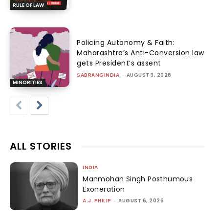
RULE OF LAW
Policing Autonomy & Faith:
Maharashtra’s Anti-Conversion law
gets President’s assent
SABRANGINDIA
-
AUGUST 3, 2026
MINORITIES
ALL STORIES
INDIA
Manmohan Singh Posthumous
Exoneration
A.J. PHILIP
-
AUGUST 6, 2026