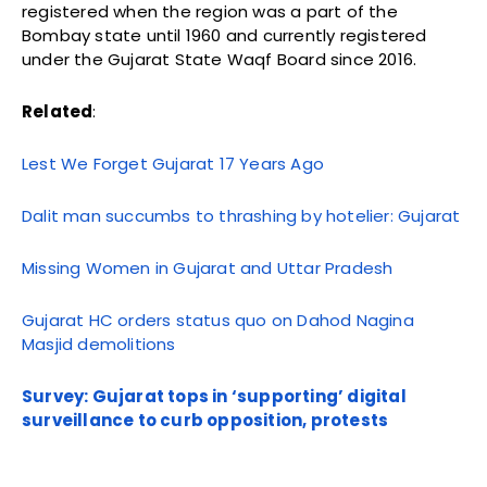
registered when the region was a part of the
Bombay state until 1960 and currently registered
under the Gujarat State Waqf Board since 2016.
Related
:
Lest We Forget Gujarat 17 Years Ago
Dalit man succumbs to thrashing by hotelier: Gujarat
Missing Women in Gujarat and Uttar Pradesh
Gujarat HC orders status quo on Dahod Nagina
Masjid demolitions
Survey: Gujarat tops in ‘supporting’ digital
surveillance to curb opposition, protests