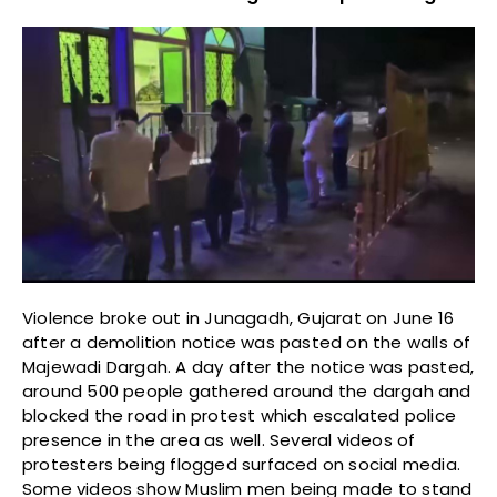
Violence broke out in Junagadh, Gujarat on June 16
after a demolition notice was pasted on the walls of
Majewadi Dargah. A day after the notice was pasted,
around 500 people gathered around the dargah and
blocked the road in protest which escalated police
presence in the area as well. Several videos of
protesters being flogged surfaced on social media.
Some videos show Muslim men being made to stand