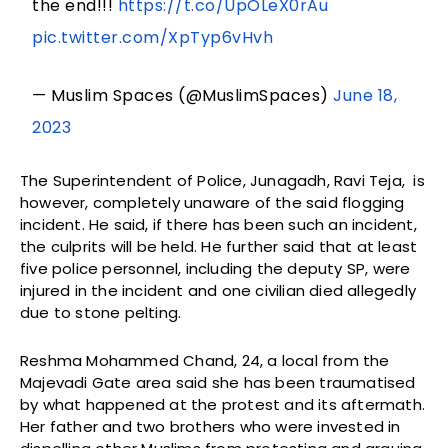
the end!!!
https://t.co/UpOLeX0rAu
pic.twitter.com/XpTyp6vHvh
— Muslim Spaces (@MuslimSpaces)
June 18,
2023
The Superintendent of Police, Junagadh, Ravi Teja, is
however, completely unaware of the said flogging
incident. He said, if there has been such an incident,
the culprits will be held. He further said that at least
five police personnel, including the deputy SP, were
injured in the incident and one civilian died allegedly
due to stone pelting.
Reshma Mohammed Chand, 24, a local from the
Majevadi Gate area said she has been traumatised
by what happened at the protest and its aftermath.
Her father and two brothers who were invested in