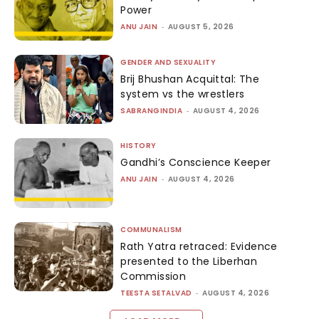
Power
ANU JAIN
-
AUGUST 5, 2026
GENDER AND SEXUALITY
Brij Bhushan Acquittal: The
system vs the wrestlers
SABRANGINDIA
-
AUGUST 4, 2026
HISTORY
Gandhi’s Conscience Keeper
ANU JAIN
-
AUGUST 4, 2026
COMMUNALISM
Rath Yatra retraced: Evidence
presented to the Liberhan
Commission
TEESTA SETALVAD
-
AUGUST 4, 2026