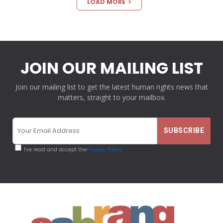
LOAD MORE
JOIN OUR MAILING LIST
Join our mailing list to get the latest human rights news that
matters, straight to your mailbox.
I've read and accept the
Privacy Policy