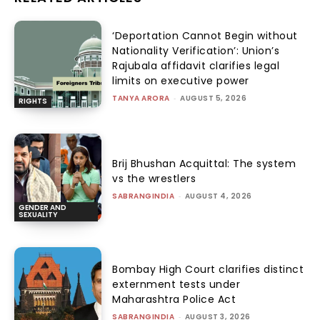
‘Deportation Cannot Begin without
Nationality Verification’: Union’s
Rajubala affidavit clarifies legal
limits on executive power
TANYA ARORA
-
AUGUST 5, 2026
RIGHTS
Brij Bhushan Acquittal: The system
vs the wrestlers
SABRANGINDIA
-
AUGUST 4, 2026
GENDER AND
SEXUALITY
Bombay High Court clarifies distinct
externment tests under
Maharashtra Police Act
SABRANGINDIA
-
AUGUST 3, 2026