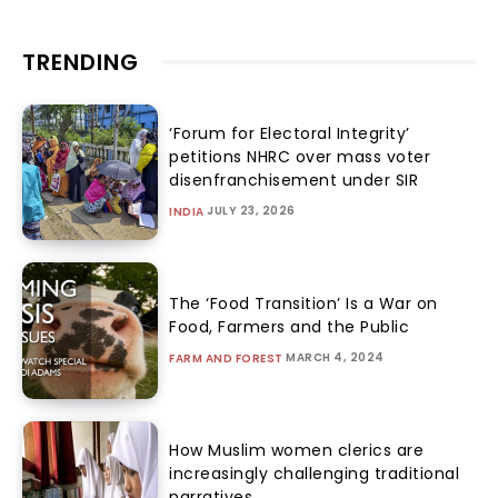
TRENDING
‘Forum for Electoral Integrity’
petitions NHRC over mass voter
disenfranchisement under SIR
JULY 23, 2026
INDIA
The ‘Food Transition’ Is a War on
Food, Farmers and the Public
MARCH 4, 2024
FARM AND FOREST
How Muslim women clerics are
increasingly challenging traditional
narratives