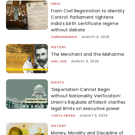
INDIA
From Civil Registration to Identity
Control: Parliament tightens
India’s birth certificate regime
without debate
SABRANGINDIA
-
AUGUST 6, 2026
HISTORY
The Merchant and the Mahatma
ANU JAIN
-
AUGUST 6, 2026
RIGHTS
‘Deportation Cannot Begin
without Nationality Verification’:
Union’s Rajubala affidavit clarifies
legal limits on executive power
TANYA ARORA
-
AUGUST 5, 2026
HISTORY
Money, Morality and Discipline of