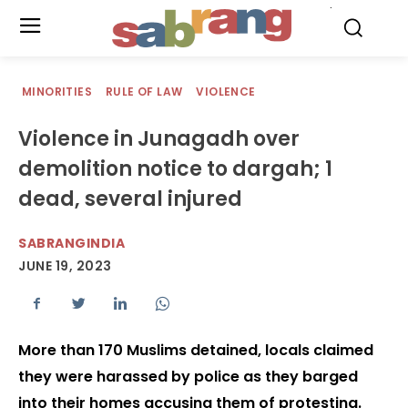
.
MINORITIES
RULE OF LAW
VIOLENCE
Violence in Junagadh over
demolition notice to dargah; 1
dead, several injured
SABRANGINDIA
JUNE 19, 2023
More than 170 Muslims detained, locals claimed
they were harassed by police as they barged
into their homes accusing them of protesting.