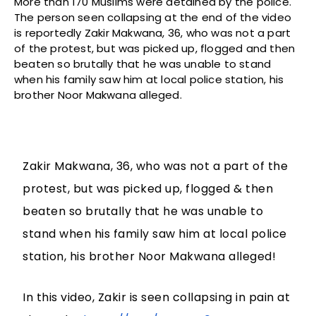
More than 170 Muslims were detained by the police.
The person seen collapsing at the end of the video
is reportedly Zakir Makwana, 36, who was not a part
of the protest, but was picked up, flogged and then
beaten so brutally that he was unable to stand
when his family saw him at local police station, his
brother Noor Makwana alleged.
Zakir Makwana, 36, who was not a part of the
protest, but was picked up, flogged & then
beaten so brutally that he was unable to
stand when his family saw him at local police
station, his brother Noor Makwana alleged!
In this video, Zakir is seen collapsing in pain at