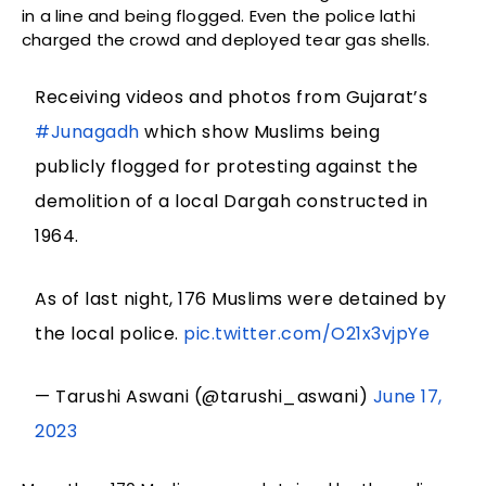
in a line and being flogged. Even the police lathi
charged the crowd and deployed tear gas shells.
Receiving videos and photos from Gujarat’s
#Junagadh
which show Muslims being
publicly flogged for protesting against the
demolition of a local Dargah constructed in
1964.
As of last night, 176 Muslims were detained by
the local police.
pic.twitter.com/O21x3vjpYe
— Tarushi Aswani (@tarushi_aswani)
June 17,
2023