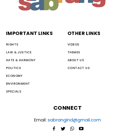
IMPORTANT LINKS
OTHER LINKS
RIGHTS
VIDEOS
LAW & JUSTICE
THEMES
HATE & HARMONY
ABOUT US
POLITICS
CONTACT US
ECONOMY
ENVIRONMENT
SPECIALS
CONNECT
Email:
sabrangind@gmail.com