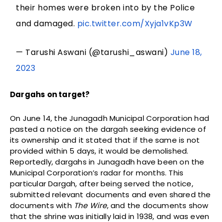
their homes were broken into by the Police
and damaged.
pic.twitter.com/Xyja1vKp3W
— Tarushi Aswani (@tarushi_aswani)
June 18,
2023
Dargahs on target?
On June 14, the Junagadh Municipal Corporation had
pasted a notice on the dargah seeking evidence of
its ownership and it stated that if the same is not
provided within 5 days, it would be demolished.
Reportedly, dargahs in Junagadh have been on the
Municipal Corporation’s radar for months. This
particular Dargah, after being served the notice,
submitted relevant documents and even shared the
documents with
The Wire
, and the documents show
that the shrine was initially laid in 1938, and was even