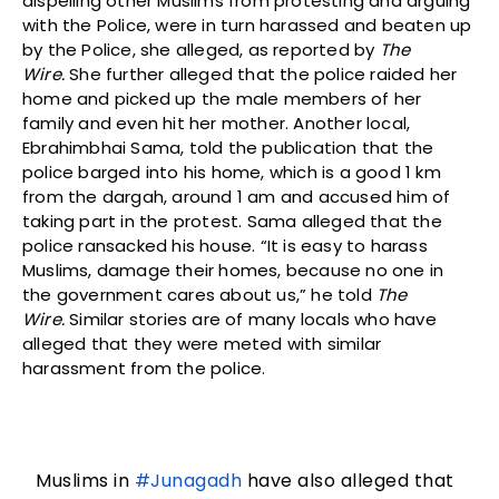
dispelling other Muslims from protesting and arguing
with the Police, were in turn harassed and beaten up
by the Police, she alleged, as reported by
The
Wire.
She further alleged that the police raided her
home and picked up the male members of her
family and even hit her mother. Another local,
Ebrahimbhai Sama, told the publication that the
police barged into his home, which is a good 1 km
from the dargah, around 1 am and accused him of
taking part in the protest. Sama alleged that the
police ransacked his house. “It is easy to harass
Muslims, damage their homes, because no one in
the government cares about us,” he told
The
Wire.
Similar stories are of many locals who have
alleged that they were meted with similar
harassment from the police.
Muslims in
#Junagadh
have also alleged that