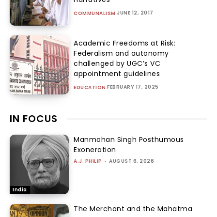
JUNE 12, 2017
COMMUNALISM
Academic Freedoms at Risk:
Federalism and autonomy
challenged by UGC’s VC
appointment guidelines
FEBRUARY 17, 2025
EDUCATION
IN FOCUS
Manmohan Singh Posthumous
Exoneration
A.J. PHILIP
-
AUGUST 6, 2026
India
The Merchant and the Mahatma