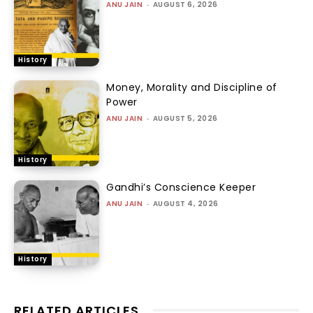
ANU JAIN
-
AUGUST 6, 2026
History
Money, Morality and Discipline of
Power
ANU JAIN
-
AUGUST 5, 2026
History
Gandhi’s Conscience Keeper
ANU JAIN
-
AUGUST 4, 2026
History
RELATED ARTICLES