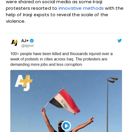
were shared on social media as some Iraqi
protesters resorted to
innovative methods
with the
help of Iraqi expats to reveal the scale of the
violence.