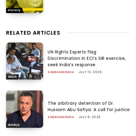
History
RELATED ARTICLES
UN Rights Experts flag
Discrimination in ECI’s SIR exercise,
seek India’s response
SABRANGINDIA
-
JULY 13, 2026
INDIA
The arbitrary detention of Dr.
Hussam Abu Safiya: A call for justice
SABRANGINDIA
-
JULY 9, 2026
WORLD