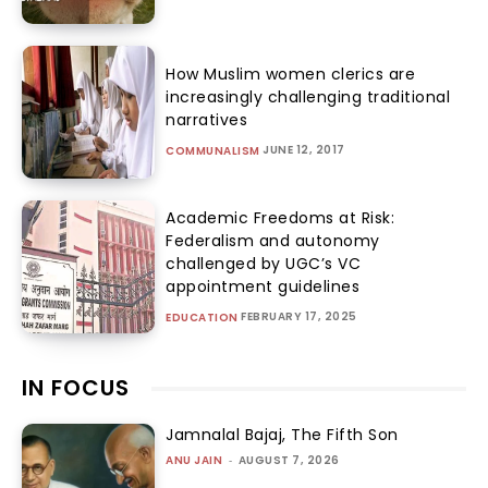
How Muslim women clerics are
increasingly challenging traditional
narratives
JUNE 12, 2017
COMMUNALISM
Academic Freedoms at Risk:
Federalism and autonomy
challenged by UGC’s VC
appointment guidelines
FEBRUARY 17, 2025
EDUCATION
IN FOCUS
Jamnalal Bajaj, The Fifth Son
ANU JAIN
-
AUGUST 7, 2026