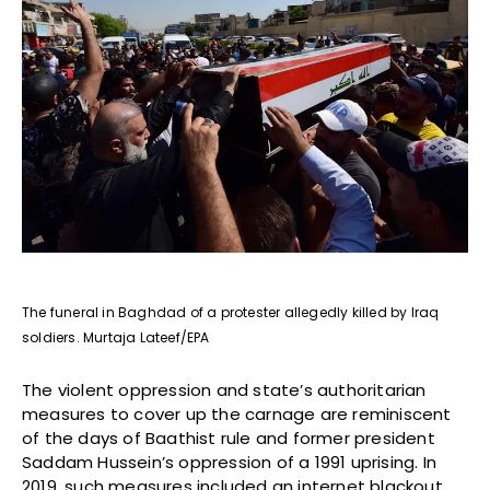
The funeral in Baghdad of a protester allegedly killed by Iraq
soldiers. Murtaja Lateef/EPA
The violent oppression and state’s authoritarian
measures to cover up the carnage are reminiscent
of the days of Baathist rule and former president
Saddam Hussein’s oppression of a 1991 uprising. In
2019, such measures included an internet blackout