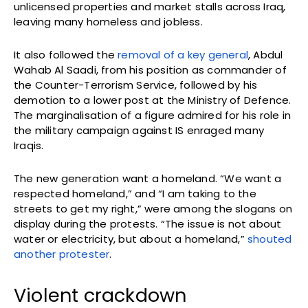
unlicensed properties and market stalls across Iraq,
leaving many homeless and jobless.
It also followed the
removal of a key general
, Abdul
Wahab Al Saadi, from his position as commander of
the Counter-Terrorism Service, followed by his
demotion to a lower post at the Ministry of Defence.
The marginalisation of a figure admired for his role in
the military campaign against IS enraged many
Iraqis.
The new generation want a homeland. “We want a
respected homeland,” and “I am taking to the
streets to get my right,” were among the slogans on
display during the protests. “The issue is not about
water or electricity, but about a homeland,”
shouted
another protester
.
Violent crackdown