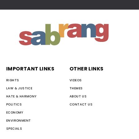
IMPORTANT LINKS
OTHER LINKS
RIGHTS
VIDEOS
LAW & JUSTICE
THEMES
HATE & HARMONY
ABOUT US
POLITICS
CONTACT US
ECONOMY
ENVIRONMENT
SPECIALS