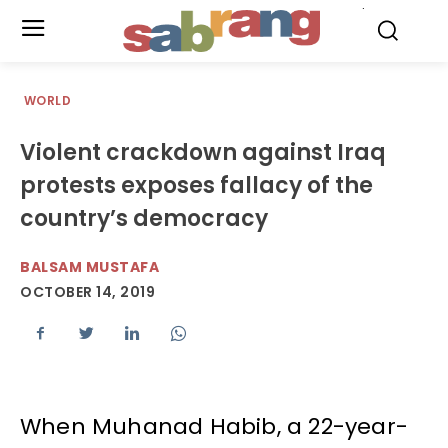
.
WORLD
Violent crackdown against Iraq
protests exposes fallacy of the
country’s democracy
BALSAM MUSTAFA
OCTOBER 14, 2019
When Muhanad Habib, a 22-year-