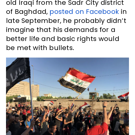
old Iraqi from the Sadr City district
of Baghdad,
posted on Facebook
in
late September, he probably didn’t
imagine that his demands for a
better life and basic rights would
be met with bullets.