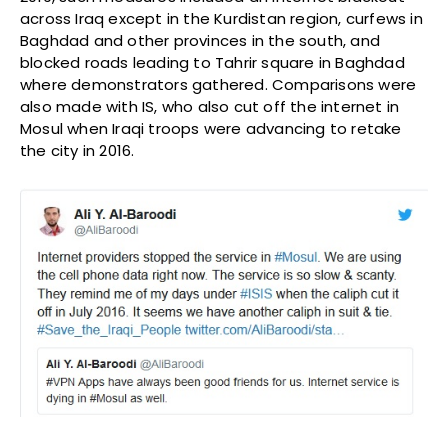
across Iraq except in the Kurdistan region, curfews in
Baghdad and other provinces in the south, and
blocked roads leading to Tahrir square in Baghdad
where demonstrators gathered. Comparisons were
also made with IS, who also cut off the internet in
Mosul when Iraqi troops were advancing to retake
the city in 2016.