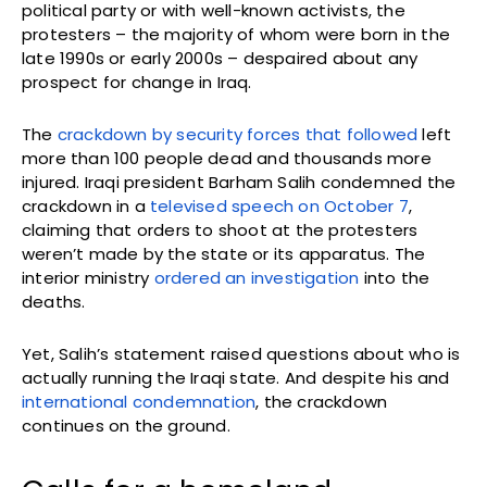
political party or with well-known activists, the
protesters – the majority of whom were born in the
late 1990s or early 2000s – despaired about any
prospect for change in Iraq.
The
crackdown by security forces that followed
left
more than 100 people dead and thousands more
injured. Iraqi president Barham Salih condemned the
crackdown in a
televised speech on October 7
,
claiming that orders to shoot at the protesters
weren’t made by the state or its apparatus. The
interior ministry
ordered an investigation
into the
deaths.
Yet, Salih’s statement raised questions about who is
actually running the Iraqi state. And despite his and
international condemnation
, the crackdown
continues on the ground.