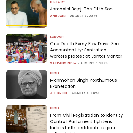
HISTORY
Jamnalal Bajaj, The Fifth Son
ANU JAIN
-
AUGUST 7, 2026
LABOUR
One Death Every Few Days, Zero
Accountability: Sanitation
workers protest at Jantar Mantar
SABRANGINDIA
-
AUGUST 7, 2026
INDIA
Manmohan Singh Posthumous
Exoneration
A.J. PHILIP
-
AUGUST 6, 2026
INDIA
From Civil Registration to Identity
Control: Parliament tightens
India’s birth certificate regime