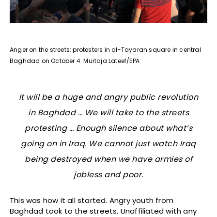
Anger on the streets: protesters in al-Tayaran square in central
Baghdad on October 4. Murtaja Lateef/EPA
It will be a huge and angry public revolution
in Baghdad … We will take to the streets
protesting … Enough silence about what’s
going on in Iraq. We cannot just watch Iraq
being destroyed when we have armies of
jobless and poor.
This was how it all started. Angry youth from
Baghdad took to the streets. Unaffiliated with any