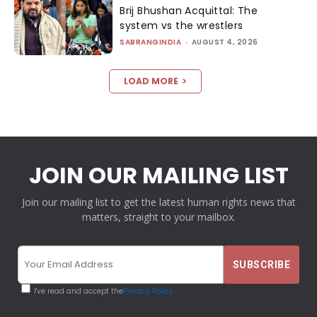
Brij Bhushan Acquittal: The
system vs the wrestlers
SABRANGINDIA
-
AUGUST 4, 2026
LOAD MORE
JOIN OUR MAILING LIST
Join our mailing list to get the latest human rights news that
matters, straight to your mailbox.
I've read and accept the
Privacy Policy