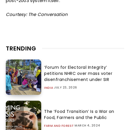
post-2003 system itself.
Courtesy: The Conversation
TRENDING
‘Forum for Electoral Integrity’
petitions NHRC over mass voter
disenfranchisement under SIR
JULY 23, 2026
INDIA
The ‘Food Transition’ Is a War on
Food, Farmers and the Public
MARCH 4, 2024
FARM AND FOREST