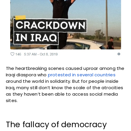
The heartbreaking scenes caused uproar among the
Iraqi diaspora who
protested in several countries
around the world in solidarity. But for people inside
Iraq, many still don’t know the scale of the atrocities
as they haven’t been able to access social media
sites.
The fallacy of democracy