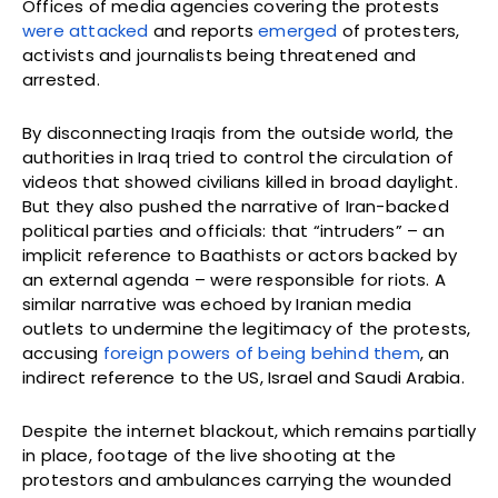
Offices of media agencies covering the protests
were attacked
and reports
emerged
of protesters,
activists and journalists being threatened and
arrested.
By disconnecting Iraqis from the outside world, the
authorities in Iraq tried to control the circulation of
videos that showed civilians killed in broad daylight.
But they also pushed the narrative of Iran-backed
political parties and officials: that “intruders” – an
implicit reference to Baathists or actors backed by
an external agenda – were responsible for riots. A
similar narrative was echoed by Iranian media
outlets to undermine the legitimacy of the protests,
accusing
foreign powers of being behind them
, an
indirect reference to the US, Israel and Saudi Arabia.
Despite the internet blackout, which remains partially
in place, footage of the live shooting at the
protestors and ambulances carrying the wounded