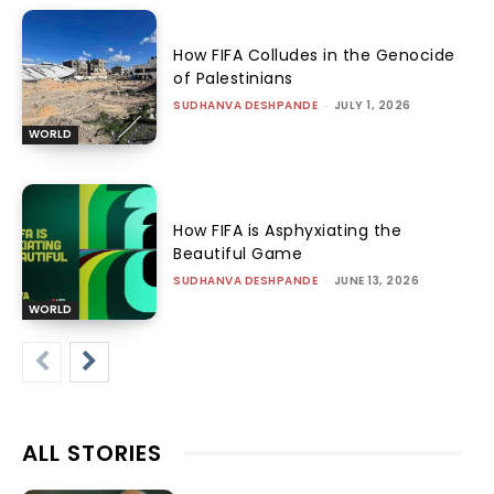
How FIFA Colludes in the Genocide
of Palestinians
SUDHANVA DESHPANDE
-
JULY 1, 2026
WORLD
How FIFA is Asphyxiating the
Beautiful Game
SUDHANVA DESHPANDE
-
JUNE 13, 2026
WORLD
ALL STORIES