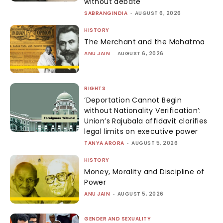
without debate
SABRANGINDIA
-
AUGUST 6, 2026
HISTORY
The Merchant and the Mahatma
ANU JAIN
-
AUGUST 6, 2026
RIGHTS
‘Deportation Cannot Begin
without Nationality Verification’:
Union’s Rajubala affidavit clarifies
legal limits on executive power
TANYA ARORA
-
AUGUST 5, 2026
HISTORY
Money, Morality and Discipline of
Power
ANU JAIN
-
AUGUST 5, 2026
GENDER AND SEXUALITY