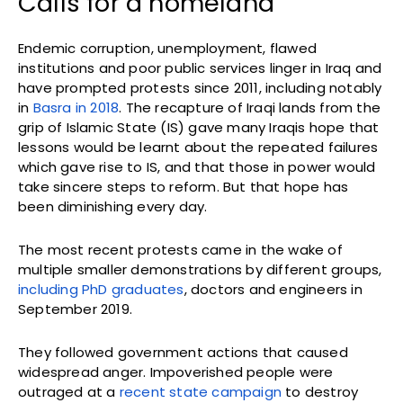
Calls for a homeland
Endemic corruption, unemployment, flawed
institutions and poor public services linger in Iraq and
have prompted protests since 2011, including notably
in
Basra in 2018
. The recapture of Iraqi lands from the
grip of Islamic State (IS) gave many Iraqis hope that
lessons would be learnt about the repeated failures
which gave rise to IS, and that those in power would
take sincere steps to reform. But that hope has
been diminishing every day.
The most recent protests came in the wake of
multiple smaller demonstrations by different groups,
including PhD graduates
, doctors and engineers in
September 2019.
They followed government actions that caused
widespread anger. Impoverished people were
outraged at a
recent state campaign
to destroy