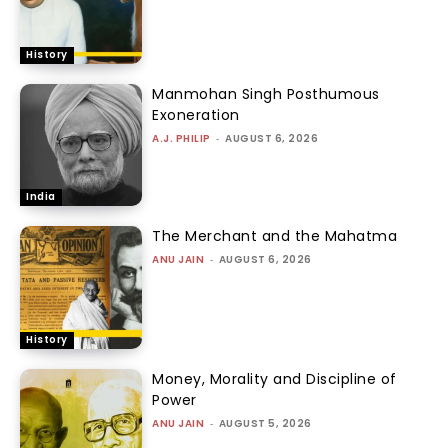
History
Manmohan Singh Posthumous
Exoneration
A.J. PHILIP
-
AUGUST 6, 2026
India
The Merchant and the Mahatma
ANU JAIN
-
AUGUST 6, 2026
History
Money, Morality and Discipline of
Power
ANU JAIN
-
AUGUST 5, 2026