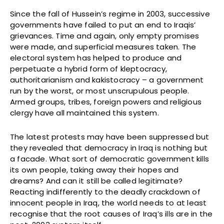
Since the fall of Hussein’s regime in 2003, successive
governments have failed to put an end to Iraqis’
grievances. Time and again, only empty promises
were made, and superficial measures taken. The
electoral system has helped to produce and
perpetuate a hybrid form of kleptocracy,
authoritarianism and kakistocracy – a government
run by the worst, or most unscrupulous people.
Armed groups, tribes, foreign powers and religious
clergy have all maintained this system.
The latest protests may have been suppressed but
they revealed that democracy in Iraq is nothing but
a facade. What sort of democratic government kills
its own people, taking away their hopes and
dreams? And can it still be called legitimate?
Reacting indifferently to the deadly crackdown of
innocent people in Iraq, the world needs to at least
recognise that the root causes of Iraq’s ills are in the