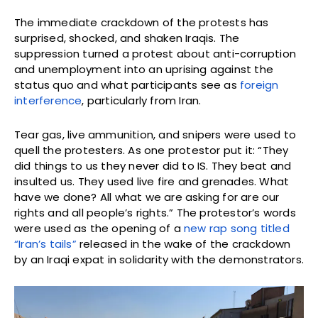
The immediate crackdown of the protests has
surprised, shocked, and shaken Iraqis. The
suppression turned a protest about anti-corruption
and unemployment into an uprising against the
status quo and what participants see as
foreign
interference
, particularly from Iran.
Tear gas, live ammunition, and snipers were used to
quell the protesters. As one protestor put it: “They
did things to us they never did to IS. They beat and
insulted us. They used live fire and grenades. What
have we done? All what we are asking for are our
rights and all people’s rights.” The protestor’s words
were used as the opening of a
new rap song titled
“Iran’s tails”
released in the wake of the crackdown
by an Iraqi expat in solidarity with the demonstrators.