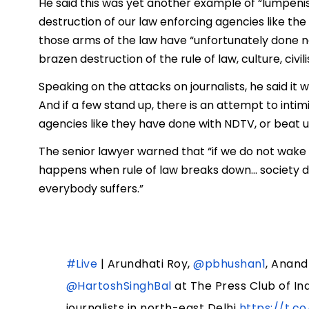
He said this was yet another example of “lumpenisat
destruction of our law enforcing agencies like the 
those arms of the law have “unfortunately done n
brazen destruction of the rule of law, culture, civil
Speaking on the attacks on journalists, he said it
And if a few stand up, there is an attempt to in
agencies like they have done with NDTV, or beat up
The senior lawyer warned that “if we do not wake 
happens when rule of law breaks down… society d
everybody suffers.”
#Live
| Arundhati Roy,
@pbhushan1
, Anand
@HartoshSinghBal
at The Press Club of In
journalists in north-east Delhi
https://t.c