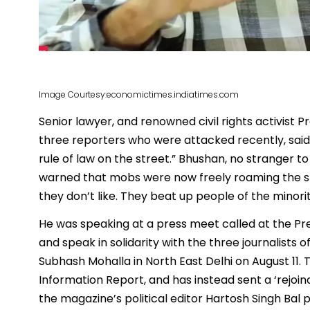
Image Courtesy:economictimes.indiatimes.com
Senior lawyer, and renowned civil rights activist P
three reporters who were attacked recently, said t
rule of law on the street.” Bhushan, no stranger 
warned that mobs were now freely roaming the str
they don’t like. They beat up people of the minor
He was speaking at a press meet called at the Pre
and speak in solidarity with the three journalists
Subhash Mohalla in North East Delhi on August 11. T
Information Report, and has instead sent a ‘rejoind
the magazine’s political editor Hartosh Singh Bal 