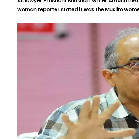
As lawyer Prashant Bhushan, writer Arudhati Roy,
woman reporter stated it was the Muslim wom