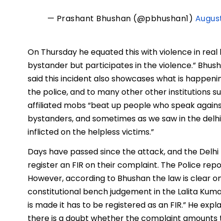
— Prashant Bhushan (@pbhushan1)
August
On Thursday he equated this with violence in real li
bystander but participates in the violence.” Bhus
said this incident also showcases what is happeni
the police, and to many other other institutions such
affiliated mobs “beat up people who speak agains
bystanders, and sometimes as we saw in the delhi 
inflicted on the helpless victims.”
Days have passed since the attack, and the Delhi P
register an FIR on their complaint. The Police rep
However, according to Bhushan the law is clear 
constitutional bench judgement in the Lalita Kuma
is made it has to be registered as an FIR.” He expl
there is a doubt whether the complaint amounts to