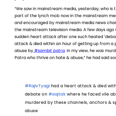
“We saw in mainstream media, yesterday, who is thi
part of the lynch mob now in the mainstream med
and encouraged by mainstream media news channe
the mainstream television media. A few days ago 
sudden heart attack after one such heated ‘debate
attack & died within an hour of getting up from a
abuse by
#sambit patra
. In my view, he was mur
Patra who thrive on hate & abuse,” he had said so
#RajivTyagi
had a heart attack & died with
debate on
#aajtak
where he faced vile a
murdered by these channels, anchors & s
abuse