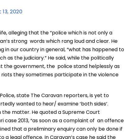
 13, 2020
fe, alleging that the “police which is not only a
han’s strong words which rang loud and clear. He
ng in our country in general, “what has happened to
 as the judiciary.” He said, while the politically
t the government, the police stand helplessly as
riots they sometimes participate in the violence
olice, state The Caravan reporters, is yet to
ortedly wanted to hear/ examine ‘both sides’.
on the matter. He quoted a Supreme Court
ri case 2013, “as soon as a complaint of an offence
ained that a preliminary enquiry can only be done if
 a legal offence. In Caravan’s case he said the