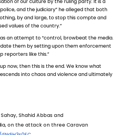
ion of our culture by the ruling party. It is a
police, and the judiciary” he alleged that both
othing, by and large, to stop this compte and
ised values of the country.”
 was an attempt to “control, browbeat the media.
timidate them by setting upon them enforcement
 reporters like this.”
up now, then this is the end. We know what
escends into chaos and violence and ultimately
 Sahay, Shahid Abbas and
dia, on the attack on three Caravan
o/dNdjH3s0FC