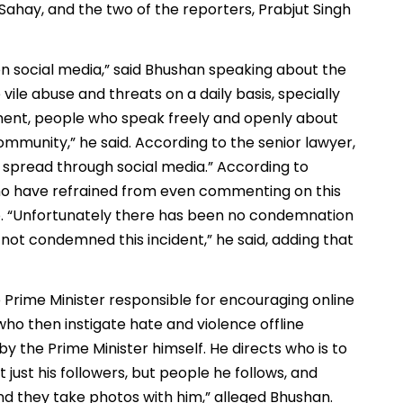
Sahay, and the two of the reporters, Prabjut Singh
 on social media,” said Bhushan speaking about the
ile abuse and threats on a daily basis, specially
ent, people who speak freely and openly about
ommunity,” he said. According to the senior lawyer,
ng spread through social media.” According to
 who have refrained from even commenting on this
oo. “Unfortunately there has been no condemnation
 not condemned this incident,” he said, adding that
 Prime Minister responsible for encouraging online
who then instigate hate and violence offline
by the Prime Minister himself. He directs who is to
 just his followers, but people he follows, and
nd they take photos with him,” alleged Bhushan.