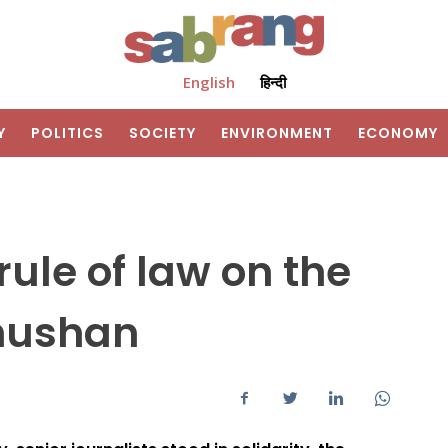
English
हिन्दी
Y
POLITICS
SOCIETY
ENVIRONMENT
ECONOMY
rule of law on the
Bhushan