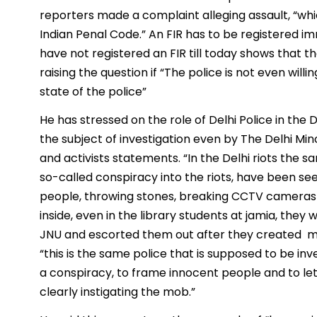
reporters made a complaint alleging assault, “wh
Indian Penal Code.” An FIR has to be registered i
have not registered an FIR till today shows that 
raising the question if “The police is not even willi
state of the police”
He has stressed on the role of Delhi Police in the D
the subject of investigation even by The Delhi M
and activists statements. “In the Delhi riots the 
so-called conspiracy into the riots, have been 
people, throwing stones, breaking CCTV cameras 
inside, even in the library students at jamia, the
JNU and escorted them out after they created ma
“this is the same police that is supposed to be inve
a conspiracy, to frame innocent people and to let
clearly instigating the mob.”