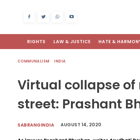
RIGHTS
LAW & JUSTICE
HATE & HARMON
COMMUNALISM
INDIA
Virtual collapse of 
street: Prashant 
AUGUST 14, 2020
SABRANGINDIA