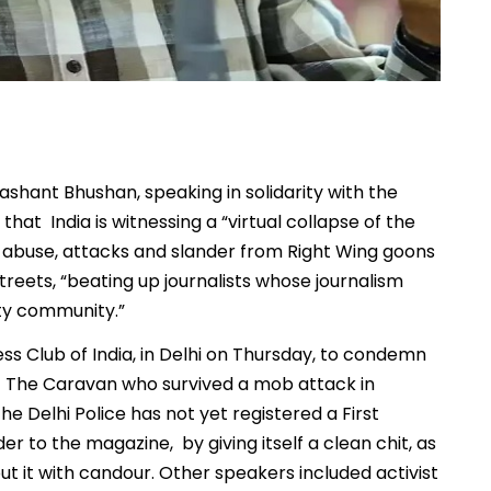
rashant Bhushan, speaking in solidarity with the
hat India is witnessing a “virtual collapse of the
to abuse, attacks and slander from Right Wing goons
eets, “beating up journalists whose journalism
ity community.”
ss Club of India, in Delhi on Thursday, to condemn
 of The Caravan who survived a mob attack in
he Delhi Police has not yet registered a First
er to the magazine, by giving itself a clean chit, as
put it with candour. Other speakers included activist