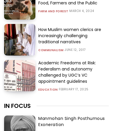
Food, Farmers and the Public
MARCH 4, 2024
FARM AND FOREST
How Muslim women clerics are
increasingly challenging
traditional narratives
JUNE 12, 2017
COMMUNALISM
Academic Freedoms at Risk:
Federalism and autonomy
challenged by UGC’s VC
appointment guidelines
FEBRUARY 17, 2025
EDUCATION
IN FOCUS
Manmohan Singh Posthumous
Exoneration