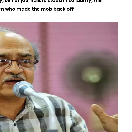
 senior journalists stood in solidarity, the
en who made the mob back off