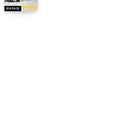
History