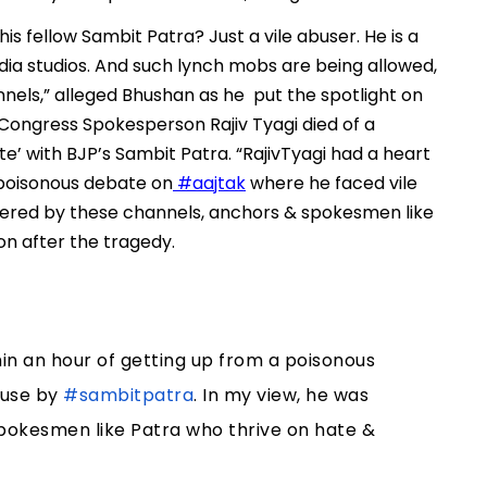
s fellow Sambit Patra? Just a vile abuser. He is a
ia studios. And such lynch mobs are being allowed,
ls,” alleged Bhushan as he put the spotlight on
Congress Spokesperson Rajiv Tyagi died of a
’ with BJP’s Sambit Patra. “RajivTyagi had a heart
 poisonous debate on
#aajtak
where he faced vile
dered by these channels, anchors & spokesmen like
on after the tragedy.
in an hour of getting up from a poisonous
buse by
#sambitpatra
. In my view, he was
pokesmen like Patra who thrive on hate &