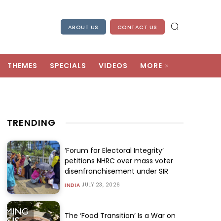
ABOUT US
CONTACT US
THEMES
SPECIALS
VIDEOS
MORE
TRENDING
‘Forum for Electoral Integrity’
petitions NHRC over mass voter
disenfranchisement under SIR
JULY 23, 2026
INDIA
The ‘Food Transition’ Is a War on