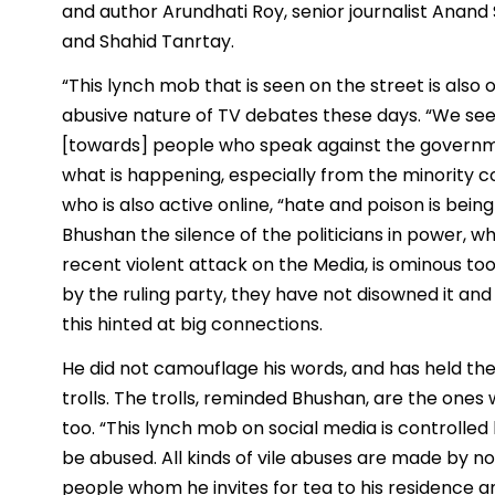
and author Arundhati Roy, senior journalist Anand 
and Shahid Tanrtay.
“This lynch mob that is seen on the street is also
abusive nature of TV debates these days. “We see v
[towards] people who speak against the governm
what is happening, especially from the minority c
who is also active online, “hate and poison is bei
Bhushan the silence of the politicians in power,
recent violent attack on the Media, is ominous t
by the ruling party, they have not disowned it and
this hinted at big connections.
He did not camouflage his words, and has held the
trolls. The trolls, reminded Bhushan, are the ones 
too. “This lynch mob on social media is controlled 
be abused. All kinds of vile abuses are made by not
people whom he invites for tea to his residence a