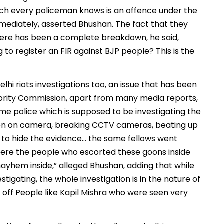
ich every policeman knows is an offence under the
mmediately, asserted Bhushan. The fact that they
there has been a complete breakdown, he said,
ng to register an FIR against BJP people? This is the
elhi riots investigations too, an issue that has been
inority Commission, apart from many media reports,
same police which is supposed to be investigating the
seen on camera, breaking CCTV cameras, beating up
to hide the evidence… the same fellows went
y were the people who escorted these goons inside
yhem inside,” alleged Bhushan, adding that while
stigating, the whole investigation is in the nature of
 off People like Kapil Mishra who were seen very