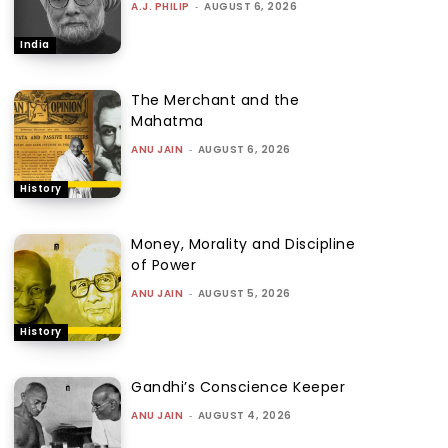
A.J. PHILIP
-
AUGUST 6, 2026
India
The Merchant and the
Mahatma
ANU JAIN
-
AUGUST 6, 2026
History
Money, Morality and Discipline
of Power
ANU JAIN
-
AUGUST 5, 2026
History
Gandhi’s Conscience Keeper
ANU JAIN
-
AUGUST 4, 2026