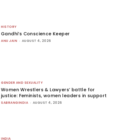
HISTORY
Gandhi’s Conscience Keeper
ANU JAIN
-
AUGUST 4, 2026
GENDER AND SEXUALITY
Women Wrestlers & Lawyers’ battle for
justice: Feminists, women leaders in support
SABRANGINDIA
-
AUGUST 4, 2026
INDIA