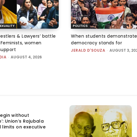
EXUALITY
POLITICS
tlers & Lawyers’ battle
When students demonstrate
e: Feminists, women
democracy stands for
support
JERALD D'SOUZA
-
AUGUST 3, 20
DIA
-
AUGUST 4, 2026
egin without
n’: Union’s Rajubala
l limits on executive