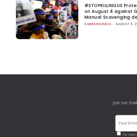
#STOPKILLINGUS Prote
on August 4 against G
Manual Scavenging d
SABRANGINDIA
-
AUGUST 3, 
Join our mai
I've read