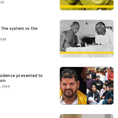
026
: The system vs the
2026
Evidence presented to
ion
, 2026