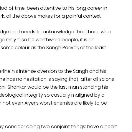
d of time, been attentive to his long career in
rk, all the above makes for a painful context.
mbridge and needs to acknowledge that those who
 may also be worthwhile people, it is an
same colour as the Sangh Parivar, or the least
line his intense aversion to the Sangh and his
 has no hesitation is saying that after all scions
Mani Shankar would be the last man standing his
eological integrity so casually maligned by a
h not even Aiyer’s worst enemies are likely to be
y consider doing two conjoint things: have a heart