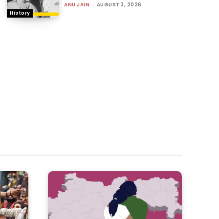
ANU JAIN
-
AUGUST 3, 2026
History