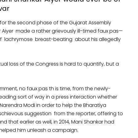
var
for the second phase of the Gujarat Assembly
iyer made a rather grievously ill-timed faux pas—
l of lachrymose breast-beating about his allegedly
al loss of the Congress is hard to quantify, but a
ment, no faux pas th is time, from the newly-
ading sort of way in a press interaction whether
Narendra Modi in order to help the Bharatiya
schievous suggestion from the reporter, offering to
nd that earlier as well, in 2014, Mani Shankar had
helped him unleash a campaign.