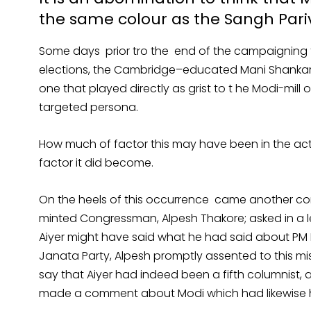
the same colour as the Sangh Pari
Some days prior tro the end of the campaigning 
elections, the Cambridge–educated Mani Shankar A
one that played directly as grist to t he Modi-mil
targeted persona.
How much of factor this may have been in the actu
factor it did become.
On the heels of this occurrence came another com
minted Congressman, Alpesh Thakore; asked in a le
Aiyer might have said what he had said about PM 
Janata Party, Alpesh promptly assented to this mi
say that Aiyer had indeed been a fifth columnist, a
made a comment about Modi which had likewise 