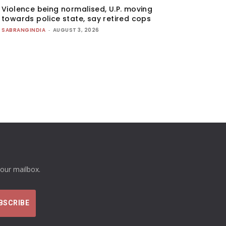
Violence being normalised, U.P. moving
towards police state, say retired cops
SABRANGINDIA
-
AUGUST 3, 2026
your mailbox.