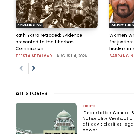
COMMUNALISM
GENDER AND S
Rath Yatra retraced: Evidence
Women Wres
presented to the Liberhan
for justic
Commission
leaders in 
TEESTA SETALVAD
-
AUGUST 4, 2026
SABRANGIN
ALL STORIES
RIGHTS
‘Deportation Cannot B
Nationality Verificatio
affidavit clarifies lega
power