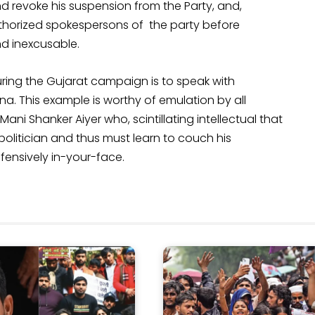
nd revoke his suspension from the Party, and,
thorized spokespersons of the party before
nd inexcusable.
ring the Gujarat campaign is to speak with
na. This example is worthy of emulation by all
Mani Shanker Aiyer who, scintillating intellectual that
olitician and thus must learn to couch his
ffensively in-your-face.