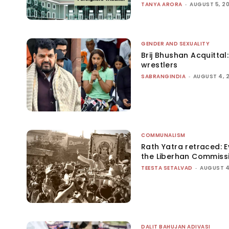
TANYA ARORA
-
AUGUST 5, 2
GENDER AND SEXUALITY
Brij Bhushan Acquittal
wrestlers
SABRANGINDIA
-
AUGUST 4, 
COMMUNALISM
Rath Yatra retraced: 
the Liberhan Commiss
TEESTA SETALVAD
-
AUGUST 4
DALIT BAHUJAN ADIVASI