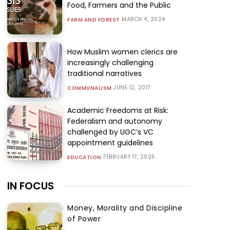
Food, Farmers and the Public
MARCH 4, 2024
FARM AND FOREST
How Muslim women clerics are
increasingly challenging
traditional narratives
JUNE 12, 2017
COMMUNALISM
Academic Freedoms at Risk:
Federalism and autonomy
challenged by UGC’s VC
appointment guidelines
FEBRUARY 17, 2025
EDUCATION
IN FOCUS
Money, Morality and Discipline
of Power