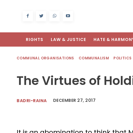
RIGHTS
LAW & JUSTICE
HATE & HARMON
COMMUNAL ORGANISATIONS
COMMUNALISM
POLITICS
The Virtues of Hol
DECEMBER 27, 2017
BADRI-RAINA
It is an abomination to think that 