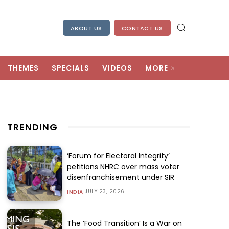
ABOUT US
CONTACT US
THEMES
SPECIALS
VIDEOS
MORE
TRENDING
‘Forum for Electoral Integrity’
petitions NHRC over mass voter
disenfranchisement under SIR
JULY 23, 2026
INDIA
The ‘Food Transition’ Is a War on