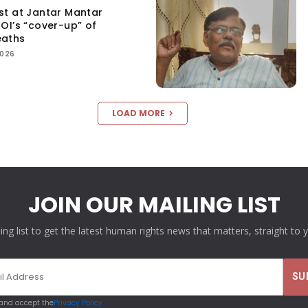
st at Jantar Mantar
OI’s “cover-up” of
eaths
2026
LOAD MORE
JOIN OUR MAILING LIST
ling list to get the latest human rights news that matters, straight to 
 and accept the
Privacy Policy