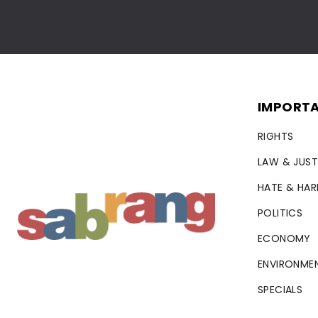
IMPORTA
RIGHTS
LAW & JUST
HATE & HA
POLITICS
ECONOMY
ENVIRONME
SPECIALS