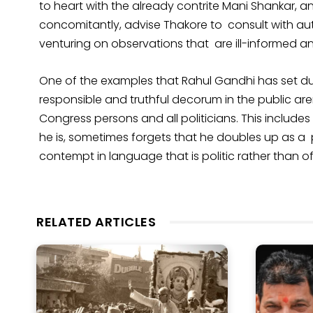
to heart with the already contrite Mani Shankar, a
concomitantly, advise Thakore to consult with au
venturing on observations that are ill-informed a
One of the examples that Rahul Gandhi has set du
responsible and truthful decorum in the public are
Congress persons and all politicians. This includes 
he is, sometimes forgets that he doubles up as a p
contempt in language that is politic rather than o
RELATED ARTICLES