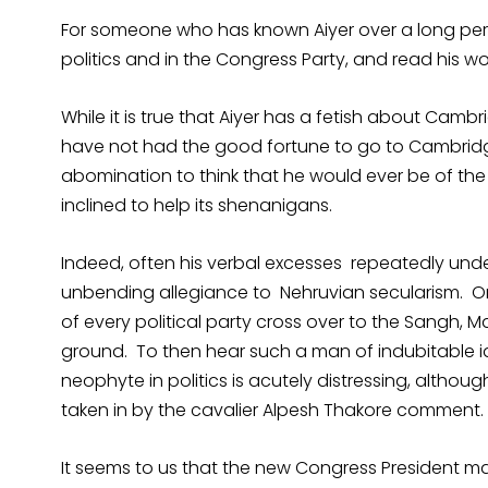
For someone who has known Aiyer over a long perio
politics and in the Congress Party, and read his wo
While it is true that Aiyer has a fetish about Ca
have not had the good fortune to go to Cambridge
abomination to think that he would ever be of the 
inclined to help its shenanigans.
Indeed, often his verbal excesses repeatedly under
unbending allegiance to Nehruvian secularism. One
of every political party cross over to the Sangh, 
ground. To then hear such a man of indubitable id
neophyte in politics is acutely distressing, althoug
taken in by the cavalier Alpesh Thakore comment.
It seems to us that the new Congress President ma