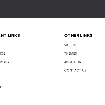
NT LINKS
OTHER LINKS
VIDEOS
ICE
THEMES
RMONY
ABOUT US
CONTACT US
NT