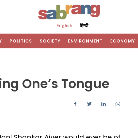
English
हिन्दी
Y
POLITICS
SOCIETY
ENVIRONMENT
ECONOMY
ding One’s Tongue
Mani Shankar Aiyer would ever be of