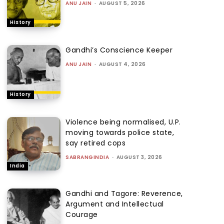
ANU JAIN
-
AUGUST 5, 2026
History
Gandhi’s Conscience Keeper
ANU JAIN
-
AUGUST 4, 2026
History
Violence being normalised, U.P.
moving towards police state,
say retired cops
SABRANGINDIA
-
AUGUST 3, 2026
India
Gandhi and Tagore: Reverence,
Argument and Intellectual
Courage