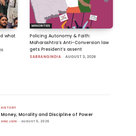
MINORITIES
d what
Policing Autonomy & Faith:
Maharashtra’s Anti-Conversion law
gets President’s assent
26
SABRANGINDIA
-
AUGUST 3, 2026
HISTORY
Money, Morality and Discipline of Power
ANU JAIN
-
AUGUST 5, 2026