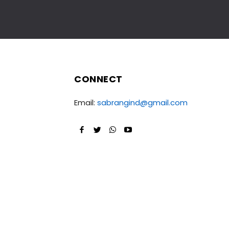
CONNECT
Email:
sabrangind@gmail.com