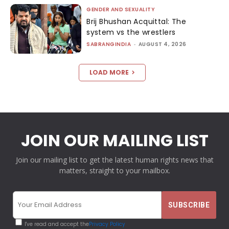
GENDER AND SEXUALITY
Brij Bhushan Acquittal: The
system vs the wrestlers
SABRANGINDIA
-
AUGUST 4, 2026
LOAD MORE
JOIN OUR MAILING LIST
Join our mailing list to get the latest human rights news that
matters, straight to your mailbox.
I've read and accept the
Privacy Policy