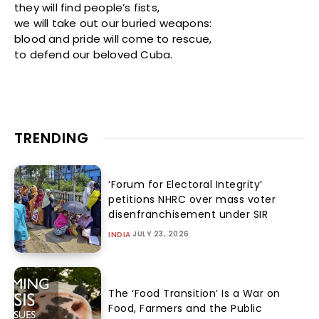
they will find people’s fists,
we will take out our buried weapons:
blood and pride will come to rescue,
to defend our beloved Cuba.
TRENDING
‘Forum for Electoral Integrity’
petitions NHRC over mass voter
disenfranchisement under SIR
JULY 23, 2026
INDIA
The ‘Food Transition’ Is a War on
Food, Farmers and the Public