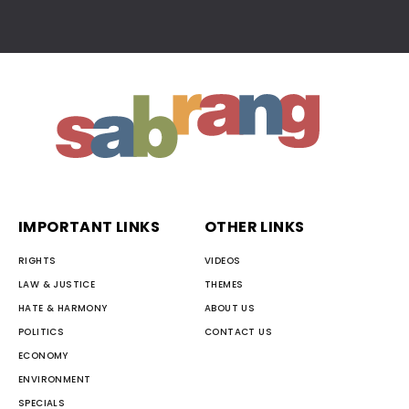
IMPORTANT LINKS
OTHER LINKS
RIGHTS
VIDEOS
LAW & JUSTICE
THEMES
HATE & HARMONY
ABOUT US
POLITICS
CONTACT US
ECONOMY
ENVIRONMENT
SPECIALS