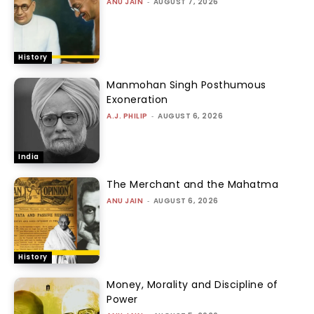
ANU JAIN
-
AUGUST 7, 2026
History
Manmohan Singh Posthumous
Exoneration
A.J. PHILIP
-
AUGUST 6, 2026
India
The Merchant and the Mahatma
ANU JAIN
-
AUGUST 6, 2026
History
Money, Morality and Discipline of
Power