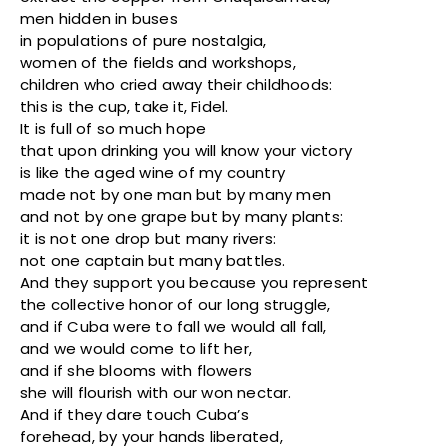
men hidden in buses
in populations of pure nostalgia,
women of the fields and workshops,
children who cried away their childhoods:
this is the cup, take it, Fidel.
It is full of so much hope
that upon drinking you will know your victory
is like the aged wine of my country
made not by one man but by many men
and not by one grape but by many plants:
it is not one drop but many rivers:
not one captain but many battles.
And they support you because you represent
the collective honor of our long struggle,
and if Cuba were to fall we would all fall,
and we would come to lift her,
and if she blooms with flowers
she will flourish with our won nectar.
And if they dare touch Cuba’s
forehead, by your hands liberated,