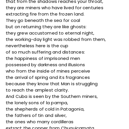
that from the shadows reaches your throat,
they are miners who have lived for centuries
extracting fire from the frozen land.
They go beneath the sea for coal
but on returning they are like ghosts:
they grew accustomed to eternal night,
the working-day light was robbed from them,
nevertheless here is the cup
of so much suffering and distances:
the happiness of imprisoned men
possessed by darkness and illusions
who from the inside of mines perceive
the arrival of spring and its fragrances
because they know that Man is struggling
to reach the amplest clarity.
And Cuba is seen by the Southern miners,
the lonely sons of la pampa,
the shepherds of cold in Patagonia,
the fathers of tin and silver,
the ones who marry cordilleras
extract the copper from Chuquicamata,