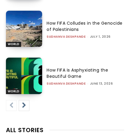
How FIFA Colludes in the Genocide
of Palestinians
SUDHANVA DESHPANDE
-
JULY 1, 2026
WORLD
How FIFA is Asphyxiating the
Beautiful Game
SUDHANVA DESHPANDE
-
JUNE 13, 2026
WORLD
ALL STORIES