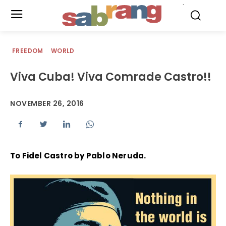
.
FREEDOM
WORLD
Viva Cuba! Viva Comrade Castro!!
NOVEMBER 26, 2016
To Fidel Castro by Pablo Neruda.