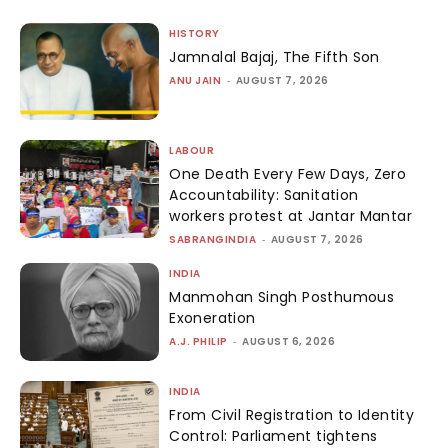
HISTORY
Jamnalal Bajaj, The Fifth Son
ANU JAIN
-
AUGUST 7, 2026
LABOUR
One Death Every Few Days, Zero
Accountability: Sanitation
workers protest at Jantar Mantar
SABRANGINDIA
-
AUGUST 7, 2026
INDIA
Manmohan Singh Posthumous
Exoneration
A.J. PHILIP
-
AUGUST 6, 2026
INDIA
From Civil Registration to Identity
Control: Parliament tightens