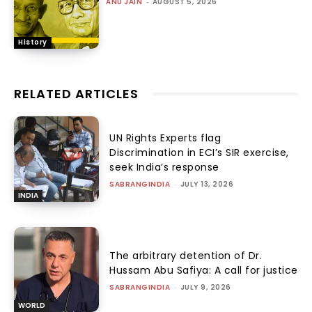
ANU JAIN
-
AUGUST 5, 2026
History
RELATED ARTICLES
UN Rights Experts flag
Discrimination in ECI’s SIR exercise,
seek India’s response
SABRANGINDIA
-
JULY 13, 2026
INDIA
The arbitrary detention of Dr.
Hussam Abu Safiya: A call for justice
SABRANGINDIA
-
JULY 9, 2026
WORLD