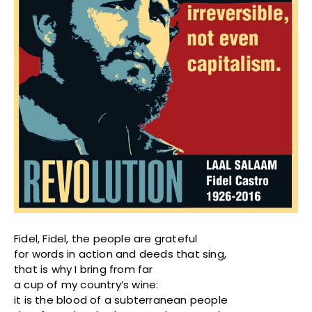
Fidel, Fidel, the people are grateful
for words in action and deeds that sing,
that is why I bring from far
a cup of my country’s wine:
it is the blood of a subterranean people