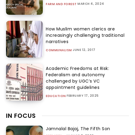
MARCH 4, 2024
FARM AND FOREST
How Muslim women clerics are
increasingly challenging traditional
narratives
JUNE 12, 2017
COMMUNALISM
Academic Freedoms at Risk:
Federalism and autonomy
challenged by UGC’s VC
appointment guidelines
FEBRUARY 17, 2025
EDUCATION
IN FOCUS
Jamnalal Bajaj, The Fifth Son