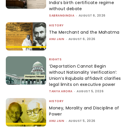
India’s birth certificate regime
without debate
SABRANGINDIA
-
AUGUST 6, 2026
HISTORY
The Merchant and the Mahatma
ANU JAIN
-
AUGUST 6, 2026
RIGHTS
‘Deportation Cannot Begin
without Nationality Verification’:
Union’s Rajubala affidavit clarifies
legal limits on executive power
TANYA ARORA
-
AUGUST 5, 2026
HISTORY
Money, Morality and Discipline of
Power
ANU JAIN
-
AUGUST 5, 2026