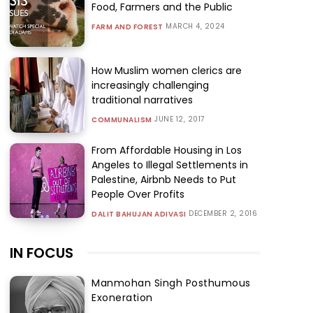
Food, Farmers and the Public
MARCH 4, 2024
FARM AND FOREST
How Muslim women clerics are
increasingly challenging
traditional narratives
JUNE 12, 2017
COMMUNALISM
From Affordable Housing in Los
Angeles to Illegal Settlements in
Palestine, Airbnb Needs to Put
People Over Profits
DECEMBER 2, 2016
DALIT BAHUJAN ADIVASI
IN FOCUS
Manmohan Singh Posthumous
Exoneration