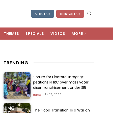
ABOUT US
CONTACT US
THEMES
SPECIALS
VIDEOS
MORE
TRENDING
‘Forum for Electoral Integrity’
petitions NHRC over mass voter
disenfranchisement under SIR
JULY 23, 2026
INDIA
The ‘Food Transition’ Is a War on