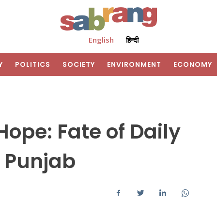
English
हिन्दी
Y
POLITICS
SOCIETY
ENVIRONMENT
ECONOMY
Hope: Fate of Daily
 Punjab