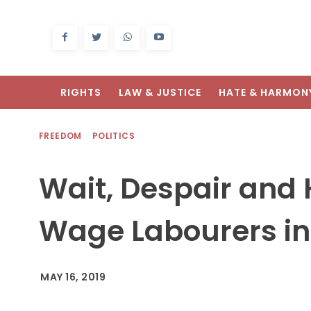
RIGHTS
LAW & JUSTICE
HATE & HARMON
FREEDOM
POLITICS
Wait, Despair and 
Wage Labourers in
MAY 16, 2019