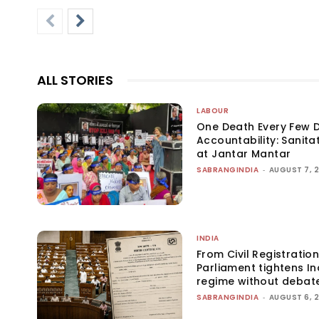
ALL STORIES
LABOUR
One Death Every Few D
Accountability: Sanita
at Jantar Mantar
SABRANGINDIA
-
AUGUST 7, 
INDIA
From Civil Registration
Parliament tightens Ind
regime without debat
SABRANGINDIA
-
AUGUST 6, 