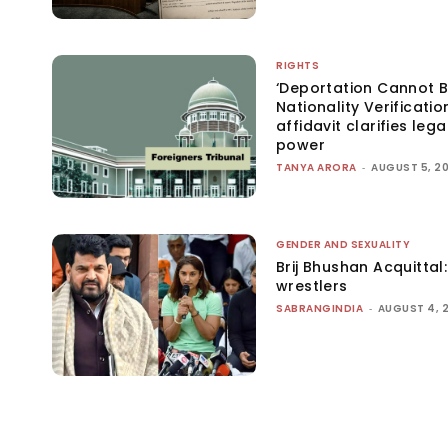
RIGHTS
‘Deportation Cannot B
Nationality Verificatio
affidavit clarifies lega
power
TANYA ARORA
-
AUGUST 5, 2
GENDER AND SEXUALITY
Brij Bhushan Acquittal
wrestlers
SABRANGINDIA
-
AUGUST 4, 