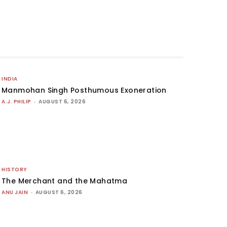
INDIA
Manmohan Singh Posthumous Exoneration
A.J. PHILIP
-
AUGUST 6, 2026
HISTORY
The Merchant and the Mahatma
ANU JAIN
-
AUGUST 6, 2026