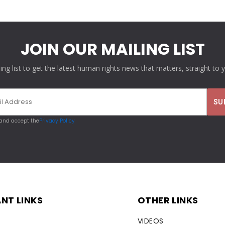
JOIN OUR MAILING LIST
ling list to get the latest human rights news that matters, straight to 
 and accept the
Privacy Policy
NT LINKS
OTHER LINKS
VIDEOS