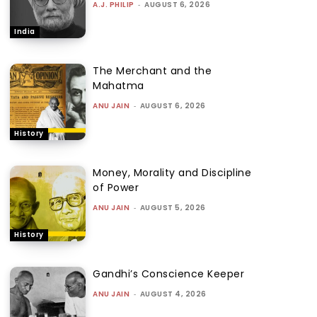
A.J. PHILIP
-
AUGUST 6, 2026
India
The Merchant and the
Mahatma
ANU JAIN
-
AUGUST 6, 2026
History
Money, Morality and Discipline
of Power
ANU JAIN
-
AUGUST 5, 2026
History
Gandhi’s Conscience Keeper
ANU JAIN
-
AUGUST 4, 2026