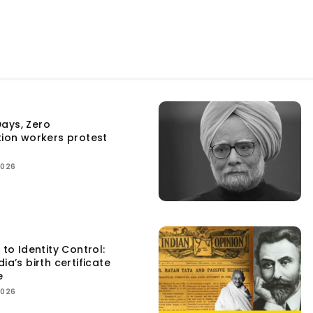
ays, Zero
tion workers protest
2026
 to Identity Control:
ia’s birth certificate
e
2026