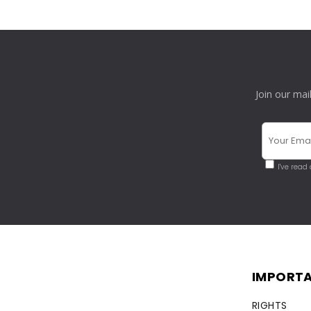
Join our mai
I've read
IMPORTA
RIGHTS