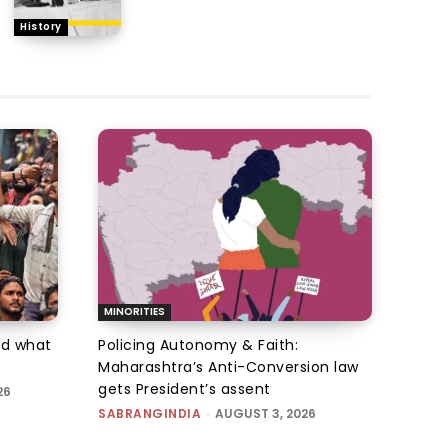
History
MINORITIES
d what
Policing Autonomy & Faith:
Maharashtra’s Anti-Conversion law
gets President’s assent
26
SABRANGINDIA
-
AUGUST 3, 2026