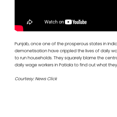
Punjab, once one of the prosperous states in India,
demonetisation have crippled the lives of daily 
to run households. They squarely blame the central
daily wage workers in Patiala to find out what they
Courtesy: News Click