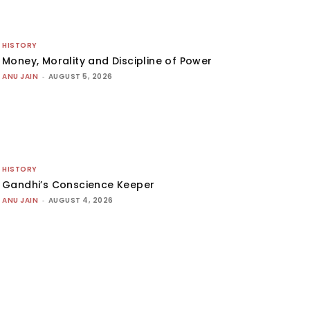
HISTORY
Money, Morality and Discipline of Power
ANU JAIN
-
AUGUST 5, 2026
HISTORY
Gandhi’s Conscience Keeper
ANU JAIN
-
AUGUST 4, 2026