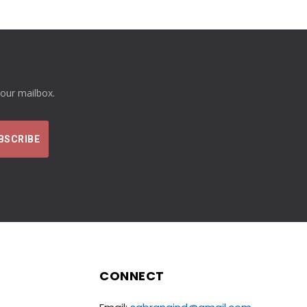
your mailbox.
CONNECT