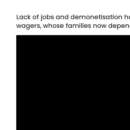
Lack of jobs and demonetisation hav
wagers, whose families now depend