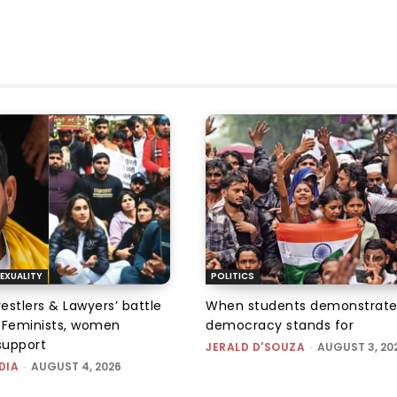
EXUALITY
POLITICS
tlers & Lawyers’ battle
When students demonstrate
e: Feminists, women
democracy stands for
support
JERALD D'SOUZA
-
AUGUST 3, 20
DIA
-
AUGUST 4, 2026