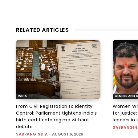
RELATED ARTICLES
INDIA
GENDER AND S
From Civil Registration to Identity
Women Wres
Control: Parliament tightens India’s
for justic
birth certificate regime without
leaders in 
debate
SABRANGIN
SABRANGINDIA
-
AUGUST 6, 2026