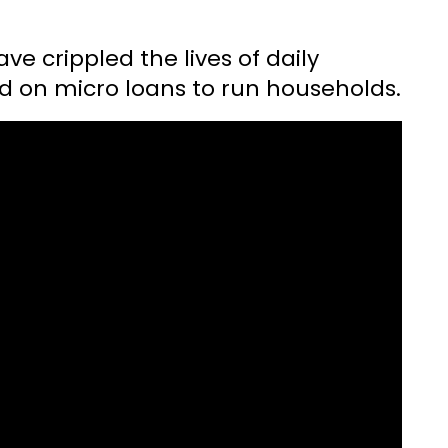
e crippled the lives of daily
 on micro loans to run households.