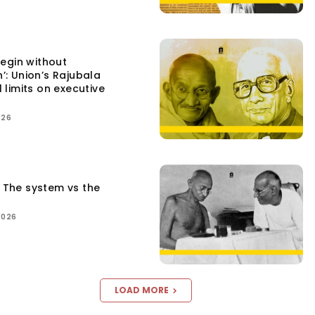
egin without
n’: Union’s Rajubala
l limits on executive
026
: The system vs the
2026
LOAD MORE