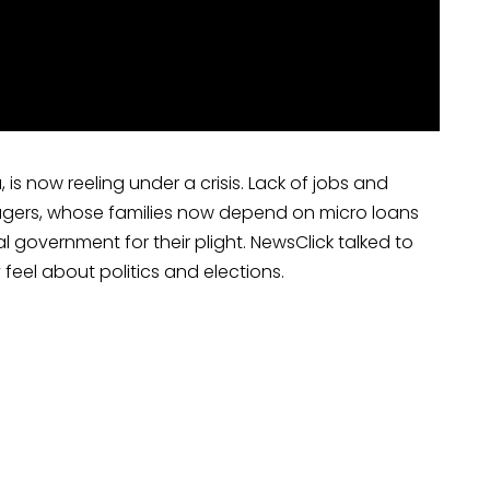
 is now reeling under a crisis. Lack of jobs and
wagers, whose families now depend on micro loans
 government for their plight. NewsClick talked to
 feel about politics and elections.