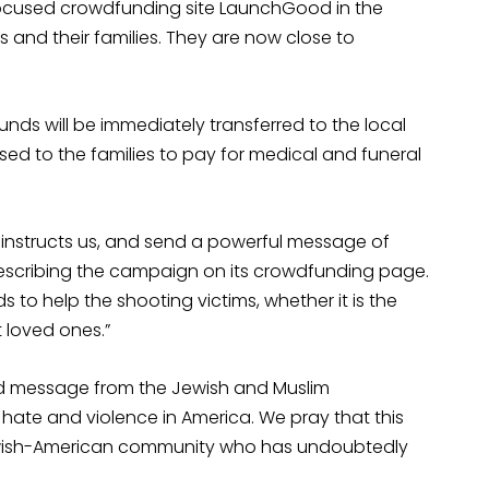
focused crowdfunding site LaunchGood in the
 and their families. They are now close to
unds will be immediately transferred to the local
rsed to the families to pay for medical and funeral
h instructs us, and send a powerful message of
describing the campaign on its crowdfunding page.
to help the shooting victims, whether it is the
t loved ones.”
ed message from the Jewish and Muslim
f hate and violence in America. We pray that this
Jewish-American community who has undoubtedly