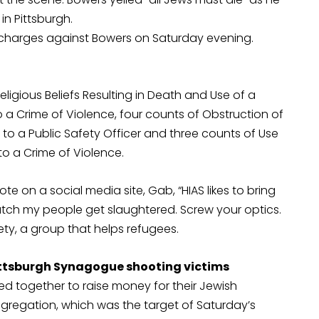
n Pittsburgh.
es charges against Bowers on Saturday evening.
ligious Beliefs Resulting in Death and Use of a
 a Crime of Violence, four counts of Obstruction of
ury to a Public Safety Officer and three counts of Use
to a Crime of Violence.
e on a social media site, Gab, “HIAS likes to bring
d watch my people get slaughtered. Screw your optics.
iety, a group that helps refugees.
Pittsburgh Synagogue shooting victims
together to raise money for their Jewish
ongregation, which was the target of Saturday’s