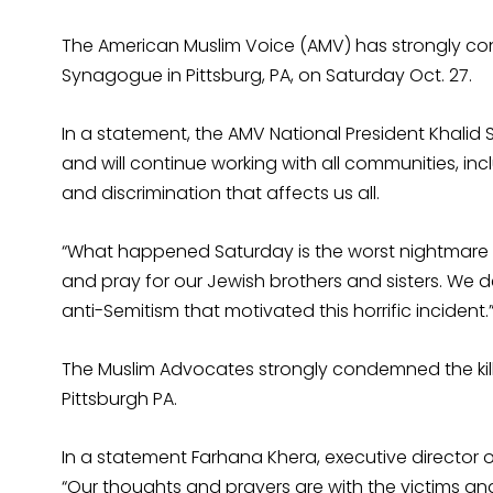
The American Muslim Voice (AMV) has strongly con
Synagogue in Pittsburg, PA, on Saturday Oct. 27.
In a statement, the AMV National President Khalid 
and will continue working with all communities, i
and discrimination that affects us all.
“What happened Saturday is the worst nightmare fo
and pray for our Jewish brothers and sisters. We 
anti-Semitism that motivated this horrific incident.
The Muslim Advocates strongly condemned the killi
Pittsburgh PA.
In a statement Farhana Khera, executive director 
“Our thoughts and prayers are with the victims an