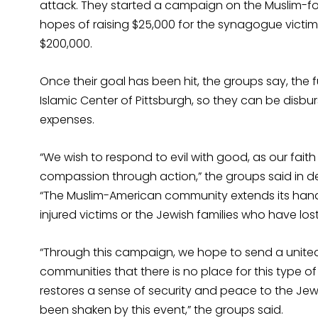
attack. They started a campaign on the Muslim-
hopes of raising $25,000 for the synagogue victims
$200,000.
Once their goal has been hit, the groups say, the f
Islamic Center of Pittsburgh, so they can be disbu
expenses.
“We wish to respond to evil with good, as our fait
compassion through action,” the groups said in 
“The Muslim-American community extends its hands 
injured victims or the Jewish families who have los
“Through this campaign, we hope to send a unit
communities that there is no place for this type o
restores a sense of security and peace to the 
been shaken by this event,” the groups said.