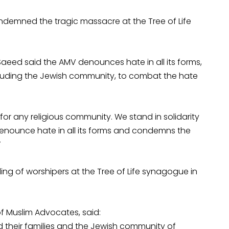
demned the tragic massacre at the Tree of Life
Saeed said the AMV denounces hate in all its forms,
ncluding the Jewish community, to combat the hate
r any religious community. We stand in solidarity
denounce hate in all its forms and condemns the
”
ng of worshipers at the Tree of Life synagogue in
of Muslim Advocates, said:
d their families and the Jewish community of