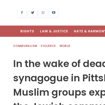
RIGHTS
LAW & JUSTICE
HATE & HARMON
COMMUNALISM
VIOLENCE
WORLD
In the wake of dea
synagogue in Pitt
Muslim groups expr