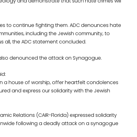
ideology and demonstrate that such hate crimes will
ges to continue fighting them. ADC denounces hate
 communities, including the Jewish community, to
us all, the ADC statement concluded.
) also denounced the attack on Synagogue.
id:
 a house of worship, offer heartfelt condolences
jured and express our solidarity with the Jewish
amic Relations (CAIR-Florida) expressed solidarity
ionwide following a deadly attack on a synagogue