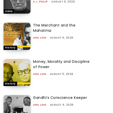
A.J. PHILIP
-
AUGUST 6, 2026
India
The Merchant and the
Mahatma
ANU JAIN
-
AUGUST 6, 2026
History
Money, Morality and Discipline
of Power
ANU JAIN
-
AUGUST 5, 2026
History
Gandhi’s Conscience Keeper
ANU JAIN
-
AUGUST 4, 2026