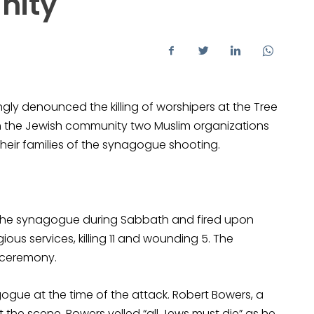
nity
ly denounced the killing of worshipers at the Tree
with the Jewish community two Muslim organizations
heir families of the synagogue shooting.
 the synagogue during Sabbath and fired upon
ous services, killing 11 and wounding 5. The
 ceremony.
ogue at the time of the attack. Robert Bowers, a
t the scene. Bowers yelled “all Jews must die” as he