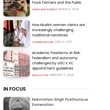
Food, Farmers and the Public
MARCH 4, 2024
FARM AND FOREST
How Muslim women clerics are
increasingly challenging
traditional narratives
JUNE 12, 2017
COMMUNALISM
Academic Freedoms at Risk:
Federalism and autonomy
challenged by UGC’s VC
appointment guidelines
FEBRUARY 17, 2025
EDUCATION
IN FOCUS
Manmohan Singh Posthumous
Exoneration