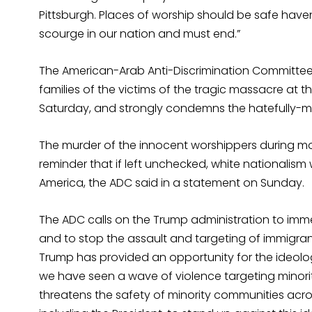
Pittsburgh. Places of worship should be safe haven
scourge in our nation and must end.”
The American-Arab Anti-Discrimination Committee 
families of the victims of the tragic massacre at th
Saturday, and strongly condemns the hatefully-m
The murder of the innocent worshippers during mo
reminder that if left unchecked, white nationalism
America, the ADC said in a statement on Sunday.
The ADC calls on the Trump administration to im
and to stop the assault and targeting of immigra
Trump has provided an opportunity for the ideology
we have seen a wave of violence targeting minor
threatens the safety of minority communities across 