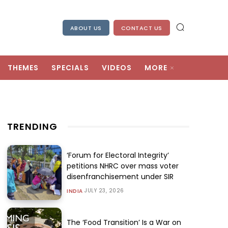
ABOUT US
CONTACT US
THEMES
SPECIALS
VIDEOS
MORE
TRENDING
‘Forum for Electoral Integrity’
petitions NHRC over mass voter
disenfranchisement under SIR
JULY 23, 2026
INDIA
The ‘Food Transition’ Is a War on