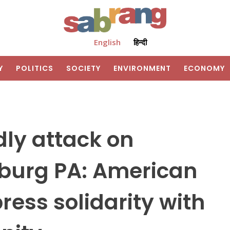
English
हिन्दी
Y
POLITICS
SOCIETY
ENVIRONMENT
ECONOMY
dly attack on
sburg PA: American
ess solidarity with