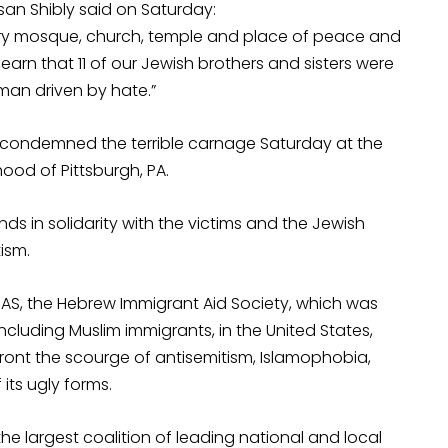
ssan Shibly said on Saturday:
ery mosque, church, temple and place of peace and
 learn that 11 of our Jewish brothers and sisters were
man driven by hate.”
ly condemned the terrible carnage Saturday at the
hood of Pittsburgh, PA.
ds in solidarity with the victims and the Jewish
ism.
IAS, the Hebrew Immigrant Aid Society, which was
including Muslim immigrants, in the United States,
ront the scourge of antisemitism, Islamophobia,
 its ugly forms.
e largest coalition of leading national and local