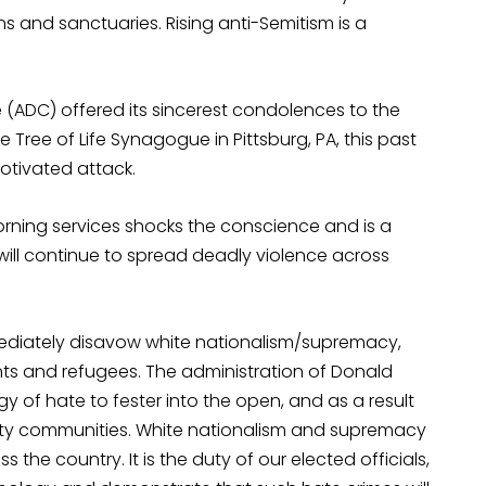
s and sanctuaries. Rising anti-Semitism is a
(ADC) offered its sincerest condolences to the
e Tree of Life Synagogue in Pittsburg, PA, this past
otivated attack.
rning services shocks the conscience and is a
 will continue to spread deadly violence across
mediately disavow white nationalism/supremacy,
nts and refugees. The administration of Donald
 of hate to fester into the open, and as a result
ity communities. White nationalism and supremacy
the country. It is the duty of our elected officials,