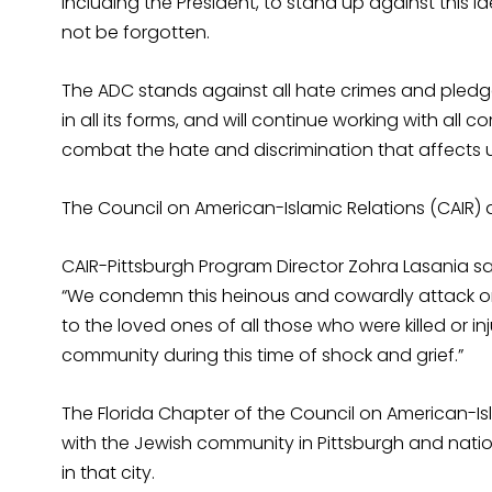
including the President, to stand up against this 
not be forgotten.
The ADC stands against all hate crimes and pled
in all its forms, and will continue working with all
combat the hate and discrimination that affects 
The Council on American-Islamic Relations (CAIR
CAIR-Pittsburgh Program Director Zohra Lasania sa
“We condemn this heinous and cowardly attack on
to the loved ones of all those who were killed or in
community during this time of shock and grief.”
The Florida Chapter of the Council on American-Isl
with the Jewish community in Pittsburgh and nat
in that city.