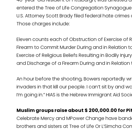
entered the Tree of Life Congregation Synagogue i
U.S. Attorney Scott Brady filed federal hate crim
Those charges include:
Eleven counts each of Obstruction of Exercise of Re
Firearm to Commit Murder During and in Relation to
Exercise of Religious Beliefs Resulting in Bodily Inj
and Discharge of a Firearm During and in Relation 
An hour before the shooting, Bowers reportedly wrot
invaders in that kill our people. I can’t sit by an
I’m going in.” HIAS is the Hebrew Immigrant Aid Soc
Muslim groups raise about $ 200,000.00 for 
Celebrate Mercy and MPower Change have banded 
brothers and sisters at Tree of Life Or L’Simcha C