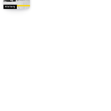
History