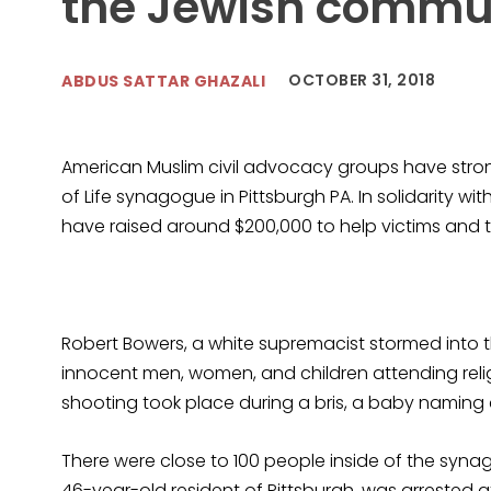
the Jewish commu
OCTOBER 31, 2018
ABDUS SATTAR GHAZALI
American Muslim civil advocacy groups have strong
of Life synagogue in Pittsburgh PA. In solidarity 
have raised around $200,000 to help victims and t
Robert Bowers, a white supremacist stormed into
innocent men, women, and children attending religi
shooting took place during a bris, a baby naming
There were close to 100 people inside of the synag
46-year-old resident of Pittsburgh, was arrested a