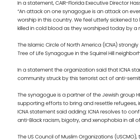
In a statement, CAIR-Florida Executive Director Ha
“An attack on one synagogue is an attack on ev
worship in this country. We feel utterly sickened to
killed in cold blood as they worshiped today by a 
The Islamic Circle of North America (ICNA) strong
Tree of Life Synagogue in the Squirrel Hill neighbor
In a statement the organization said that ICNA stan
community struck by this terrorist act of anti-semit
The synagogue is a partner of the Jewish group H
supporting efforts to bring and resettle refugees, 
ICNA statement said adding: ICNA resolves to conf
anti-Black racism, bigotry, and xenophobia in all of
The US Council of Muslim Organizations (USCMO), th