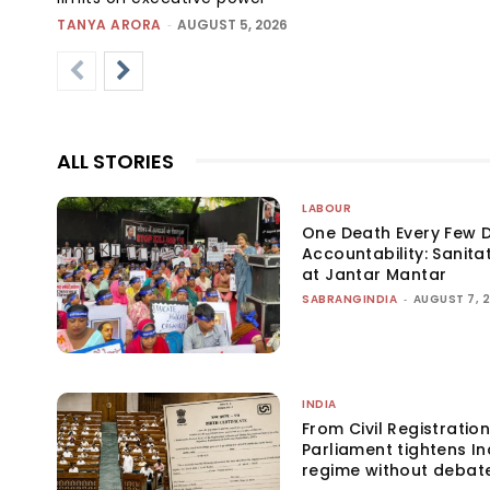
TANYA ARORA
-
AUGUST 5, 2026
ALL STORIES
LABOUR
One Death Every Few D
Accountability: Sanita
at Jantar Mantar
SABRANGINDIA
-
AUGUST 7, 
INDIA
From Civil Registration
Parliament tightens Ind
regime without debat