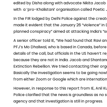
edited by Disha along with advocate Nikita Jaco
with a ‘pro-Khalistani’ organisation called Poetic 
In the FIR lodged by Delhi Police against the creato
made it evident that the January 26 “violence” in 
planned conspiracy” aimed at attacking India’s “so
A senior officer told IE, “We had found that Ravi 
PFJ’s Mo Dhaliwal, who is based in Canada, befor
details of the call, but officials in the US haven’
because they are not in India. Jacob and Shantan
Extinction Rebellion. We tried contacting their org
Basically the investigation seems to be going no
from either Zoom or Google which are internationa
However, in response to this report from IE, Anil 
Police clarified that the news is groundless as no
agency and that investigation is still in progress.