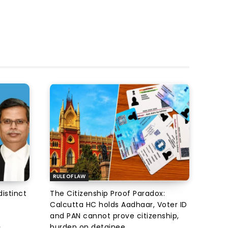
RULE OF LAW
istinct
The Citizenship Proof Paradox:
Calcutta HC holds Aadhaar, Voter ID
and PAN cannot prove citizenship,
burden on detainee