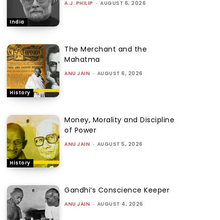
A.J. PHILIP
-
AUGUST 6, 2026
India
The Merchant and the
Mahatma
ANU JAIN
-
AUGUST 6, 2026
History
Money, Morality and Discipline
of Power
ANU JAIN
-
AUGUST 5, 2026
History
Gandhi’s Conscience Keeper
ANU JAIN
-
AUGUST 4, 2026