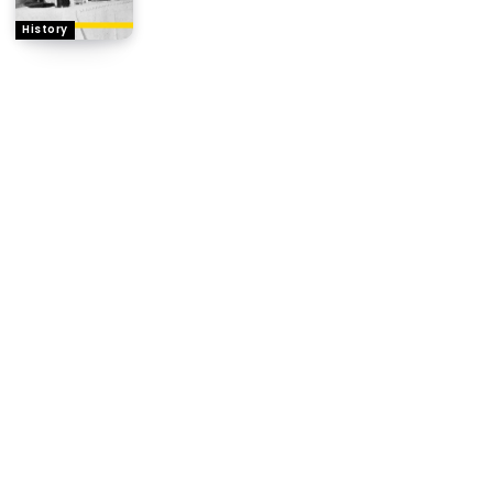
History