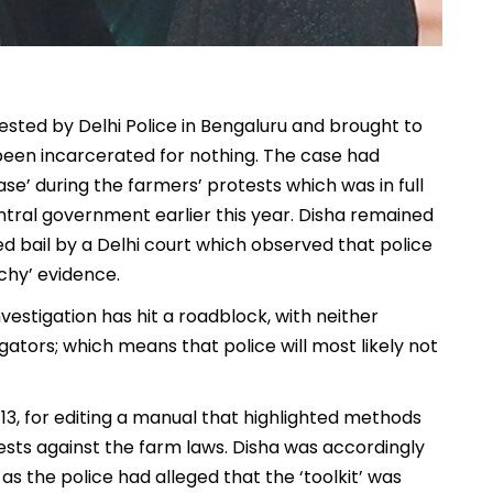
ested by Delhi Police in Bengaluru and brought to
 been incarcerated for nothing. The case had
ase’ during the farmers’ protests which was in full
tral government earlier this year. Disha remained
ted bail by a Delhi court which observed that police
chy’ evidence.
vestigation has hit a roadblock, with neither
ators; which means that police will most likely not
13, for editing a manual that highlighted methods
ests against the farm laws. Disha was accordingly
as the police had alleged that the ‘toolkit’ was