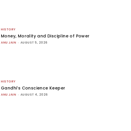
HISTORY
Money, Morality and Discipline of Power
ANU JAIN
-
AUGUST 5, 2026
HISTORY
Gandhi’s Conscience Keeper
ANU JAIN
-
AUGUST 4, 2026