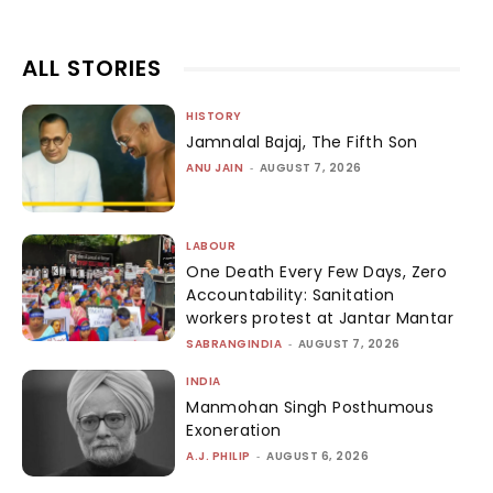
ALL STORIES
HISTORY
Jamnalal Bajaj, The Fifth Son
ANU JAIN
-
AUGUST 7, 2026
LABOUR
One Death Every Few Days, Zero
Accountability: Sanitation
workers protest at Jantar Mantar
SABRANGINDIA
-
AUGUST 7, 2026
INDIA
Manmohan Singh Posthumous
Exoneration
A.J. PHILIP
-
AUGUST 6, 2026