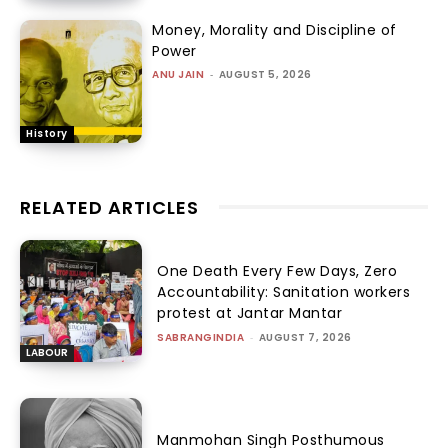
Money, Morality and Discipline of
Power
ANU JAIN
-
AUGUST 5, 2026
History
RELATED ARTICLES
One Death Every Few Days, Zero
Accountability: Sanitation workers
protest at Jantar Mantar
SABRANGINDIA
-
AUGUST 7, 2026
LABOUR
Manmohan Singh Posthumous