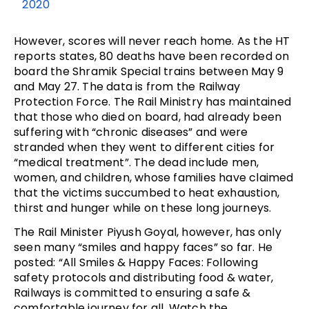
2020
However, scores will never reach home. As the HT
reports states, 80 deaths have been recorded on
board the Shramik Special trains between May 9
and May 27. The data is from the Railway
Protection Force. The Rail Ministry has maintained
that those who died on board, had already been
suffering with “chronic diseases” and were
stranded when they went to different cities for
“medical treatment”. The dead include men,
women, and children, whose families have claimed
that the victims succumbed to heat exhaustion,
thirst and hunger while on these long journeys.
The Rail Minister Piyush Goyal, however, has only
seen many “smiles and happy faces” so far. He
posted: “All Smiles & Happy Faces: Following
safety protocols and distributing food & water,
Railways is committed to ensuring a safe &
comfortable journey for all. Watch the