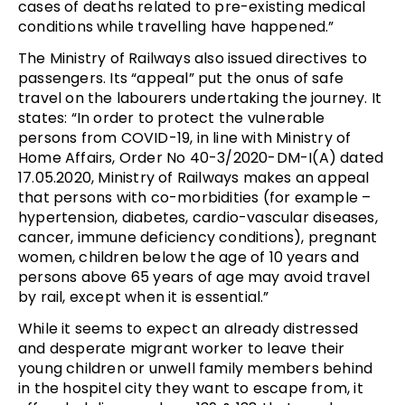
cases of deaths related to pre-existing medical
conditions while travelling have happened.”
The Ministry of Railways also issued directives to
passengers. Its “appeal” put the onus of safe
travel on the labourers undertaking the journey. It
states: “In order to protect the vulnerable
persons from COVID-19, in line with Ministry of
Home Affairs, Order No 40-3/2020-DM-I(A) dated
17.05.2020, Ministry of Railways makes an appeal
that persons with co-morbidities (for example –
hypertension, diabetes, cardio-vascular diseases,
cancer, immune deficiency conditions), pregnant
women, children below the age of 10 years and
persons above 65 years of age may avoid travel
by rail, except when it is essential.”
While it seems to expect an already distressed
and desperate migrant worker to leave their
young children or unwell family members behind
in the hospitel city they want to escape from, it