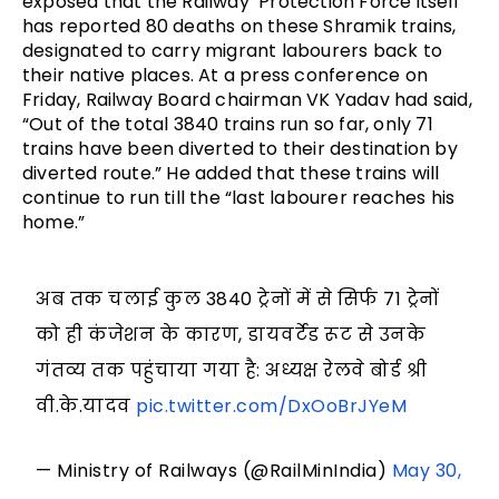
exposed that the Railway Protection Force itself
has reported 80 deaths on these Shramik trains,
designated to carry migrant labourers back to
their native places. At a press conference on
Friday, Railway Board chairman VK Yadav had said,
“Out of the total 3840 trains run so far, only 71
trains have been diverted to their destination by
diverted route.” He added that these trains will
continue to run till the “last labourer reaches his
home.”
अब तक चलाई कुल 3840 ट्रेनों में से सिर्फ 71 ट्रेनों
को ही कंजेशन के कारण, डायवर्टेड रूट से उनके
गंतव्य तक पहुंचाया गया है: अध्यक्ष रेलवे बोर्ड श्री
वी.के.यादव
pic.twitter.com/DxOoBrJYeM
— Ministry of Railways (@RailMinIndia)
May 30,