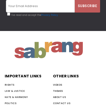
I've read and accept the
Privacy Policy
IMPORTANT LINKS
OTHER LINKS
RIGHTS
VIDEOS
LAW & JUSTICE
THEMES
HATE & HARMONY
ABOUT US
POLITICS
CONTACT US