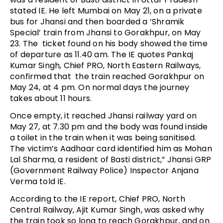
stated IE. He left Mumbai on May 21, on a private
bus for Jhansi and then boarded a ‘Shramik
Special’ train from Jhansi to Gorakhpur, on May
23. The ticket found on his body showed the time
of departure as 11.40 am. The IE quotes Pankaj
Kumar Singh, Chief PRO, North Eastern Railways,
confirmed that the train reached Gorakhpur on
May 24, at 4 pm. On normal days the journey
takes about 11 hours.
Once empty, it reached Jhansi railway yard on
May 27, at 7.30 pm and the body was found inside
a toilet in the train when it was being sanitised.
The victim’s Aadhaar card identified him as Mohan
Lal Sharma, a resident of Basti district,” Jhansi GRP
(Government Railway Police) Inspector Anjana
Verma told IE.
According to the IE report, Chief PRO, North
Central Railway, Ajit Kumar Singh, was asked why
the train took so long to reach Gorakhpur, and on