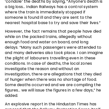
‘condole’ the deaths by saying, “Anyone’s death is
a big loss… Indian Railways has a control system
where the train is immediately stopped if
someone is found ill and they are sent to the
nearest hospital base to try and save their lives.”
However, the fact remains that people have died
while on the packed trains, allegedly without
enough food and water on board, and long
delays. “Many such passengers were attended to
and many deliveries also took place. I can imagine
the plight of labourers travelling even in these
conditions. In case of deaths, the local zones
investigate the reason and without an
investigation, there are allegations that they died
of hunger when there was no shortage of food.
Some deaths occurred and we are compiling the
figures… we will issue the figures in a few days,” he
added.
An explosive report in the Hindustan Times has