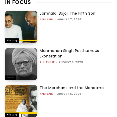
IN FOCUS
Jamnalal Bajaj, The Fifth Son
ANU JAIN
-
AUGUST 7, 2026
History
Manmohan Singh Posthumous
Exoneration
A.J. PHILIP
-
AUGUST 6, 2026
India
The Merchant and the Mahatma
ANU JAIN
-
AUGUST 6, 2026
History