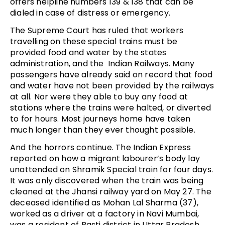
offers helpline numbers 139 & 138 that can be
dialed in case of distress or emergency.
The Supreme Court has ruled that workers
travelling on these special trains must be
provided food and water by the states
administration, and the Indian Railways. Many
passengers have already said on record that food
and water have not been provided by the railways
at all. Nor were they able to buy any food at
stations where the trains were halted, or diverted
to for hours. Most journeys home have taken
much longer than they ever thought possible.
And the horrors continue. The Indian Express
reported on how a migrant labourer’s body lay
unattended on Shramik Special train for four days.
It was only discovered when the train was being
cleaned at the Jhansi railway yard on May 27. The
deceased identified as Mohan Lal Sharma (37),
worked as a driver at a factory in Navi Mumbai,
was a resident of Basti district in Uttar Pradesh