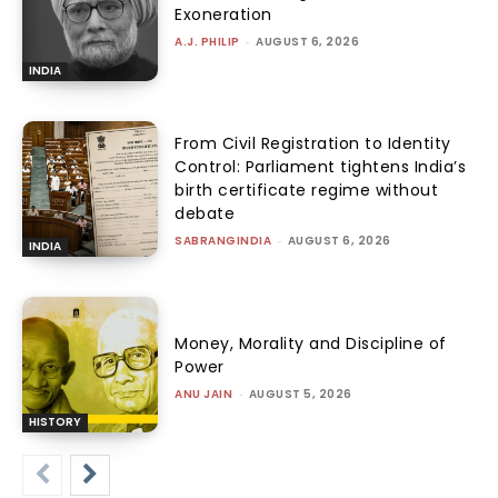
Exoneration
A.J. PHILIP
-
AUGUST 6, 2026
INDIA
From Civil Registration to Identity
Control: Parliament tightens India’s
birth certificate regime without
debate
SABRANGINDIA
-
AUGUST 6, 2026
INDIA
Money, Morality and Discipline of
Power
ANU JAIN
-
AUGUST 5, 2026
HISTORY