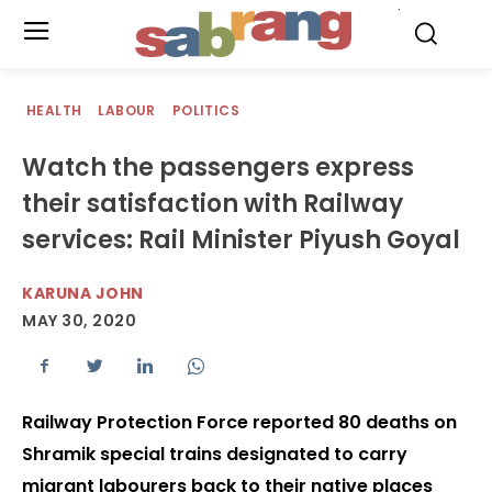
.
HEALTH
LABOUR
POLITICS
Watch the passengers express
their satisfaction with Railway
services: Rail Minister Piyush Goyal
KARUNA JOHN
MAY 30, 2020
Railway Protection Force reported 80 deaths on
Shramik special trains designated to carry
migrant labourers back to their native places