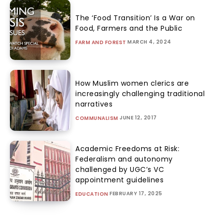
The ‘Food Transition’ Is a War on
Food, Farmers and the Public
MARCH 4, 2024
FARM AND FOREST
How Muslim women clerics are
increasingly challenging traditional
narratives
JUNE 12, 2017
COMMUNALISM
Academic Freedoms at Risk:
Federalism and autonomy
challenged by UGC’s VC
appointment guidelines
FEBRUARY 17, 2025
EDUCATION