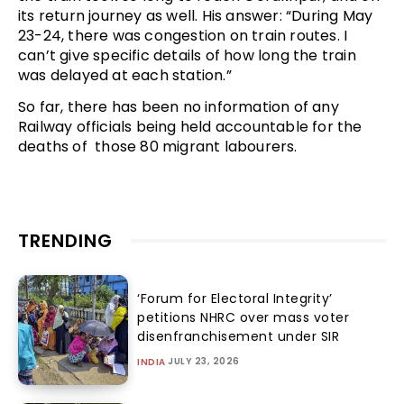
its return journey as well. His answer: “During May
23-24, there was congestion on train routes. I
can’t give specific details of how long the train
was delayed at each station.”
So far, there has been no information of any
Railway officials being held accountable for the
deaths of those 80 migrant labourers.
TRENDING
‘Forum for Electoral Integrity’
petitions NHRC over mass voter
disenfranchisement under SIR
JULY 23, 2026
INDIA