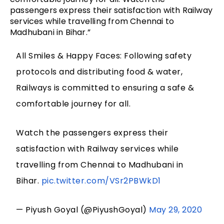
passengers express their satisfaction with Railway
services while travelling from Chennai to
Madhubani in Bihar.”
All Smiles & Happy Faces: Following safety
protocols and distributing food & water,
Railways is committed to ensuring a safe &
comfortable journey for all.
Watch the passengers express their
satisfaction with Railway services while
travelling from Chennai to Madhubani in
Bihar.
pic.twitter.com/VSr2PBWkD1
— Piyush Goyal (@PiyushGoyal)
May 29, 2020