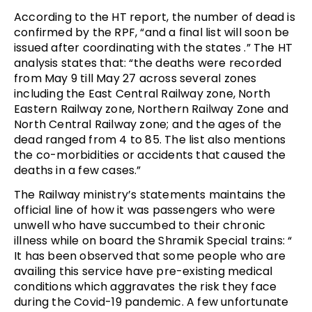
According to the HT report, the number of dead is
confirmed by the RPF, “and a final list will soon be
issued after coordinating with the states .” The HT
analysis states that: “the deaths were recorded
from May 9 till May 27 across several zones
including the East Central Railway zone, North
Eastern Railway zone, Northern Railway Zone and
North Central Railway zone; and the ages of the
dead ranged from 4 to 85. The list also mentions
the co-morbidities or accidents that caused the
deaths in a few cases.”
The Railway ministry’s statements maintains the
official line of how it was passengers who were
unwell who have succumbed to their chronic
illness while on board the Shramik Special trains: “
It has been observed that some people who are
availing this service have pre-existing medical
conditions which aggravates the risk they face
during the Covid-19 pandemic. A few unfortunate