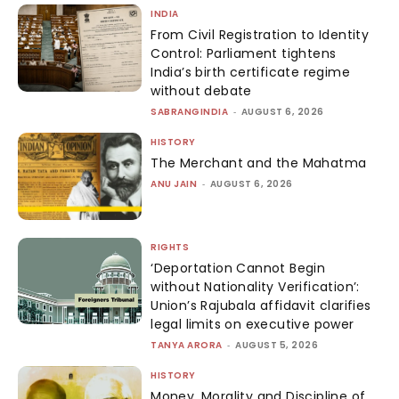
INDIA
From Civil Registration to Identity
Control: Parliament tightens
India’s birth certificate regime
without debate
SABRANGINDIA
-
AUGUST 6, 2026
HISTORY
The Merchant and the Mahatma
ANU JAIN
-
AUGUST 6, 2026
RIGHTS
‘Deportation Cannot Begin
without Nationality Verification’:
Union’s Rajubala affidavit clarifies
legal limits on executive power
TANYA ARORA
-
AUGUST 5, 2026
HISTORY
Money, Morality and Discipline of