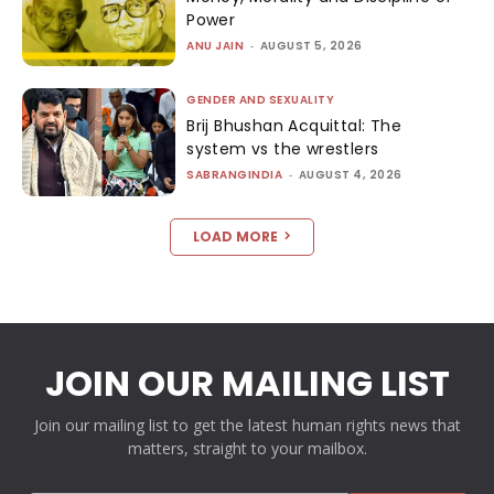
Power
ANU JAIN
-
AUGUST 5, 2026
GENDER AND SEXUALITY
Brij Bhushan Acquittal: The
system vs the wrestlers
SABRANGINDIA
-
AUGUST 4, 2026
LOAD MORE
JOIN OUR MAILING LIST
Join our mailing list to get the latest human rights news that
matters, straight to your mailbox.