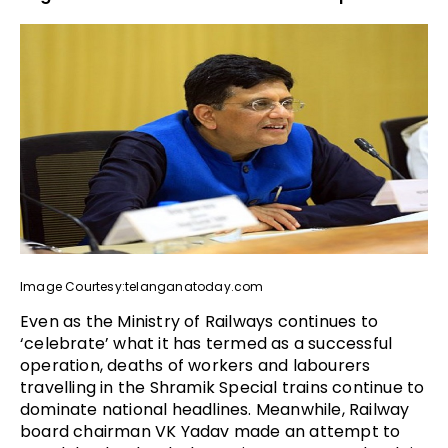
Image Courtesy:telanganatoday.com
Even as the Ministry of Railways continues to
‘celebrate’ what it has termed as a successful
operation, deaths of workers and labourers
travelling in the Shramik Special trains continue to
dominate national headlines. Meanwhile, Railway
board chairman VK Yadav made an attempt to