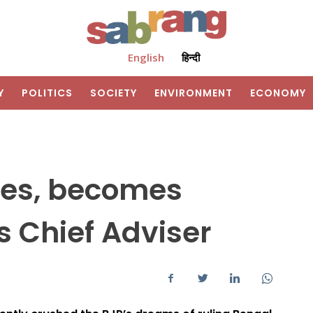
English
हिन्दी
Y
POLITICS
SOCIETY
ENVIRONMENT
ECONOMY
res, becomes
 Chief Adviser