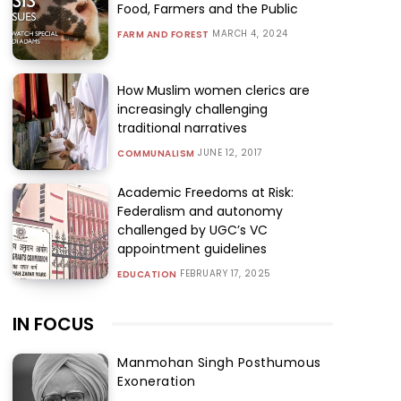
Food, Farmers and the Public
MARCH 4, 2024
FARM AND FOREST
How Muslim women clerics are
increasingly challenging
traditional narratives
JUNE 12, 2017
COMMUNALISM
Academic Freedoms at Risk:
Federalism and autonomy
challenged by UGC’s VC
appointment guidelines
FEBRUARY 17, 2025
EDUCATION
IN FOCUS
Manmohan Singh Posthumous
Exoneration