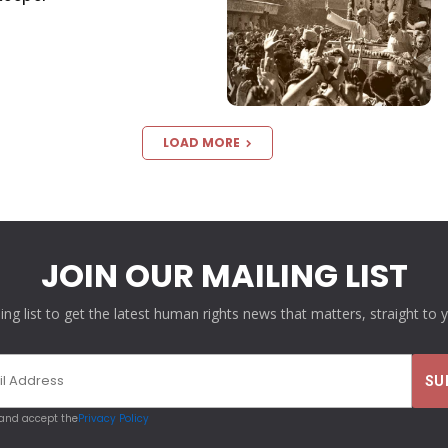
LOAD MORE
JOIN OUR MAILING LIST
ling list to get the latest human rights news that matters, straight to 
 and accept the
Privacy Policy