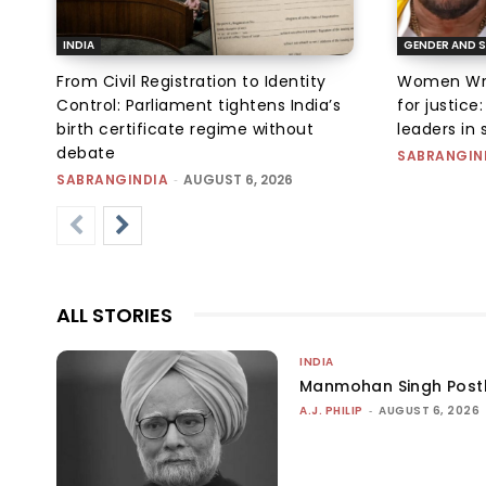
INDIA
GENDER AND S
From Civil Registration to Identity
Women Wres
Control: Parliament tightens India’s
for justic
birth certificate regime without
leaders in 
debate
SABRANGIN
SABRANGINDIA
-
AUGUST 6, 2026
ALL STORIES
INDIA
Manmohan Singh Post
A.J. PHILIP
-
AUGUST 6, 2026