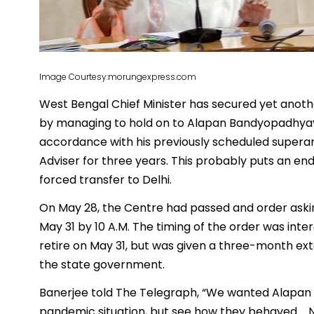
Image Courtesy:morungexpress.com
West Bengal Chief Minister has secured yet anothe
by managing to hold on to Alapan Bandyopadhyay.
accordance with his previously scheduled supera
Adviser for three years. This probably puts an en
forced transfer to Delhi.
On May 28, the Centre had passed and order aski
May 31 by 10 A.M. The timing of the order was int
retire on May 31, but was given a three-month ex
the state government.
Banerjee told The Telegraph, “We wanted Alapan o
pandemic situation, but see how they behaved…. 