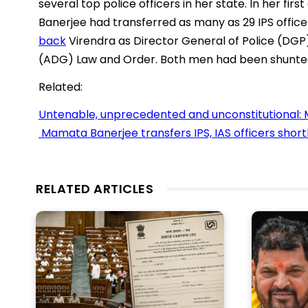
several top police officers in her state. In her fi
Banerjee had transferred as many as 29 IPS office
back
Virendra as Director General of Police (DGP
(ADG) Law and Order. Both men had been shunted
Related:
Untenable, unprecedented and unconstitutional: 
Mamata Banerjee transfers IPS, IAS officers short
RELATED ARTICLES