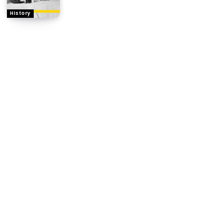
History