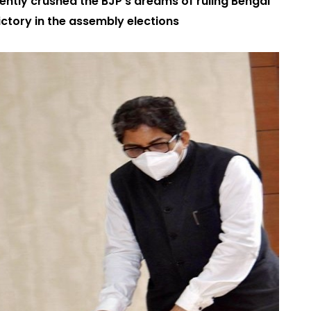
tly crushed the BJP’s dreams of ruling Bengal
victory in the assembly elections