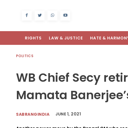
RIGHTS
LAW & JUSTICE
HATE & HARMON
POLITICS
WB Chief Secy reti
Mamata Banerjee’s
JUNE 1, 2021
SABRANGINDIA