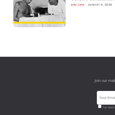
ANU JAIN
-
AUGUST 4, 2026
Join our mai
I've read