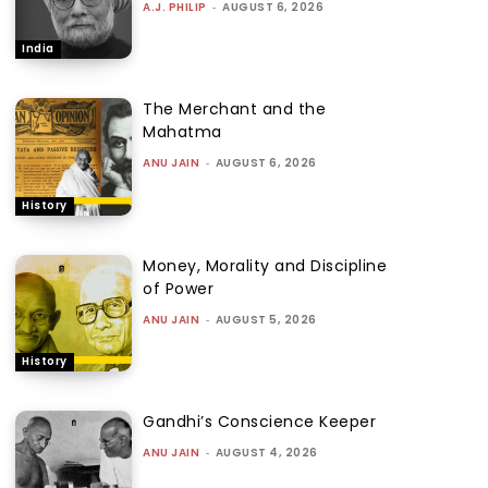
A.J. PHILIP
-
AUGUST 6, 2026
India
The Merchant and the
Mahatma
ANU JAIN
-
AUGUST 6, 2026
History
Money, Morality and Discipline
of Power
ANU JAIN
-
AUGUST 5, 2026
History
Gandhi’s Conscience Keeper
ANU JAIN
-
AUGUST 4, 2026