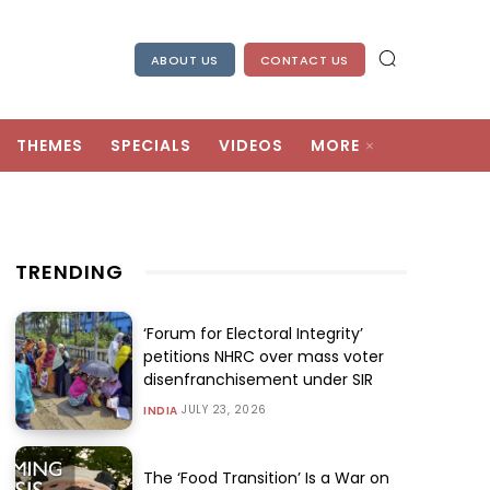
ABOUT US
CONTACT US
THEMES
SPECIALS
VIDEOS
MORE
TRENDING
‘Forum for Electoral Integrity’
petitions NHRC over mass voter
disenfranchisement under SIR
JULY 23, 2026
INDIA
The ‘Food Transition’ Is a War on