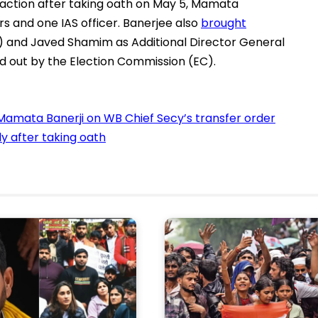
rst action after taking oath on May 5, Mamata
rs and one IAS officer. Banerjee also
brought
) and Javed Shamim as Additional Director General
 out by the Election Commission (EC).
Mamata Banerji on WB Chief Secy’s transfer order
ly after taking oath