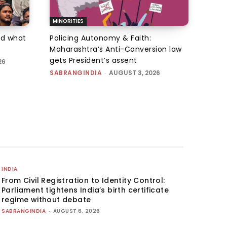
MINORITIES
d what
Policing Autonomy & Faith:
Maharashtra’s Anti-Conversion law
gets President’s assent
26
SABRANGINDIA
-
AUGUST 3, 2026
INDIA
From Civil Registration to Identity Control:
Parliament tightens India’s birth certificate
regime without debate
SABRANGINDIA
-
AUGUST 6, 2026