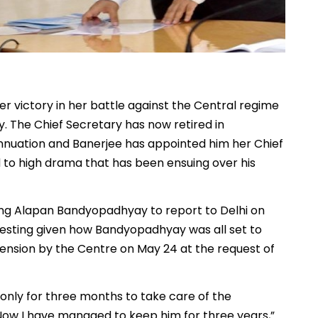
r victory in her battle against the Central regime
 The Chief Secretary has now retired in
nnuation and Banerjee has appointed him her Chief
d to high drama that has been ensuing over his
ng Alapan Bandyopadhyay to report to Delhi on
eresting given how Bandyopadhyay was all set to
tension by the Centre on May 24 at the request of
nly for three months to take care of the
Now I have managed to keep him for three years,”