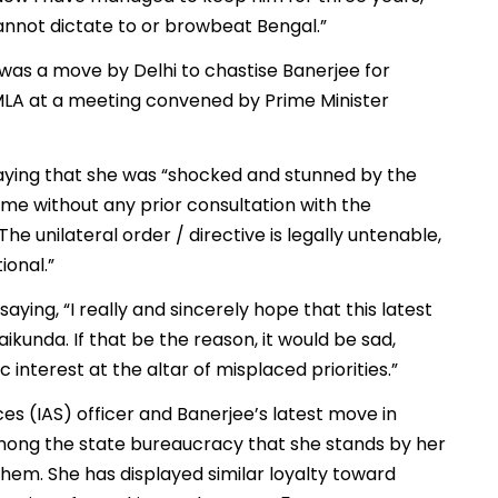
annot dictate to or browbeat Bengal.”
 was a move by Delhi to chastise Banerjee for
 MLA at a meeting convened by Prime Minister
ying that she was “shocked and stunned by the
ame without any prior consultation with the
e unilateral order / directive is legally untenable,
ional.”
ying, “I really and sincerely hope that this latest
ikunda. If that be the reason, it would be sad,
interest at the altar of misplaced priorities.”
ces (IAS) officer and Banerjee’s latest move in
among the state bureaucracy that she stands by her
 them. She has displayed similar loyalty toward