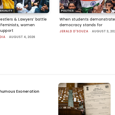
EXUALITY
POLITICS
tlers & Lawyers’ battle
When students demonstrate
e: Feminists, women
democracy stands for
support
JERALD D'SOUZA
-
AUGUST 3, 20
DIA
-
AUGUST 4, 2026
humous Exoneration