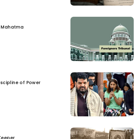
e Mahatma
scipline of Power
Keeper