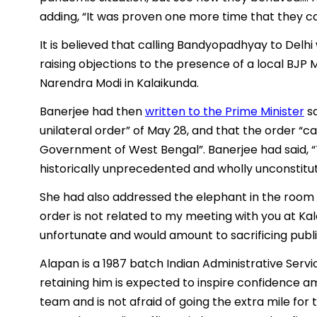
adding, “It was proven one more time that they c
It is believed that calling Bandyopadhyay to Delhi
raising objections to the presence of a local BJP
Narendra Modi in Kalaikunda.
Banerjee had then
written to the Prime Minister
sa
unilateral order” of May 28, and that the order “c
Government of West Bengal”. Banerjee had said, “Th
historically unprecedented and wholly unconstitut
She had also addressed the elephant in the room sa
order is not related to my meeting with you at Kala
unfortunate and would amount to sacrificing public 
Alapan is a 1987 batch Indian Administrative Servi
retaining him is expected to inspire confidence 
team and is not afraid of going the extra mile for