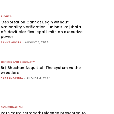
RIGHTS
‘Deportation Cannot Begin without
Nationality Verification’: Union’s Rajubala
affidavit clarifies legal limits on executive
power
TANYA ARORA
-
AUGUST 5, 2026
GENDER AND SEXUALITY
Brij Bhushan Acquittal: The system vs the
wrestlers
SABRANGINDIA
-
AUGUST 4, 2026
COMMUNALISM
Rath Yatra retraced: Evidence presented to