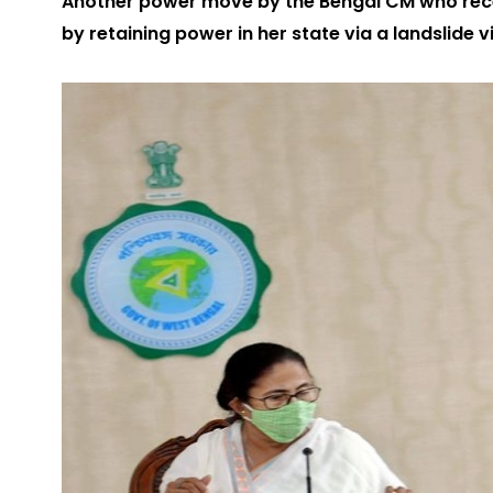
Another power move by the Bengal CM who recen
by retaining power in her state via a landslide 