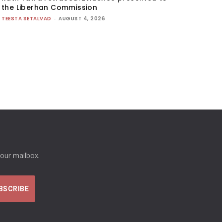
the Liberhan Commission
TEESTA SETALVAD
-
AUGUST 4, 2026
your mailbox.