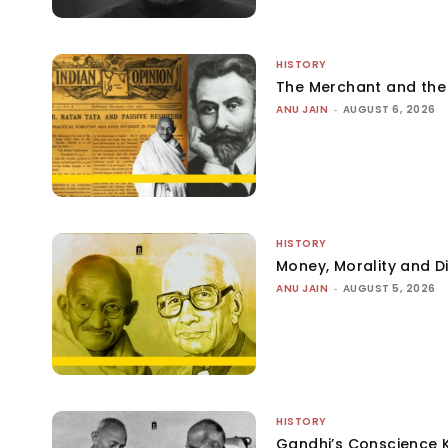
HISTORY
The Merchant and th
ANU JAIN
-
AUGUST 6, 2026
HISTORY
Money, Morality and Di
ANU JAIN
-
AUGUST 5, 2026
HISTORY
Gandhi’s Conscience 