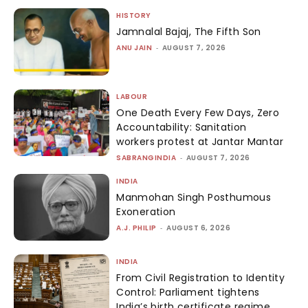
HISTORY
Jamnalal Bajaj, The Fifth Son
ANU JAIN
-
AUGUST 7, 2026
LABOUR
One Death Every Few Days, Zero
Accountability: Sanitation
workers protest at Jantar Mantar
SABRANGINDIA
-
AUGUST 7, 2026
INDIA
Manmohan Singh Posthumous
Exoneration
A.J. PHILIP
-
AUGUST 6, 2026
INDIA
From Civil Registration to Identity
Control: Parliament tightens
India’s birth certificate regime