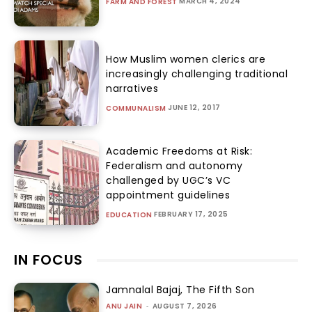
MARCH 4, 2024
FARM AND FOREST
How Muslim women clerics are
increasingly challenging traditional
narratives
JUNE 12, 2017
COMMUNALISM
Academic Freedoms at Risk:
Federalism and autonomy
challenged by UGC’s VC
appointment guidelines
FEBRUARY 17, 2025
EDUCATION
IN FOCUS
Jamnalal Bajaj, The Fifth Son
ANU JAIN
-
AUGUST 7, 2026