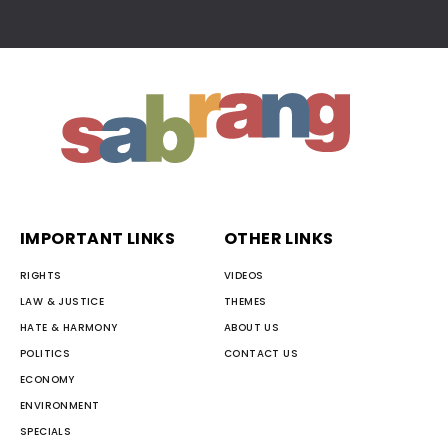
IMPORTANT LINKS
OTHER LINKS
RIGHTS
VIDEOS
LAW & JUSTICE
THEMES
HATE & HARMONY
ABOUT US
POLITICS
CONTACT US
ECONOMY
ENVIRONMENT
SPECIALS