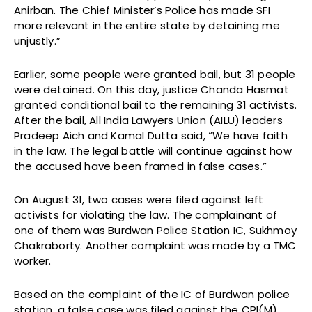
Anirban. The Chief Minister’s Police has made SFI
more relevant in the entire state by detaining me
unjustly.”
Earlier, some people were granted bail, but 31 people
were detained. On this day, justice Chanda Hasmat
granted conditional bail to the remaining 31 activists.
After the bail, All India Lawyers Union (AILU) leaders
Pradeep Aich and Kamal Dutta said, “We have faith
in the law. The legal battle will continue against how
the accused have been framed in false cases.”
On August 31, two cases were filed against left
activists for violating the law. The complainant of
one of them was Burdwan Police Station IC, Sukhmoy
Chakraborty. Another complaint was made by a TMC
worker.
Based on the complaint of the IC of Burdwan police
station, a false case was filed against the CPI(M)