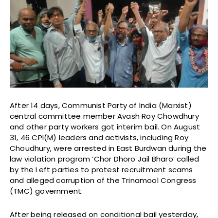
After 14 days, Communist Party of India (Marxist)
central committee member Avash Roy Chowdhury
and other party workers got interim bail. On August
31, 46 CPI(M) leaders and activists, including Roy
Choudhury, were arrested in East Burdwan during the
law violation program ‘Chor Dhoro Jail Bharo’ called
by the Left parties to protest recruitment scams
and alleged corruption of the Trinamool Congress
(TMC) government.
After being released on conditional bail yesterday,