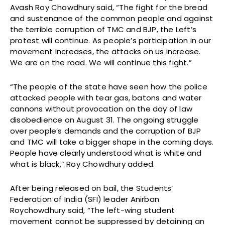
Avash Roy Chowdhury said, “The fight for the bread
and sustenance of the common people and against
the terrible corruption of TMC and BJP, the Left’s
protest will continue. As people’s participation in our
movement increases, the attacks on us increase.
We are on the road. We will continue this fight.”
“The people of the state have seen how the police
attacked people with tear gas, batons and water
cannons without provocation on the day of law
disobedience on August 31. The ongoing struggle
over people’s demands and the corruption of BJP
and TMC will take a bigger shape in the coming days.
People have clearly understood what is white and
what is black,” Roy Chowdhury added.
After being released on bail, the Students’
Federation of India (SFI) leader Anirban
Roychowdhury said, “The left-wing student
movement cannot be suppressed by detaining an