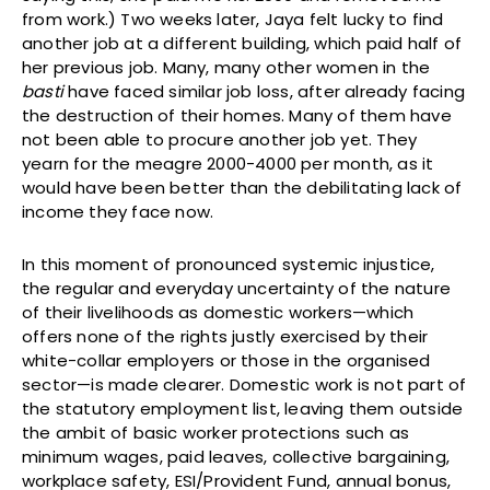
from work.) Two weeks later, Jaya felt lucky to find
another job at a different building, which paid half of
her previous job. Many, many other women in the
basti
have faced similar job loss, after already facing
the destruction of their homes. Many of them have
not been able to procure another job yet. They
yearn for the meagre 2000-4000 per month, as it
would have been better than the debilitating lack of
income they face now.
In this moment of pronounced systemic injustice,
the regular and everyday uncertainty of the nature
of their livelihoods as domestic workers—which
offers none of the rights justly exercised by their
white-collar employers or those in the organised
sector—is made clearer. Domestic work is not part of
the statutory employment list, leaving them outside
the ambit of basic worker protections such as
minimum wages, paid leaves, collective bargaining,
workplace safety, ESI/Provident Fund, annual bonus,