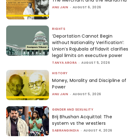
ANU JAIN
-
AUGUST 6, 2026
RIGHTS
‘Deportation Cannot Begin
without Nationality Verification’:
Union’s Rajubala affidavit clarifies
legal limits on executive power
TANYA ARORA
-
AUGUST 5, 2026
HISTORY
Money, Morality and Discipline of
Power
ANU JAIN
-
AUGUST 5, 2026
GENDER AND SEXUALITY
Brij Bhushan Acquittal: The
system vs the wrestlers
SABRANGINDIA
-
AUGUST 4, 2026