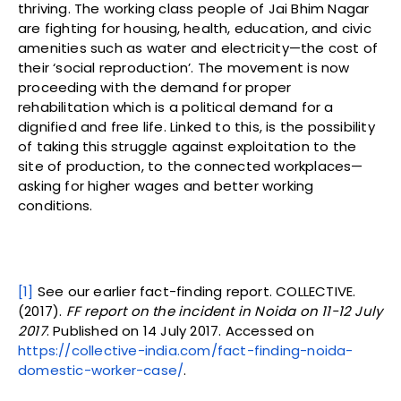
thriving. The working class people of Jai Bhim Nagar
are fighting for housing, health, education, and civic
amenities such as water and electricity—the cost of
their ‘social reproduction’. The movement is now
proceeding with the demand for proper
rehabilitation which is a political demand for a
dignified and free life. Linked to this, is the possibility
of taking this struggle against exploitation to the
site of production, to the connected workplaces—
asking for higher wages and better working
conditions.
[1]
See our earlier fact-finding report. COLLECTIVE.
(2017).
FF report on the incident in Noida on 11-12 July
2017
. Published on 14 July 2017. Accessed on
https://collective-india.com/fact-finding-noida-
domestic-worker-case/
.