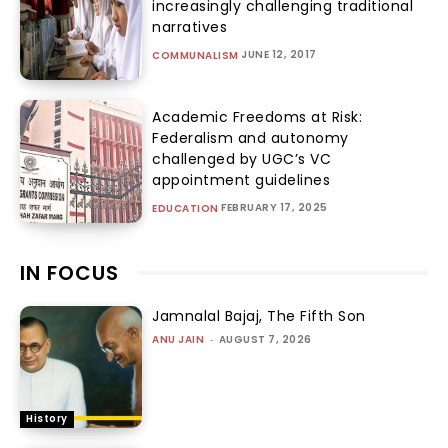
increasingly challenging traditional
narratives
JUNE 12, 2017
COMMUNALISM
Academic Freedoms at Risk:
Federalism and autonomy
challenged by UGC’s VC
appointment guidelines
FEBRUARY 17, 2025
EDUCATION
IN FOCUS
Jamnalal Bajaj, The Fifth Son
ANU JAIN
-
AUGUST 7, 2026
History