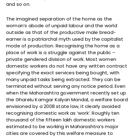
and so on.
The imagined separation of the home as the
woman’s abode of unpaid labour and the world
outside as that of the productive male bread-
earner is a patriarchal myth used by the capitalist
mode of production. Recognising the home as a
place of work is a struggle against the public –
private gendered division of work. Most women
domestic workers do not have any written contract
specifying the exact services being bought, with
many unpaid tasks being extracted. They can be
terminated without serving any notice period. Even
when the Maharashtra government recently set up
the Gharelu Kamgar Kalyan Mandal, a welfare board
envisioned by a 2008 state law, it clearly avoided
recognising domestic work as ‘work’. Roughly ten
thousand of the fifteen lakh domestic workers
estimated to be working in Maharashtra’s major
cities are covered by this welfare measure to