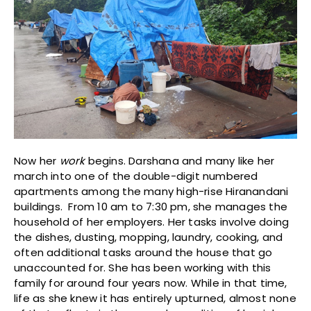
Now her
work
begins. Darshana and many like her
march into one of the double-digit numbered
apartments among the many high-rise Hiranandani
buildings. From 10 am to 7:30 pm, she manages the
household of her employers. Her tasks involve doing
the dishes, dusting, mopping, laundry, cooking, and
often additional tasks around the house that go
unaccounted for. She has been working with this
family for around four years now. While in that time,
life as she knew it has entirely upturned, almost none