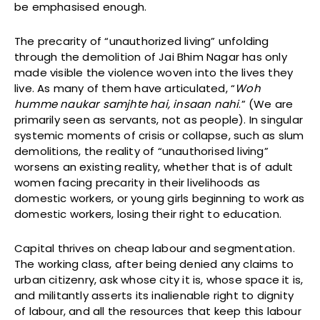
be emphasised enough.
The precarity of “unauthorized living” unfolding
through the demolition of Jai Bhim Nagar has only
made visible the violence woven into the lives they
live. As many of them have articulated, “
Woh
humme naukar samjhte hai, insaan nahi
.” (We are
primarily seen as servants, not as people). In singular
systemic moments of crisis or collapse, such as slum
demolitions, the reality of “unauthorised living”
worsens an existing reality, whether that is of adult
women facing precarity in their livelihoods as
domestic workers, or young girls beginning to work as
domestic workers, losing their right to education.
Capital thrives on cheap labour and segmentation.
The working class, after being denied any claims to
urban citizenry, ask whose city it is, whose space it is,
and militantly asserts its inalienable right to dignity
of labour, and all the resources that keep this labour