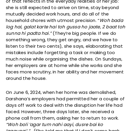
of that reflects in the everyday realities of her job:
she is still expected to arrive on time, stay beyond
mutually decided work hours, and do all of the
household chores with utmost precision. “
Woh bada
log hai, galat karte hai toh gussa ho jaate, 2 baat toh
sunna hi padta hai.”
(They’re big people. If we do
something wrong, they get angry, and we have to
listen to their two cents), she says, elaborating that
mistakes include forgetting a task or making too
much noise while organising the dishes. On Sundays,
her employers are at home while she works and she
faces more scrutiny, in her ability and her movement
around the house.
On June 6, 2024, when her home was demolished,
Darshana’s employers had permitted her a couple of
days off work to deal with the disruption her life had
faced. However, three days later, she received a
phone call from them, asking her to return to work.
“Woh boli ‘agar tum nahi aayi, dusre bai ko
lagaungi’ ”.
(She told me that if I don’t come back,