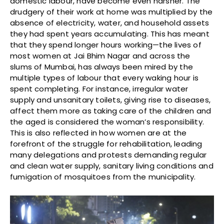
domestic labour, have become even harsher. The
drudgery of their work at home was multiplied by the
absence of electricity, water, and household assets
they had spent years accumulating. This has meant
that they spend longer hours working—the lives of
most women at Jai Bhim Nagar and across the
slums of Mumbai, has always been mired by the
multiple types of labour that every waking hour is
spent completing. For instance, irregular water
supply and unsanitary toilets, giving rise to diseases,
affect them more as taking care of the children and
the aged is considered the woman’s responsibility.
This is also reflected in how women are at the
forefront of the struggle for rehabilitation, leading
many delegations and protests demanding regular
and clean water supply, sanitary living conditions and
fumigation of mosquitoes from the municipality.