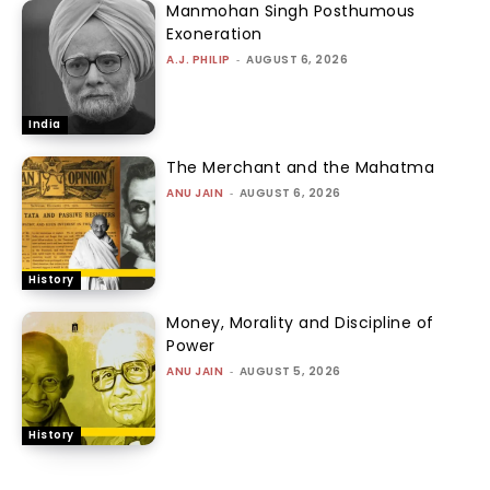
Manmohan Singh Posthumous
Exoneration
A.J. PHILIP
-
AUGUST 6, 2026
India
The Merchant and the Mahatma
ANU JAIN
-
AUGUST 6, 2026
History
Money, Morality and Discipline of
Power
ANU JAIN
-
AUGUST 5, 2026
History