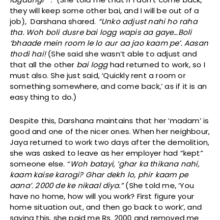
they will keep some other bai, and I will be out of a
job), Darshana shared.
“Unko adjust nahi ho raha
tha. Woh boli dusre bai logg wapis aa gaye…Boli
‘bhaade mein room le lo aur aa jao kaam pe’. Aasan
thodi hai!
(She said she wasn’t able to adjust and
that all the other
bai logg
had returned to work, so I
must also. She just said, ‘Quickly rent a room or
something somewhere, and come back,’ as if it is an
easy thing to do.)
Despite this, Darshana maintains that her ‘madam’ is
good and one of the nicer ones. When her neighbour,
Jaya returned to work two days after the demolition,
she was asked to leave as her employer had “kept”
someone else. “
Woh batayi, ‘ghar ka thikana nahi,
kaam kaise karogi? Ghar dekh lo, phir kaam pe
aana’. 2000 de ke nikaal diya.”
(She told me, ‘You
have no home, how will you work? First figure your
home situation out, and then go back to work’, and
saying this, she paid me Rs. 2000 and removed me