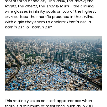
motor force of society. The
basti
, the
barrio
, the
favela
, the
ghetto
, the
shanty town
– the clinking
wine glasses in infinity pools on top of the highest
sky-rise face their horrific presence in the skyline.
With a grin they seem to declare:
Hamin ast -o-
hamin ast -o- hamin ast!
This routinely takes on stark appearances when
there is a minimum of resistance, such as in 2017