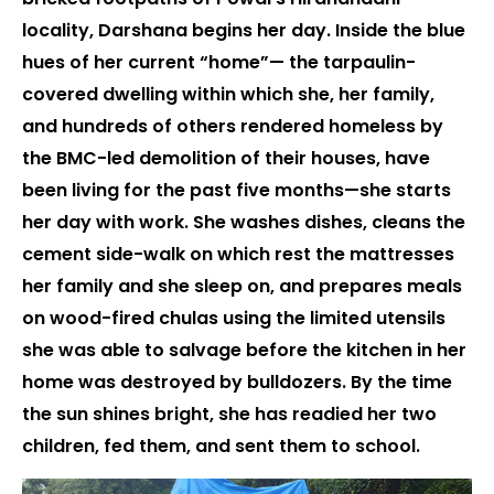
locality, Darshana begins her day. Inside the blue
hues of her current “home”— the tarpaulin-
covered dwelling within which she, her family,
and hundreds of others rendered homeless by
the BMC-led demolition of their houses, have
been living for the past five months—she starts
her day with work. She washes dishes, cleans the
cement side-walk on which rest the mattresses
her family and she sleep on, and prepares meals
on wood-fired chulas using the limited utensils
she was able to salvage before the kitchen in her
home was destroyed by bulldozers. By the time
the sun shines bright, she has readied her two
children, fed them, and sent them to school.