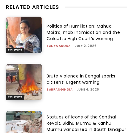
RELATED ARTICLES
Politics of Humiliation: Mahua
Moitra, mob intimidation and the
Calcutta High Court’s warning
TANYA ARORA
-
JULY 2, 2026
POLITICS
Brute Violence in Bengal sparks
citizens’ urgent warning
SABRANGINDIA
-
JUNE 4, 2026
POLITICS
Statues of icons of the Santhal
Revolt, Sidhu Murmu & Kanhu
Murmu vandalised in South Dinajpur