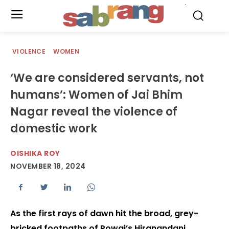
.
VIOLENCE
WOMEN
‘We are considered servants, not
humans’: Women of Jai Bhim
Nagar reveal the violence of
domestic work
OISHIKA ROY
NOVEMBER 18, 2024
As the first rays of dawn hit the broad, grey-
bricked footpaths of Powai’s Hiranandani