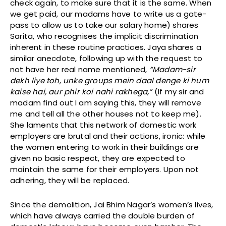
check again, to make sure that it is the same. When
we get paid, our madams have to write us a gate-
pass to allow us to take our salary home) shares
Sarita, who recognises the implicit discrimination
inherent in these routine practices. Jaya shares a
similar anecdote, following up with the request to
not have her real name mentioned,
“Madam-sir
dekh liye toh, unke groups mein daal denge ki hum
kaise hai, aur phir koi nahi rakhega,”
(If my sir and
madam find out I am saying this, they will remove
me and tell all the other houses not to keep me).
She laments that this network of domestic work
employers are brutal and their actions, ironic: while
the women entering to work in their buildings are
given no basic respect, they are expected to
maintain the same for their employers. Upon not
adhering, they will be replaced.
Since the demolition, Jai Bhim Nagar’s women’s lives,
which have always carried the double burden of