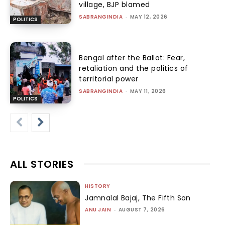
village, BJP blamed
SABRANGINDIA
-
MAY 12, 2026
POLITICS
Bengal after the Ballot: Fear,
retaliation and the politics of
territorial power
SABRANGINDIA
-
MAY 11, 2026
POLITICS
ALL STORIES
HISTORY
Jamnalal Bajaj, The Fifth Son
ANU JAIN
-
AUGUST 7, 2026