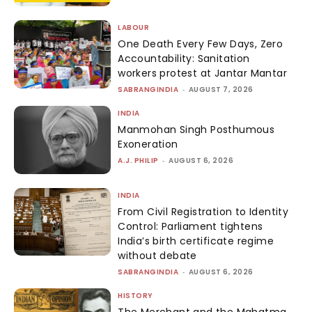
LABOUR
One Death Every Few Days, Zero
Accountability: Sanitation
workers protest at Jantar Mantar
SABRANGINDIA
-
AUGUST 7, 2026
INDIA
Manmohan Singh Posthumous
Exoneration
A.J. PHILIP
-
AUGUST 6, 2026
INDIA
From Civil Registration to Identity
Control: Parliament tightens
India’s birth certificate regime
without debate
SABRANGINDIA
-
AUGUST 6, 2026
HISTORY
The Merchant and the Mahatma