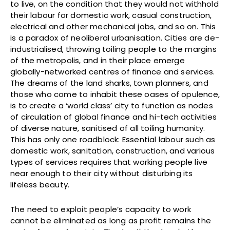
to live, on the condition that they would not withhold
their labour for domestic work, casual construction,
electrical and other mechanical jobs, and so on. This
is a paradox of neoliberal urbanisation. Cities are de-
industrialised, throwing toiling people to the margins
of the metropolis, and in their place emerge
globally-networked centres of finance and services.
The dreams of the land sharks, town planners, and
those who come to inhabit these oases of opulence,
is to create a ‘world class’ city to function as nodes
of circulation of global finance and hi-tech activities
of diverse nature, sanitised of all toiling humanity.
This has only one roadblock: Essential labour such as
domestic work, sanitation, construction, and various
types of services requires that working people live
near enough to their city without disturbing its
lifeless beauty.
The need to exploit people’s capacity to work
cannot be eliminated as long as profit remains the