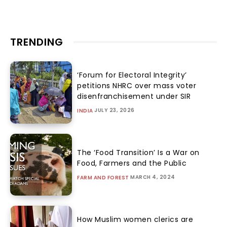
TRENDING
‘Forum for Electoral Integrity’
petitions NHRC over mass voter
disenfranchisement under SIR
JULY 23, 2026
INDIA
The ‘Food Transition’ Is a War on
Food, Farmers and the Public
MARCH 4, 2024
FARM AND FOREST
How Muslim women clerics are