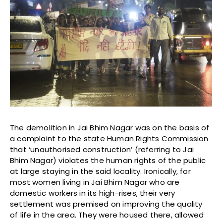
The demolition in Jai Bhim Nagar was on the basis of
a complaint to the state Human Rights Commission
that ‘unauthorised construction’ (referring to Jai
Bhim Nagar) violates the human rights of the public
at large staying in the said locality. Ironically, for
most women living in Jai Bhim Nagar who are
domestic workers in its high-rises, their very
settlement was premised on improving the quality
of life in the area. They were housed there, allowed