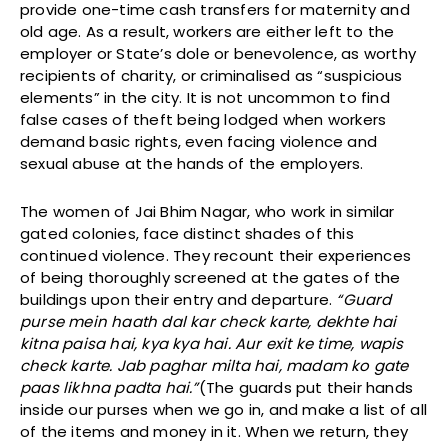
provide one-time cash transfers for maternity and
old age. As a result, workers are either left to the
employer or State’s dole or benevolence, as worthy
recipients of charity, or criminalised as “suspicious
elements” in the city. It is not uncommon to find
false cases of theft being lodged when workers
demand basic rights, even facing violence and
sexual abuse at the hands of the employers.
The women of Jai Bhim Nagar, who work in similar
gated colonies, face distinct shades of this
continued violence. They recount their experiences
of being thoroughly screened at the gates of the
buildings upon their entry and departure.
“Guard
purse mein haath dal kar check karte, dekhte hai
kitna paisa hai, kya kya hai. Aur exit ke time, wapis
check karte. Jab paghar milta hai, madam ko gate
paas likhna padta hai.”
(The guards put their hands
inside our purses when we go in, and make a list of all
of the items and money in it. When we return, they