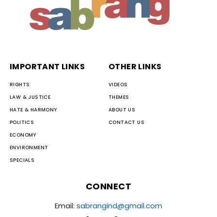
IMPORTANT LINKS
OTHER LINKS
RIGHTS
VIDEOS
LAW & JUSTICE
THEMES
HATE & HARMONY
ABOUT US
POLITICS
CONTACT US
ECONOMY
ENVIRONMENT
SPECIALS
CONNECT
Email:
sabrangind@gmail.com