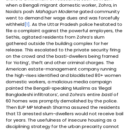
when a Bengali migrant domestic worker, Zohra, in
Noida’s posh
Mahagun Moderne
gated community
went to demand her wage dues and was forcefully
withheld
[1]
. As the Uttar Pradesh police hesitated to
file a complaint against the powerful employers, the
Sethis, agitated residents from Zohra’s slum
gathered outside the building complex for her
release. This escalated to the private security firing
on the crowd and the basti-dwellers being framed
for ‘rioting’, theft and other criminal charges. The
American estate-management company running
the high-rises identified and blacklisted 80+ women
domestic workers, a malicious media campaign
painted the Bengali-speaking Muslims as ‘illegal
Bangladeshi infiltrators’, and Zohra’s entire
basti
of
60 homes was promptly demolished by the police.
Then BJP MP Mahesh Sharma assured the residents
that 13 arrested slum-dwellers would not receive bail
for years. The usefulness of insecure housing as a
disciplining strategy for the urban precarity cannot