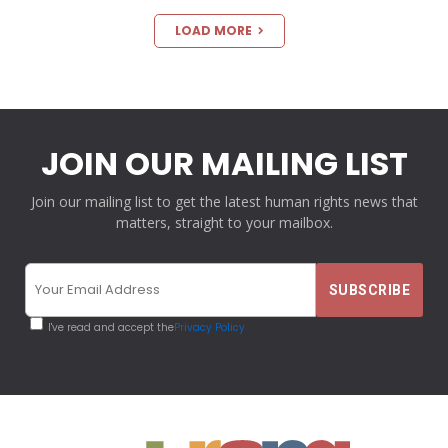
LOAD MORE
JOIN OUR MAILING LIST
Join our mailing list to get the latest human rights news that
matters, straight to your mailbox.
I've read and accept the
Privacy Policy