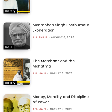
History
Manmohan Singh Posthumous
Exoneration
A.J. PHILIP
-
AUGUST 6, 2026
India
The Merchant and the
Mahatma
ANU JAIN
-
AUGUST 6, 2026
History
Money, Morality and Discipline
of Power
ANU JAIN
-
AUGUST 5, 2026