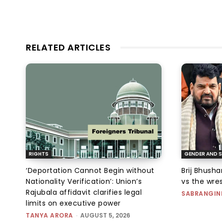
RELATED ARTICLES
RIGHTS
GENDER AND S
‘Deportation Cannot Begin without
Brij Bhush
Nationality Verification’: Union’s
vs the wres
Rajubala affidavit clarifies legal
SABRANGIN
limits on executive power
TANYA ARORA
-
AUGUST 5, 2026