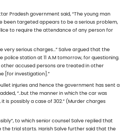
Uttar Pradesh government said, “The young man
ve been targeted appears to be a serious problem,
ice to require the attendance of any person for
re very serious charges…” Salve argued that the
police station at 11 A.M tomorrow, for questioning.
w other accused persons are treated in other
[for investigation].”
llet injuries and hence the government has sent a
added, “..but the manner in which the car was
, it is possibly a case of 302.” (Murder charges
sibly”, to which senior counsel Salve replied that
he trial starts. Harish Salve further said that the