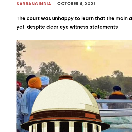
OCTOBER 8, 2021
SABRANGINDIA
The court was unhappy to learn that the main a
yet, despite clear eye witness statements