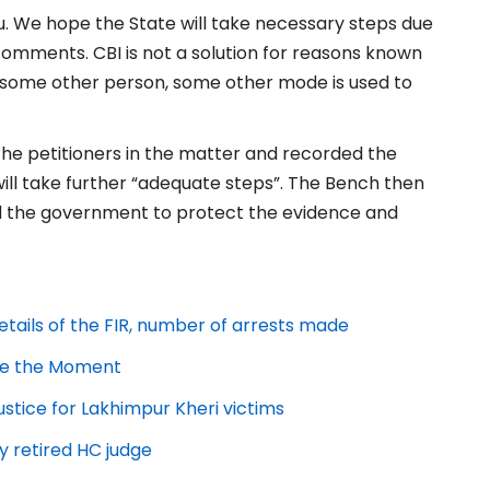
ou. We hope the State will take necessary steps due
 comments. CBI is not a solution for reasons known
r some other person, some other mode is used to
 the petitioners in the matter and recorded the
ll take further “adequate steps”. The Bench then
ed the government to protect the evidence and
etails of the FIR, number of arrests made
ize the Moment
ice for Lakhimpur Kheri victims
by retired HC judge