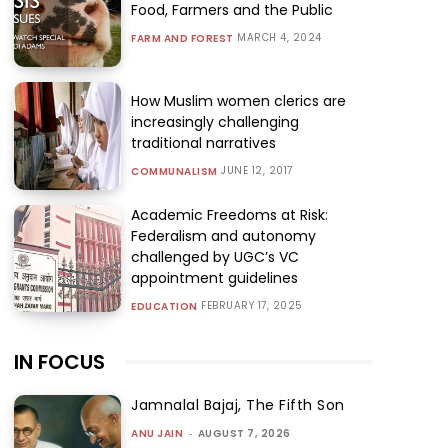
Food, Farmers and the Public
MARCH 4, 2024
FARM AND FOREST
How Muslim women clerics are
increasingly challenging
traditional narratives
JUNE 12, 2017
COMMUNALISM
Academic Freedoms at Risk:
Federalism and autonomy
challenged by UGC’s VC
appointment guidelines
FEBRUARY 17, 2025
EDUCATION
IN FOCUS
Jamnalal Bajaj, The Fifth Son
ANU JAIN
-
AUGUST 7, 2026