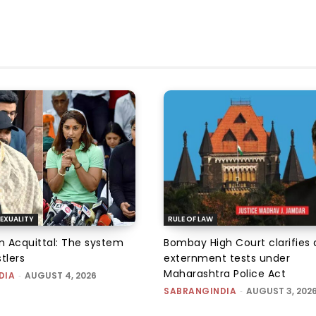
EXUALITY
RULE OF LAW
an Acquittal: The system
Bombay High Court clarifies d
tlers
externment tests under
Maharashtra Police Act
DIA
-
AUGUST 4, 2026
SABRANGINDIA
-
AUGUST 3, 202