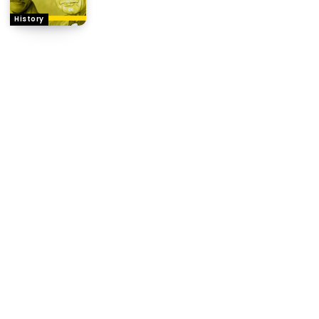
History