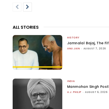
ALL STORIES
HISTORY
Jamnalal Bajaj, The Fi
ANU JAIN
-
AUGUST 7, 2026
INDIA
Manmohan Singh Post
A.J. PHILIP
-
AUGUST 6, 2026