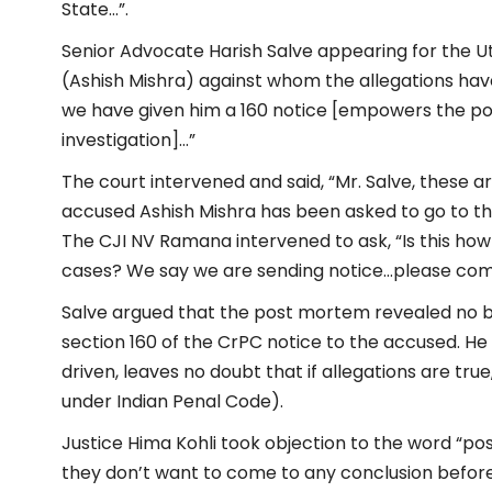
State…”.
Senior Advocate Harish Salve appearing for the 
(Ashish Mishra) against whom the allegations ha
we have given him a 160 notice [empowers the pol
investigation]…”
The court intervened and said, “Mr. Salve, these a
accused Ashish Mishra has been asked to go to the 
The CJI NV Ramana intervened to ask, “Is this ho
cases? We say we are sending notice…please come 
Salve argued that the post mortem revealed no bu
section 160 of the CrPC notice to the accused.
He 
driven, leaves no doubt that if allegations are true
under Indian Penal Code).
Justice Hima Kohli took objection to the word “pos
they don’t want to come to any conclusion before t