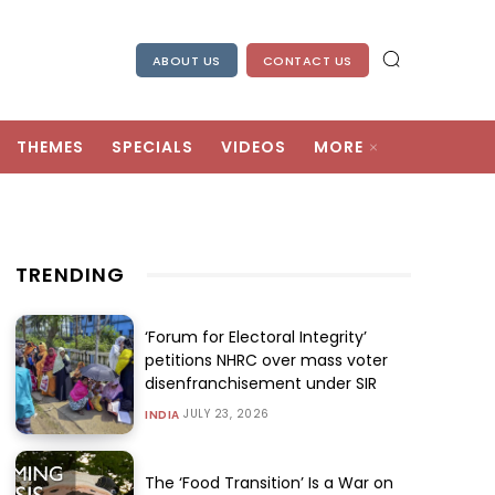
ABOUT US
CONTACT US
THEMES
SPECIALS
VIDEOS
MORE
TRENDING
‘Forum for Electoral Integrity’
petitions NHRC over mass voter
disenfranchisement under SIR
JULY 23, 2026
INDIA
The ‘Food Transition’ Is a War on