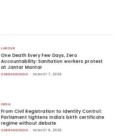
LABOUR
One Death Every Few Days, Zero
Accountability: Sanitation workers protest
at Jantar Mantar
SABRANGINDIA
-
AUGUST 7, 2026
INDIA
From Civil Registration to Identity Control:
Parliament tightens India’s birth certificate
regime without debate
SABRANGINDIA
-
AUGUST 6, 2026