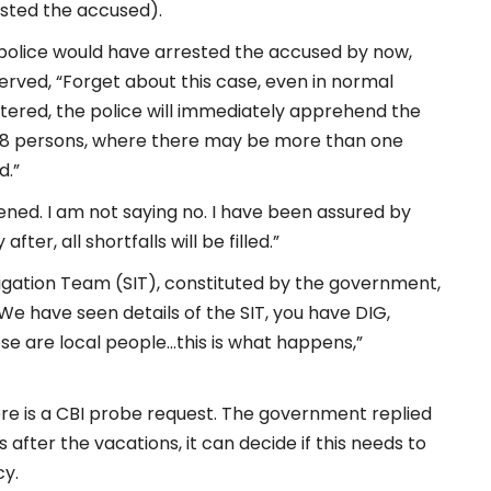
sted the accused).
 police would have arrested the accused by now,
served, “Forget about this case, even in normal
tered, the police will immediately apprehend the
of 8 persons, where there may be more than one
d.”
ned. I am not saying no. I have been assured by
er, all shortfalls will be filled.”
tigation Team (SIT), constituted by the government,
We have seen details of the SIT, you have DIG,
hese are local people…this is what happens,”
re is a CBI probe request. The government replied
after the vacations, it can decide if this needs to
cy.