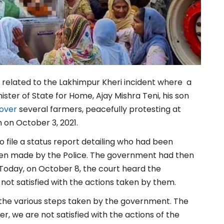
related to the Lakhimpur Kheri incident where
a
ister of State for Home, Ajay Mishra Teni, his son
 over
several farmers, peacefully protesting at
h on October 3, 2021.
o file a status report detailing who had been
een made by the Police. The government had then
le. Today, on October 8, the court heard the
ot satisfied with the actions taken by them.
 the various steps taken by the government. The
er, we are not satisfied with the actions of the