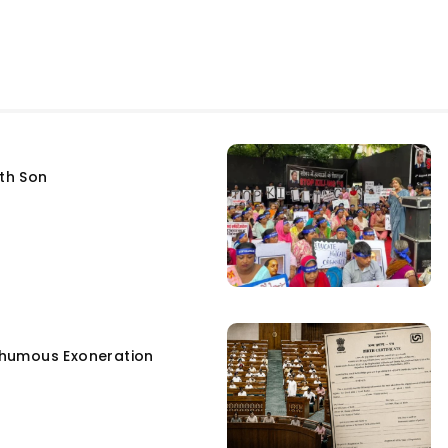
fth Son
humous Exoneration