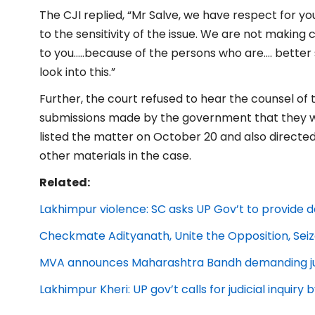
The CJI replied, “Mr Salve, we have respect for y
to the sensitivity of the issue. We are not making
to you…..because of the persons who are…. bette
look into this.”
Further, the court refused to hear the counsel of
submissions made by the government that they wi
listed the matter on October 20 and also direct
other materials in the case.
Related:
Lakhimpur violence: SC asks UP Gov’t to provide d
Checkmate Adityanath, Unite the Opposition, Se
MVA announces Maharashtra Bandh demanding just
Lakhimpur Kheri: UP gov’t calls for judicial inquiry 