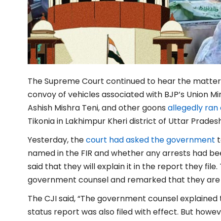
The Supreme Court continued to hear the matter 
convoy of vehicles associated with BJP’s Union Min
Ashish Mishra Teni, and other goons
allegedly ran
Tikonia in Lakhimpur Kheri district of Uttar Prades
Yesterday, the
court had asked the government
t
named in the FIR and whether any arrests had b
said that they will explain it in the report they fi
government counsel and remarked that they are n
The CJI said, “The government counsel explained
status report was also filed with effect. But howev