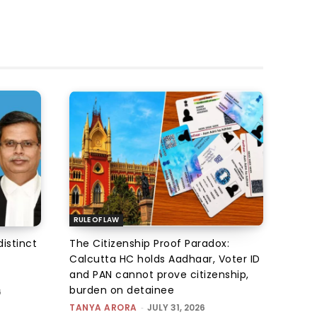
RULE OF LAW
istinct
The Citizenship Proof Paradox:
Calcutta HC holds Aadhaar, Voter ID
and PAN cannot prove citizenship,
burden on detainee
6
TANYA ARORA
-
JULY 31, 2026