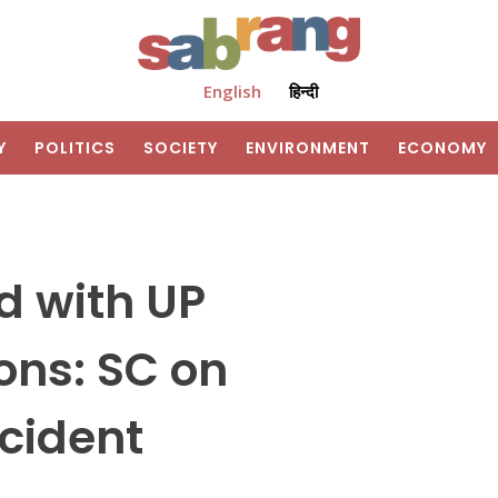
English
हिन्दी
Y
POLITICS
SOCIETY
ENVIRONMENT
ECONOMY
d with UP
ons: SC on
cident