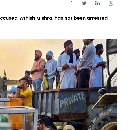
ccused, Ashish Mishra, has not been arrested