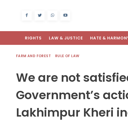
RIGHTS
LAW & JUSTICE
HATE & HARMON
FARM AND FOREST
RULE OF LAW
We are not satisfie
Government’s acti
Lakhimpur Kheri in