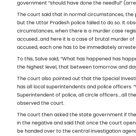
government “should have done the needful” (arre
The court said that in normal circumstances, the
but the Uttar Pradesh police failed to do so. It ob
circumstances, when there is a murder case regis
accused…and here it is a case of brutal murder 
accused, each one has to be immediately arreste
To this, Salve said, “What has happened has happe
the highest level, that between tomorrow and day aft
The court also pointed out that the Special Inves
has all local superintendents and police officers. “
Superintendent of police, all circle officers….all t
observed the court.
The court then asked the state government if the
in the negative and said that once the court opens 
be handed over to the central investigation agen