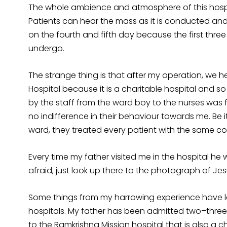
The whole ambience and atmosphere of this hospit
Patients can hear the mass as it is conducted and t
on the fourth and fifth day because the first three 
undergo.
The strange thing is that after my operation, we
Hospital because it is a charitable hospital and so
by the staff from the ward boy to the nurses was 
no indifference in their behaviour towards me. Be i
ward, they treated every patient with the same c
Every time my father visited me in the hospital h
afraid, just look up there to the photograph of Jesu
Some things from my harrowing experience have lef
hospitals. My father has been admitted two–three
to the Ramkrishna Mission hospital that is also a ch