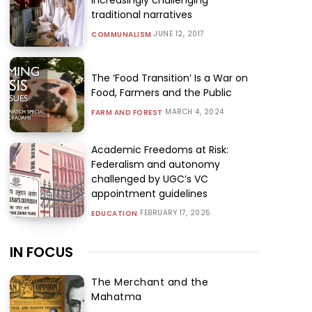
traditional narratives
JUNE 12, 2017
COMMUNALISM
The ‘Food Transition’ Is a War on
Food, Farmers and the Public
MARCH 4, 2024
FARM AND FOREST
Academic Freedoms at Risk:
Federalism and autonomy
challenged by UGC’s VC
appointment guidelines
FEBRUARY 17, 2025
EDUCATION
IN FOCUS
The Merchant and the
Mahatma