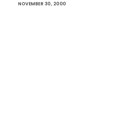
NOVEMBER 30, 2000