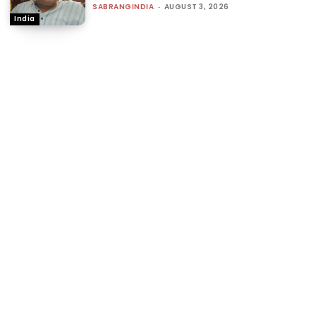
SABRANGINDIA
-
AUGUST 3, 2026
India