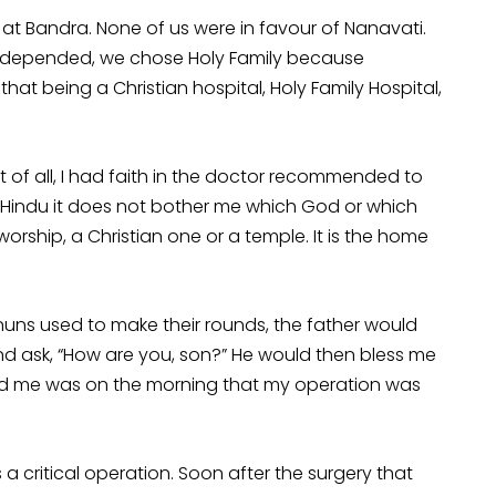
l at Bandra. None of us were in favour of Nanavati.
fe depended, we chose Holy Family because
hat being a Christian hospital, Holy Family Hospital,
st of all, I had faith in the doctor recommended to
 Hindu it does not bother me which God or which
f worship, a Christian one or a temple. It is the home
e nuns used to make their rounds, the father would
d ask, “How are you, son?” He would then bless me
essed me was on the morning that my operation was
 a critical operation. Soon after the surgery that