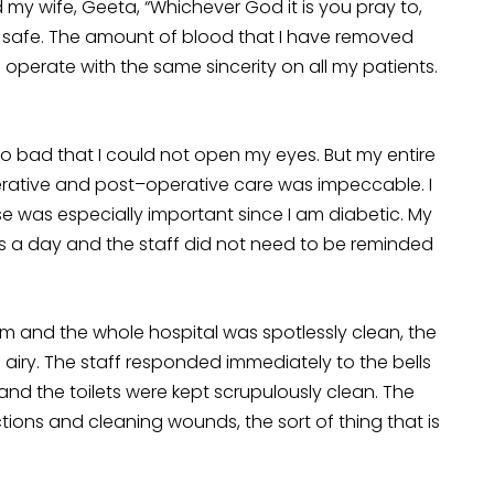
my wife, Geeta, “Whichever God it is you pray to,
 safe. The amount of blood that I have removed
I operate with the same sincerity on all my patients.
so bad that I could not open my eyes. But my entire
perative and post–operative care was impeccable. I
 was especially important since I am diabetic. My
es a day and the staff did not need to be reminded
m and the whole hospital was spotlessly clean, the
iry. The staff responded immediately to the bells
 and the toilets were kept scrupulously clean. The
tions and cleaning wounds, the sort of thing that is