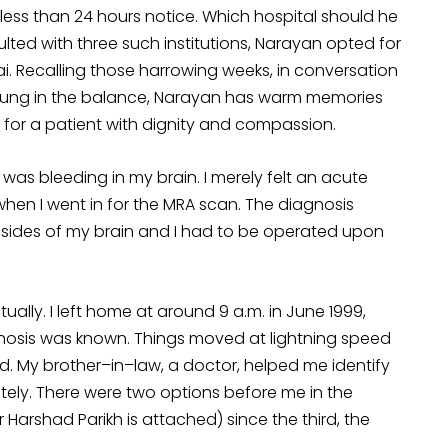
ess than 24 hours notice. Which hospital should he
ed with three such institutions, Narayan opted for
i. Recalling those harrowing weeks, in conversation
hung in the balance, Narayan has warm memories
ing for a patient with dignity and compassion.
 was bleeding in my brain. I merely felt an acute
hen I went in for the MRA scan. The diagnosis
 sides of my brain and I had to be operated upon
ually. I left home at around 9 a.m. in June 1999,
nosis was known. Things moved at lightning speed
. My brother–in–law, a doctor, helped me identify
tely. There were two options before me in the
Harshad Parikh is attached) since the third, the