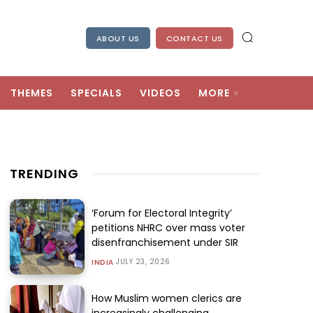
ABOUT US
CONTACT US
THEMES
SPECIALS
VIDEOS
MORE
TRENDING
‘Forum for Electoral Integrity’
petitions NHRC over mass voter
disenfranchisement under SIR
JULY 23, 2026
INDIA
How Muslim women clerics are
increasingly challenging