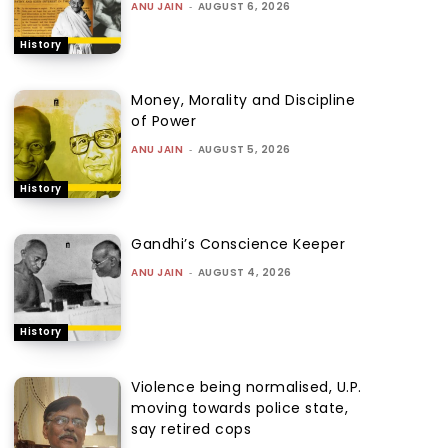
ANU JAIN
-
AUGUST 6, 2026
History
Money, Morality and Discipline
of Power
ANU JAIN
-
AUGUST 5, 2026
History
Gandhi’s Conscience Keeper
ANU JAIN
-
AUGUST 4, 2026
History
Violence being normalised, U.P.
moving towards police state,
say retired cops