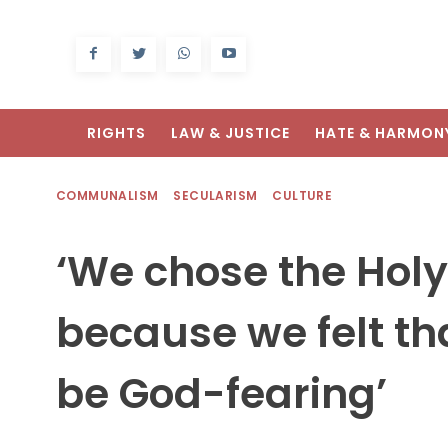
RIGHTS
LAW & JUSTICE
HATE & HARMON
COMMUNALISM
SECULARISM
CULTURE
‘We chose the Holy
because we felt tha
be God-fearing’