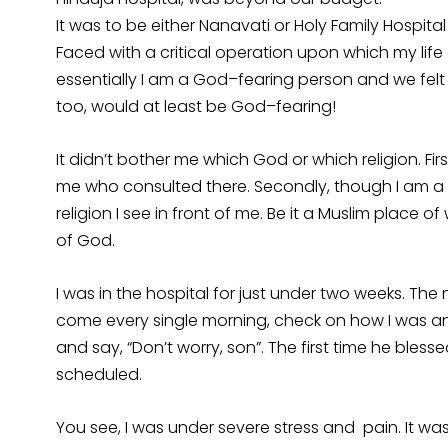
It was to be either Nanavati or Holy Family Hospita
Faced with a critical operation upon which my li
essentially I am a God–fearing person and we felt t
too, would at least be God–fearing!
It didn’t bother me which God or which religion. Fir
me who consulted there. Secondly, though I am a
religion I see in front of me. Be it a Muslim place o
of God.
I was in the hospital for just under two weeks. Th
come every single morning, check on how I was an
and say, “Don’t worry, son”. The first time he bl
scheduled.
You see, I was under severe stress and pain. It was