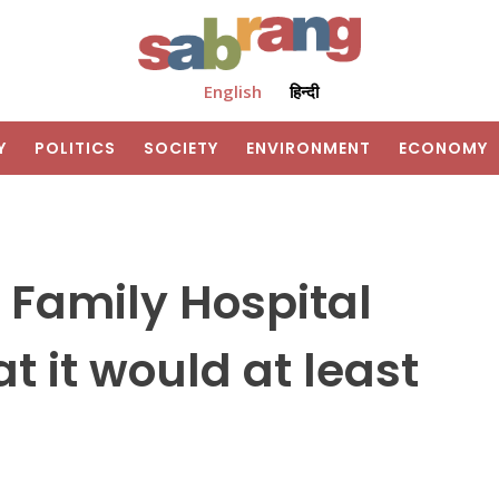
English
हिन्दी
Y
POLITICS
SOCIETY
ENVIRONMENT
ECONOMY
 Family Hospital
t it would at least