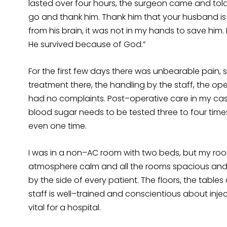
lasted over four hours, the surgeon came and told 
go and thank him. Thank him that your husband is
from his brain, it was not in my hands to save him. 
He survived because of God.”
For the first few days there was unbearable pain, 
treatment there, the handling by the staff, the o
had no complaints. Post–operative care in my case
blood sugar needs to be tested three to four tim
even one time.
I was in a non–AC room with two beds, but my roo
atmosphere calm and all the rooms spacious and a
by the side of every patient. The floors, the tables
staff is well–trained and conscientious about injec
vital for a hospital.