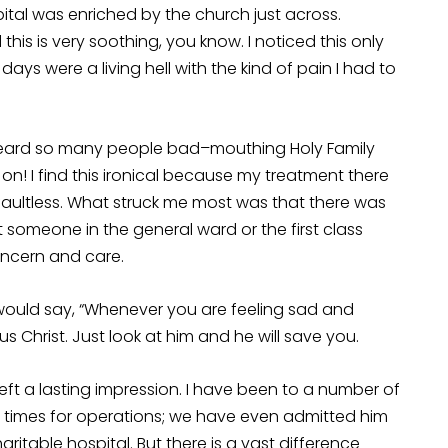
al was enriched by the church just across.
his is very soothing, you know. I noticed this only
days were a living hell with the kind of pain I had to
 heard so many people bad–mouthing Holy Family
 on! I find this ironical because my treatment there
faultless. What struck me most was that there was
t someone in the general ward or the first class
oncern and care.
e would say, “Whenever you are feeling sad and
s Christ. Just look at him and he will save you.
t a lasting impression. I have been to a number of
 times for operations; we have even admitted him
aritable hospital. But there is a vast difference