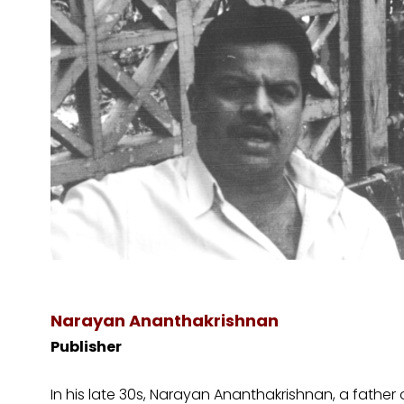
​Narayan Ananthakrishnan
Publisher
In his late 30s, Narayan Ananthakrishnan, a fathe