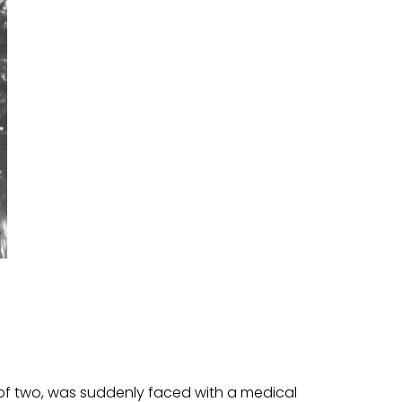
r of two, was suddenly faced with a medical