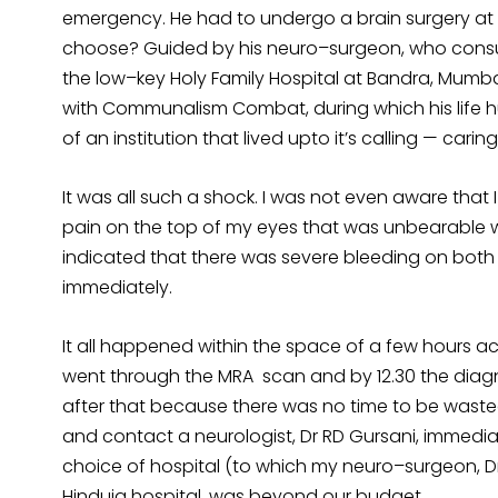
emergency. He had to undergo a brain surgery at l
choose? Guided by his neuro–surgeon, who consult
the low–key Holy Family Hospital at Bandra, Mumba
with Communalism Combat, during which his life 
of an institution that lived upto it’s calling — car
It was all such a shock. I was not even aware that I
pain on the top of my eyes that was unbearable w
indicated that there was severe bleeding on both
immediately.
It all happened within the space of a few hours act
went through the MRA scan and by 12.30 the diag
after that because there was no time to be wasted
and contact a neurologist, Dr RD Gursani, immedia
choice of hospital (to which my neuro–surgeon, Dr 
Hinduja hospital, was beyond our budget.