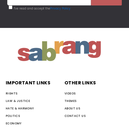
I've read and accept the
Privacy Policy
IMPORTANT LINKS
OTHER LINKS
RIGHTS
VIDEOS
LAW & JUSTICE
THEMES
HATE & HARMONY
ABOUT US
POLITICS
CONTACT US
ECONOMY