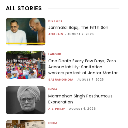
ALL STORIES
HISTORY
Jamnalal Bajaj, The Fifth Son
ANU JAIN
-
AUGUST 7, 2026
LABOUR
One Death Every Few Days, Zero
Accountability: Sanitation
workers protest at Jantar Mantar
SABRANGINDIA
-
AUGUST 7, 2026
INDIA
Manmohan Singh Posthumous
Exoneration
A.J. PHILIP
-
AUGUST 6, 2026
INDIA