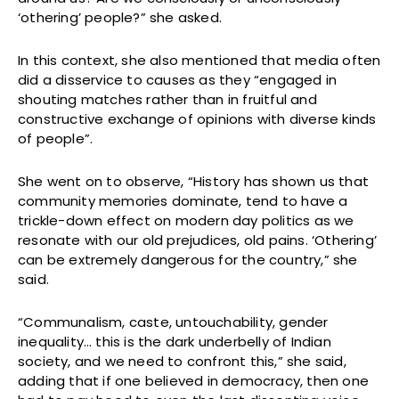
‘othering’ people?” she asked.
In this context, she also mentioned that media often
did a disservice to causes as they “engaged in
shouting matches rather than in fruitful and
constructive exchange of opinions with diverse kinds
of people”.
She went on to observe, “History has shown us that
community memories dominate, tend to have a
trickle-down effect on modern day politics as we
resonate with our old prejudices, old pains. ‘Othering’
can be extremely dangerous for the country,” she
said.
“Communalism, caste, untouchability, gender
inequality… this is the dark underbelly of Indian
society, and we need to confront this,” she said,
adding that if one believed in democracy, then one