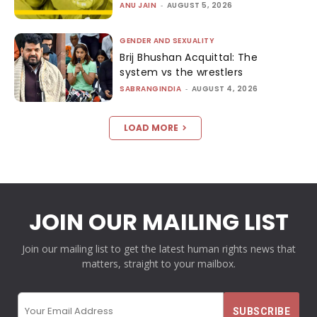
ANU JAIN
-
AUGUST 5, 2026
GENDER AND SEXUALITY
Brij Bhushan Acquittal: The
system vs the wrestlers
SABRANGINDIA
-
AUGUST 4, 2026
LOAD MORE
JOIN OUR MAILING LIST
Join our mailing list to get the latest human rights news that
matters, straight to your mailbox.