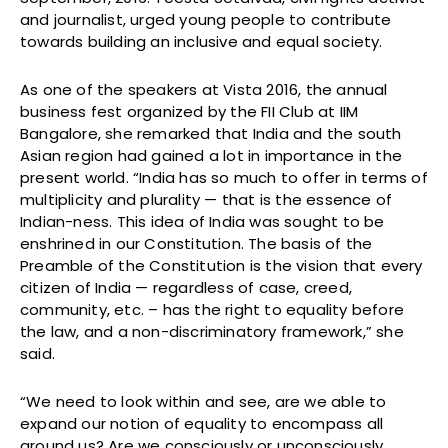
and journalist, urged young people to contribute
towards building an inclusive and equal society.
As one of the speakers at Vista 2016, the annual
business fest organized by the FII Club at IIM
Bangalore, she remarked that India and the south
Asian region had gained a lot in importance in the
present world. “India has so much to offer in terms of
multiplicity and plurality — that is the essence of
Indian-ness. This idea of India was sought to be
enshrined in our Constitution. The basis of the
Preamble of the Constitution is the vision that every
citizen of India — regardless of case, creed,
community, etc. – has the right to equality before
the law, and a non-discriminatory framework,” she
said.
“We need to look within and see, are we able to
expand our notion of equality to encompass all
around us? Are we consciously or unconsciously