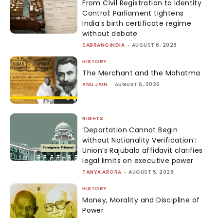
From Civil Registration to Identity
Control: Parliament tightens
India’s birth certificate regime
without debate
SABRANGINDIA
-
AUGUST 6, 2026
HISTORY
The Merchant and the Mahatma
ANU JAIN
-
AUGUST 6, 2026
RIGHTS
‘Deportation Cannot Begin
without Nationality Verification’:
Union’s Rajubala affidavit clarifies
legal limits on executive power
TANYA ARORA
-
AUGUST 5, 2026
HISTORY
Money, Morality and Discipline of
Power