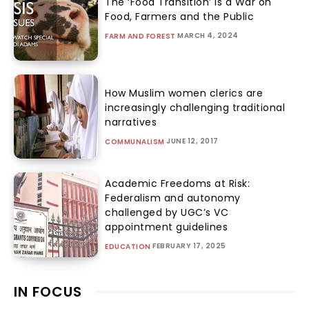
The ‘Food Transition’ Is a War on
Food, Farmers and the Public
MARCH 4, 2024
FARM AND FOREST
How Muslim women clerics are
increasingly challenging traditional
narratives
JUNE 12, 2017
COMMUNALISM
Academic Freedoms at Risk:
Federalism and autonomy
challenged by UGC’s VC
appointment guidelines
FEBRUARY 17, 2025
EDUCATION
IN FOCUS