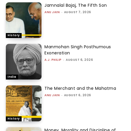
Jamnalal Bajaj, The Fifth Son
ANU JAIN
-
AUGUST 7, 2026
History
Manmohan Singh Posthumous
Exoneration
A.J. PHILIP
-
AUGUST 6, 2026
India
The Merchant and the Mahatma
ANU JAIN
-
AUGUST 6, 2026
History
Money, Morality and Discipline of