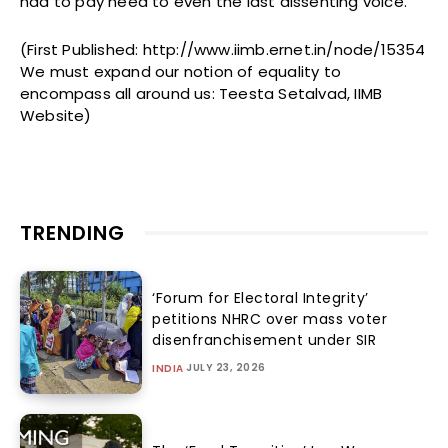
had to pay heed to even the last dissenting voice.
(First Published: http://www.iimb.ernet.in/node/15354
We must expand our notion of equality to
encompass all around us: Teesta Setalvad, IIMB
Website)
TRENDING
‘Forum for Electoral Integrity’
petitions NHRC over mass voter
disenfranchisement under SIR
JULY 23, 2026
INDIA