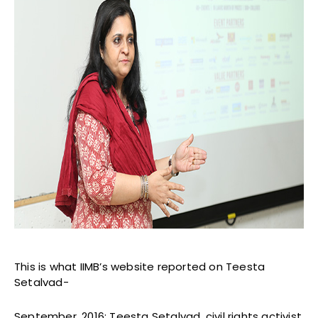
This is what IIMB’s website reported on Teesta
Setalvad-
September, 2016: Teesta Setalvad, civil rights activist