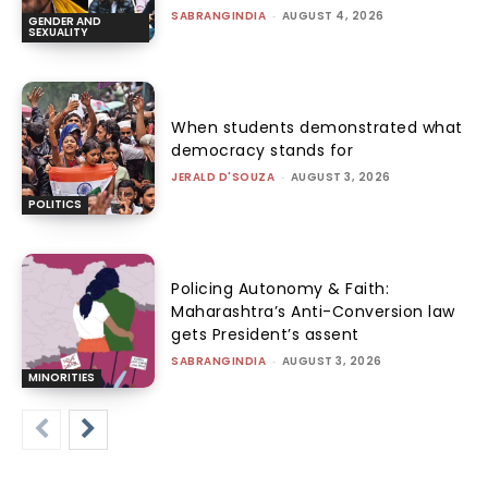
SABRANGINDIA
-
AUGUST 4, 2026
GENDER AND
SEXUALITY
When students demonstrated what
democracy stands for
JERALD D'SOUZA
-
AUGUST 3, 2026
POLITICS
Policing Autonomy & Faith:
Maharashtra’s Anti-Conversion law
gets President’s assent
SABRANGINDIA
-
AUGUST 3, 2026
MINORITIES