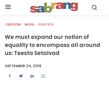
.
FREEDOM
MEDIA
POLITICS
We must expand our notion of
equality to encompass all around
us: Teesta Setalvad
SEPTEMBER 24, 2016