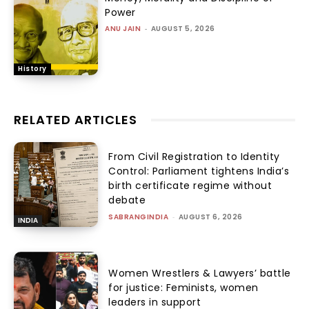
Power
ANU JAIN
-
AUGUST 5, 2026
History
RELATED ARTICLES
From Civil Registration to Identity
Control: Parliament tightens India’s
birth certificate regime without
debate
SABRANGINDIA
-
AUGUST 6, 2026
INDIA
Women Wrestlers & Lawyers’ battle
for justice: Feminists, women
leaders in support