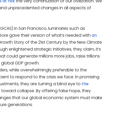
 at risk
the very continuation of our civilization. We
g and unprecedented changes in all aspects of
GCAS) in San Francisco, luminaries such as
Gore gave their version of what’s needed with
an
 Growth Story of the 21st Century by the New Climate
ough enlightened strategic initiatives, they claim, it’s
 could generate millions more jobs, raise trillions
r global GDP growth.
ers, while overwhelmingly preferable to the
cient to respond to the crisis we face. In promising
djustments, they are turning a blind eye to
the
on toward collapse. By offering false hope, they
changes that our global economic system must make
ture generations.