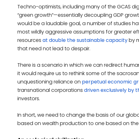
Techno-optimists, including many of the GCAS dignit
“green growth”—essentially decoupling GDP growth
would be a laudable goal, a number of studies ha
most wildly aggressive assumptions for greater eff
resources
at double the sustainable capacity
by m
that need not lead to despair.
There is a scenario in which we can redirect human
it would require us to rethink some of the sacrosa
unquestioning reliance on
perpetual economic g
transnational corporations
driven exclusively by 
investors.
In short, we need to change the basis of our global
based on wealth production to one based on the hea