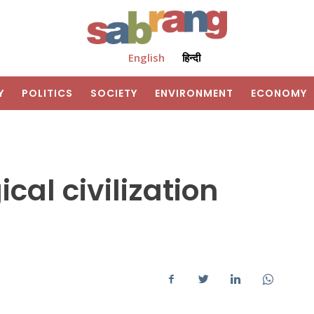
English
हिन्दी
Y
POLITICS
SOCIETY
ENVIRONMENT
ECONOMY
cal civilization