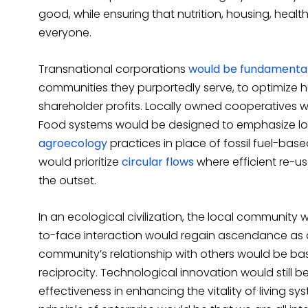
good, while ensuring that nutrition, housing, heal
everyone.
Transnational corporations
would be fundamental
communities they purportedly serve, to optimize
shareholder profits. Locally owned cooperatives 
Food systems would be designed to emphasize lo
agroecology
practices in place of fossil fuel-base
would prioritize
circular flows
where efficient re-us
the outset.
In an ecological civilization, the local community 
to-face interaction would regain ascendance as a
community’s relationship with others would be bas
reciprocity. Technological innovation would still b
effectiveness in enhancing the vitality of living sys