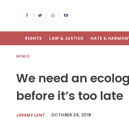
RIGHTS
LAW & JUSTICE
HATE & HARMON
WORLD
We need an ecologi
before it’s too late
OCTOBER 24, 2018
JEREMY LENT