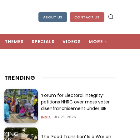
ABOUT US
CONTACT US
THEMES
SPECIALS
VIDEOS
MORE
TRENDING
‘Forum for Electoral Integrity’
petitions NHRC over mass voter
disenfranchisement under SIR
JULY 23, 2026
INDIA
The ‘Food Transition’ Is a War on