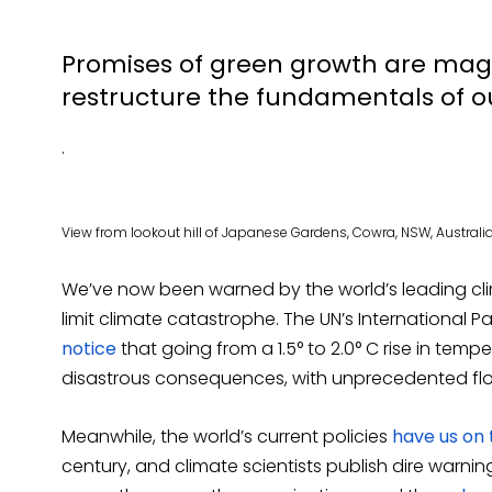
Promises of green growth are magi
restructure the fundamentals of o
.
View from lookout hill of Japanese Gardens, Cowra, NSW, Australia.
We’ve now been warned by the world’s leading clim
limit climate catastrophe. The UN’s International
notice
that going from a 1.5° to 2.0° C rise in tem
disastrous consequences, with unprecedented flo
Meanwhile, the world’s current policies
have us on 
century, and climate scientists publish dire warn