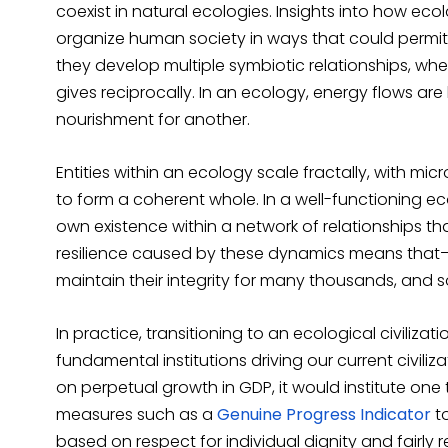
coexist in natural ecologies. Insights into how ec
organize human society in ways that could perm
they develop multiple symbiotic relationships, whe
gives reciprocally. In an ecology, energy flows 
nourishment for another.
Entities within an ecology scale fractally, with mic
to form a coherent whole. In a well-functioning ec
own existence within a network of relationships
resilience caused by these dynamics means tha
maintain their integrity for many thousands, and s
In practice, transitioning to an ecological civiliz
fundamental institutions driving our current civil
on perpetual growth in GDP, it would institute one 
measures such as a
Genuine Progress Indicator
t
based on respect for individual dignity and fairly