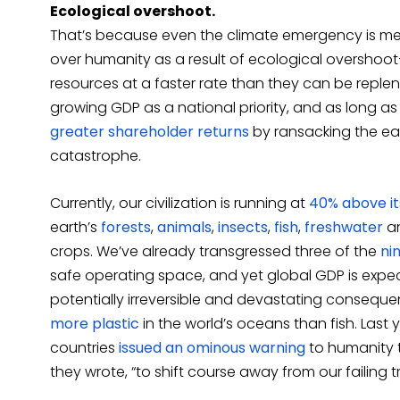
Ecological overshoot.
That’s because even the climate emergency is mere
over humanity as a result of ecological overshoot—
resources at a faster rate than they can be reple
growing GDP as a national priority, and as long a
greater shareholder returns
by ransacking the ear
catastrophe.
Currently, our civilization is running at
40% above it
earth’s
forests
,
animals
,
insects
,
fish
,
freshwater
an
crops. We’ve already transgressed three of the
ni
safe operating space, and yet global GDP is expe
potentially irreversible and devastating consequen
more plastic
in the world’s oceans than fish. Last 
countries
issued an ominous warning
to humanity th
they wrote, “to shift course away from our failing t