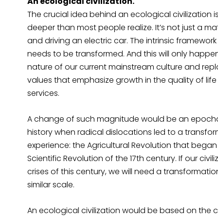
An ecological civilization.
The crucial idea behind an ecological civilization 
deeper than most people realize. It’s not just a ma
and driving an electric car. The intrinsic framewo
needs to be transformed. And this will only happ
nature of our current mainstream culture and repla
values that emphasize growth in the quality of li
services.
A change of such magnitude would be an epochal
history when radical dislocations led to a transfo
experience: the Agricultural Revolution that beg
Scientific Revolution of the 17th century. If our civ
crises of this century, we will need a transformati
similar scale.
An ecological civilization would be based on the co