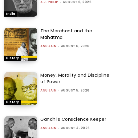
A.J. PHILIP
-
AUGUST 6, 2026
India
The Merchant and the
Mahatma
ANU JAIN
-
AUGUST 6, 2026
History
Money, Morality and Discipline
of Power
ANU JAIN
-
AUGUST 5, 2026
History
Gandhi’s Conscience Keeper
ANU JAIN
-
AUGUST 4, 2026