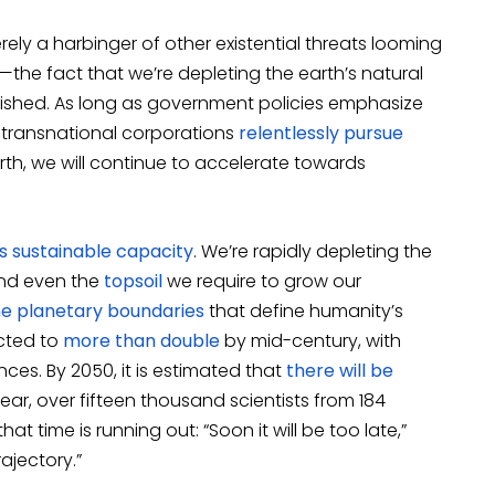
ly a harbinger of other existential threats looming
the fact that we’re depleting the earth’s natural
nished. As long as government policies emphasize
s transnational corporations
relentlessly pursue
th, we will continue to accelerate towards
s sustainable capacity
. We’re rapidly depleting the
d even the
topsoil
we require to grow our
ne planetary boundaries
that define humanity’s
cted to
more than double
by mid-century, with
ces. By 2050, it is estimated that
there will be
year, over fifteen thousand scientists from 184
at time is running out: “Soon it will be too late,”
rajectory.”