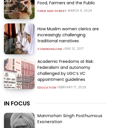
Food, Farmers and the Public
MARCH 4, 2024
FARM AND FOREST
How Muslim women clerics are
increasingly challenging
traditional narratives
JUNE 12, 2017
COMMUNALISM
Academic Freedoms at Risk:
Federalism and autonomy
challenged by UGC’s VC
appointment guidelines
FEBRUARY 17, 2025
EDUCATION
IN FOCUS
Manmohan Singh Posthumous
Exoneration