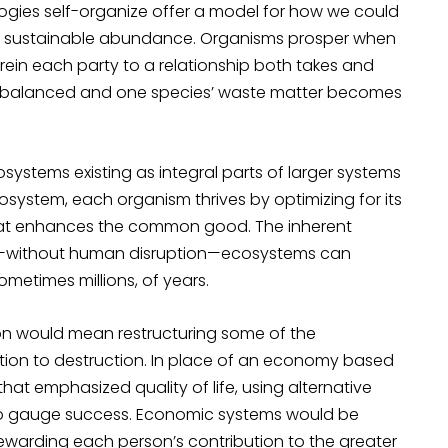
ologies self-organize offer a model for how we could
it sustainable abundance. Organisms prosper when
rein each party to a relationship both takes and
are balanced and one species’ waste matter becomes
rosystems existing as integral parts of larger systems
osystem, each organism thrives by optimizing for its
 that enhances the common good. The inherent
t—without human disruption—ecosystems can
ometimes millions, of years.
ation would mean restructuring some of the
ization to destruction. In place of an economy based
that emphasized quality of life, using alternative
o gauge success. Economic systems would be
 rewarding each person’s contribution to the greater