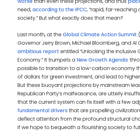
worse
than even these projections, and thus
place
need,
according to the IPCC
, “rapid, far-reachin
society.” But what exactly does that mean?
Last month, at the
Global Climate Action Summit
(
Governor Jerry Brown, Michael Bloomberg, and Al 
ambitious report
entitled “Unlocking the Inclusive
Economy.” It trumpets a
New Growth Agenda
: thr
possible to transition to a low-carbon economy that
of dollars for green investment, and lead to highe
But these buoyant projections by mainstream lead
Republican Party’s malfeasance, are utterly insuffi
that the current system can fix itself with a few a
fundamental drivers
that are propelling civilizati
deflect attention from the profound structural 
if we hope to bequeath a flourishing society to fu