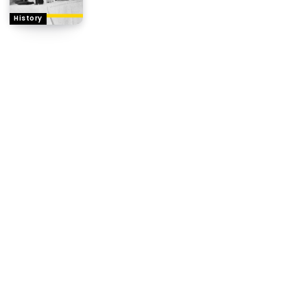
History