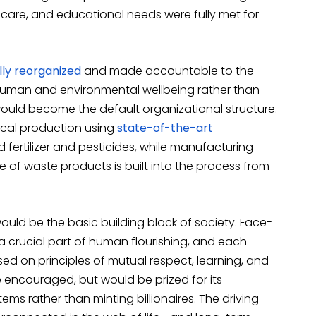
thcare, and educational needs were fully met for
ly reorganized
and made accountable to the
 human and environmental wellbeing rather than
would become the default organizational structure.
cal production using
state-of-the-art
d fertilizer and pesticides, while manufacturing
e of waste products is built into the process from
would be the basic building block of society. Face-
 crucial part of human flourishing, and each
ed on principles of mutual respect, learning, and
e encouraged, but would be prized for its
tems rather than minting billionaires. The driving