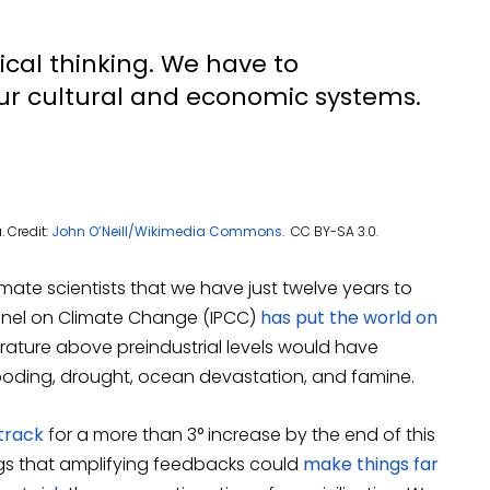
cal thinking. We have to
ur cultural and economic systems.
 Credit:
John O’Neill/Wikimedia Commons
. CC BY-SA 3.0.
ate scientists that we have just twelve years to
 Panel on Climate Change (IPCC)
has put the world on
perature above preindustrial levels would have
oding, drought, ocean devastation, and famine.
track
for a more than 3° increase by the end of this
ings that amplifying feedbacks could
make things far