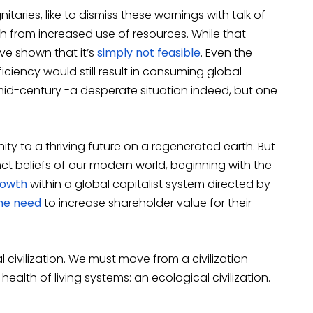
aries, like to dismiss these warnings with talk of
 from increased use of resources. While that
ve shown that it’s
simply not feasible
. Even the
iciency would still result in consuming global
id-century -a desperate situation indeed, but one
ity to a thriving future on a regenerated earth. But
nct beliefs of our modern world, beginning with the
rowth
within a global capitalist system directed by
the need
to increase shareholder value for their
 civilization. We must move from a civilization
lth of living systems: an ecological civilization.