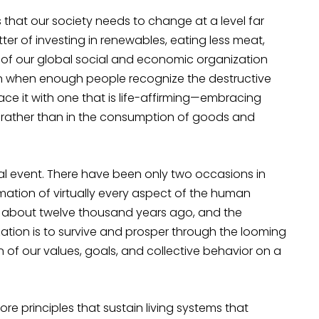
is that our society needs to change at a level far
tter of investing in renewables, eating less meat,
rk of our global social and economic organization
en when enough people recognize the destructive
ce it with one that is life-affirming—embracing
fe rather than in the consumption of goods and
 event. There have been only two occasions in
rmation of virtually every aspect of the human
an about twelve thousand years ago, and the
ilization is to survive and prosper through the looming
on of our values, goals, and collective behavior on a
re principles that sustain living systems that