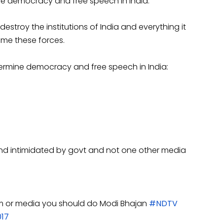
e democracy and free speech in India.
stroy the institutions of India and everything it
come these forces.
ermine democracy and free speech in India:
nd intimidated by govt and not one other media
lism or media you should do Modi Bhajan
#NDTV
017