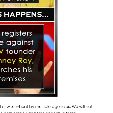
 this witch-hunt by multiple agencies. We will not