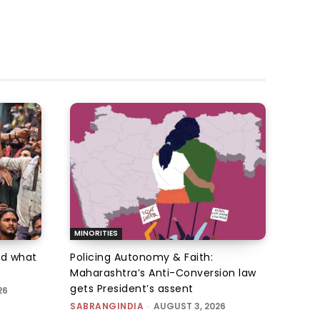
MINORITIES
d what
Policing Autonomy & Faith:
Maharashtra’s Anti-Conversion law
gets President’s assent
26
SABRANGINDIA
-
AUGUST 3, 2026