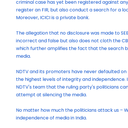
criminal case has yet been registered against any
register an FIR, but also conduct a search for a lo
Moreover, ICICI is a private bank.
The allegation that no disclosure was made to SEBI
incorrect and false but also does not cloth the C
which further amplifies the fact that the search 
media.
NDTV and its promoters have never defaulted on a
the highest levels of integrity and independence. 
NDTV's team that the ruling party's politicians c
attempt at silencing the media.
No matter how much the politicians attack us – We
independence of media in India.