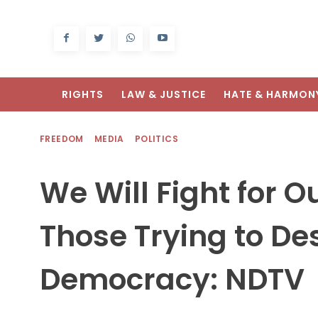
RIGHTS
LAW & JUSTICE
HATE & HARMON
FREEDOM
MEDIA
POLITICS
We Will Fight for 
Those Trying to Des
Democracy: NDTV