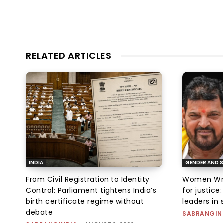
RELATED ARTICLES
INDIA
GENDER AND S
From Civil Registration to Identity
Women Wres
Control: Parliament tightens India’s
for justic
birth certificate regime without
leaders in 
debate
SABRANGIN