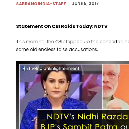
JUNE 5, 2017
SABRANGINDIA-STAFF
Statement On CBI Raids Today: NDTV
This morning, the CBI stepped up the concerted 
same old endless false accusations.