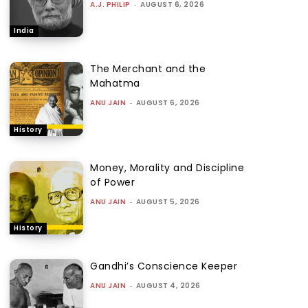
A.J. PHILIP
-
AUGUST 6, 2026
India
The Merchant and the
Mahatma
ANU JAIN
-
AUGUST 6, 2026
History
Money, Morality and Discipline
of Power
ANU JAIN
-
AUGUST 5, 2026
History
Gandhi’s Conscience Keeper
ANU JAIN
-
AUGUST 4, 2026