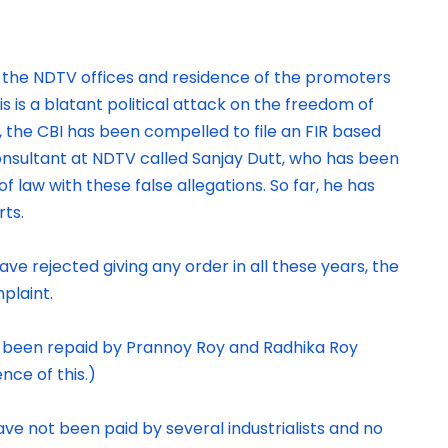
n the NDTV offices and residence of the promoters
s is a blatant political attack on the freedom of
 the CBI has been compelled to file an FIR based
nsultant at NDTV called Sanjay Dutt, who has been
of law with these false allegations. So far, he has
rts.
e rejected giving any order in all these years, the
plaint.
s been repaid by Prannoy Roy and Radhika Roy
nce of this.)
ve not been paid by several industrialists and no