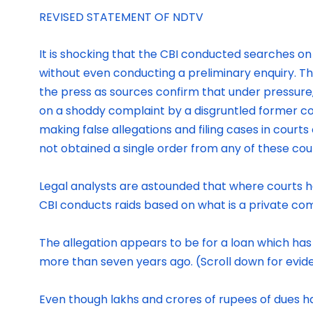
REVISED STATEMENT OF NDTV
It is shocking that the CBI conducted searches o
without even conducting a preliminary enquiry. Thi
the press as sources confirm that under pressure,
on a shoddy complaint by a disgruntled former co
making false allegations and filing cases in courts 
not obtained a single order from any of these cou
Legal analysts are astounded that where courts hav
CBI conducts raids based on what is a private com
The allegation appears to be for a loan which ha
more than seven years ago. (Scroll down for evide
Even though lakhs and crores of rupees of dues ha