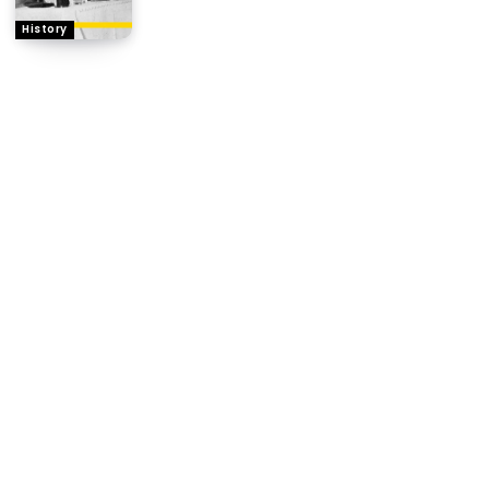
History