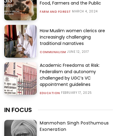
Food, Farmers and the Public
MARCH 4, 2024
FARM AND FOREST
How Muslim women clerics are
increasingly challenging
traditional narratives
JUNE 12, 2017
COMMUNALISM
Academic Freedoms at Risk:
Federalism and autonomy
challenged by UGC’s VC
appointment guidelines
FEBRUARY 17, 2025
EDUCATION
IN FOCUS
Manmohan Singh Posthumous
Exoneration