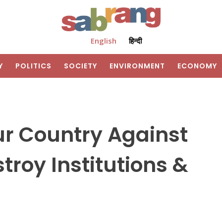
English
हिन्दी
Y
POLITICS
SOCIETY
ENVIRONMENT
ECONOMY
Our Country Against
troy Institutions &