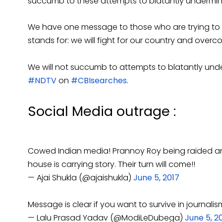
succumb to these attempts to blatantly undermin
We have one message to those who are trying to de
stands for: we will fight for our country and over
We will not succumb to attempts to blatantly und
#NDTV
on
#CBIsearches
.
Social Media outrage :
Cowed Indian media! Prannoy Roy being raided a
house is carrying story. Their turn will come!!
— Ajai Shukla (@ajaishukla)
June 5, 2017
Message is clear if you want to survive in journa
— Lalu Prasad Yadav (@ModiLeDubega)
June 5, 2