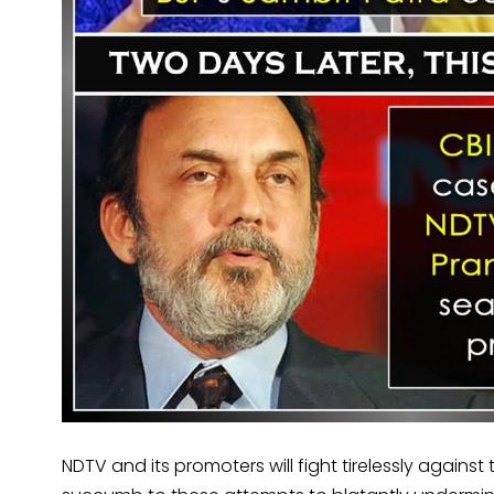
NDTV and its promoters will fight tirelessly against