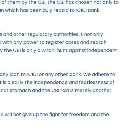
 of them by the CBI, the CBI has chosen not only to
an which has been duly repaid to ICICI Bank.
 and other regulatory authorities is not only
BI with any power to register cases and search
by the CBI is only a witch-hunt against independent
ny loan to ICICI or any other bank. We adhere to
It is clearly the independence and fearlessness of
annot stomach and the CBI raid is merely another
 will not give up the fight for freedom and the