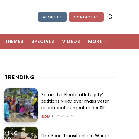
ABOUT US
CONTACT US
THEMES
SPECIALS
VIDEOS
MORE
TRENDING
‘Forum for Electoral Integrity’
petitions NHRC over mass voter
disenfranchisement under SIR
JULY 23, 2026
INDIA
The ‘Food Transition’ Is a War on