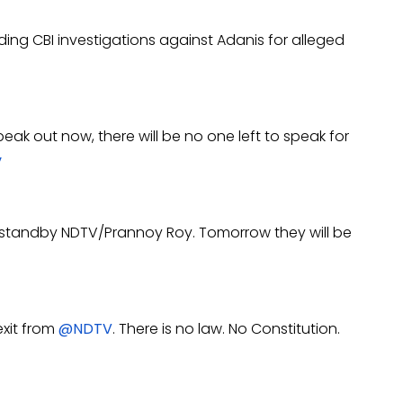
ding CBI investigations against Adanis for alleged
eak out now, there will be no one left to speak for
v
ot standby NDTV/Prannoy Roy.
Tomorrow
they will be
exit from
@NDTV
. There is no law. No Constitution.