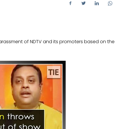
harassment of NDTV and its promoters based on the