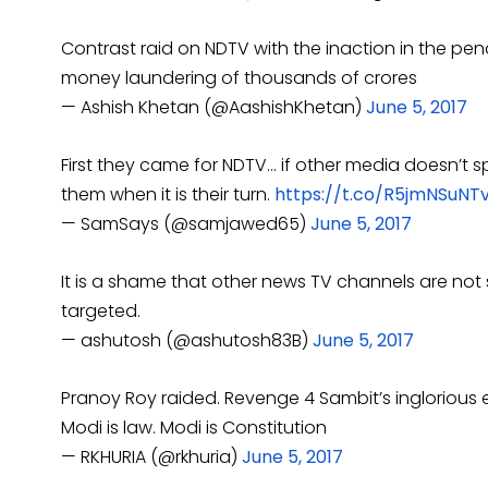
Contrast raid on NDTV with the inaction in the pen
money laundering of thousands of crores
— Ashish Khetan (@AashishKhetan)
June 5, 2017
First they came for NDTV… if other media doesn’t sp
them when it is their turn.
https://t.co/R5jmNSuNT
— SamSays (@samjawed65)
June 5, 2017
It is a shame that other news TV channels are n
targeted.
— ashutosh (@ashutosh83B)
June 5, 2017
Pranoy Roy raided. Revenge 4 Sambit’s inglorious 
Modi is law. Modi is Constitution
— RKHURIA (@rkhuria)
June 5, 2017