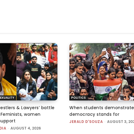
EXUALITY
POLITICS
tlers & Lawyers’ battle
When students demonstrate
e: Feminists, women
democracy stands for
support
JERALD D'SOUZA
-
AUGUST 3, 20
DIA
-
AUGUST 4, 2026