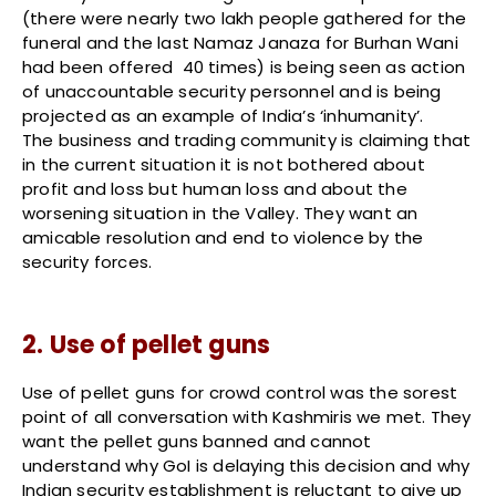
(there were nearly two lakh people gathered for the
funeral and the last Namaz Janaza for Burhan Wani
had been offered 40 times) is being seen as action
of unaccountable security personnel and is being
projected as an example of India’s ‘inhumanity’.
The business and trading community is claiming that
in the current situation it is not bothered about
profit and loss but human loss and about the
worsening situation in the Valley. They want an
amicable resolution and end to violence by the
security forces.
2. Use of pellet guns
Use of pellet guns for crowd control was the sorest
point of all conversation with Kashmiris we met. They
want the pellet guns banned and cannot
understand why GoI is delaying this decision and why
Indian security establishment is reluctant to give up