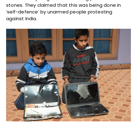
stones. They claimed that this was being done in
‘self-defence’ by unarmed people protesting
against India.