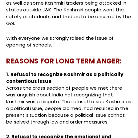
as well as some Kashmiri traders being attacked in
states outside J&K. The Kashmiri people want the
safety of students and traders to be ensured by the
GoI.
With everyone we strongly raised the issue of
opening of schools.
REASONS FOR LONG TERM ANGER:
1. Refusal to recognize Kashmir as a politically
contentious issue
Across the cross section of people we met there
was anguish about India not recognizing that
Kashmir was a dispute. The refusal to see Kashmir as
a political issue, people claimed, had resulted in the
present situation because a political issue cannot
be solved through law and order measures.
2. Refusal to recognize the emotional and