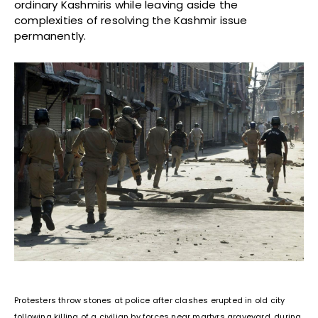
ordinary Kashmiris while leaving aside the
complexities of resolving the Kashmir issue
permanently.
Protesters throw stones at police after clashes erupted in old city
following killing of a civilian by forces near martyrs graveyard, during