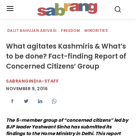
.
DALIT BAHUJAN ADIVASI
FREEDOM
MINORITIES
What agitates Kashmiris & What’s
to be done? Fact-finding Report of
Concerned Citizens’ Group
SABRANGINDIA-STAFF
NOVEMBER 9, 2016
The 5-member group of “concerned citizens” led by
BJP leader Yashwant Sinha has submitted its
findings to the Home Ministry in Delhi. This report