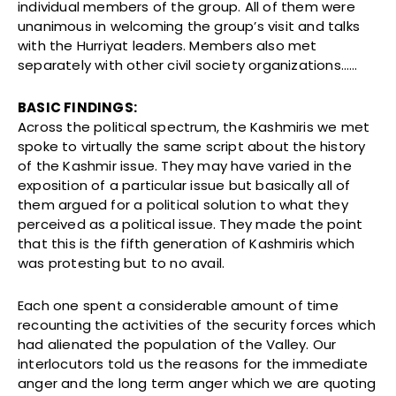
individual members of the group. All of them were
unanimous in welcoming the group’s visit and talks
with the Hurriyat leaders. Members also met
separately with other civil society organizations……
BASIC FINDINGS:
Across the political spectrum, the Kashmiris we met
spoke to virtually the same script about the history
of the Kashmir issue. They may have varied in the
exposition of a particular issue but basically all of
them argued for a political solution to what they
perceived as a political issue. They made the point
that this is the fifth generation of Kashmiris which
was protesting but to no avail.
Each one spent a considerable amount of time
recounting the activities of the security forces which
had alienated the population of the Valley. Our
interlocutors told us the reasons for the immediate
anger and the long term anger which we are quoting