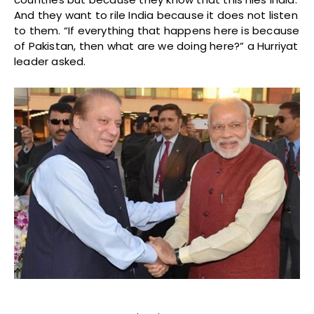
And they want to rile India because it does not listen
to them. “If everything that happens here is because
of Pakistan, then what are we doing here?” a Hurriyat
leader asked.