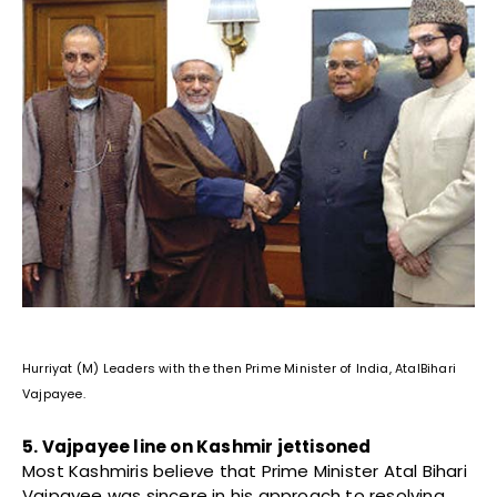
Hurriyat (M) Leaders with the then Prime Minister of India, AtalBihari
Vajpayee.
5. Vajpayee line on Kashmir jettisoned
Most Kashmiris believe that Prime Minister Atal Bihari
Vajpayee was sincere in his approach to resolving