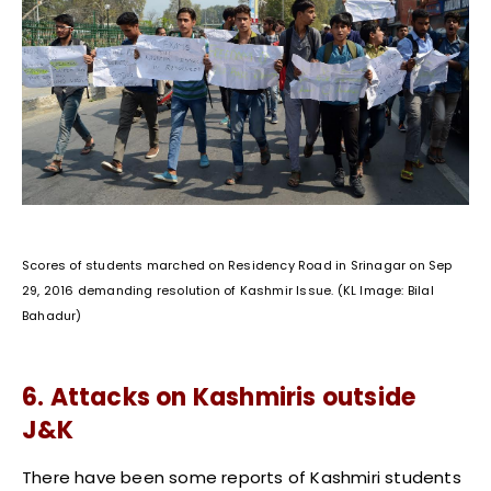
Scores of students marched on Residency Road in Srinagar on Sep
29, 2016 demanding resolution of Kashmir Issue. (KL Image: Bilal
Bahadur)
6. Attacks on Kashmiris outside
J&K
There have been some reports of Kashmiri students