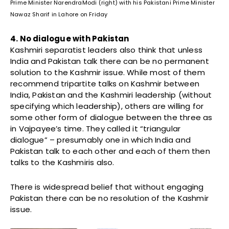
Prime Minister NarendraModi (right) with his Pakistani Prime Minister
Nawaz Sharif in Lahore on Friday
4. No dialogue with Pakistan
Kashmiri separatist leaders also think that unless
India and Pakistan talk there can be no permanent
solution to the Kashmir issue. While most of them
recommend tripartite talks on Kashmir between
India, Pakistan and the Kashmiri leadership (without
specifying which leadership), others are willing for
some other form of dialogue between the three as
in Vajpayee’s time. They called it “triangular
dialogue” – presumably one in which India and
Pakistan talk to each other and each of them then
talks to the Kashmiris also.
There is widespread belief that without engaging
Pakistan there can be no resolution of the Kashmir
issue.