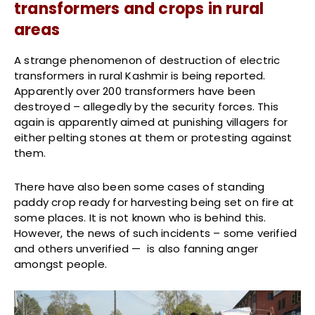
transformers and crops in rural
areas
A strange phenomenon of destruction of electric
transformers in rural Kashmir is being reported.
Apparently over 200 transformers have been
destroyed – allegedly by the security forces. This
again is apparently aimed at punishing villagers for
either pelting stones at them or protesting against
them.
There have also been some cases of standing
paddy crop ready for harvesting being set on fire at
some places. It is not known who is behind this.
However, the news of such incidents – some verified
and others unverified — is also fanning anger
amongst people.