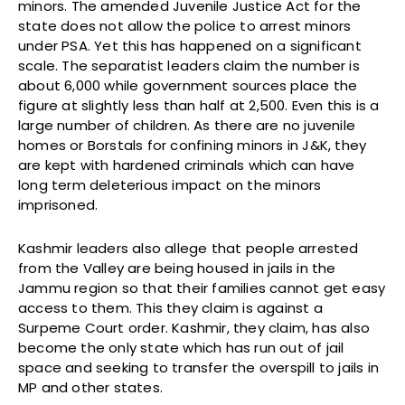
minors. The amended Juvenile Justice Act for the
state does not allow the police to arrest minors
under PSA. Yet this has happened on a significant
scale. The separatist leaders claim the number is
about 6,000 while government sources place the
figure at slightly less than half at 2,500. Even this is a
large number of children. As there are no juvenile
homes or Borstals for confining minors in J&K, they
are kept with hardened criminals which can have
long term deleterious impact on the minors
imprisoned.
Kashmir leaders also allege that people arrested
from the Valley are being housed in jails in the
Jammu region so that their families cannot get easy
access to them. This they claim is against a
Surpeme Court order. Kashmir, they claim, has also
become the only state which has run out of jail
space and seeking to transfer the overspill to jails in
MP and other states.