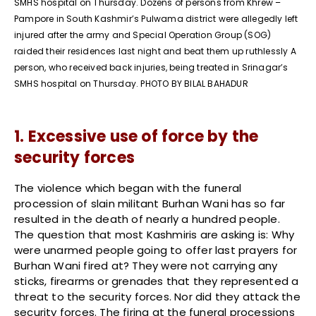
SMHS hospital on Thursday. Dozens of persons from Khrew –
Pampore in South Kashmir’s Pulwama district were allegedly left
injured after the army and Special Operation Group (SOG)
raided their residences last night and beat them up ruthlessly A
person, who received back injuries, being treated in Srinagar’s
SMHS hospital on Thursday. PHOTO BY BILAL BAHADUR
1. Excessive use of force by the
security forces
The violence which began with the funeral
procession of slain militant Burhan Wani has so far
resulted in the death of nearly a hundred people.
The question that most Kashmiris are asking is: Why
were unarmed people going to offer last prayers for
Burhan Wani fired at? They were not carrying any
sticks, firearms or grenades that they represented a
threat to the security forces. Nor did they attack the
security forces. The firing at the funeral processions