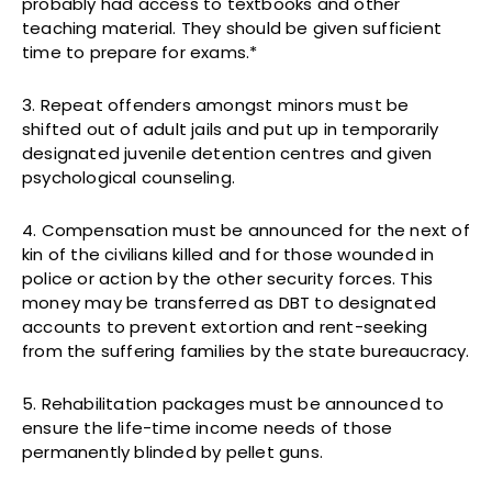
probably had access to textbooks and other
teaching material. They should be given sufficient
time to prepare for exams.*
3. Repeat offenders amongst minors must be
shifted out of adult jails and put up in temporarily
designated juvenile detention centres and given
psychological counseling.
4. Compensation must be announced for the next of
kin of the civilians killed and for those wounded in
police or action by the other security forces. This
money may be transferred as DBT to designated
accounts to prevent extortion and rent-seeking
from the suffering families by the state bureaucracy.
5. Rehabilitation packages must be announced to
ensure the life-time income needs of those
permanently blinded by pellet guns.