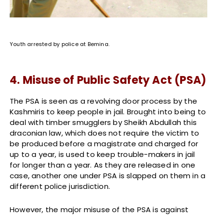
Youth arrested by police at Bemina.
4. Misuse of Public Safety Act (PSA)
The PSA is seen as a revolving door process by the
Kashmiris to keep people in jail. Brought into being to
deal with timber smugglers by Sheikh Abdullah this
draconian law, which does not require the victim to
be produced before a magistrate and charged for
up to a year, is used to keep trouble-makers in jail
for longer than a year. As they are released in one
case, another one under PSA is slapped on them in a
different police jurisdiction.
However, the major misuse of the PSA is against