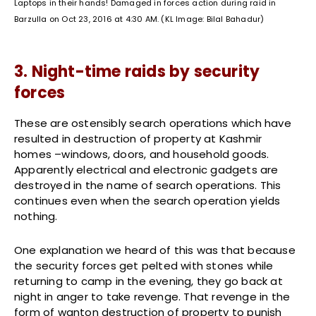
Laptops in their hands! Damaged in forces action during raid in
Barzulla on Oct 23, 2016 at 4:30 AM. (KL Image: Bilal Bahadur)
3. Night-time raids by security
forces
These are ostensibly search operations which have
resulted in destruction of property at Kashmir
homes –windows, doors, and household goods.
Apparently electrical and electronic gadgets are
destroyed in the name of search operations. This
continues even when the search operation yields
nothing.
One explanation we heard of this was that because
the security forces get pelted with stones while
returning to camp in the evening, they go back at
night in anger to take revenge. That revenge in the
form of wanton destruction of property to punish