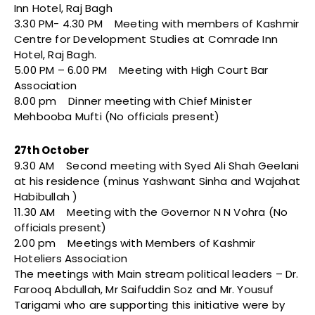
Inn Hotel, Raj Bagh
3.30 PM- 4.30 PM Meeting with members of Kashmir
Centre for Development Studies at Comrade Inn
Hotel, Raj Bagh.
5.00 PM – 6.00 PM Meeting with High Court Bar
Association
8.00 pm Dinner meeting with Chief Minister
Mehbooba Mufti (No officials present)
27th October
9.30 AM Second meeting with Syed Ali Shah Geelani
at his residence (minus Yashwant Sinha and Wajahat
Habibullah )
11.30 AM Meeting with the Governor N N Vohra (No
officials present)
2.00 pm Meetings with Members of Kashmir
Hoteliers Association
The meetings with Main stream political leaders – Dr.
Farooq Abdullah, Mr Saifuddin Soz and Mr. Yousuf
Tarigami who are supporting this initiative were by