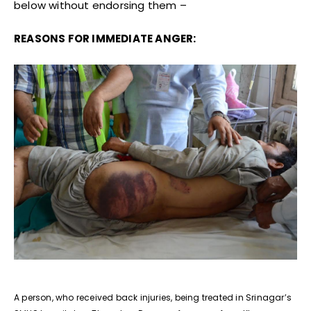
below without endorsing them –
REASONS FOR IMMEDIATE ANGER:
A person, who received back injuries, being treated in Srinagar’s