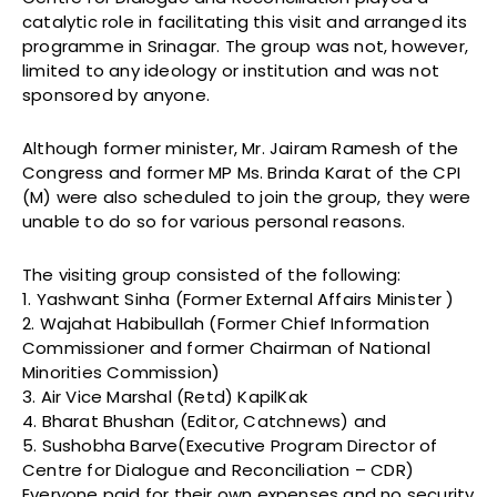
catalytic role in facilitating this visit and arranged its
programme in Srinagar. The group was not, however,
limited to any ideology or institution and was not
sponsored by anyone.
Although former minister, Mr. Jairam Ramesh of the
Congress and former MP Ms. Brinda Karat of the CPI
(M) were also scheduled to join the group, they were
unable to do so for various personal reasons.
The visiting group consisted of the following:
1. Yashwant Sinha (Former External Affairs Minister )
2. Wajahat Habibullah (Former Chief Information
Commissioner and former Chairman of National
Minorities Commission)
3. Air Vice Marshal (Retd) KapilKak
4. Bharat Bhushan (Editor, Catchnews) and
5. Sushobha Barve(Executive Program Director of
Centre for Dialogue and Reconciliation – CDR)
Everyone paid for their own expenses and no security