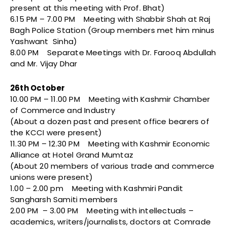
present at this meeting with Prof. Bhat)
6.15 PM – 7.00 PM Meeting with Shabbir Shah at Raj
Bagh Police Station (Group members met him minus
Yashwant Sinha)
8.00 PM Separate Meetings with Dr. Farooq Abdullah
and Mr. Vijay Dhar
26th October
10.00 PM – 11.00 PM Meeting with Kashmir Chamber
of Commerce and Industry
(About a dozen past and present office bearers of
the KCCI were present)
11.30 PM – 12.30 PM Meeting with Kashmir Economic
Alliance at Hotel Grand Mumtaz
(About 20 members of various trade and commerce
unions were present)
1.00 – 2.00 pm Meeting with Kashmiri Pandit
Sangharsh Samiti members
2.00 PM – 3.00 PM Meeting with intellectuals –
academics, writers/journalists, doctors at Comrade