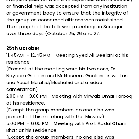
or financial help was accepted from any institution
or government body to ensure that the integrity of
the group as concerned citizens was maintained.
The group had the following meetings in Srinagar
over three days (October 25, 26 and 27:
25th October
11.45AM – 12.45 PM Meeting Syed Ali Geelani at his
residence
(Present at the meeting were his two sons, Dr
Nayeem Geelani and Mr Naseem Geelani as well as
one Yusuf Mujahid/Mushahid and a video
cameraman)
2.00 PM – 3.00 PM Meeting with Mirwaiz Umar Farooq
at his residence.
(Except the group members, no one else was
present at this meeting with the Mirwaiz)
5.00 PM – 6.00 PM Meeting with Prof. Abdul Ghani
Bhat at his residence
(Except the group members, no one else was