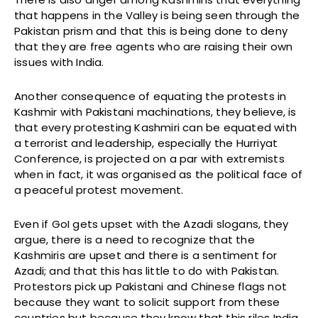
that happens in the Valley is being seen through the
Pakistan prism and that this is being done to deny
that they are free agents who are raising their own
issues with India.
Another consequence of equating the protests in
Kashmir with Pakistani machinations, they believe, is
that every protesting Kashmiri can be equated with
a terrorist and leadership, especially the Hurriyat
Conference, is projected on a par with extremists
when in fact, it was organised as the political face of
a peaceful protest movement.
Even if GoI gets upset with the Azadi slogans, they
argue, there is a need to recognize that the
Kashmiris are upset and there is a sentiment for
Azadi; and that this has little to do with Pakistan.
Protestors pick up Pakistani and Chinese flags not
because they want to solicit support from these
countries but because they know that this riles India.