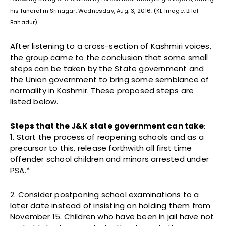
his funeral in Srinagar, Wednesday, Aug. 3, 2016. (KL Image: Bilal
Bahadur)
After listening to a cross-section of Kashmiri voices,
the group came to the conclusion that some small
steps can be taken by the State government and
the Union government to bring some semblance of
normality in Kashmir. These proposed steps are
listed below.
Steps that the J&K state government can take
:
1. Start the process of reopening schools and as a
precursor to this, release forthwith all first time
offender school children and minors arrested under
PSA.*
2. Consider postponing school examinations to a
later date instead of insisting on holding them from
November 15. Children who have been in jail have not