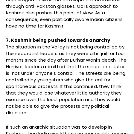
through anti-Pakistan glasses. GoI’s approach to
Kashmir also pushes this point of view. As a
consequence, even politically aware Indian citizens
have no time for Kashmir.
7. Kashmir being pushed towards anarchy
The situation in the Valley is not being controlled by
the separatist leaders as they were all in jail for four
months since the day after BurhanWani’s death. The
Hurriyat leaders admitted that the street protester
is not under anyone’s control. The streets are being
controlled by youngsters who give the call for
spontaneous protests. If this continued, they think
that they would lose whatever little authority they
exercise over the local population and they would
not be able to give the protests any political
direction.
If such an anarchic situation was to develop in
Kashmir, then India would have no reasonable person