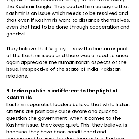
the Kashmir tangle. They quoted him as saying that
Kashmir is an issue which needs to be resolved and
that even if Kashmiris want to distance themselves,
even that had to be done through cooperation and
goodwill.
They believe that Vajpayee saw the human aspect
of the Kashmir issue and there was a need to once
again appreciate the humanitarian aspects of the
issue, irrespective of the state of India-Pakistan
relations.
6. Indian public is indifferent to the plight of
Kashmiris
Kashmiri separatist leaders believe that while Indian
citizens are politically quite aware and quick to
question the government, when it comes to the
Kashmir issue, they keep quiet. This, they believe, is
because they have been conditioned and
encouraged to view the developments in Kashmir