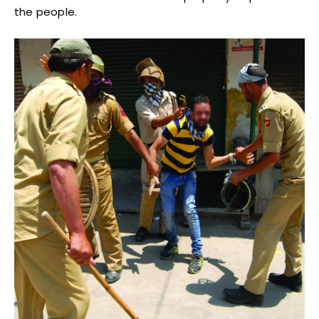
the people.