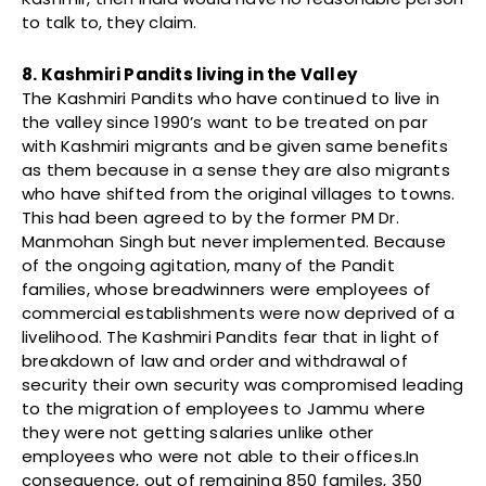
to talk to, they claim.
8. Kashmiri Pandits living in the Valley
The Kashmiri Pandits who have continued to live in
the valley since 1990’s want to be treated on par
with Kashmiri migrants and be given same benefits
as them because in a sense they are also migrants
who have shifted from the original villages to towns.
This had been agreed to by the former PM Dr.
Manmohan Singh but never implemented. Because
of the ongoing agitation, many of the Pandit
families, whose breadwinners were employees of
commercial establishments were now deprived of a
livelihood. The Kashmiri Pandits fear that in light of
breakdown of law and order and withdrawal of
security their own security was compromised leading
to the migration of employees to Jammu where
they were not getting salaries unlike other
employees who were not able to their offices.In
consequence, out of remaining 850 familes, 350