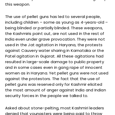
this weapon.
The use of pellet guns has led to several people,
including children – some as young as 4-years-old –
being blinded or partially blinded. These weapons,
the Kashmiris point out, are not used in the rest of
India even under grave provocation. They were not
used in the Jat agitation in Haryana, the protests
against Cauvery water sharing in Karnataka or the
Patel agitation in Gujarat. All these agitations had
resulted in large-scale damage to public property
and in some cases even in gang rape of innocent
women as in Haryana. Yet pellet guns were not used
against the protestors. The fact that the use of
pellet guns was reserved only for Kashmir elicited
the most amount of anger against India and Indian
security forces in the people we talked to.
Asked about stone-pelting, most Kashmiri leaders
denied that youngsters were being paid to throw