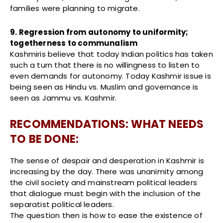
families were planning to migrate.
9. Regression from autonomy to uniformity;
togetherness to communalism
Kashmiris believe that today Indian politics has taken
such a turn that there is no willingness to listen to
even demands for autonomy. Today Kashmir issue is
being seen as Hindu vs. Muslim and governance is
seen as Jammu vs. Kashmir.
RECOMMENDATIONS: WHAT NEEDS
TO BE DONE:
The sense of despair and desperation in Kashmir is
increasing by the day. There was unanimity among
the civil society and mainstream political leaders
that dialogue must begin with the inclusion of the
separatist political leaders.
The question then is how to ease the existence of