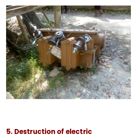
5. Destruction of electric