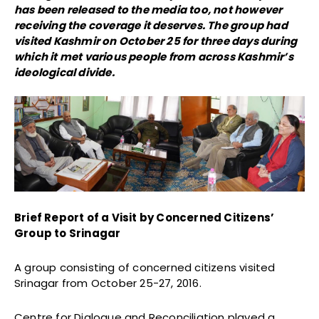
has been released to the media too, not however
receiving the coverage it deserves. The group had
visited Kashmir on October 25 for three days during
which it met various people from across Kashmir’s
ideological divide.
Brief Report of a Visit by Concerned Citizens’
Group to Srinagar
A group consisting of concerned citizens visited
Srinagar from October 25-27, 2016.
Centre for Dialogue and Reconciliation played a