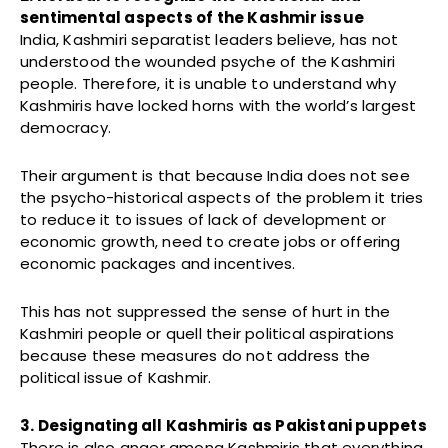
sentimental aspects of the Kashmir issue
India, Kashmiri separatist leaders believe, has not
understood the wounded psyche of the Kashmiri
people. Therefore, it is unable to understand why
Kashmiris have locked horns with the world’s largest
democracy.
Their argument is that because India does not see
the psycho-historical aspects of the problem it tries
to reduce it to issues of lack of development or
economic growth, need to create jobs or offering
economic packages and incentives.
This has not suppressed the sense of hurt in the
Kashmiri people or quell their political aspirations
because these measures do not address the
political issue of Kashmir.
3. Designating all Kashmiris as Pakistani puppets
There is also anger among Kashmiris that everything