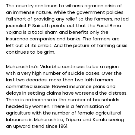
The country continues to witness agrarian crisis of
an immense nature. While the government policies
fall short of providing any relief to the farmers, noted
journalist P Sainath points out that the Fasal Bima
Yojana is a total sham and benefits only the
insurance companies and banks. The farmers are
left out of its ambit. And the picture of farming crisis
continues to be grim.
Maharashtra’s Vidarbha continues to be a region
with a very high number of suicide cases. Over the
last two decades, more than two lakh farmers
committed suicide. Flawed insurance plans and
delays in settling claims have worsened the distress.
There is an increase in the number of households
headed by women. There is a feminisation of
agriculture with the number of female agricultural
labourers in Maharashtra, Tripura and Kerala seeing
an upward trend since 1961.