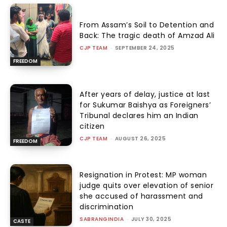
From Assam’s Soil to Detention and
Back: The tragic death of Amzad Ali
CJP TEAM
-
SEPTEMBER 24, 2025
FREEDOM
After years of delay, justice at last
for Sukumar Baishya as Foreigners’
Tribunal declares him an Indian
citizen
CJP TEAM
-
AUGUST 26, 2025
FREEDOM
Resignation in Protest: MP woman
judge quits over elevation of senior
she accused of harassment and
discrimination
SABRANGINDIA
-
JULY 30, 2025
CASTE