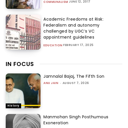
JUNE 12, 2017
COMMUNALISM
Academic Freedoms at Risk:
Federalism and autonomy
challenged by UGC’s VC
appointment guidelines
FEBRUARY 17, 2025
EDUCATION
IN FOCUS
Jamnalal Bajaj, The Fifth Son
ANU JAIN
-
AUGUST 7, 2026
History
Manmohan Singh Posthumous
Exoneration