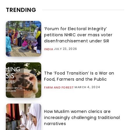
TRENDING
‘Forum for Electoral Integrity’
petitions NHRC over mass voter
disenfranchisement under SIR
JULY 23, 2026
INDIA
The ‘Food Transition’ Is a War on
Food, Farmers and the Public
MARCH 4, 2024
FARM AND FOREST
How Muslim women clerics are
increasingly challenging traditional
narratives