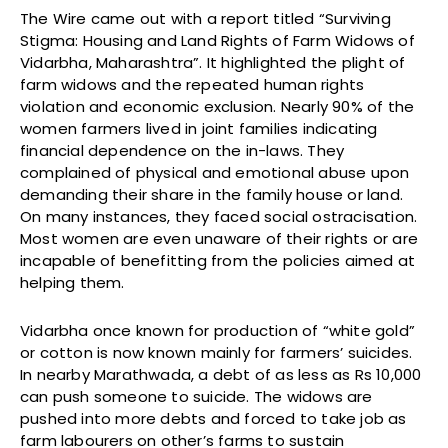
The Wire came out with a report titled “Surviving
Stigma: Housing and Land Rights of Farm Widows of
Vidarbha, Maharashtra”. It highlighted the plight of
farm widows and the repeated human rights
violation and economic exclusion. Nearly 90% of the
women farmers lived in joint families indicating
financial dependence on the in-laws. They
complained of physical and emotional abuse upon
demanding their share in the family house or land.
On many instances, they faced social ostracisation.
Most women are even unaware of their rights or are
incapable of benefitting from the policies aimed at
helping them.
Vidarbha once known for production of “white gold”
or cotton is now known mainly for farmers’ suicides.
In nearby Marathwada, a debt of as less as Rs 10,000
can push someone to suicide. The widows are
pushed into more debts and forced to take job as
farm labourers on other’s farms to sustain