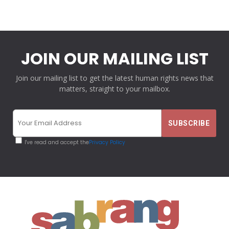
JOIN OUR MAILING LIST
Join our mailing list to get the latest human rights news that
matters, straight to your mailbox.
I've read and accept the
Privacy Policy