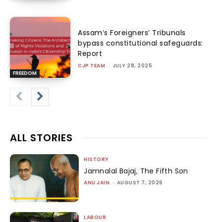
Assam’s Foreigners’ Tribunals
bypass constitutional safeguards:
Report
CJP TEAM
-
JULY 28, 2025
FREEDOM
ALL STORIES
HISTORY
Jamnalal Bajaj, The Fifth Son
ANU JAIN
-
AUGUST 7, 2026
LABOUR