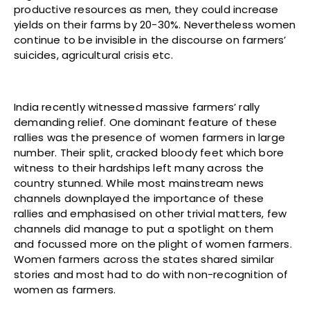
productive resources as men, they could increase
yields on their farms by 20-30%. Nevertheless women
continue to be invisible in the discourse on farmers’
suicides, agricultural crisis etc.
India recently witnessed massive farmers’ rally
demanding relief. One dominant feature of these
rallies was the presence of women farmers in large
number. Their split, cracked bloody feet which bore
witness to their hardships left many across the
country stunned. While most mainstream news
channels downplayed the importance of these
rallies and emphasised on other trivial matters, few
channels did manage to put a spotlight on them
and focussed more on the plight of women farmers.
Women farmers across the states shared similar
stories and most had to do with non-recognition of
women as farmers.