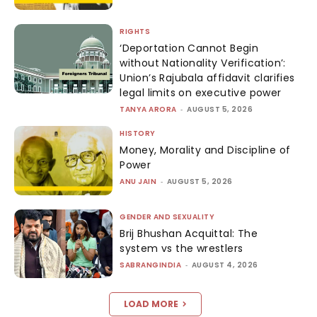
RIGHTS
‘Deportation Cannot Begin
without Nationality Verification’:
Union’s Rajubala affidavit clarifies
legal limits on executive power
TANYA ARORA
-
AUGUST 5, 2026
HISTORY
Money, Morality and Discipline of
Power
ANU JAIN
-
AUGUST 5, 2026
GENDER AND SEXUALITY
Brij Bhushan Acquittal: The
system vs the wrestlers
SABRANGINDIA
-
AUGUST 4, 2026
LOAD MORE