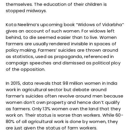
themselves. The education of their children is
stopped midways.
Kota Neelima’s upcoming book “Widows of Vidarbha”
gives an account of such women. For widows left
behind, to die seemed easier than to live. Women
farmers are usually rendered invisible in spaces of
policy making. Farmers’ suicides are thrown around
as statistics, used as propaganda, referenced in
campaign speeches and dismissed as political ploy
of the opposition.
In 2015, data reveals that 98 million women in India
work in agricultural sector but debate around
farmer’s suicides often revolve around men because
women don’t own property and hence don’t qualify
as farmers. Only 13% women own the land that they
work on. Their status is worse than workers. While 60-
80% of all agricultural work is done by women, they
are just given the status of farm workers.