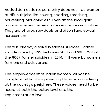
Added domestic responsibility does not free women
of difficult jobs like sowing, seeding, threshing,
harvesting, ploughing etc. Even at the local galla
mandis, women farmers face serious discrimination.
They are offered raw deals and often face sexual
harassment.
There is already a spike in farmer suicides. Farmer
suicides rose by 42% between 2014 and 2015. Out of
the 8007 farmer suicides in 2014, 441 were by women
farmers and cultivators.
The empowerment of Indian women will not be
complete without empowering those who are living
at the society’s periphery. These voices need to be
heard at both the policy level and the
implementation level.