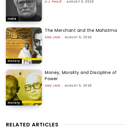
A.J. PHILIP
-
AUGUST 6, 2026
India
The Merchant and the Mahatma
ANU JAIN
-
AUGUST 6, 2026
History
Money, Morality and Discipline of
Power
ANU JAIN
-
AUGUST 5, 2026
History
RELATED ARTICLES