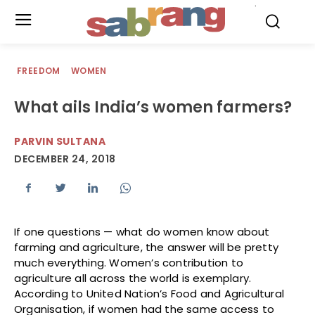
.
FREEDOM
WOMEN
What ails India’s women farmers?
PARVIN SULTANA
DECEMBER 24, 2018
If one questions — what do women know about
farming and agriculture, the answer will be pretty
much everything. Women’s contribution to
agriculture all across the world is exemplary.
According to United Nation’s Food and Agricultural
Organisation, if women had the same access to