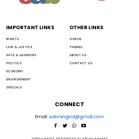
IMPORTANT LINKS
OTHER LINKS
RIGHTS
VIDEOS
LAW & JUSTICE
THEMES
HATE & HARMONY
ABOUT US
POLITICS
CONTACT US
ECONOMY
ENVIRONMENT
SPECIALS
CONNECT
Email:
sabrangind@gmail.com