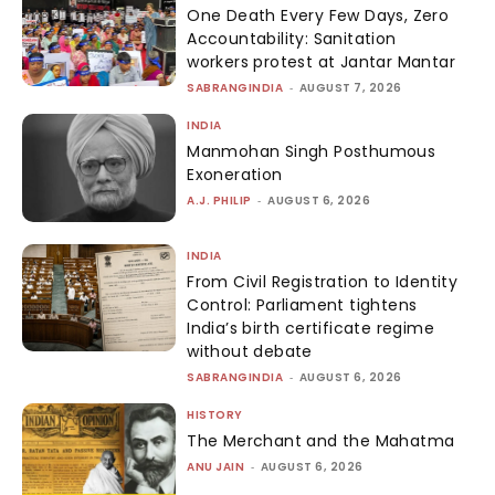
One Death Every Few Days, Zero
Accountability: Sanitation
workers protest at Jantar Mantar
SABRANGINDIA
-
AUGUST 7, 2026
INDIA
Manmohan Singh Posthumous
Exoneration
A.J. PHILIP
-
AUGUST 6, 2026
INDIA
From Civil Registration to Identity
Control: Parliament tightens
India’s birth certificate regime
without debate
SABRANGINDIA
-
AUGUST 6, 2026
HISTORY
The Merchant and the Mahatma
ANU JAIN
-
AUGUST 6, 2026