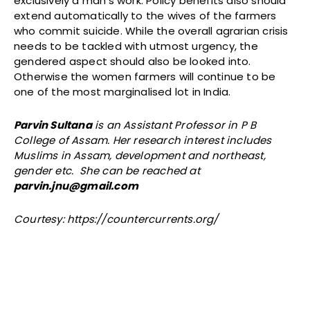
exclusively a man’s work. Policy benefits also should
extend automatically to the wives of the farmers
who commit suicide. While the overall agrarian crisis
needs to be tackled with utmost urgency, the
gendered aspect should also be looked into.
Otherwise the women farmers will continue to be
one of the most marginalised lot in India.
Parvin Sultana
is an Assistant Professor in P B
College of Assam. Her research interest includes
Muslims in Assam, development and northeast,
gender etc. She can be reached at
parvin.jnu@gmail.com
Courtesy: https://countercurrents.org/