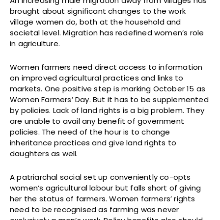
An increasing male migration away from villages has
brought about significant changes to the work
village women do, both at the household and
societal level. Migration has redefined women’s role
in agriculture.
Women farmers need direct access to information
on improved agricultural practices and links to
markets. One positive step is marking October 15 as
Women Farmers’ Day. But it has to be supplemented
by policies. Lack of land rights is a big problem. They
are unable to avail any benefit of government
policies. The need of the hour is to change
inheritance practices and give land rights to
daughters as well.
A patriarchal social set up conveniently co-opts
women’s agricultural labour but falls short of giving
her the status of farmers. Women farmers’ rights
need to be recognised as farming was never