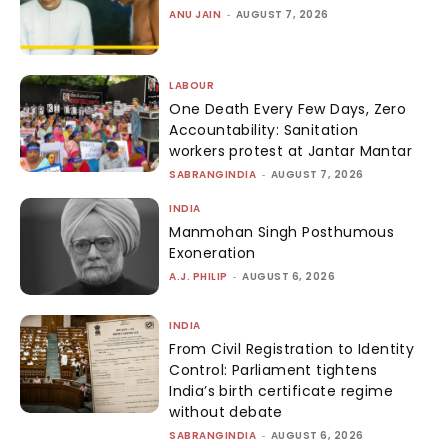
ANU JAIN
-
AUGUST 7, 2026
LABOUR
One Death Every Few Days, Zero
Accountability: Sanitation
workers protest at Jantar Mantar
SABRANGINDIA
-
AUGUST 7, 2026
INDIA
Manmohan Singh Posthumous
Exoneration
A.J. PHILIP
-
AUGUST 6, 2026
INDIA
From Civil Registration to Identity
Control: Parliament tightens
India’s birth certificate regime
without debate
SABRANGINDIA
-
AUGUST 6, 2026