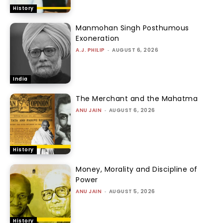
History
Manmohan Singh Posthumous
Exoneration
A.J. PHILIP
-
AUGUST 6, 2026
India
The Merchant and the Mahatma
ANU JAIN
-
AUGUST 6, 2026
History
Money, Morality and Discipline of
Power
ANU JAIN
-
AUGUST 5, 2026
History