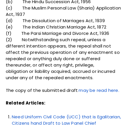
(b) The Hindu Succession Act, 1956
(c) The Muslim Personal Law (Sharia) Application
Act, 1937
(d) The Dissolution of Marriages Act, 1939
(e) The Indian Christian Marriage Act, 1872
(f) The Parsi Marriage and Divorce Act, 1936
(2) Notwithstanding such repeal, unless a
different intention appears, the repeal shall not
affect the previous operation of any enactment so
repealed or anything duly done or suffered
thereunder, or affect any right, privilege,
obligation or liability acquired, accrued or incurred
under any of the repealed enactments.
The copy of the submitted draft
may be read here.
Related Articles:
Need Uniform Civil Code (UCC) that is Egalitarian,
Citizens hand Draft to Law Panel Chief