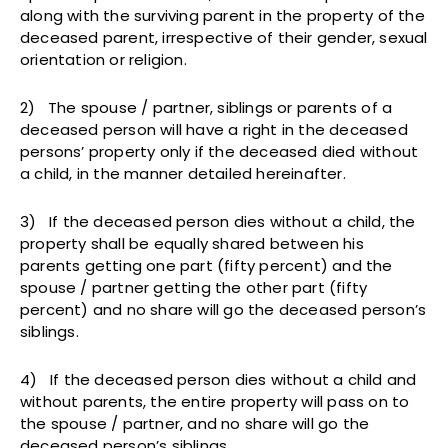
along with the surviving parent in the property of the
deceased parent, irrespective of their gender, sexual
orientation or religion.
2) The spouse / partner, siblings or parents of a
deceased person will have a right in the deceased
persons’ property only if the deceased died without
a child, in the manner detailed hereinafter.
3) If the deceased person dies without a child, the
property shall be equally shared between his
parents getting one part (fifty percent) and the
spouse / partner getting the other part (fifty
percent) and no share will go the deceased person’s
siblings.
4) If the deceased person dies without a child and
without parents, the entire property will pass on to
the spouse / partner, and no share will go the
deceased person’s siblings.