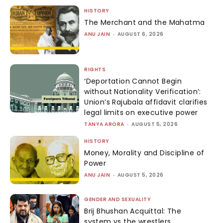
HISTORY
The Merchant and the Mahatma
ANU JAIN
-
AUGUST 6, 2026
RIGHTS
‘Deportation Cannot Begin
without Nationality Verification’:
Union’s Rajubala affidavit clarifies
legal limits on executive power
TANYA ARORA
-
AUGUST 5, 2026
HISTORY
Money, Morality and Discipline of
Power
ANU JAIN
-
AUGUST 5, 2026
GENDER AND SEXUALITY
Brij Bhushan Acquittal: The
system vs the wrestlers