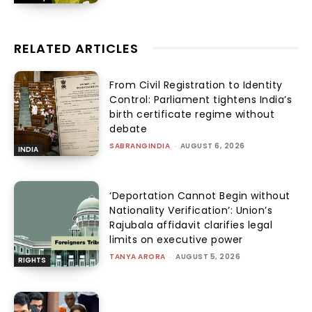
RELATED ARTICLES
From Civil Registration to Identity
Control: Parliament tightens India’s
birth certificate regime without
debate
SABRANGINDIA
-
AUGUST 6, 2026
INDIA
‘Deportation Cannot Begin without
Nationality Verification’: Union’s
Rajubala affidavit clarifies legal
limits on executive power
TANYA ARORA
-
AUGUST 5, 2026
RIGHTS