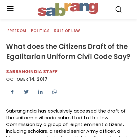
.
FREEDOM
POLITICS
RULE OF LAW
What does the Citizens Draft of the
Egalitarian Uniform Civil Code Say?
SABRANGINDIA STAFF
OCTOBER 14, 2017
Sabrangindia has exclusively accessed the draft of
the uniform civil code submitted to the Law
Commission by a group of eight eminent citizens,
including scholars, a retired senior Army officer, a