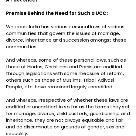
Premise Behind the Need for Such a UCC:
Whereas, India has various personal laws of various
communities that govern the issues of marriage,
divorce, inheritance and succession amongst these
communities.
And whereas, some of these personal laws, such as
those of Hindus, Christians and Parsis are codified
through legislations with some measure of reform,
others such as those of Muslims, Tribal, Adivasi
People, etc. have remained largely uncodified.
And whereas, irrespective of whether these laws are
codified or uncodified, in so far as the terms they set
for marriage, divorce, child custody, guardianship and
inheritance, they are not always equitable and fair
and do discriminate on grounds of gender, sex and
secuality.