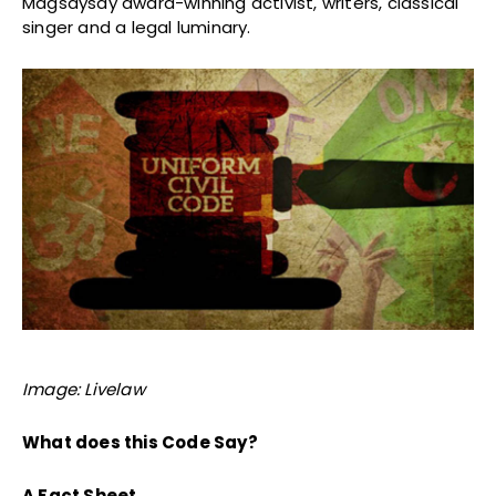
Magsaysay award-winning activist, writers, classical
singer and a legal luminary.
Image: Livelaw
What does this Code Say?
A Fact Sheet