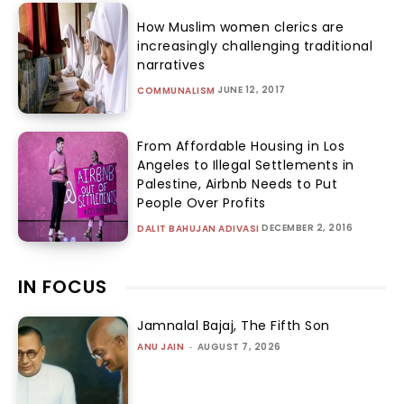
How Muslim women clerics are
increasingly challenging traditional
narratives
JUNE 12, 2017
COMMUNALISM
From Affordable Housing in Los
Angeles to Illegal Settlements in
Palestine, Airbnb Needs to Put
People Over Profits
DECEMBER 2, 2016
DALIT BAHUJAN ADIVASI
IN FOCUS
Jamnalal Bajaj, The Fifth Son
ANU JAIN
-
AUGUST 7, 2026