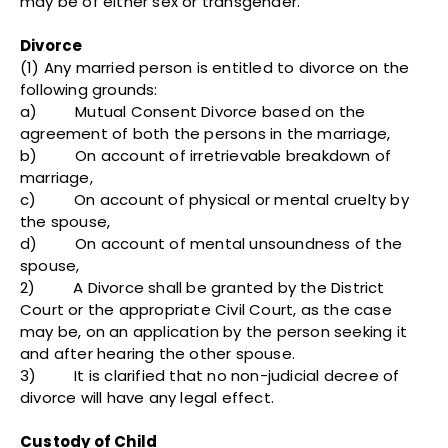
may be of either sex or transgender.
Divorce
(1) Any married person is entitled to divorce on the
following grounds:
a) Mutual Consent Divorce based on the
agreement of both the persons in the marriage,
b) On account of irretrievable breakdown of
marriage,
c) On account of physical or mental cruelty by
the spouse,
d) On account of mental unsoundness of the
spouse,
2) A Divorce shall be granted by the District
Court or the appropriate Civil Court, as the case
may be, on an application by the person seeking it
and after hearing the other spouse.
3) It is clarified that no non-judicial decree of
divorce will have any legal effect.
Custody of Child