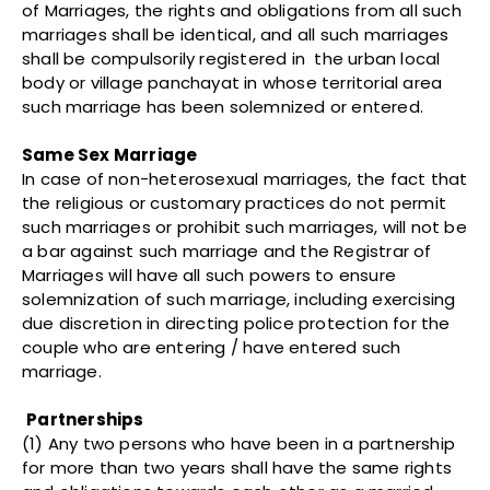
of Marriages, the rights and obligations from all such
marriages shall be identical, and all such marriages
shall be compulsorily registered in the urban local
body or village panchayat in whose territorial area
such marriage has been solemnized or entered.
Same Sex Marriage
In case of non-heterosexual marriages, the fact that
the religious or customary practices do not permit
such marriages or prohibit such marriages, will not be
a bar against such marriage and the Registrar of
Marriages will have all such powers to ensure
solemnization of such marriage, including exercising
due discretion in directing police protection for the
couple who are entering / have entered such
marriage.
Partnerships
(1) Any two persons who have been in a partnership
for more than two years shall have the same rights