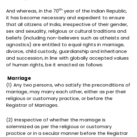
th
And whereas, in the 70
year of the Indian Republic,
it has become necessary and expedient to ensure
that all citizens of India, irrespective of their gender,
sex and sexuality, religious or cultural traditions and
beliefs (including non-believers such as atheists and
agnostics) are entitled to equal rights in marriage,
divorce, child custody, guardianship and inheritance
and succession, in line with globally accepted values
of human rights, be it enacted as follows:
Marriage
(1) Any two persons, who satisfy the preconditions of
marriage, may marry each other, either as per their
religious or customary practice, or before the
Registrar of Marriages.
(2) Irrespective of whether the marriage is
solemnized as per the religious or customary
practice or in a secular manner before the Registrar