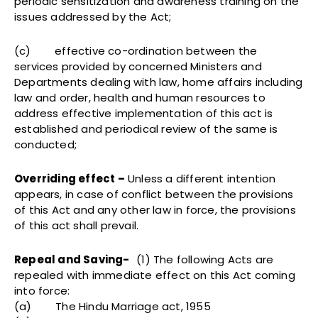
periodic sensitization and awareness training on the
issues addressed by the Act;
(c) effective co-ordination between the
services provided by concerned Ministers and
Departments dealing with law, home affairs including
law and order, health and human resources to
address effective implementation of this act is
established and periodical review of the same is
conducted;
Overriding effect –
Unless a different intention
appears, in case of conflict between the provisions
of this Act and any other law in force, the provisions
of this act shall prevail.
Repeal and Saving-
(1) The following Acts are
repealed with immediate effect on this Act coming
into force:
(a) The Hindu Marriage act, 1955