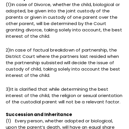
(1)In case of Divorce, whether the child, biological or
adopted, be given into the joint custody of the
parents or given in custody of one parent over the
other parent, will be determined by the Court
granting divorce, taking solely into account, the best
interest of the child.
2)In case of factual breakdown of partnership, the
District Court where the partners last resided when
the partnership subsisted will decide the issue of
custody of child, taking solely into account the best
interest of the child.
3)It is clarified that while determining the best
interest of the child, the religion or sexual orientation
of the custodial parent will not be a relevant factor.
Succession and Inheritance
(1) Every person, whether adopted or biological,
upon the parent’s death, will have an equal share