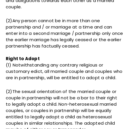
and obligations towards each other as a married
couple.
(2)Any person cannot be in more than one
partnership and / or marriage at a time and can
enter into a second marriage / partnership only once
the earlier marriage has legally ceased or the earlier
partnership has factually ceased.
Right to Adopt
(1) Notwithstanding any contrary religious or
customary edict, all married couple and couples who
are in partnership, will be entitled to adopt a child.
(2)The sexual orientation of the married couple or
couple in partnership will not be a bar to their right
to legally adopt a child. Non-heterosexual married
couples, or couples in partnership will be equally
entitled to legally adopt a child as heterosexual
couples in similar relationships. The adopted child