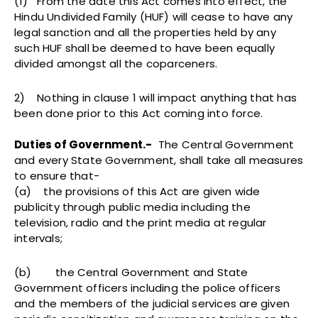
(1) From the date this Act comes into effect, the
Hindu Undivided Family (HUF) will cease to have any
legal sanction and all the properties held by any
such HUF shall be deemed to have been equally
divided amongst all the coparceners.
2) Nothing in clause 1 will impact anything that has
been done prior to this Act coming into force.
Duties of Government.-
The Central Government
and every State Government, shall take all measures
to ensure that-
(a) the provisions of this Act are given wide
publicity through public media including the
television, radio and the print media at regular
intervals;
(b) the Central Government and State
Government officers including the police officers
and the members of the judicial services are given