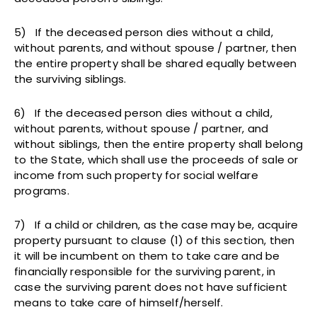
5) If the deceased person dies without a child,
without parents, and without spouse / partner, then
the entire property shall be shared equally between
the surviving siblings.
6) If the deceased person dies without a child,
without parents, without spouse / partner, and
without siblings, then the entire property shall belong
to the State, which shall use the proceeds of sale or
income from such property for social welfare
programs.
7) If a child or children, as the case may be, acquire
property pursuant to clause (1) of this section, then
it will be incumbent on them to take care and be
financially responsible for the surviving parent, in
case the surviving parent does not have sufficient
means to take care of himself/herself.