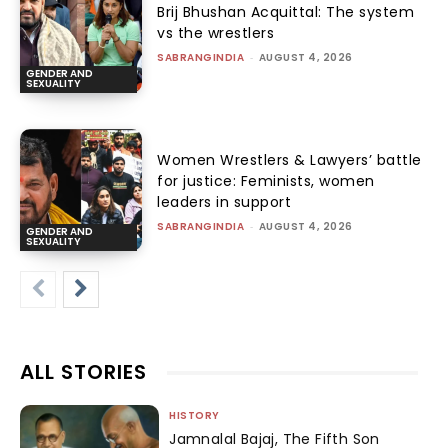
Brij Bhushan Acquittal: The system
vs the wrestlers
SABRANGINDIA
-
AUGUST 4, 2026
GENDER AND
SEXUALITY
Women Wrestlers & Lawyers’ battle
for justice: Feminists, women
leaders in support
SABRANGINDIA
-
AUGUST 4, 2026
GENDER AND
SEXUALITY
ALL STORIES
HISTORY
Jamnalal Bajaj, The Fifth Son