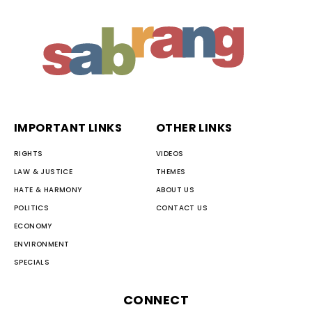
IMPORTANT LINKS
OTHER LINKS
RIGHTS
VIDEOS
LAW & JUSTICE
THEMES
HATE & HARMONY
ABOUT US
POLITICS
CONTACT US
ECONOMY
ENVIRONMENT
SPECIALS
CONNECT