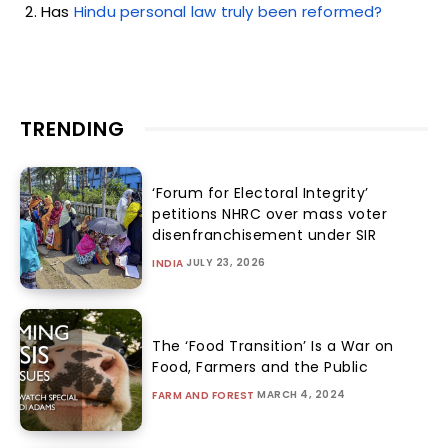
Has
Hindu personal law truly been reformed?
TRENDING
‘Forum for Electoral Integrity’
petitions NHRC over mass voter
disenfranchisement under SIR
JULY 23, 2026
INDIA
The ‘Food Transition’ Is a War on
Food, Farmers and the Public
MARCH 4, 2024
FARM AND FOREST