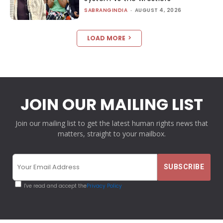
SABRANGINDIA
-
AUGUST 4, 2026
LOAD MORE
JOIN OUR MAILING LIST
Join our mailing list to get the latest human rights news that
matters, straight to your mailbox.
I've read and accept the
Privacy Policy