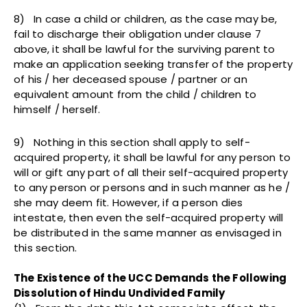
8) In case a child or children, as the case may be,
fail to discharge their obligation under clause 7
above, it shall be lawful for the surviving parent to
make an application seeking transfer of the property
of his / her deceased spouse / partner or an
equivalent amount from the child / children to
himself / herself.
9) Nothing in this section shall apply to self-
acquired property, it shall be lawful for any person to
will or gift any part of all their self-acquired property
to any person or persons and in such manner as he /
she may deem fit. However, if a person dies
intestate, then even the self-acquired property will
be distributed in the same manner as envisaged in
this section.
The Existence of the UCC Demands the Following
Dissolution of Hindu Undivided Family