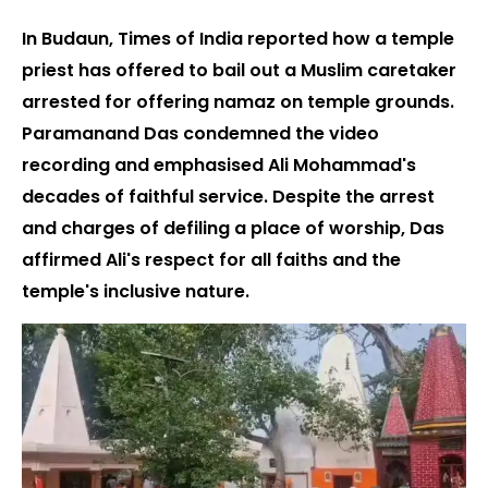
In Budaun, Times of India reported how a temple
priest has offered to bail out a Muslim caretaker
arrested for offering namaz on temple grounds.
Paramanand Das condemned the video
recording and emphasised Ali Mohammad's
decades of faithful service. Despite the arrest
and charges of defiling a place of worship, Das
affirmed Ali's respect for all faiths and the
temple's inclusive nature.