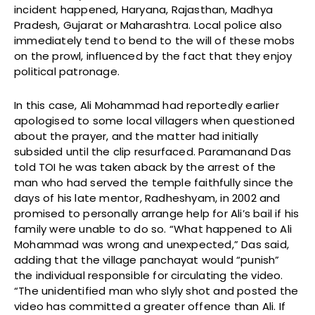
incident happened, Haryana, Rajasthan, Madhya
Pradesh, Gujarat or Maharashtra. Local police also
immediately tend to bend to the will of these mobs
on the prowl, influenced by the fact that they enjoy
political patronage.
In this case, Ali Mohammad had reportedly earlier
apologised to some local villagers when questioned
about the prayer, and the matter had initially
subsided until the clip resurfaced. Paramanand Das
told TOI he was taken aback by the arrest of the
man who had served the temple faithfully since the
days of his late mentor, Radheshyam, in 2002 and
promised to personally arrange help for Ali’s bail if his
family were unable to do so. “What happened to Ali
Mohammad was wrong and unexpected,” Das said,
adding that the village panchayat would “punish”
the individual responsible for circulating the video.
“The unidentified man who slyly shot and posted the
video has committed a greater offence than Ali. If