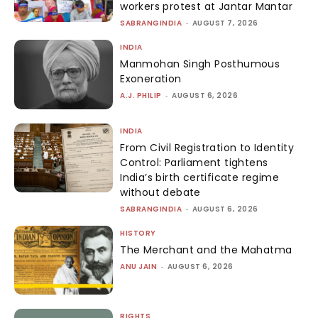
workers protest at Jantar Mantar
SABRANGINDIA
-
AUGUST 7, 2026
INDIA
Manmohan Singh Posthumous
Exoneration
A.J. PHILIP
-
AUGUST 6, 2026
INDIA
From Civil Registration to Identity
Control: Parliament tightens
India’s birth certificate regime
without debate
SABRANGINDIA
-
AUGUST 6, 2026
HISTORY
The Merchant and the Mahatma
ANU JAIN
-
AUGUST 6, 2026
RIGHTS