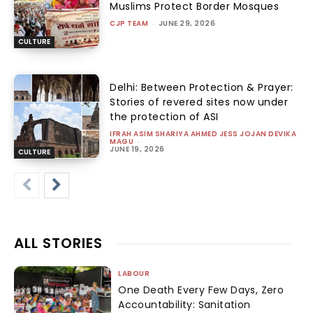
Muslims Protect Border Mosques
CJP TEAM
-
JUNE 29, 2026
CULTURE
Delhi: Between Protection & Prayer:
Stories of revered sites now under
the protection of ASI
IFRAH ASIM SHARIYA AHMED JESS JOJAN DEVIKA
MAGU
-
JUNE 19, 2026
CULTURE
ALL STORIES
LABOUR
One Death Every Few Days, Zero
Accountability: Sanitation