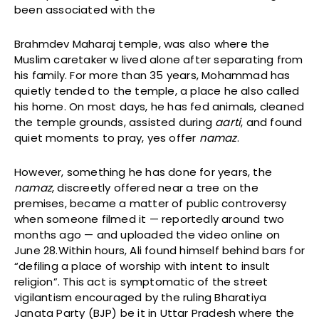
been associated with the
Brahmdev Maharaj temple, was also where the
Muslim caretaker w lived alone after separating from
his family. For more than 35 years, Mohammad has
quietly tended to the temple, a place he also called
his home. On most days, he has fed animals, cleaned
the temple grounds, assisted during
aarti
, and found
quiet moments to pray, yes offer
namaz
.
However, something he has done for years, the
namaz
, discreetly offered near a tree on the
premises, became a matter of public controversy
when someone filmed it — reportedly around two
months ago — and uploaded the video online on
June 28.Within hours, Ali found himself behind bars for
“defiling a place of worship with intent to insult
religion”. This act is symptomatic of the street
vigilantism encouraged by the ruling Bharatiya
Janata Party (BJP) be it in Uttar Pradesh where the