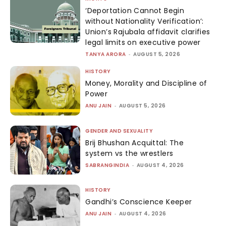
‘Deportation Cannot Begin
without Nationality Verification’:
Union’s Rajubala affidavit clarifies
legal limits on executive power
TANYA ARORA
-
AUGUST 5, 2026
HISTORY
Money, Morality and Discipline of
Power
ANU JAIN
-
AUGUST 5, 2026
GENDER AND SEXUALITY
Brij Bhushan Acquittal: The
system vs the wrestlers
SABRANGINDIA
-
AUGUST 4, 2026
HISTORY
Gandhi’s Conscience Keeper
ANU JAIN
-
AUGUST 4, 2026