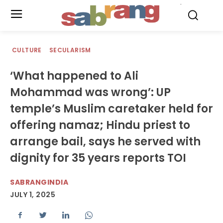
.
CULTURE
SECULARISM
‘What happened to Ali
Mohammad was wrong’: UP
temple’s Muslim caretaker held for
offering namaz; Hindu priest to
arrange bail, says he served with
dignity for 35 years reports TOI
SABRANGINDIA
JULY 1, 2025