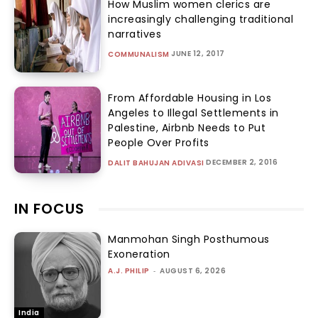
How Muslim women clerics are
increasingly challenging traditional
narratives
JUNE 12, 2017
COMMUNALISM
From Affordable Housing in Los
Angeles to Illegal Settlements in
Palestine, Airbnb Needs to Put
People Over Profits
DECEMBER 2, 2016
DALIT BAHUJAN ADIVASI
IN FOCUS
Manmohan Singh Posthumous
Exoneration
A.J. PHILIP
-
AUGUST 6, 2026
India