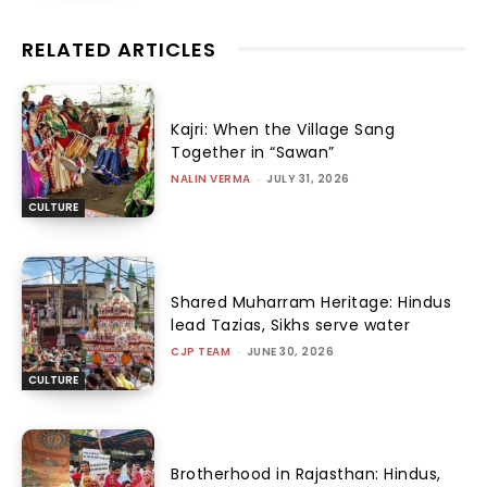
RELATED ARTICLES
Kajri: When the Village Sang
Together in “Sawan”
NALIN VERMA
-
JULY 31, 2026
CULTURE
Shared Muharram Heritage: Hindus
lead Tazias, Sikhs serve water
CJP TEAM
-
JUNE 30, 2026
CULTURE
Brotherhood in Rajasthan: Hindus,