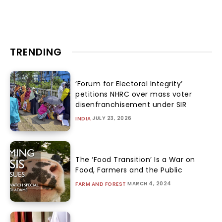
TRENDING
‘Forum for Electoral Integrity’
petitions NHRC over mass voter
disenfranchisement under SIR
JULY 23, 2026
INDIA
The ‘Food Transition’ Is a War on
Food, Farmers and the Public
MARCH 4, 2024
FARM AND FOREST