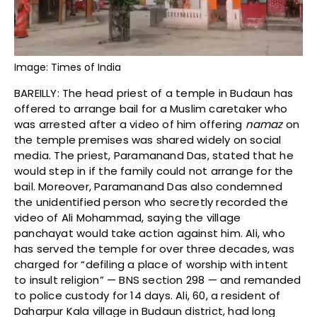
Image: Times of India
BAREILLY: The head priest of a temple in Budaun has
offered to arrange bail for a Muslim caretaker who
was arrested after a video of him offering
namaz
on
the temple premises was shared widely on social
media. The priest, Paramanand Das, stated that he
would step in if the family could not arrange for the
bail. Moreover, Paramanand Das also condemned
the unidentified person who secretly recorded the
video of Ali Mohammad, saying the village
panchayat would take action against him. Ali, who
has served the temple for over three decades, was
charged for “defiling a place of worship with intent
to insult religion” — BNS section 298 — and remanded
to police custody for 14 days. Ali, 60, a resident of
Daharpur Kala village in Budaun district, had long