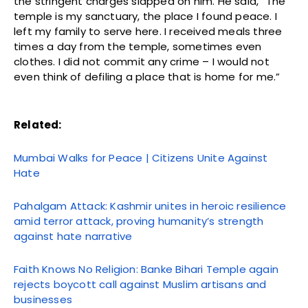
the stringent charges slapped on him. He said, “The
temple is my sanctuary, the place I found peace. I
left my family to serve here. I received meals three
times a day from the temple, sometimes even
clothes. I did not commit any crime – I would not
even think of defiling a place that is home for me.”
Related:
Mumbai Walks for Peace | Citizens Unite Against
Hate
Pahalgam Attack: Kashmir unites in heroic resilience
amid terror attack, proving humanity’s strength
against hate narrative
Faith Knows No Religion: Banke Bihari Temple again
rejects boycott call against Muslim artisans and
businesses