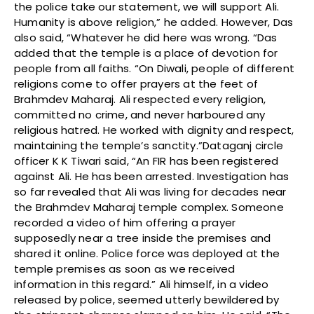
the police take our statement, we will support Ali.
Humanity is above religion,” he added. However, Das
also said, “Whatever he did here was wrong. “Das
added that the temple is a place of devotion for
people from all faiths. “On Diwali, people of different
religions come to offer prayers at the feet of
Brahmdev Maharaj. Ali respected every religion,
committed no crime, and never harboured any
religious hatred. He worked with dignity and respect,
maintaining the temple’s sanctity.”Dataganj circle
officer K K Tiwari said, “An FIR has been registered
against Ali. He has been arrested. Investigation has
so far revealed that Ali was living for decades near
the Brahmdev Maharaj temple complex. Someone
recorded a video of him offering a prayer
supposedly near a tree inside the premises and
shared it online. Police force was deployed at the
temple premises as soon as we received
information in this regard.” Ali himself, in a video
released by police, seemed utterly bewildered by