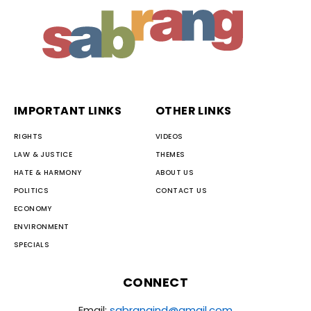
IMPORTANT LINKS
OTHER LINKS
RIGHTS
VIDEOS
LAW & JUSTICE
THEMES
HATE & HARMONY
ABOUT US
POLITICS
CONTACT US
ECONOMY
ENVIRONMENT
SPECIALS
CONNECT
Email:
sabrangind@gmail.com