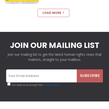
LOAD MORE
JOIN OUR MAILING LIST
Join our mailing list to get the latest human rights news that
matters, straight to your mailbox.
I've read and accept the
Privacy Policy