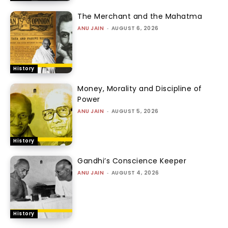
The Merchant and the Mahatma
ANU JAIN
-
AUGUST 6, 2026
History
Money, Morality and Discipline of
Power
ANU JAIN
-
AUGUST 5, 2026
History
Gandhi’s Conscience Keeper
ANU JAIN
-
AUGUST 4, 2026
History