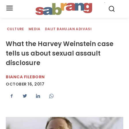
.
CULTURE
MEDIA
DALIT BAHUJAN ADIVASI
What the Harvey Weinstein case
tells us about sexual assault
disclosure
BIANCA FILEBORN
OCTOBER 16, 2017