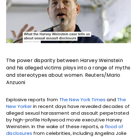
The power disparity between Harvey Weinstein
and his alleged victims plays into a range of myths
and stereotypes about women. Reuters/Mario
Anzuoni
Explosive reports from
The New York Times
and
The
New Yorker
in recent days have revealed decades of
alleged sexual harassment and assault perpetrated
by high-profile Hollywood movie executive Harvey
Weinstein. In the wake of these reports, a
flood of
disclosures
from celebrities, including Angelina Jolie