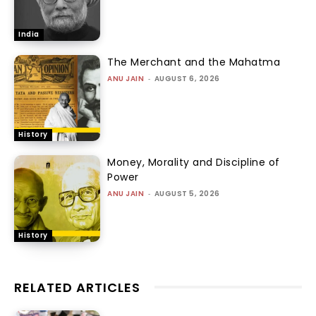
India
The Merchant and the Mahatma
ANU JAIN
-
AUGUST 6, 2026
History
Money, Morality and Discipline of
Power
ANU JAIN
-
AUGUST 5, 2026
History
RELATED ARTICLES