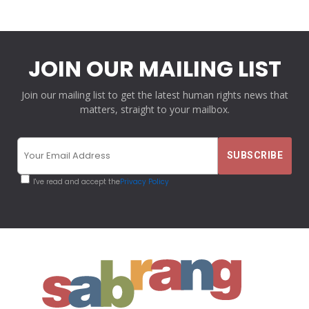
JOIN OUR MAILING LIST
Join our mailing list to get the latest human rights news that
matters, straight to your mailbox.
I've read and accept the
Privacy Policy