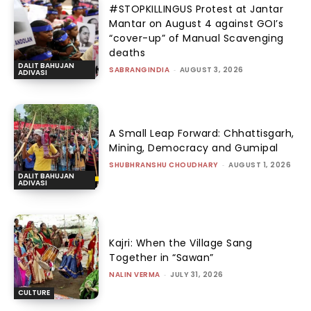
#STOPKILLINGUS Protest at Jantar
Mantar on August 4 against GOI’s
“cover-up” of Manual Scavenging
deaths
DALIT BAHUJAN
SABRANGINDIA
-
AUGUST 3, 2026
ADIVASI
A Small Leap Forward: Chhattisgarh,
Mining, Democracy and Gumipal
SHUBHRANSHU CHOUDHARY
-
AUGUST 1, 2026
DALIT BAHUJAN
ADIVASI
Kajri: When the Village Sang
Together in “Sawan”
NALIN VERMA
-
JULY 31, 2026
CULTURE