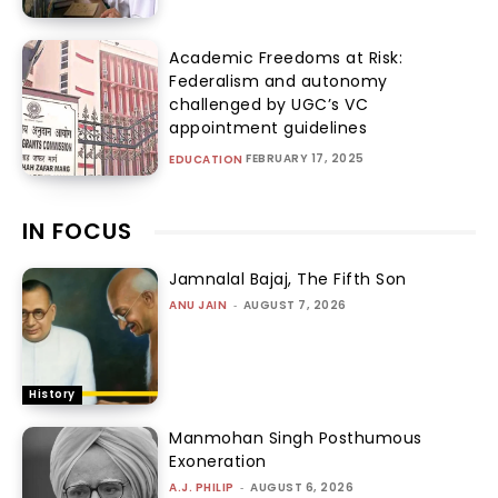
Academic Freedoms at Risk:
Federalism and autonomy
challenged by UGC’s VC
appointment guidelines
FEBRUARY 17, 2025
EDUCATION
IN FOCUS
Jamnalal Bajaj, The Fifth Son
ANU JAIN
-
AUGUST 7, 2026
History
Manmohan Singh Posthumous
Exoneration
A.J. PHILIP
-
AUGUST 6, 2026