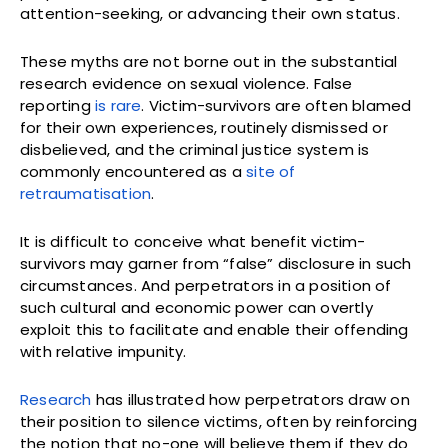
attention-seeking, or advancing their own status.
These myths are not borne out in the substantial
research evidence on sexual violence. False
reporting
is rare
. Victim-survivors are often blamed
for their own experiences, routinely dismissed or
disbelieved, and the criminal justice system is
commonly encountered as a
site of
retraumatisation
.
It is difficult to conceive what benefit victim-
survivors may garner from “false” disclosure in such
circumstances. And perpetrators in a position of
such cultural and economic power can overtly
exploit this to facilitate and enable their offending
with relative impunity.
Research
has illustrated how perpetrators draw on
their position to silence victims, often by reinforcing
the notion that no-one will believe them if they do