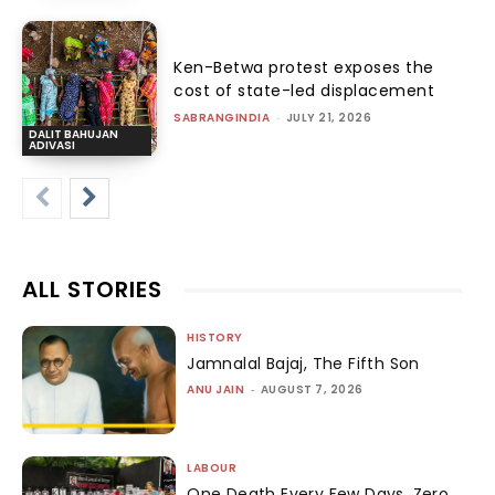
Ken-Betwa protest exposes the
cost of state-led displacement
SABRANGINDIA
-
JULY 21, 2026
DALIT BAHUJAN
ADIVASI
ALL STORIES
HISTORY
Jamnalal Bajaj, The Fifth Son
ANU JAIN
-
AUGUST 7, 2026
LABOUR
One Death Every Few Days, Zero