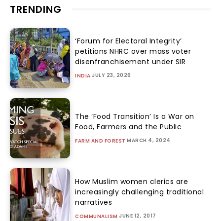
TRENDING
‘Forum for Electoral Integrity’
petitions NHRC over mass voter
disenfranchisement under SIR
JULY 23, 2026
INDIA
The ‘Food Transition’ Is a War on
Food, Farmers and the Public
MARCH 4, 2024
FARM AND FOREST
How Muslim women clerics are
increasingly challenging traditional
narratives
JUNE 12, 2017
COMMUNALISM