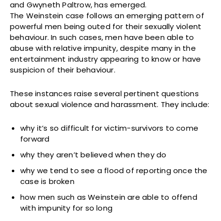
and Gwyneth Paltrow, has emerged.
The Weinstein case follows an emerging pattern of
powerful men being outed for their sexually violent
behaviour. In such cases, men have been able to
abuse with relative impunity, despite many in the
entertainment industry appearing to know or have
suspicion of their behaviour.
These instances raise several pertinent questions
about sexual violence and harassment. They include:
why it’s so difficult for victim-survivors to come
forward
why they aren’t believed when they do
why we tend to see a flood of reporting once the
case is broken
how men such as Weinstein are able to offend
with impunity for so long