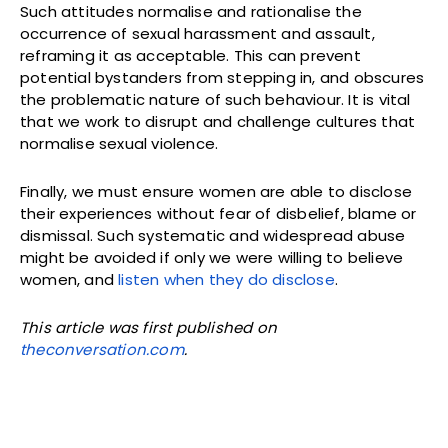
Such attitudes normalise and rationalise the
occurrence of sexual harassment and assault,
reframing it as acceptable. This can prevent
potential bystanders from stepping in, and obscures
the problematic nature of such behaviour. It is vital
that we work to disrupt and challenge cultures that
normalise sexual violence.
Finally, we must ensure women are able to disclose
their experiences without fear of disbelief, blame or
dismissal. Such systematic and widespread abuse
might be avoided if only we were willing to believe
women, and
listen when they do disclose
.
This article was first published on
theconversation.com
.