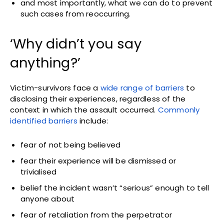
and most importantly, what we can do to prevent
such cases from reoccurring.
‘Why didn’t you say
anything?’
Victim-survivors face a
wide range of barriers
to
disclosing their experiences, regardless of the
context in which the assault occurred.
Commonly
identified barriers
include:
fear of not being believed
fear their experience will be dismissed or
trivialised
belief the incident wasn’t “serious” enough to tell
anyone about
fear of retaliation from the perpetrator