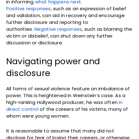
in informing
what happens next
.
Positive responses
, such as an expression of belief
and validation, can aid in recovery and encourage
further disclosure and reporting to
authorities.
Negative responses
, such as blaming the
victim or disbelief, can shut down any further
discussion or disclosure.
Navigating power and
disclosure
All forms of sexual violence feature an imbalance of
power. This is heightened in Weinstein’s case. As a
high-ranking Hollywood producer, he was often
in
direct control
of the careers of his victims, many of
whom were young women.
It is reasonable to assume that many did not
disclose for fear of losing their careers, or otherwise