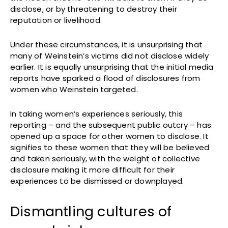
disclose, or by threatening to destroy their
reputation or livelihood.
Under these circumstances, it is unsurprising that
many of Weinstein’s victims did not disclose widely
earlier. It is equally unsurprising that the initial media
reports have sparked a flood of disclosures from
women who Weinstein targeted.
In taking women’s experiences seriously, this
reporting – and the subsequent public outcry – has
opened up a space for other women to disclose. It
signifies to these women that they will be believed
and taken seriously, with the weight of collective
disclosure making it more difficult for their
experiences to be dismissed or downplayed.
Dismantling cultures of