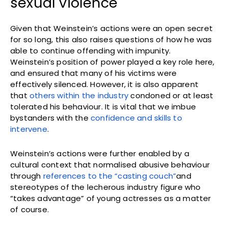
sexual violence
Given that Weinstein’s actions were an open secret
for so long, this also raises questions of how he was
able to continue offending with impunity.
Weinstein’s position of power played a key role here,
and ensured that many of his victims were
effectively silenced. However, it is also apparent
that
others within the industry
condoned or at least
tolerated his behaviour. It is vital that we imbue
bystanders with the
confidence and skills to
intervene
.
Weinstein’s actions were further enabled by a
cultural context that normalised abusive behaviour
through
references to the “casting couch”
and
stereotypes of the lecherous industry figure who
“takes advantage” of young actresses as a matter
of course.