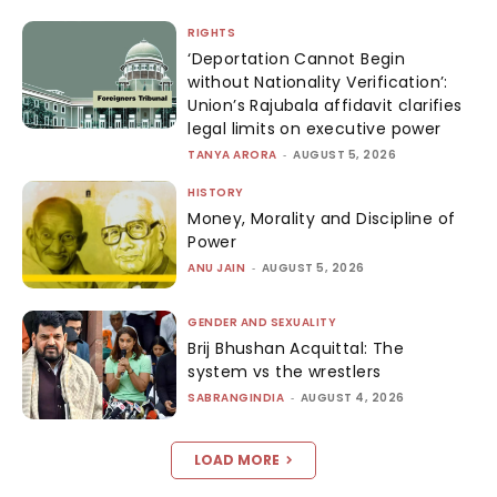
RIGHTS
‘Deportation Cannot Begin
without Nationality Verification’:
Union’s Rajubala affidavit clarifies
legal limits on executive power
TANYA ARORA
-
AUGUST 5, 2026
HISTORY
Money, Morality and Discipline of
Power
ANU JAIN
-
AUGUST 5, 2026
GENDER AND SEXUALITY
Brij Bhushan Acquittal: The
system vs the wrestlers
SABRANGINDIA
-
AUGUST 4, 2026
LOAD MORE