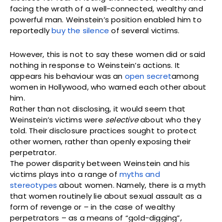
facing the wrath of a well-connected, wealthy and
powerful man. Weinstein’s position enabled him to
reportedly
buy the silence
of several victims.
However, this is not to say these women did or said
nothing in response to Weinstein’s actions. It
appears his behaviour was an
open secret
among
women in Hollywood, who warned each other about
him.
Rather than not disclosing, it would seem that
Weinstein’s victims were
selective
about who they
told. Their disclosure practices sought to protect
other women, rather than openly exposing their
perpetrator.
The power disparity between Weinstein and his
victims plays into a range of
myths and
stereotypes
about women. Namely, there is a myth
that women routinely lie about sexual assault as a
form of revenge or – in the case of wealthy
perpetrators – as a means of “gold-digging”,