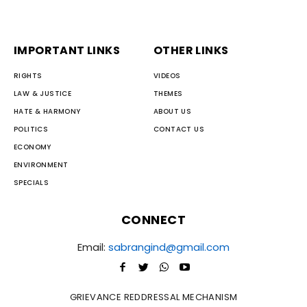
IMPORTANT LINKS
OTHER LINKS
RIGHTS
VIDEOS
LAW & JUSTICE
THEMES
HATE & HARMONY
ABOUT US
POLITICS
CONTACT US
ECONOMY
ENVIRONMENT
SPECIALS
CONNECT
Email:
sabrangind@gmail.com
GRIEVANCE REDDRESSAL MECHANISM