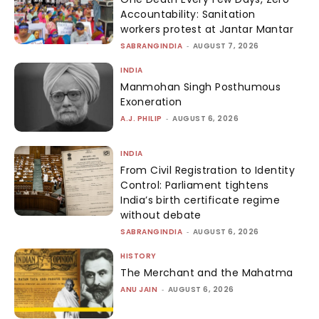
Accountability: Sanitation
workers protest at Jantar Mantar
SABRANGINDIA
-
AUGUST 7, 2026
INDIA
Manmohan Singh Posthumous
Exoneration
A.J. PHILIP
-
AUGUST 6, 2026
INDIA
From Civil Registration to Identity
Control: Parliament tightens
India’s birth certificate regime
without debate
SABRANGINDIA
-
AUGUST 6, 2026
HISTORY
The Merchant and the Mahatma
ANU JAIN
-
AUGUST 6, 2026