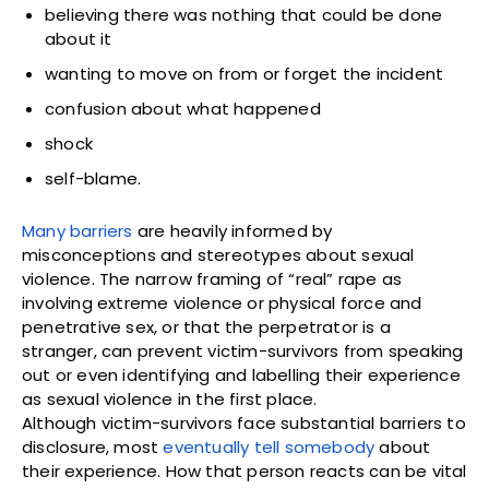
believing there was nothing that could be done
about it
wanting to move on from or forget the incident
confusion about what happened
shock
self-blame.
Many barriers
are heavily informed by
misconceptions and stereotypes about sexual
violence. The narrow framing of “real” rape as
involving extreme violence or physical force and
penetrative sex, or that the perpetrator is a
stranger, can prevent victim-survivors from speaking
out or even identifying and labelling their experience
as sexual violence in the first place.
Although victim-survivors face substantial barriers to
disclosure, most
eventually tell somebody
about
their experience. How that person reacts can be vital