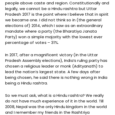
people above caste and region. Constitutionally and
legally, we cannot be a Hindu rashtra but Uttar
Pradesh 2017 is the point where I believe that in spirit
we became one. I did not think so in (the general
elections of) 2014, which I saw as an extraordinary
mandate where a party (the Bharatiya Janata
Party) won a simple majority with the lowest ever
percentage of votes – 31%.
In 2017, after a magnificent victory (in the Uttar
Pradesh Assembly elections), India’s ruling party has
chosen a religious leader or monk (Adityanath) to
lead the nation’s largest state. A few days after
being chosen, he said there is nothing wrong in India
being a Hindu rashtra.
So we must ask, what is a Hindu rashtra? We really
do not have much experience of it in the world. Till
2008, Nepal was the only Hindu kingdom in the world
and I remember my friends in the Rashtriya