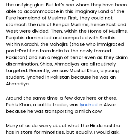
the unifying glue. But let’s see whom they have been
able to accommodate in this imaginary Land of the
Pure homeland of Muslims. First, they could not
stomach the rule of Bengali Muslims, hence East and
West were divided. Then, within the Home of Muslims,
Punjabis dominated and competed with Sindhis.
Within Karachi, the Mohajirs (those who immigrated
post-Partition from India to the newly formed
Pakistan) and run a reign of terror even as they claim
discrimination. Shias, Ahmadiyas are all routinely
targeted. Recently, we saw Mashal Khan, a young
student, lynched in Pakistan because he was an
Ahmadiya.
Around the same time, a few days here or there,
Pehlu Khan, a cattle trader, was
lynched
in Alwar
because he was transporting a milch cow.
Many of us do worry about what the Hindu rashtra
has in store for minorities, but equally, I would ask,