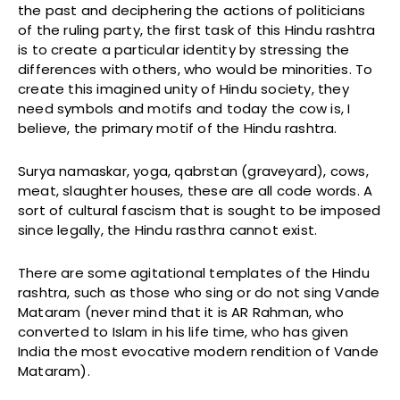
the past and deciphering the actions of politicians
of the ruling party, the first task of this Hindu rashtra
is to create a particular identity by stressing the
differences with others, who would be minorities. To
create this imagined unity of Hindu society, they
need symbols and motifs and today the cow is, I
believe, the primary motif of the Hindu rashtra.
Surya namaskar, yoga, qabrstan (graveyard), cows,
meat, slaughter houses, these are all code words. A
sort of cultural fascism that is sought to be imposed
since legally, the Hindu rasthra cannot exist.
There are some agitational templates of the Hindu
rashtra, such as those who sing or do not sing Vande
Mataram (never mind that it is AR Rahman, who
converted to Islam in his life time, who has given
India the most evocative modern rendition of Vande
Mataram).