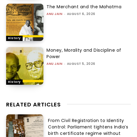
The Merchant and the Mahatma
ANU JAIN
-
AUGUST 6, 2026
History
Money, Morality and Discipline of
Power
ANU JAIN
-
AUGUST 5, 2026
History
RELATED ARTICLES
From Civil Registration to Identity
Control: Parliament tightens India’s
birth certificate regime without