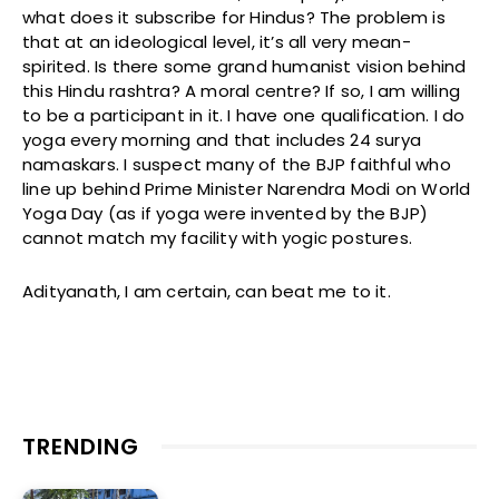
what does it subscribe for Hindus? The problem is
that at an ideological level, it’s all very mean-
spirited. Is there some grand humanist vision behind
this Hindu rashtra? A moral centre? If so, I am willing
to be a participant in it. I have one qualification. I do
yoga every morning and that includes 24 surya
namaskars. I suspect many of the BJP faithful who
line up behind Prime Minister Narendra Modi on World
Yoga Day (as if yoga were invented by the BJP)
cannot match my facility with yogic postures.
Adityanath, I am certain, can beat me to it.
TRENDING