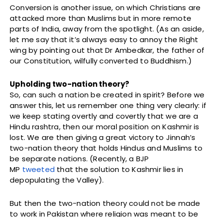
Conversion is another issue, on which Christians are
attacked more than Muslims but in more remote
parts of India, away from the spotlight. (As an aside,
let me say that it’s always easy to annoy the Right
wing by pointing out that Dr Ambedkar, the father of
our Constitution, wilfully converted to Buddhism.)
Upholding two-nation theory?
So, can such a nation be created in spirit? Before we
answer this, let us remember one thing very clearly: if
we keep stating overtly and covertly that we are a
Hindu rashtra, then our moral position on Kashmir is
lost. We are then giving a great victory to Jinnah’s
two-nation theory that holds Hindus and Muslims to
be separate nations. (Recently, a BJP
MP
tweeted
that the solution to Kashmir lies in
depopulating the Valley).
But then the two-nation theory could not be made
to work in Pakistan where religion was meant to be