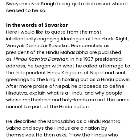
Swayamsevak Sangh being quite distressed when it
ceased to be so.
In the words of Savarkar
Here I would like to quote from the most
intellectually engaging ideologue of the Hindu Right,
Vinayak Damodar Savarkar. His speeches as
president of the Hindu Mahasabha are published
as
Hindu Rashtra Darshan
. In his 1937 presidential
address, he began with what he called a Homage to
the Independent Hindu Kingdom of Nepal and sent
greetings to the king in holding out as a Hindu power.
After more praise of Nepal, he proceeds to define
Hindutva, explain what is a Hindu, and why people
whose motherland and holy-lands are not the same
cannot be part of the Hindu nation.
He describes the Mahasabha as a Hindu Rashtra
Sabha and says the Hindus are a nation by
themselves. He then asks, “How the Hindus who