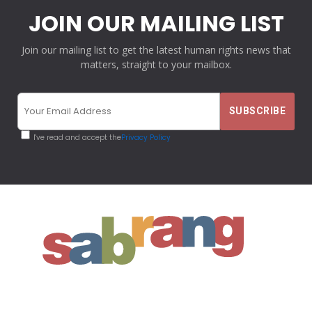
JOIN OUR MAILING LIST
Join our mailing list to get the latest human rights news that
matters, straight to your mailbox.
I've read and accept the
Privacy Policy