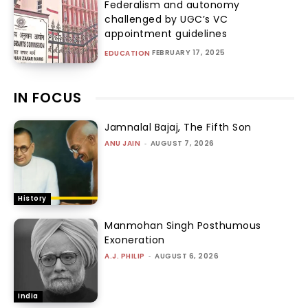
Federalism and autonomy
challenged by UGC’s VC
appointment guidelines
FEBRUARY 17, 2025
EDUCATION
IN FOCUS
Jamnalal Bajaj, The Fifth Son
ANU JAIN
-
AUGUST 7, 2026
History
Manmohan Singh Posthumous
Exoneration
A.J. PHILIP
-
AUGUST 6, 2026
India