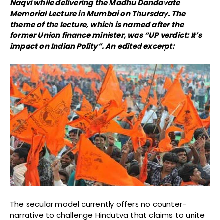
Naqvi while delivering the Madhu Dandavate
Memorial Lecture in Mumbai on Thursday. The
theme of the lecture, which is named after the
former Union finance minister, was “UP verdict: It’s
impact on Indian Polity”. An edited excerpt:
The secular model currently offers no counter-
narrative to challenge Hindutva that claims to unite