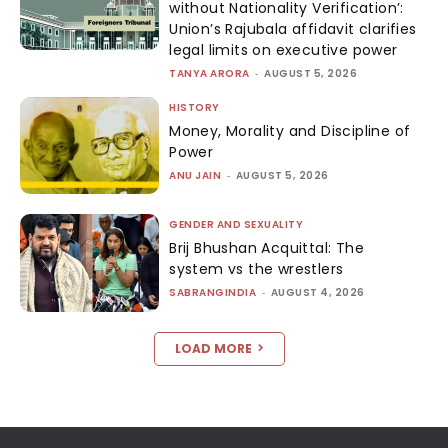
without Nationality Verification’:
Union’s Rajubala affidavit clarifies
legal limits on executive power
TANYA ARORA
-
AUGUST 5, 2026
HISTORY
Money, Morality and Discipline of
Power
ANU JAIN
-
AUGUST 5, 2026
GENDER AND SEXUALITY
Brij Bhushan Acquittal: The
system vs the wrestlers
SABRANGINDIA
-
AUGUST 4, 2026
LOAD MORE