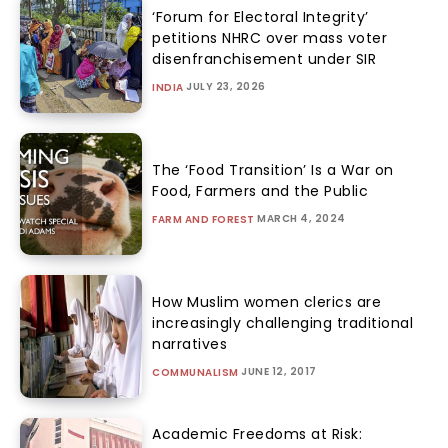
‘Forum for Electoral Integrity’
petitions NHRC over mass voter
disenfranchisement under SIR
JULY 23, 2026
INDIA
The ‘Food Transition’ Is a War on
Food, Farmers and the Public
MARCH 4, 2024
FARM AND FOREST
How Muslim women clerics are
increasingly challenging traditional
narratives
JUNE 12, 2017
COMMUNALISM
Academic Freedoms at Risk: