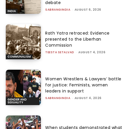
debate
SABRANGINDIA
-
AUGUST 6, 2026
INDIA
Rath Yatra retraced: Evidence
presented to the Liberhan
Commission
TEESTA SETALVAD
-
AUGUST 4, 2026
COMMUNALISM
Women Wrestlers & Lawyers’ battle
for justice: Feminists, women
leaders in support
SABRANGINDIA
-
AUGUST 4, 2026
GENDER AND
SEXUALITY
When students demonstrated what