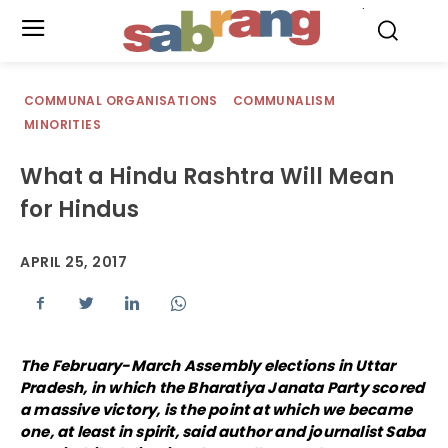
.
COMMUNAL ORGANISATIONS
COMMUNALISM
MINORITIES
What a Hindu Rashtra Will Mean
for Hindus
APRIL 25, 2017
The February-March Assembly elections in Uttar
Pradesh, in which the Bharatiya Janata Party scored
a massive victory, is the point at which we became
one, at least in spirit, said author and journalist Saba