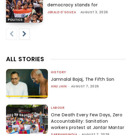
democracy stands for
JERALD D'SOUZA
-
AUGUST 3, 2026
POLITICS
ALL STORIES
HISTORY
Jamnalal Bajaj, The Fifth Son
ANU JAIN
-
AUGUST 7, 2026
LABOUR
One Death Every Few Days, Zero
Accountability: Sanitation
workers protest at Jantar Mantar
SABRANGINDIA
-
AUGUST 7, 2026