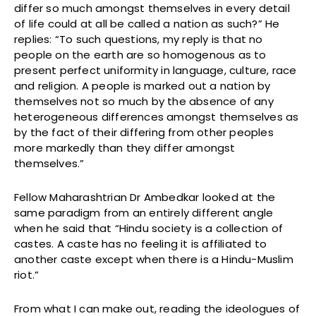
differ so much amongst themselves in every detail
of life could at all be called a nation as such?” He
replies: “To such questions, my reply is that no
people on the earth are so homogenous as to
present perfect uniformity in language, culture, race
and religion. A people is marked out a nation by
themselves not so much by the absence of any
heterogeneous differences amongst themselves as
by the fact of their differing from other peoples
more markedly than they differ amongst
themselves.”
Fellow Maharashtrian Dr Ambedkar looked at the
same paradigm from an entirely different angle
when he said that “Hindu society is a collection of
castes. A caste has no feeling it is affiliated to
another caste except when there is a Hindu-Muslim
riot.”
From what I can make out, reading the ideologues of