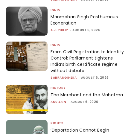
INDIA
Manmohan Singh Posthumous
Exoneration
A.J. PHILIP
-
AUGUST 6, 2026
INDIA
From Civil Registration to Identity
Control: Parliament tightens
India’s birth certificate regime
without debate
SABRANGINDIA
-
AUGUST 6, 2026
HISTORY
The Merchant and the Mahatma
ANU JAIN
-
AUGUST 6, 2026
RIGHTS
‘Deportation Cannot Begin