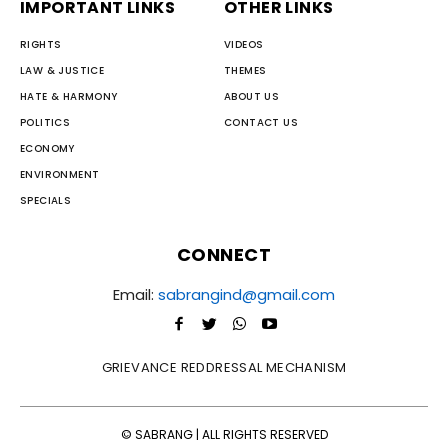
IMPORTANT LINKS
OTHER LINKS
RIGHTS
VIDEOS
LAW & JUSTICE
THEMES
HATE & HARMONY
ABOUT US
POLITICS
CONTACT US
ECONOMY
ENVIRONMENT
SPECIALS
CONNECT
Email:
sabrangind@gmail.com
GRIEVANCE REDDRESSAL MECHANISM
© SABRANG | ALL RIGHTS RESERVED