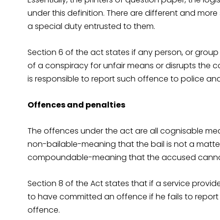
under this definition. There are different and more 
a special duty entrusted to them.
Section 6 of the act states if any person, or grou
of a conspiracy for unfair means or disrupts the c
is responsible to report such offence to police an
Offences and penalties
The offences under the act are all cognisable mea
non-bailable-meaning that the bail is not a matte
compoundable-meaning that the accused cannot 
Section 8 of the Act states that if a service provi
to have committed an offence if he fails to repor
offence.