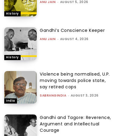
ANU JAIN
-
AUGUST 5, 2026
History
Gandhi’s Conscience Keeper
ANU JAIN
-
AUGUST 4, 2026
History
Violence being normalised, U.P.
moving towards police state,
say retired cops
SABRANGINDIA
-
AUGUST 3, 2026
India
Gandhi and Tagore: Reverence,
Argument and Intellectual
Courage