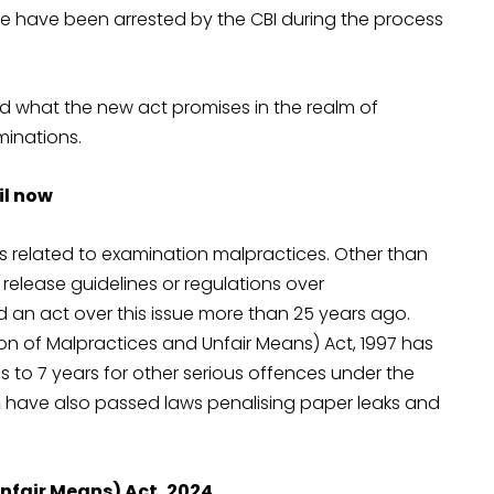
e have been arrested by the CBI during the process
nd what the new act promises in the realm of
minations.
il now
ns related to examination malpractices. Other than
elease guidelines or regulations over
 an act over this issue more than 25 years ago.
on of Malpractices and Unfair Means) Act, 1997 has
es to 7 years for other serious offences under the
n
have also passed laws penalising paper leaks and
nfair Means) Act, 2024.