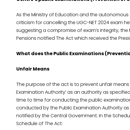
As the Ministry of Education and the autonomous 
criticism for cancelling the UGC-NET 2024 exam hel
suggesting a compromise of exam’s integrity, the M
Pensions notified The Act which received the Presid
What does the Public Examinations (Preventio
Unfair Means
The purpose of the act is to prevent unfair means 
Examination Authority’ as an authority as specifie
time to time for conducting the public examination
conducted by the Public Examination Authority as s
notified by the Central Government. In the Schedule
Schedule of The Act: