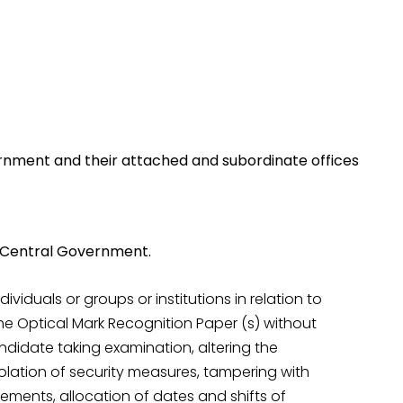
rnment and their attached and subordinate offices
e Central Government.
viduals or groups or institutions in relation to
he Optical Mark Recognition Paper (s) without
candidate taking examination, altering the
olation of security measures, tampering with
ments, allocation of dates and shifts of