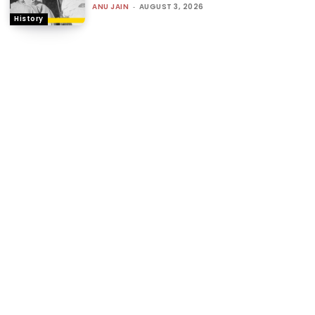
ANU JAIN
-
AUGUST 3, 2026
History