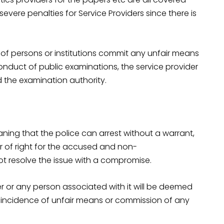
severe penalties for Service Providers since there is
p of persons or institutions commit any unfair means
onduct of public examinations, the service provider
d the examination authority.
ning that the police can arrest without a warrant,
r of right for the accused and non-
resolve the issue with a compromise.
der or any person associated with it will be deemed
t incidence of unfair means or commission of any