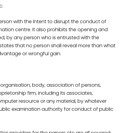
c.
person with the intent to disrupt the conduct of
ation centre. It also prohibits the opening and
xed, by any person who is entrusted with the
 states that no person shall reveal more than what
advantage or wrongful gain.
 organisation, body, association of persons,
rietorship firm, including its associates,
mputer resource or any material, by whatever
blic examination authority for conduct of public
istics providers for the papers etc are all covered