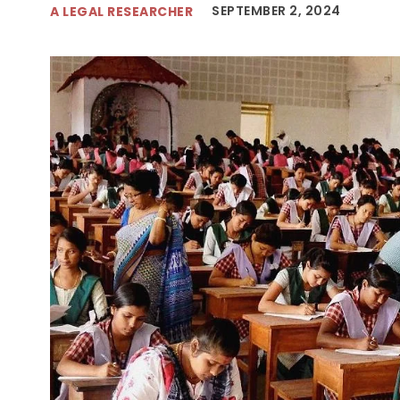
SEPTEMBER 2, 2024
A LEGAL RESEARCHER