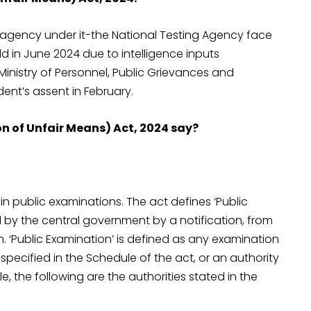
agency under it-the National Testing Agency face
d in June 2024 due to intelligence inputs
inistry of Personnel, Public Grievances and
ent’s assent in February.
n of Unfair Means) Act, 2024 say?
in public examinations. The act defines ‘Public
d by the central government by a notification, from
. ‘Public Examination’ is defined as any examination
pecified in the Schedule of the act, or an authority
, the following are the authorities stated in the