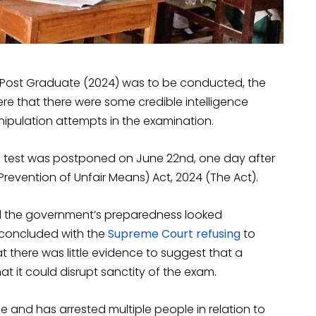
st-Post Graduate (2024) was to be conducted, the
re that there were some credible intelligence
nipulation attempts in the examination.
e test was postponed on June 22nd, one day after
revention of Unfair Means) Act, 2024 (The Act).
d the government’s preparedness looked
 concluded with the
Supreme Court refusing
to
t there was little evidence to suggest that a
t it could disrupt sanctity of the exam.
e and has arrested multiple people in relation to