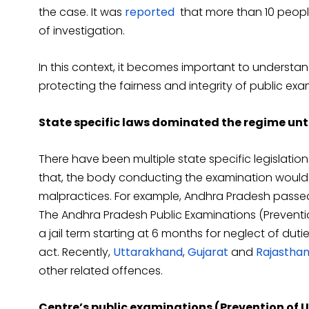
the case. It was
reported
that more than 10 peopl
of investigation.
In this context, it becomes important to understa
protecting the fairness and integrity of public exa
State specific laws dominated the regime unt
There have been multiple state specific legislatio
that, the body conducting the examination would r
malpractices. For example, Andhra Pradesh passed
The Andhra Pradesh Public Examinations (Preventi
a jail term starting at 6 months for neglect of duti
act. Recently,
Uttarakhand
,
Gujarat
and
Rajastha
other related offences.
Centre’s public examinations (Prevention of U