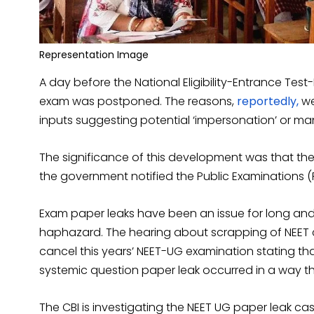
Representation Image
A day before the National Eligibility-Entrance Te
exam was postponed. The reasons,
reportedly,
we
inputs suggesting potential ‘impersonation’ or ma
The significance of this development was that th
the government notified the Public Examinations (P
Exam paper leaks have been an issue for long an
haphazard. The hearing about scrapping of NEET
cancel this years’ NEET-UG examination stating tha
systemic question paper leak occurred in a way tha
The CBI is investigating the NEET UG paper leak cas