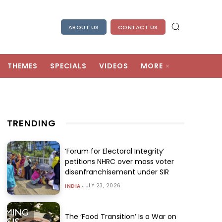
ABOUT US
CONTACT US
THEMES
SPECIALS
VIDEOS
MORE
TRENDING
‘Forum for Electoral Integrity’
petitions NHRC over mass voter
disenfranchisement under SIR
JULY 23, 2026
INDIA
The ‘Food Transition’ Is a War on