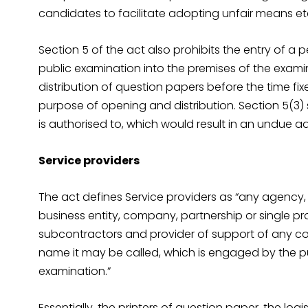
candidates to facilitate adopting unfair means et
Section 5 of the act also prohibits the entry of a 
public examination into the premises of the examin
distribution of question papers before the time fi
purpose of opening and distribution. Section 5(3)
is authorised to, which would result in an undue 
Service providers
The act defines Service providers as “any agency,
business entity, company, partnership or single prop
subcontractors and provider of support of any co
name it may be called, which is engaged by the pu
examination.”
Essentially, the printers of question paper, the log