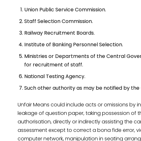
Union Public Service Commission.
Staff Selection Commission.
Railway Recruitment Boards.
Institute of Banking Personnel Selection.
Ministries or Departments of the Central Gove
for recruitment of staff.
National Testing Agency.
Such other authority as may be notified by th
Unfair Means could include acts or omissions by indi
leakage of question paper, taking possession of t
authorisation, directly or indirectly assisting the 
assessment except to correct a bona fide error, vi
computer network, manipulation in seating arrange