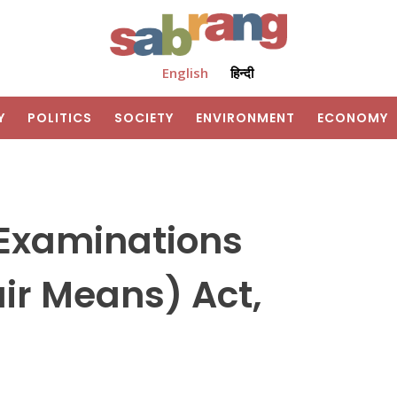
English
हिन्दी
Y
POLITICS
SOCIETY
ENVIRONMENT
ECONOMY
 Examinations
air Means) Act,