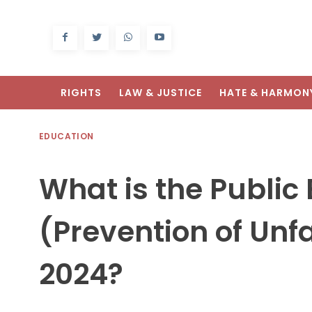
RIGHTS
LAW & JUSTICE
HATE & HARMON
EDUCATION
What is the Public
(Prevention of Unf
2024?