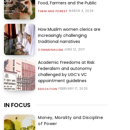
Food, Farmers and the Public
MARCH 4, 2024
FARM AND FOREST
How Muslim women clerics are
increasingly challenging
traditional narratives
JUNE 12, 2017
COMMUNALISM
Academic Freedoms at Risk:
Federalism and autonomy
challenged by UGC’s VC
appointment guidelines
FEBRUARY 17, 2025
EDUCATION
IN FOCUS
Money, Morality and Discipline
of Power