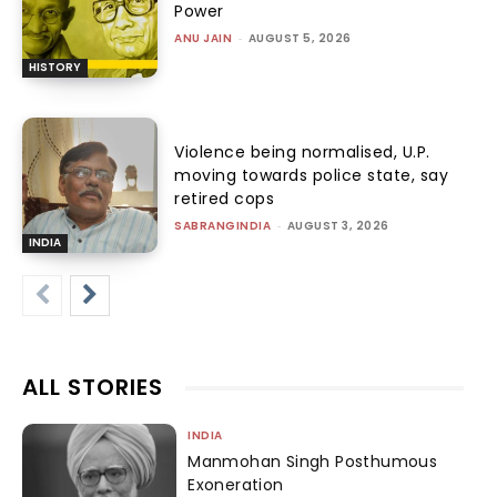
Power
ANU JAIN
-
AUGUST 5, 2026
HISTORY
Violence being normalised, U.P.
moving towards police state, say
retired cops
SABRANGINDIA
-
AUGUST 3, 2026
INDIA
ALL STORIES
INDIA
Manmohan Singh Posthumous
Exoneration