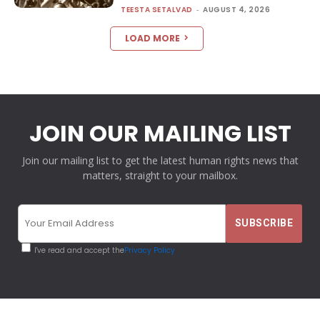
TEESTA SETALVAD
-
AUGUST 4, 2026
LOAD MORE
JOIN OUR MAILING LIST
Join our mailing list to get the latest human rights news that
matters, straight to your mailbox.
I've read and accept the
Privacy Policy