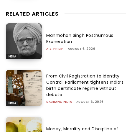
RELATED ARTICLES
Manmohan Singh Posthumous
Exoneration
A.J. PHILIP
-
AUGUST 6, 2026
INDIA
From Civil Registration to Identity
Control: Parliament tightens India’s
birth certificate regime without
debate
SABRANGINDIA
-
AUGUST 6, 2026
INDIA
Money, Morality and Discipline of