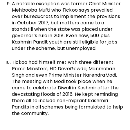
A notable exception was former Chief Minister
Mehbooba Mufti who Tickoo says prevailed
over bureaucrats to implement the provisions
in October 2017, but matters came to a
standstill when the state was placed under
governor’s rule in 2018. Even now, 500 plus
Kashmiri Pandit youth are still eligible for jobs
under the scheme, but unemployed.
Tickoo had himself met with three different
Prime Ministers; HD DeveGowda, Manmohan
Singh and even Prime Minister NarendraModi.
The meeting with Modi took place when he
came to celebrate Diwali in Kashmir after the
devastating floods of 2016. He kept reminding
them all to include non-migrant Kashmiri
Pandits in all schemes being formulated to help
the community.