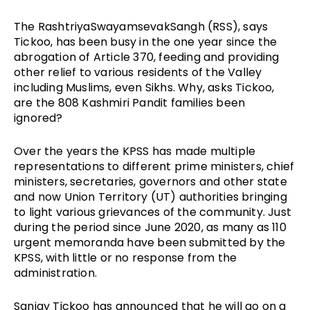
The RashtriyaSwayamsevakSangh (RSS), says
Tickoo, has been busy in the one year since the
abrogation of Article 370, feeding and providing
other relief to various residents of the Valley
including Muslims, even Sikhs. Why, asks Tickoo,
are the 808 Kashmiri Pandit families been
ignored?
Over the years the KPSS has made multiple
representations to different prime ministers, chief
ministers, secretaries, governors and other state
and now Union Territory (UT) authorities bringing
to light various grievances of the community. Just
during the period since June 2020, as many as 110
urgent memoranda have been submitted by the
KPSS, with little or no response from the
administration.
Sanjay Tickoo has announced that he will go on a