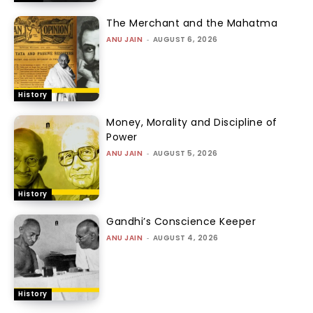
The Merchant and the Mahatma
ANU JAIN
-
AUGUST 6, 2026
History
Money, Morality and Discipline of
Power
ANU JAIN
-
AUGUST 5, 2026
History
Gandhi’s Conscience Keeper
ANU JAIN
-
AUGUST 4, 2026
History