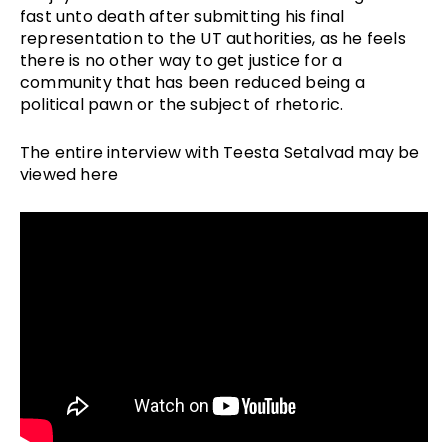
fast unto death after submitting his final
representation to the UT authorities, as he feels
there is no other way to get justice for a
community that has been reduced being a
political pawn or the subject of rhetoric.
The entire interview with Teesta Setalvad may be
viewed here