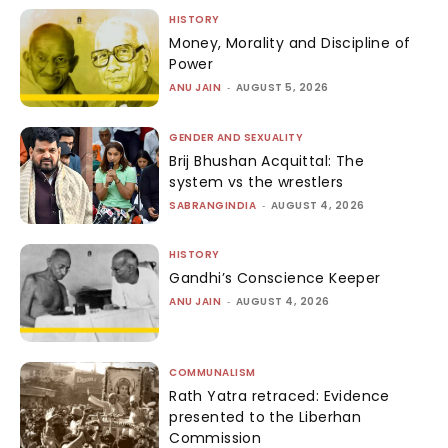
HISTORY
Money, Morality and Discipline of
Power
ANU JAIN
-
AUGUST 5, 2026
GENDER AND SEXUALITY
Brij Bhushan Acquittal: The
system vs the wrestlers
SABRANGINDIA
-
AUGUST 4, 2026
HISTORY
Gandhi’s Conscience Keeper
ANU JAIN
-
AUGUST 4, 2026
COMMUNALISM
Rath Yatra retraced: Evidence
presented to the Liberhan
Commission