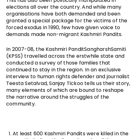
This has also been politically manipulated in
elections all over the country. And while many
organisations have both demanded and been
granted a special package for the victims of the
forced exodus in 1990, few have given voice to
demands made non-migrant Kashmiri Pandits.
In 2007-08, the Kashmiri PanditSangharshSamiti
(KPSS) travelled across the erstwhile state and
conducted a survey of those families that
continued to stay in the region. In an exclusive
interview to human rights defender and journalist
Teesta Setalvad, Sanjay Tickoo tells us their story,
many elements of which are bound to reshape
the narrative around the struggles of the
community.
At least 600 Kashmiri Pandits were killed in the