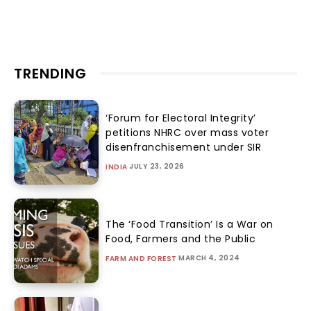
TRENDING
‘Forum for Electoral Integrity’
petitions NHRC over mass voter
disenfranchisement under SIR
JULY 23, 2026
INDIA
The ‘Food Transition’ Is a War on
Food, Farmers and the Public
MARCH 4, 2024
FARM AND FOREST