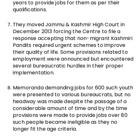
years to provide jobs for them as per their
qualifications.
They moved Jammu & Kashmir High Court in
December 2013 forcing the Centre to file a
response accepting that non-migrant Kashmiri
Pandits required urgent schemes to improve
their quality of life. Some provisions related to
employment were announced but encountered
several bureaucratic hurdles in their proper
implementation.
Memoranda demanding jobs for 600 such youth
were presented to various bureaucrats, but no
headway was made despite the passage of a
considerable amount of time and by the time
provisions were made to provide jobs over 80
such people became ineligible as they no
longer fit the age criteria.