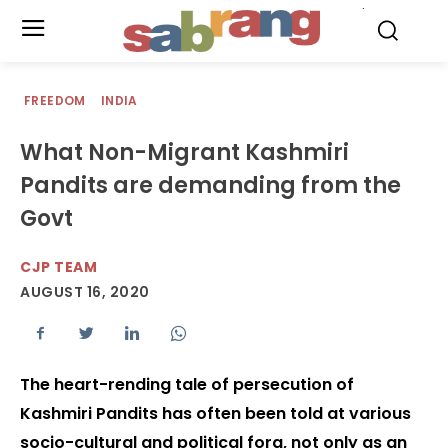
.
FREEDOM
INDIA
What Non-Migrant Kashmiri
Pandits are demanding from the
Govt
CJP TEAM
AUGUST 16, 2020
The heart-rending tale of persecution of
Kashmiri Pandits has often been told at various
socio-cultural and political fora, not only as an