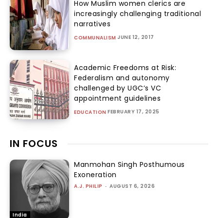
How Muslim women clerics are
increasingly challenging traditional
narratives
JUNE 12, 2017
COMMUNALISM
Academic Freedoms at Risk:
Federalism and autonomy
challenged by UGC’s VC
appointment guidelines
FEBRUARY 17, 2025
EDUCATION
IN FOCUS
Manmohan Singh Posthumous
Exoneration
A.J. PHILIP
-
AUGUST 6, 2026
India