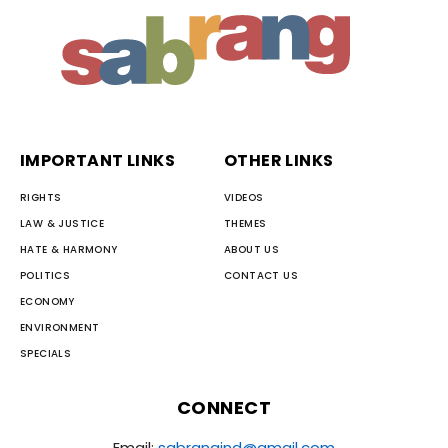
IMPORTANT LINKS
OTHER LINKS
RIGHTS
VIDEOS
LAW & JUSTICE
THEMES
HATE & HARMONY
ABOUT US
POLITICS
CONTACT US
ECONOMY
ENVIRONMENT
SPECIALS
CONNECT
Email:
sabrangind@gmail.com