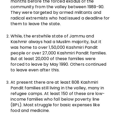
months before the forced exodus of the
community from the valley between 1989-90.
They were targeted by armed militants and
radical extremists who had issued a deadline for
them to leave the state.
While, the erstwhile state of Jammu and
Kashmir always had a Muslim majority, but it
was home to over 1,50,000 Kashmiri Pandit
people or over 27,000 Kashmiri Pandit families.
But at least 20,000 of these families were
forced to leave by May 1990. Others continued
to leave even after this.
At present there are at least 808 Kashmiri
Pandit families still living in the valley, many in
refugee camps. At least 150 of these are low-
income families who fall below poverty line
(BPL). Most struggle for basic expenses like
food and medicine.