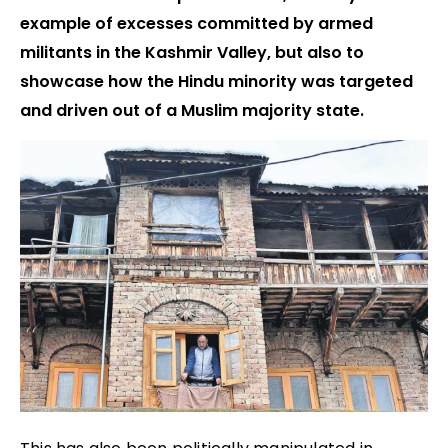
example of excesses committed by armed
militants in the Kashmir Valley, but also to
showcase how the Hindu minority was targeted
and driven out of a Muslim majority state.