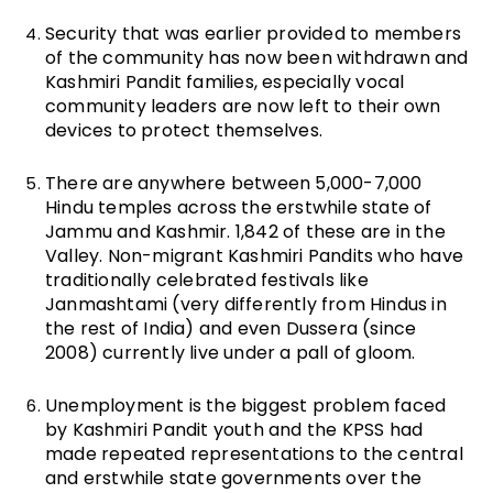
Security that was earlier provided to members
of the community has now been withdrawn and
Kashmiri Pandit families, especially vocal
community leaders are now left to their own
devices to protect themselves.
There are anywhere between 5,000-7,000
Hindu temples across the erstwhile state of
Jammu and Kashmir. 1,842 of these are in the
Valley. Non-migrant Kashmiri Pandits who have
traditionally celebrated festivals like
Janmashtami (very differently from Hindus in
the rest of India) and even Dussera (since
2008) currently live under a pall of gloom.
Unemployment is the biggest problem faced
by Kashmiri Pandit youth and the KPSS had
made repeated representations to the central
and erstwhile state governments over the