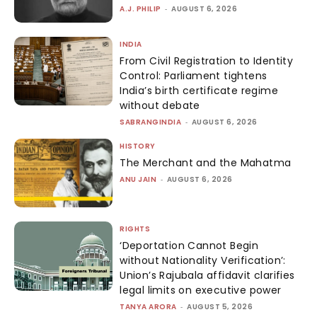
A.J. PHILIP
-
AUGUST 6, 2026
INDIA
From Civil Registration to Identity
Control: Parliament tightens
India’s birth certificate regime
without debate
SABRANGINDIA
-
AUGUST 6, 2026
HISTORY
The Merchant and the Mahatma
ANU JAIN
-
AUGUST 6, 2026
RIGHTS
‘Deportation Cannot Begin
without Nationality Verification’:
Union’s Rajubala affidavit clarifies
legal limits on executive power
TANYA ARORA
-
AUGUST 5, 2026