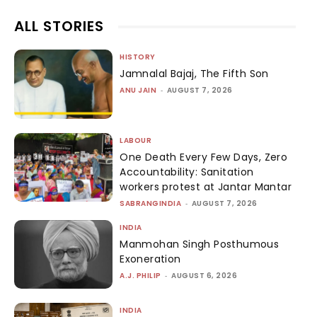
ALL STORIES
HISTORY
Jamnalal Bajaj, The Fifth Son
ANU JAIN
-
AUGUST 7, 2026
LABOUR
One Death Every Few Days, Zero
Accountability: Sanitation
workers protest at Jantar Mantar
SABRANGINDIA
-
AUGUST 7, 2026
INDIA
Manmohan Singh Posthumous
Exoneration
A.J. PHILIP
-
AUGUST 6, 2026
INDIA