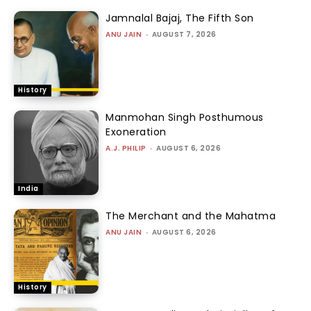
Jamnalal Bajaj, The Fifth Son
ANU JAIN
-
AUGUST 7, 2026
History
Manmohan Singh Posthumous
Exoneration
A.J. PHILIP
-
AUGUST 6, 2026
India
The Merchant and the Mahatma
ANU JAIN
-
AUGUST 6, 2026
History