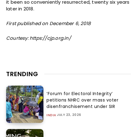
it been so conveniently resurrected, twenty six years
later in 2018.
First published on December 6, 2018
Courtesy: https://cjp.org.in/
TRENDING
‘Forum for Electoral Integrity’
petitions NHRC over mass voter
disenfranchisement under SIR
JULY 23, 2026
INDIA