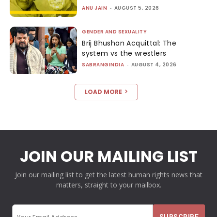
ANU JAIN
-
AUGUST 5, 2026
GENDER AND SEXUALITY
Brij Bhushan Acquittal: The
system vs the wrestlers
SABRANGINDIA
-
AUGUST 4, 2026
LOAD MORE
JOIN OUR MAILING LIST
Join our mailing list to get the latest human rights news that
matters, straight to your mailbox.