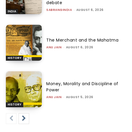
debate
SABRANGINDIA
-
AUGUST 6, 2026
INDIA
The Merchant and the Mahatma
ANU JAIN
-
AUGUST 6, 2026
HISTORY
Money, Morality and Discipline of
Power
ANU JAIN
-
AUGUST 5, 2026
HISTORY