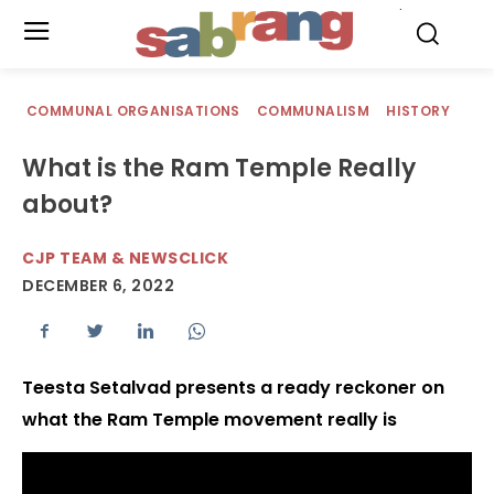
.
COMMUNAL ORGANISATIONS
COMMUNALISM
HISTORY
What is the Ram Temple Really
about?
CJP TEAM & NEWSCLICK
DECEMBER 6, 2022
Teesta Setalvad presents a ready reckoner on
what the Ram Temple movement really is