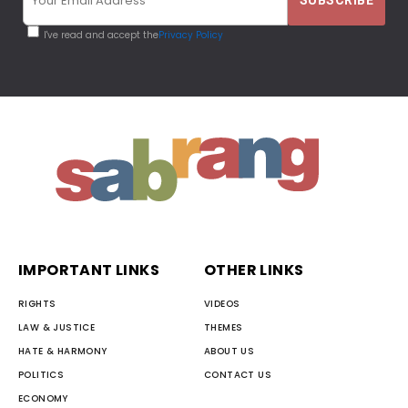
I've read and accept the
Privacy Policy
IMPORTANT LINKS
OTHER LINKS
RIGHTS
VIDEOS
LAW & JUSTICE
THEMES
HATE & HARMONY
ABOUT US
POLITICS
CONTACT US
ECONOMY