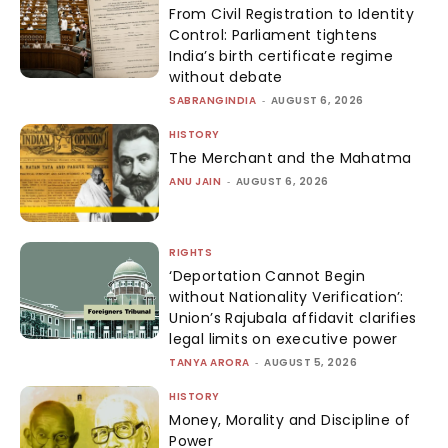
From Civil Registration to Identity
Control: Parliament tightens
India’s birth certificate regime
without debate
SABRANGINDIA
-
AUGUST 6, 2026
HISTORY
The Merchant and the Mahatma
ANU JAIN
-
AUGUST 6, 2026
RIGHTS
‘Deportation Cannot Begin
without Nationality Verification’:
Union’s Rajubala affidavit clarifies
legal limits on executive power
TANYA ARORA
-
AUGUST 5, 2026
HISTORY
Money, Morality and Discipline of
Power