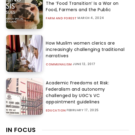
The ‘Food Transition’ Is a War on
Food, Farmers and the Public
MARCH 4, 2024
FARM AND FOREST
How Muslim women clerics are
increasingly challenging traditional
narratives
JUNE 12, 2017
COMMUNALISM
Academic Freedoms at Risk:
Federalism and autonomy
challenged by UGC’s VC
appointment guidelines
FEBRUARY 17, 2025
EDUCATION
IN FOCUS