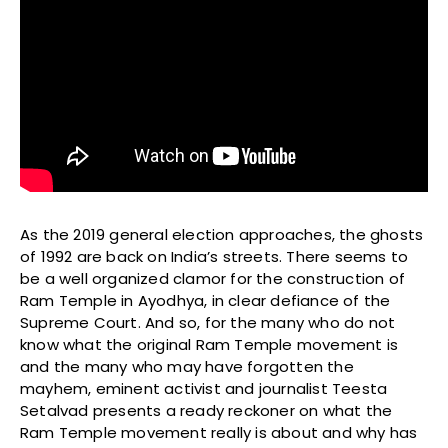
As the 2019 general election approaches, the ghosts
of 1992 are back on India’s streets. There seems to
be a well organized clamor for the construction of
Ram Temple in Ayodhya, in clear defiance of the
Supreme Court. And so, for the many who do not
know what the original Ram Temple movement is
and the many who may have forgotten the
mayhem, eminent activist and journalist Teesta
Setalvad presents a ready reckoner on what the
Ram Temple movement really is about and why has