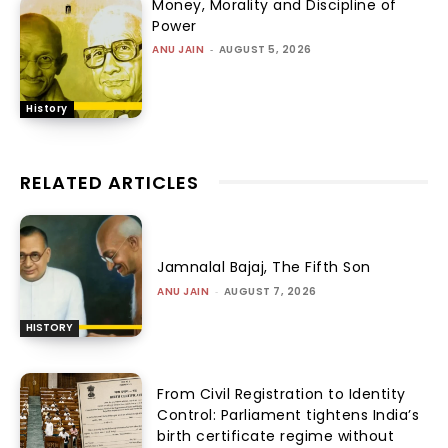
Money, Morality and Discipline of
Power
ANU JAIN
-
AUGUST 5, 2026
History
RELATED ARTICLES
Jamnalal Bajaj, The Fifth Son
ANU JAIN
-
AUGUST 7, 2026
HISTORY
From Civil Registration to Identity
Control: Parliament tightens India’s
birth certificate regime without