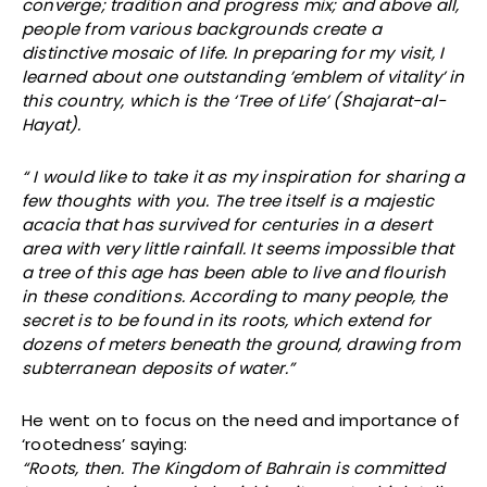
converge; tradition and progress mix; and above all,
people from various backgrounds create a
distinctive mosaic of life. In preparing for my visit, I
learned about one outstanding ’emblem of vitality’ in
this country, which is the ‘Tree of Life’ (Shajarat-al-
Hayat).
“ I would like to take it as my inspiration for sharing a
few thoughts with you. The tree itself is a majestic
acacia that has survived for centuries in a desert
area with very little rainfall. It seems impossible that
a tree of this age has been able to live and flourish
in these conditions. According to many people, the
secret is to be found in its roots, which extend for
dozens of meters beneath the ground, drawing from
subterranean deposits of water.”
He went on to focus on the need and importance of
‘rootedness’ saying:
“Roots, then. The Kingdom of Bahrain is committed