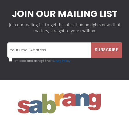
JOIN OUR MAILING LIST
Join our mailing list to get the latest human rights news that
matters, straight to your mailbox.
I've read and accept the
Privacy Policy