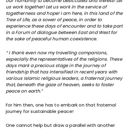
our humanity to become desiccated and lifeless! Let
us work together! Let us work in the service of
togetherness and hope! I am here, in this land of the
Tree of Life, as a sower of peace, in order to
experience these days of encounter and to take part
in a Forum of dialogue between East and West for
the sake of peaceful human coexistence.
“ I thank even now my travelling companions,
especially the representatives of the religions. These
days mark a precious stage in the journey of
friendship that has intensified in recent years with
various Islamic religious leaders, a fraternal journey
that, beneath the gaze of heaven, seeks to foster
peace on earth.”
For him then, one has to embark on that fraternal
journey for sustainable peace!
One cannot help but draw a parallel with another