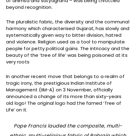
of ahimsa and satyagraha – was being throttled
beyond recognition.
The pluralistic fabric, the diversity and the communal
harmony which characterised Gujarat, has slowly and
systematically given way to bitter division, hatred
and violence. Religion used as a tool to manipulate
people for petty political gains. The intricacy and the
beauty of the ‘tree of life’ was being poisoned at its
very roots
In another recent move that belongs to a realm of
tragic irony, the prestigious Indian Institute of
Management (IIM-A) on 3 November, officially
announced a change of its more than sixty-years
old logo! The original logo had the famed ‘Tree of
Life’ on it.
Pope Francis lauded the composite, multi-
ethnic, multi-religious fabric of Bahrain which