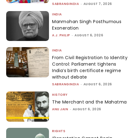
SABRANGINDIA
-
AUGUST 7, 2026
INDIA
Manmohan Singh Posthumous
Exoneration
A.J. PHILIP
-
AUGUST 6, 2026
INDIA
From Civil Registration to Identity
Control: Parliament tightens
India’s birth certificate regime
without debate
SABRANGINDIA
-
AUGUST 6, 2026
HISTORY
The Merchant and the Mahatma
ANU JAIN
-
AUGUST 6, 2026
RIGHTS