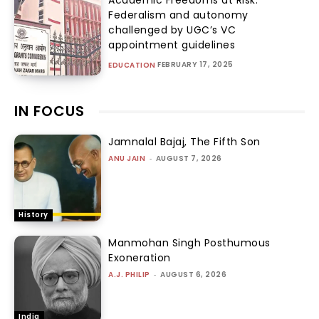
Federalism and autonomy
challenged by UGC’s VC
appointment guidelines
FEBRUARY 17, 2025
EDUCATION
IN FOCUS
Jamnalal Bajaj, The Fifth Son
ANU JAIN
-
AUGUST 7, 2026
History
Manmohan Singh Posthumous
Exoneration
A.J. PHILIP
-
AUGUST 6, 2026
India