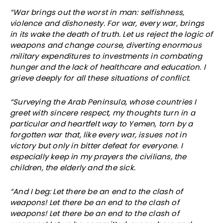
“War brings out the worst in man: selfishness,
violence and dishonesty. For war, every war, brings
in its wake the death of truth. Let us reject the logic of
weapons and change course, diverting enormous
military expenditures to investments in combating
hunger and the lack of healthcare and education. I
grieve deeply for all these situations of conflict.
“Surveying the Arab Peninsula, whose countries I
greet with sincere respect, my thoughts turn in a
particular and heartfelt way to Yemen, torn by a
forgotten war that, like every war, issues not in
victory but only in bitter defeat for everyone. I
especially keep in my prayers the civilians, the
children, the elderly and the sick.
“And I beg: Let there be an end to the clash of
weapons! Let there be an end to the clash of
weapons! Let there be an end to the clash of