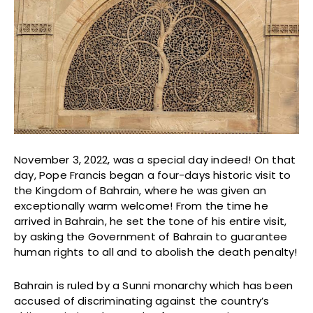
November 3, 2022, was a special day indeed! On that
day, Pope Francis began a four-days historic visit to
the Kingdom of Bahrain, where he was given an
exceptionally warm welcome! From the time he
arrived in Bahrain, he set the tone of his entire visit,
by asking the Government of Bahrain to guarantee
human rights to all and to abolish the death penalty!
Bahrain is ruled by a Sunni monarchy which has been
accused of discriminating against the country’s