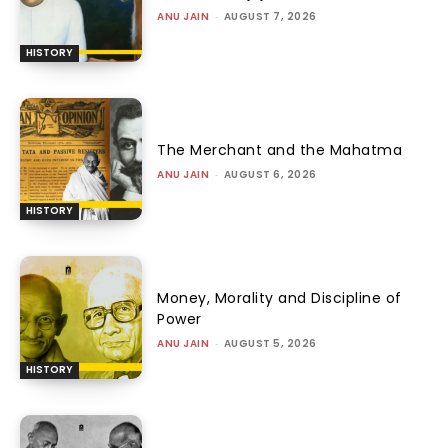
ANU JAIN
-
AUGUST 7, 2026
HISTORY
The Merchant and the Mahatma
ANU JAIN
-
AUGUST 6, 2026
HISTORY
Money, Morality and Discipline of
Power
ANU JAIN
-
AUGUST 5, 2026
HISTORY