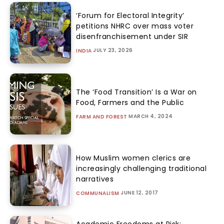
‘Forum for Electoral Integrity’
petitions NHRC over mass voter
disenfranchisement under SIR
JULY 23, 2026
INDIA
The ‘Food Transition’ Is a War on
Food, Farmers and the Public
MARCH 4, 2024
FARM AND FOREST
How Muslim women clerics are
increasingly challenging traditional
narratives
JUNE 12, 2017
COMMUNALISM
Academic Freedoms at Risk: