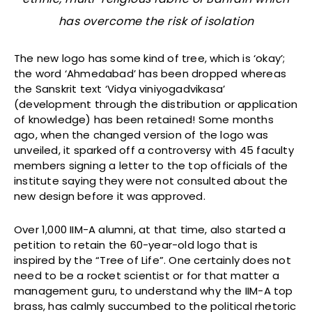
has overcome the risk of isolation
The new logo has some kind of tree, which is ‘okay’;
the word ‘Ahmedabad’ has been dropped whereas
the Sanskrit text ‘Vidya viniyogadvikasa’
(development through the distribution or application
of knowledge) has been retained! Some months
ago, when the changed version of the logo was
unveiled, it sparked off a controversy with 45 faculty
members signing a letter to the top officials of the
institute saying they were not consulted about the
new design before it was approved.
Over 1,000 IIM-A alumni, at that time, also started a
petition to retain the 60-year-old logo that is
inspired by the “Tree of Life”. One certainly does not
need to be a rocket scientist or for that matter a
management guru, to understand why the IIM-A top
brass, has calmly succumbed to the political rhetoric