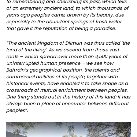
to remembering and cherishing its past, which tells
of an extremely ancient land, to which thousands of
years ago peoples came, drawn by its beauty, due
especially to the abundant springs of fresh water
that gave it the reputation of being a paradise.
“The ancient kingdom of Dilmun was thus called ‘the
land of the living’. As we ascend from those vast
roots – which spread over more than 4,500 years of
uninterrupted human presence – we see how
Bahrain’s geographical position, the talents and
commercial abilities of its people, together with
historical events, have enabled it to take shape as a
crossroads of mutual enrichment between peoples.
One thing stands out in the history of this land: it has
always been a place of encounter between different
peoples”.