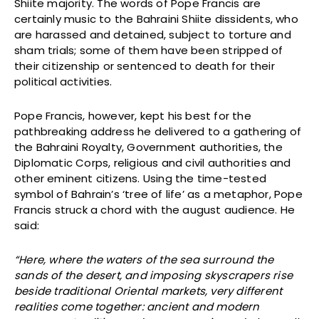
Shiite majority. The words of Pope Francis are
certainly music to the Bahraini Shiite dissidents, who
are harassed and detained, subject to torture and
sham trials; some of them have been stripped of
their citizenship or sentenced to death for their
political activities.
Pope Francis, however, kept his best for the
pathbreaking address he delivered to a gathering of
the Bahraini Royalty, Government authorities, the
Diplomatic Corps, religious and civil authorities and
other eminent citizens. Using the time-tested
symbol of Bahrain’s ‘tree of life’ as a metaphor, Pope
Francis struck a chord with the august audience. He
said:
“Here, where the waters of the sea surround the
sands of the desert, and imposing skyscrapers rise
beside traditional Oriental markets, very different
realities come together: ancient and modern