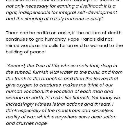
not only necessary for earning a livelihood: it is a
right, indispensable for integral self-development
and the shaping of a truly humane society”.
There can be no life on earth, if the culture of death
continues to grip humanity. Pope Francis did not
mince words as he calls for an end to war and to the
building of peace!
“Second, the Tree of Life, whose roots that, deep in
the subsoil, furnish vital water to the trunk, and from
the trunk to the branches and then the leaves that
give oxygen to creatures, makes me think of our
human vocation, the vocation of each man and
woman on earth, to make life flourish. Yet today we
increasingly witness lethal actions and threats. I
think especially of the monstrous and senseless
reality of war, which everywhere sows destruction
and crushes hope.