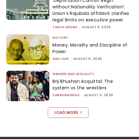
‘Deportation Cannot Begin
without Nationality Verification’:
Union’s Rajubala affidavit clarifies
legal limits on executive power
TANYA ARORA
-
AUGUST 5, 2026
HISTORY
Money, Morality and Discipline of
Power
ANU JAIN
-
AUGUST 5, 2026
GENDER AND SEXUALITY
Brij Bhushan Acquittal: The
system vs the wrestlers
SABRANGINDIA
-
AUGUST 4, 2026
LOAD MORE