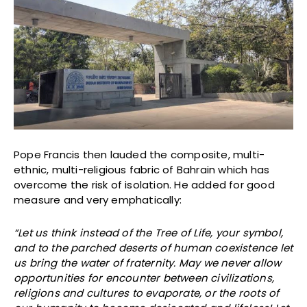
Pope Francis then lauded the composite, multi-
ethnic, multi-religious fabric of Bahrain which has
overcome the risk of isolation. He added for good
measure and very emphatically:
“Let us think instead of the Tree of Life, your symbol,
and to the parched deserts of human coexistence let
us bring the water of fraternity. May we never allow
opportunities for encounter between civilizations,
religions and cultures to evaporate, or the roots of