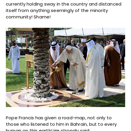
currently holding sway in the country and distanced
itself from anything seemingly of the minority
community! Shame!
Pope Francis has given a road-map, not only to
those who listened to him in Bahrain, but to every
human on this earth! He strongly said: