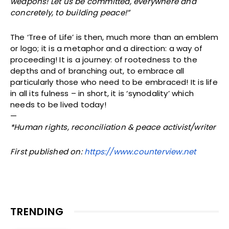
weapons! Let us be committed, everywhere and
concretely, to building peace!”
The ‘Tree of Life’ is then, much more than an emblem
or logo; it is a metaphor and a direction: a way of
proceeding! It is a journey: of rootedness to the
depths and of branching out, to embrace all
particularly those who need to be embraced! It is life
in all its fulness – in short, it is ‘synodality’ which
needs to be lived today!
—
*Human rights, reconciliation & peace activist/writer
First published on:
https://www.counterview.net
TRENDING