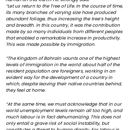
“Let us return to the Tree of Life. In the course of time,
its many branches of varying size have produced
abundant foliage, thus increasing the tree’s height
and breadth. In this country, it was the contribution
made by so many individuals from different peoples
that enabled a remarkable increase in productivity.
This was made possible by immigration.
“The Kingdom of Bahrain vaunts one of the highest
levels of immigration in the world: about half of the
resident population are foreigners, working in an
evident way for the development of a country in
which, despite leaving their native countries behind,
they feel at home.
“At the same time, we must acknowledge that in our
world unemployment levels remain all too high, and
much labour is in fact dehumanizing. This does not
only entail a grave risk of social instability, but
constitutes a threat to human dignity. For labour is