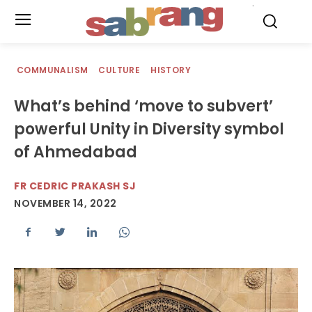
.
COMMUNALISM
CULTURE
HISTORY
What’s behind ‘move to subvert’
powerful Unity in Diversity symbol
of Ahmedabad
FR CEDRIC PRAKASH SJ
NOVEMBER 14, 2022