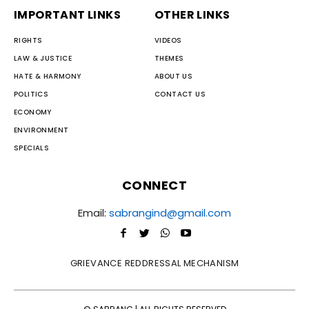
IMPORTANT LINKS
OTHER LINKS
RIGHTS
VIDEOS
LAW & JUSTICE
THEMES
HATE & HARMONY
ABOUT US
POLITICS
CONTACT US
ECONOMY
ENVIRONMENT
SPECIALS
CONNECT
Email:
sabrangind@gmail.com
GRIEVANCE REDDRESSAL MECHANISM