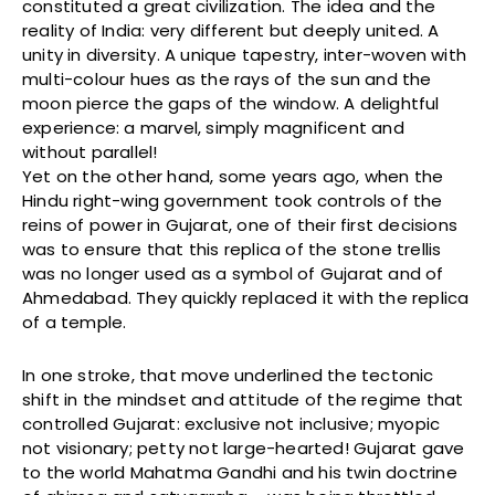
constituted a great civilization. The idea and the
reality of India: very different but deeply united. A
unity in diversity. A unique tapestry, inter-woven with
multi-colour hues as the rays of the sun and the
moon pierce the gaps of the window. A delightful
experience: a marvel, simply magnificent and
without parallel!
Yet on the other hand, some years ago, when the
Hindu right-wing government took controls of the
reins of power in Gujarat, one of their first decisions
was to ensure that this replica of the stone trellis
was no longer used as a symbol of Gujarat and of
Ahmedabad. They quickly replaced it with the replica
of a temple.
In one stroke, that move underlined the tectonic
shift in the mindset and attitude of the regime that
controlled Gujarat: exclusive not inclusive; myopic
not visionary; petty not large-hearted! Gujarat gave
to the world Mahatma Gandhi and his twin doctrine