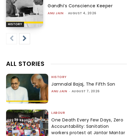
Gandhi’s Conscience Keeper
ANU JAIN
-
AUGUST 4, 2026
HISTORY
ALL STORIES
HISTORY
Jamnalal Bajaj, The Fifth Son
ANU JAIN
-
AUGUST 7, 2026
LABOUR
One Death Every Few Days, Zero
Accountability: Sanitation
workers protest at Jantar Mantar