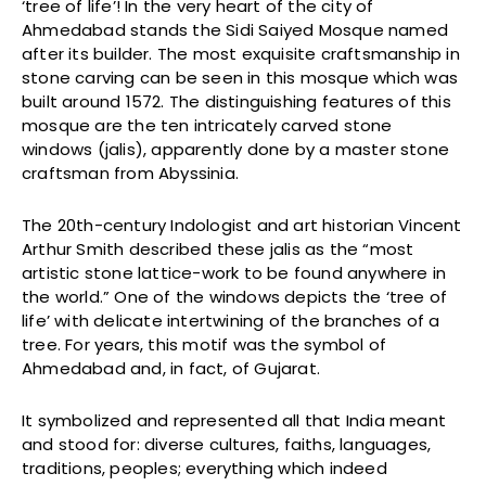
‘tree of life’! In the very heart of the city of
Ahmedabad stands the Sidi Saiyed Mosque named
after its builder. The most exquisite craftsmanship in
stone carving can be seen in this mosque which was
built around 1572. The distinguishing features of this
mosque are the ten intricately carved stone
windows (jalis), apparently done by a master stone
craftsman from Abyssinia.
The 20th-century Indologist and art historian Vincent
Arthur Smith described these jalis as the “most
artistic stone lattice-work to be found anywhere in
the world.” One of the windows depicts the ‘tree of
life’ with delicate intertwining of the branches of a
tree. For years, this motif was the symbol of
Ahmedabad and, in fact, of Gujarat.
It symbolized and represented all that India meant
and stood for: diverse cultures, faiths, languages,
traditions, peoples; everything which indeed