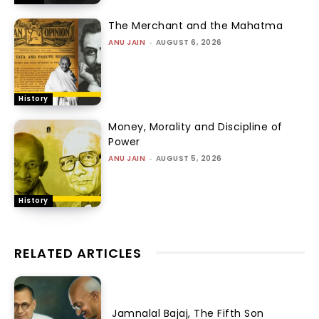
The Merchant and the Mahatma
ANU JAIN
-
AUGUST 6, 2026
History
Money, Morality and Discipline of
Power
ANU JAIN
-
AUGUST 5, 2026
History
RELATED ARTICLES
Jamnalal Bajaj, The Fifth Son