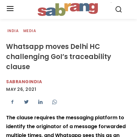
.
INDIA
MEDIA
Whatsapp moves Delhi HC
challenging GoI’s traceability
clause
SABRANGINDIA
MAY 26, 2021
The clause requires the messaging platform to
identify the originator of a message forwarded
multiple times, and Whatsapp sees this as an