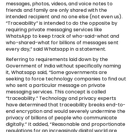
messages, photos, videos, and voice notes to
friends and family are only shared with the
intended recipient and no one else (not even us).
“Traceability” is intended to do the opposite by
requiring private messaging services like
WhatsApp to keep track of who-said-what and
who-shared-what for billions of messages sent
every day,” said Whatsapp in a statement.
Referring to requirements laid down by the
Government of India without specifically naming
it, Whatsapp said, “Some governments are
seeking to force technology companies to find out
who sent a particular message on private
messaging services. This concept is called
“traceability.” Technology and privacy experts
have determined that traceability breaks end-to-
end encryption and would severely undermine the
privacy of billions of people who communicate
digitally.” It added, “Reasonable and proportionate
regulations for an increasingly digital world are