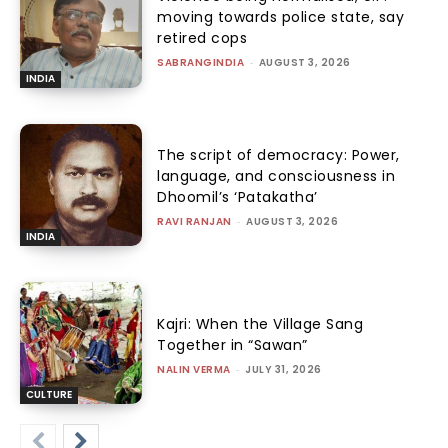
moving towards police state, say
retired cops
SABRANGINDIA
-
AUGUST 3, 2026
INDIA
The script of democracy: Power,
language, and consciousness in
Dhoomil’s ‘Patakatha’
RAVI RANJAN
-
AUGUST 3, 2026
INDIA
Kajri: When the Village Sang
Together in “Sawan”
NALIN VERMA
-
JULY 31, 2026
CULTURE