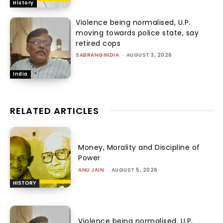
History
Violence being normalised, U.P.
moving towards police state, say
retired cops
SABRANGINDIA
-
AUGUST 3, 2026
India
RELATED ARTICLES
Money, Morality and Discipline of
Power
ANU JAIN
-
AUGUST 5, 2026
HISTORY
Violence being normalised, U.P.