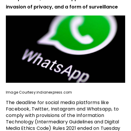
invasion of privacy, and a form of surveillance
Image Courtesy:indianexpress.com
The deadline for social media platforms like
Facebook, Twitter, Instagram and Whatsapp, to
comply with provisions of the Information
Technology (Intermediary Guidelines and Digital
Media Ethics Code) Rules 2021 ended on Tuesday