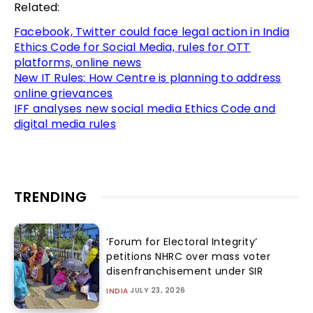
Related:
Facebook, Twitter could face legal action in India
Ethics Code for Social Media, rules for OTT
platforms, online news
New IT Rules: How Centre is planning to address
online grievances
IFF analyses new social media Ethics Code and
digital media rules
TRENDING
‘Forum for Electoral Integrity’
petitions NHRC over mass voter
disenfranchisement under SIR
JULY 23, 2026
INDIA