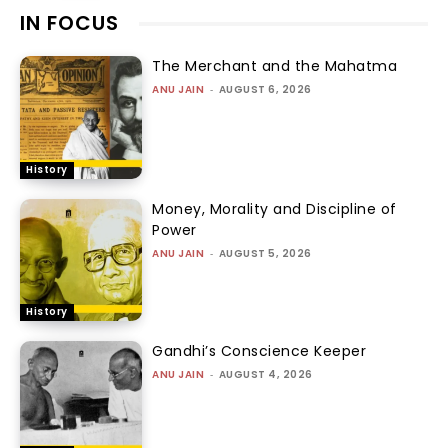
IN FOCUS
The Merchant and the Mahatma
ANU JAIN
-
AUGUST 6, 2026
History
Money, Morality and Discipline of
Power
ANU JAIN
-
AUGUST 5, 2026
History
Gandhi’s Conscience Keeper
ANU JAIN
-
AUGUST 4, 2026