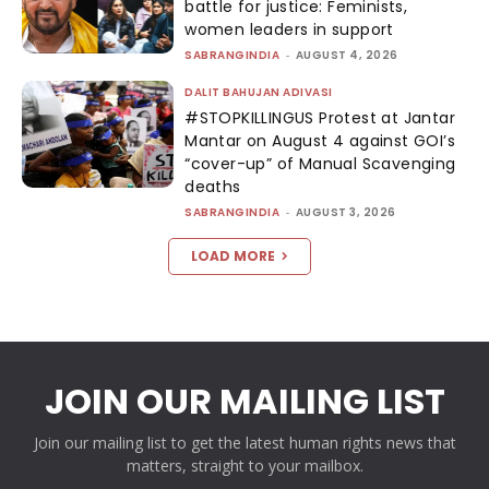
battle for justice: Feminists,
women leaders in support
SABRANGINDIA
-
AUGUST 4, 2026
DALIT BAHUJAN ADIVASI
#STOPKILLINGUS Protest at Jantar
Mantar on August 4 against GOI’s
“cover-up” of Manual Scavenging
deaths
SABRANGINDIA
-
AUGUST 3, 2026
LOAD MORE
JOIN OUR MAILING LIST
Join our mailing list to get the latest human rights news that
matters, straight to your mailbox.