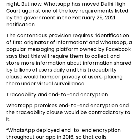
night. But now, Whatsapp has moved Delhi High
Court against one of the key requirements listed
by the government in the February 25, 2021
notification.
The contentious provision requires “identification
of first originator of information” and Whatsapp, a
popular messaging platform owned by Facebook
says that this will require them to collect and
store more information about information shared
by billions of users daily and this traceability
clause would hamper privacy of users, placing
them under virtual surveillance.
Traceability and end-to-end encryption
Whatsapp promises end-to-end encryption and
the traceability clause would be contradictory to
it.
“WhatsApp deployed end-to-end encryption
throughout our app in 2016, so that calls,