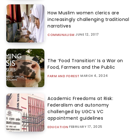
How Muslim women clerics are
increasingly challenging traditional
narratives
JUNE 12, 2017
COMMUNALISM
The ‘Food Transition’ Is a War on
Food, Farmers and the Public
MARCH 4, 2024
FARM AND FOREST
Academic Freedoms at Risk:
Federalism and autonomy
challenged by UGC’s VC
appointment guidelines
FEBRUARY 17, 2025
EDUCATION