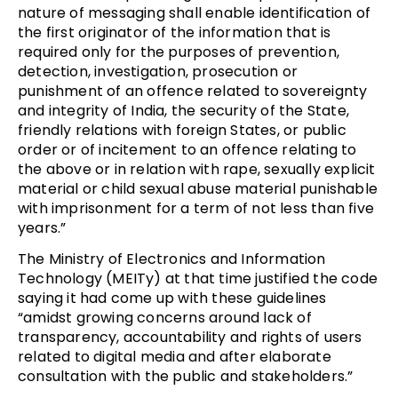
nature of messaging shall enable identification of
the first originator of the information that is
required only for the purposes of prevention,
detection, investigation, prosecution or
punishment of an offence related to sovereignty
and integrity of India, the security of the State,
friendly relations with foreign States, or public
order or of incitement to an offence relating to
the above or in relation with rape, sexually explicit
material or child sexual abuse material punishable
with imprisonment for a term of not less than five
years.”
The Ministry of Electronics and Information
Technology (MEITy) at that time justified the code
saying it had come up with these guidelines
“amidst growing concerns around lack of
transparency, accountability and rights of users
related to digital media and after elaborate
consultation with the public and stakeholders.”