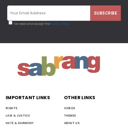
I've read and accept the
Privacy Policy
IMPORTANT LINKS
OTHER LINKS
RIGHTS
VIDEOS
LAW & JUSTICE
THEMES
HATE & HARMONY
ABOUT US