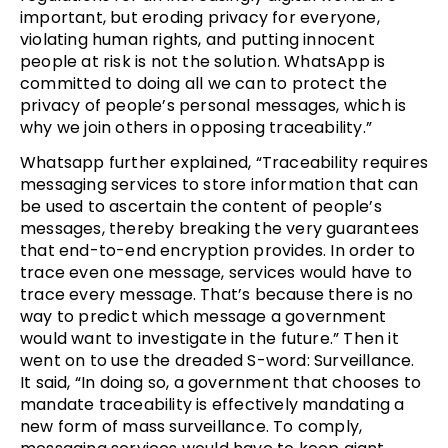
important, but eroding privacy for everyone,
violating human rights, and putting innocent
people at risk is not the solution. WhatsApp is
committed to doing all we can to protect the
privacy of people’s personal messages, which is
why we join others in opposing traceability.”
Whatsapp further explained, “Traceability requires
messaging services to store information that can
be used to ascertain the content of people’s
messages, thereby breaking the very guarantees
that end-to-end encryption provides. In order to
trace even one message, services would have to
trace every message. That’s because there is no
way to predict which message a government
would want to investigate in the future.” Then it
went on to use the dreaded S-word: Surveillance.
It said, “In doing so, a government that chooses to
mandate traceability is effectively mandating a
new form of mass surveillance. To comply,