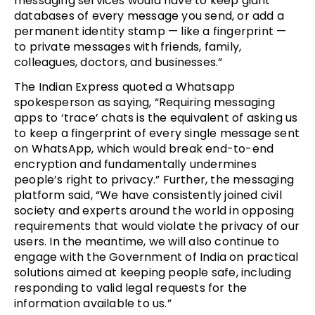
messaging services would have to keep giant
databases of every message you send, or add a
permanent identity stamp — like a fingerprint —
to private messages with friends, family,
colleagues, doctors, and businesses.”
The Indian Express quoted a Whatsapp
spokesperson as saying, “Requiring messaging
apps to ‘trace’ chats is the equivalent of asking us
to keep a fingerprint of every single message sent
on WhatsApp, which would break end-to-end
encryption and fundamentally undermines
people’s right to privacy.” Further, the messaging
platform said, “We have consistently joined civil
society and experts around the world in opposing
requirements that would violate the privacy of our
users. In the meantime, we will also continue to
engage with the Government of India on practical
solutions aimed at keeping people safe, including
responding to valid legal requests for the
information available to us.”