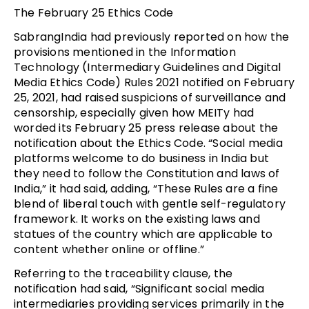
The February 25 Ethics Code
SabrangIndia had previously reported on how the
provisions mentioned in the Information
Technology (Intermediary Guidelines and Digital
Media Ethics Code) Rules 2021 notified on February
25, 2021, had raised suspicions of surveillance and
censorship, especially given how MEITy had
worded its February 25 press release about the
notification about the Ethics Code. “Social media
platforms welcome to do business in India but
they need to follow the Constitution and laws of
India,” it had said, adding, “These Rules are a fine
blend of liberal touch with gentle self-regulatory
framework. It works on the existing laws and
statues of the country which are applicable to
content whether online or offline.”
Referring to the traceability clause, the
notification had said, “Significant social media
intermediaries providing services primarily in the