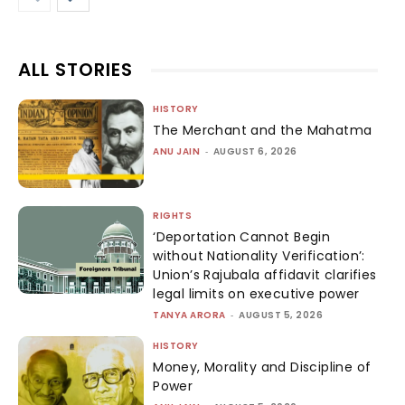
ALL STORIES
HISTORY
The Merchant and the Mahatma
ANU JAIN
-
AUGUST 6, 2026
RIGHTS
‘Deportation Cannot Begin
without Nationality Verification’:
Union’s Rajubala affidavit clarifies
legal limits on executive power
TANYA ARORA
-
AUGUST 5, 2026
HISTORY
Money, Morality and Discipline of
Power