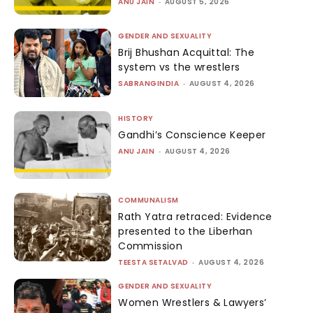
ANU JAIN
-
AUGUST 5, 2026
GENDER AND SEXUALITY
Brij Bhushan Acquittal: The
system vs the wrestlers
SABRANGINDIA
-
AUGUST 4, 2026
HISTORY
Gandhi’s Conscience Keeper
ANU JAIN
-
AUGUST 4, 2026
COMMUNALISM
Rath Yatra retraced: Evidence
presented to the Liberhan
Commission
TEESTA SETALVAD
-
AUGUST 4, 2026
GENDER AND SEXUALITY
Women Wrestlers & Lawyers’