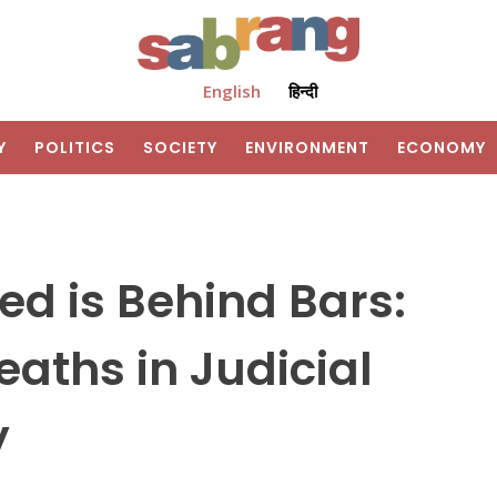
English
हिन्दी
Y
POLITICS
SOCIETY
ENVIRONMENT
ECONOMY
d is Behind Bars:
aths in Judicial
y