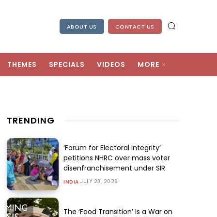
ABOUT US
CONTACT US
THEMES
SPECIALS
VIDEOS
MORE
TRENDING
‘Forum for Electoral Integrity’
petitions NHRC over mass voter
disenfranchisement under SIR
JULY 23, 2026
INDIA
The ‘Food Transition’ Is a War on