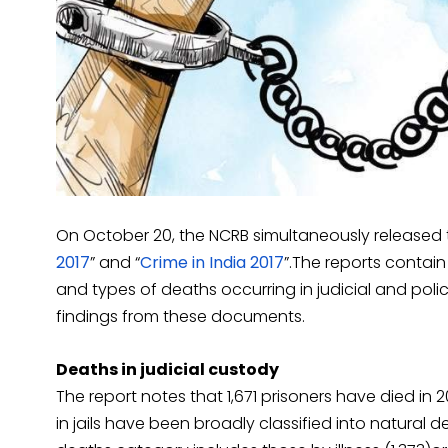
On October 20, the NCRB simultaneously released t
2017
” and “
Crime in India 2017
”.The reports contain
and types of deaths occurring in judicial and polic
findings from these documents.
Deaths in judicial custody
The report notes that 1,671 prisoners have died in 
in jails have been broadly classified into natural 