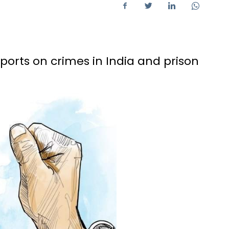
eports on crimes in India and prison