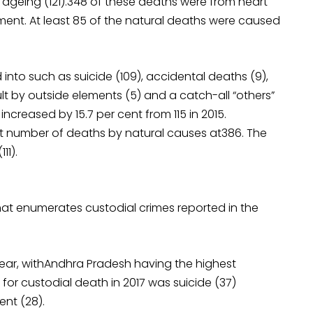
r ageing (121).348 of these deaths were from heart
lment. At least 85 of the natural deaths were caused
to such as suicide (109), accidental deaths (9),
lt by outside elements (5) and a catch-all “others”
ncreased by 15.7 per cent from 115 in 2015.
st number of deaths by natural causes at386. The
11).
that enumerates custodial crimes reported in the
 year, withAndhra Pradesh having the highest
r custodial death in 2017 was suicide (37)
ent (28).