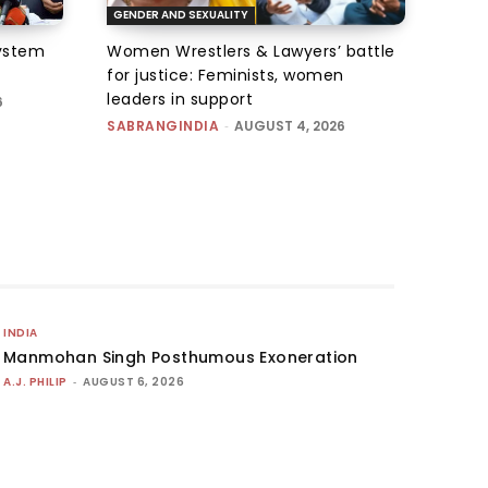
GENDER AND SEXUALITY
system
Women Wrestlers & Lawyers’ battle
for justice: Feminists, women
leaders in support
6
SABRANGINDIA
-
AUGUST 4, 2026
INDIA
Manmohan Singh Posthumous Exoneration
A.J. PHILIP
-
AUGUST 6, 2026