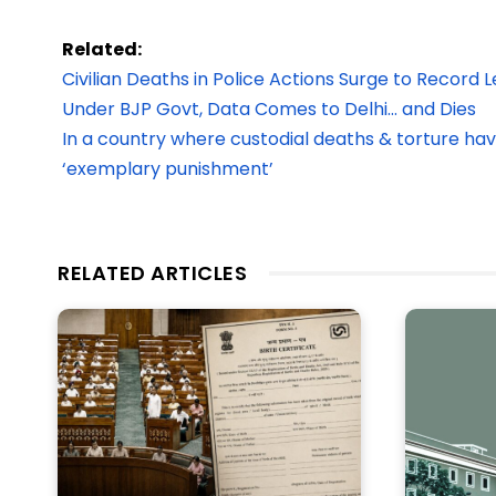
Related:
Civilian Deaths in Police Actions Surge to Record 
Under BJP Govt, Data Comes to Delhi… and Dies
In a country where custodial deaths & torture ha
‘exemplary punishment’
RELATED ARTICLES