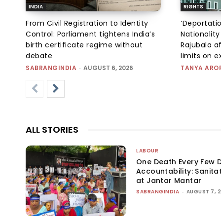
INDIA
RIGHTS
From Civil Registration to Identity
‘Deportati
Control: Parliament tightens India’s
Nationality
birth certificate regime without
Rajubala af
debate
limits on 
SABRANGINDIA
-
AUGUST 6, 2026
TANYA ARO
ALL STORIES
LABOUR
One Death Every Few D
Accountability: Sanita
at Jantar Mantar
SABRANGINDIA
-
AUGUST 7, 