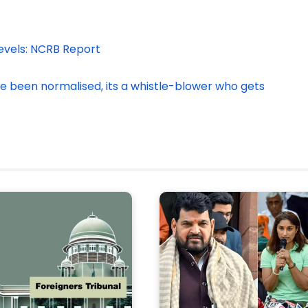
Levels: NCRB Report
ve been normalised, its a whistle-blower who gets