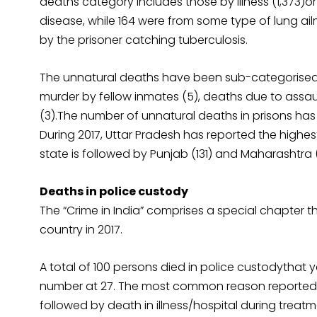
deaths category includes those by illness (1,373)o
disease, while 164 were from some type of lung ai
by the prisoner catching tuberculosis.
The unnatural deaths have been sub-categorised in
murder by fellow inmates (5), deaths due to assau
(3).The number of unnatural deaths in prisons has i
During 2017, Uttar Pradesh has reported the highe
state is followed by Punjab (131) and Maharashtra (1
Deaths in police custody
The “Crime in India” comprises a special chapter 
country in 2017.
A total of 100 persons died in police custodythat
number at 27. The most common reason reported fo
followed by death in illness/hospital during treatm