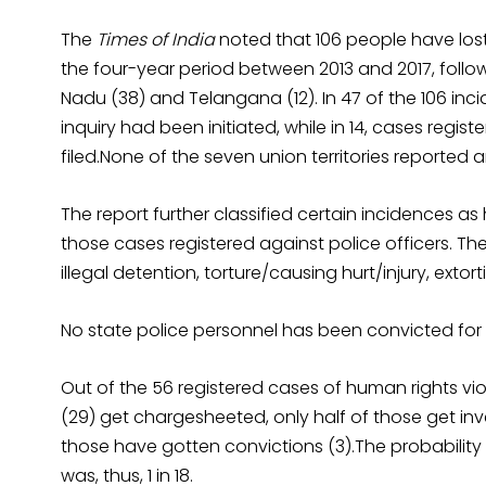
The
Times of India
noted that 106 people have lost 
the four-year period between 2013 and 2017, follow
Nadu (38) and Telangana (12). In 47 of the 106 inci
inquiry had been initiated, while in 14, cases regi
filed.None of the seven union territories reported 
The report further classified certain incidences as
those cases registered against police officers. The
illegal detention, torture/causing hurt/injury, extort
No state police personnel has been convicted for 
Out of the 56 registered cases of human rights viol
(29) get chargesheeted, only half of those get inve
those have gotten convictions (3).The probability
was, thus, 1 in 18.