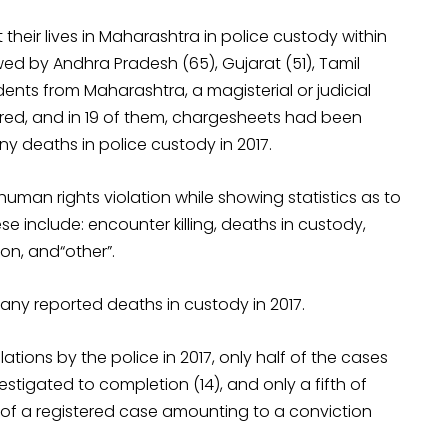
their lives in Maharashtra in police custody within
ed by Andhra Pradesh (65), Gujarat (51), Tamil
dents from Maharashtra, a magisterial or judicial
stered, and in 19 of them, chargesheets had been
any deaths in police custody in 2017.
 human rights violation while showing statistics as to
se include: encounter killing, deaths in custody,
ion, and“other”.
any reported deaths in custody in 2017.
ations by the police in 2017, only half of the cases
stigated to completion (14), and only a fifth of
 of a registered case amounting to a conviction