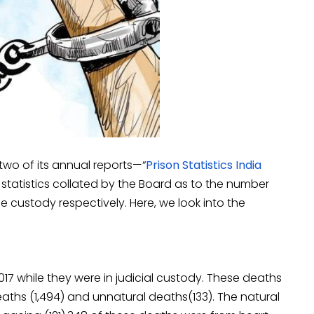
wo of its annual reports—“
Prison Statistics India
 statistics collated by the Board as to the number
e custody respectively. Here, we look into the
2017 while they were in judicial custody. These deaths
deaths (1,494) and unnatural deaths(133). The natural