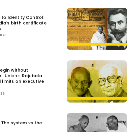
 to Identity Control:
ia’s birth certificate
e
2026
egin without
n’: Union’s Rajubala
l limits on executive
026
: The system vs the