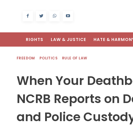
RIGHTS
LAW & JUSTICE
HATE & HARMON
FREEDOM
POLITICS
RULE OF LAW
When Your Deathbe
NCRB Reports on De
and Police Custod