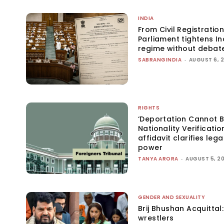
INDIA
From Civil Registration
Parliament tightens Ind
regime without debat
SABRANGINDIA
-
AUGUST 6, 
RIGHTS
‘Deportation Cannot B
Nationality Verificatio
affidavit clarifies lega
power
TANYA ARORA
-
AUGUST 5, 2
GENDER AND SEXUALITY
Brij Bhushan Acquittal
wrestlers