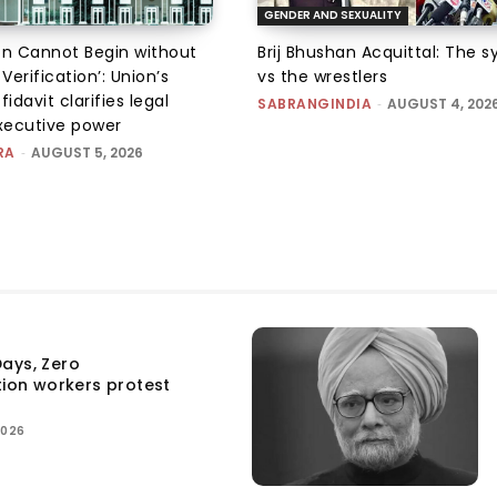
GENDER AND SEXUALITY
on Cannot Begin without
Brij Bhushan Acquittal: The 
 Verification’: Union’s
vs the wrestlers
fidavit clarifies legal
SABRANGINDIA
-
AUGUST 4, 202
executive power
RA
-
AUGUST 5, 2026
ays, Zero
tion workers protest
2026