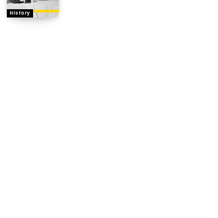
History