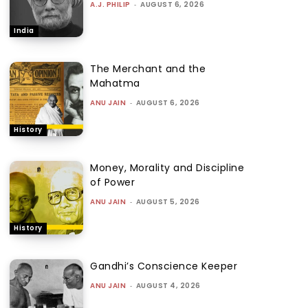
A.J. PHILIP
-
AUGUST 6, 2026
India
The Merchant and the
Mahatma
ANU JAIN
-
AUGUST 6, 2026
History
Money, Morality and Discipline
of Power
ANU JAIN
-
AUGUST 5, 2026
History
Gandhi’s Conscience Keeper
ANU JAIN
-
AUGUST 4, 2026