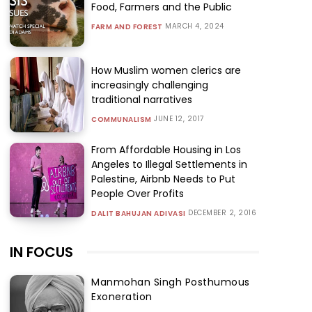
Food, Farmers and the Public
MARCH 4, 2024
FARM AND FOREST
How Muslim women clerics are
increasingly challenging
traditional narratives
JUNE 12, 2017
COMMUNALISM
From Affordable Housing in Los
Angeles to Illegal Settlements in
Palestine, Airbnb Needs to Put
People Over Profits
DECEMBER 2, 2016
DALIT BAHUJAN ADIVASI
IN FOCUS
Manmohan Singh Posthumous
Exoneration