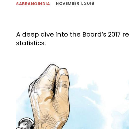
NOVEMBER 1, 2019
SABRANGINDIA
A deep dive into the Board’s 2017 r
statistics.