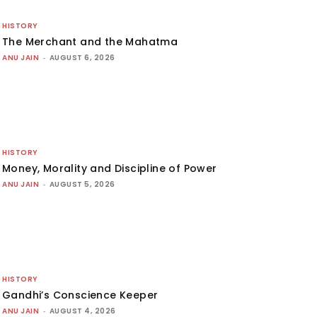
HISTORY
The Merchant and the Mahatma
ANU JAIN
-
AUGUST 6, 2026
HISTORY
Money, Morality and Discipline of Power
ANU JAIN
-
AUGUST 5, 2026
HISTORY
Gandhi’s Conscience Keeper
ANU JAIN
-
AUGUST 4, 2026