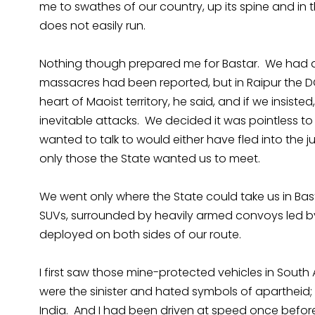
me to swathes of our country, up its spine and in 
does not easily run.
Nothing though prepared me for Bastar. We had as
massacres had been reported, but in Raipur the D
heart of Maoist territory, he said, and if we insis
inevitable attacks. We decided it was pointless to
wanted to talk to would either have fled into the
only those the State wanted us to meet.
We went only where the State could take us in Bas
SUVs, surrounded by heavily armed convoys led b
deployed on both sides of our route.
I first saw those mine-protected vehicles in South A
were the sinister and hated symbols of apartheid; 
India. And I had been driven at speed once before,