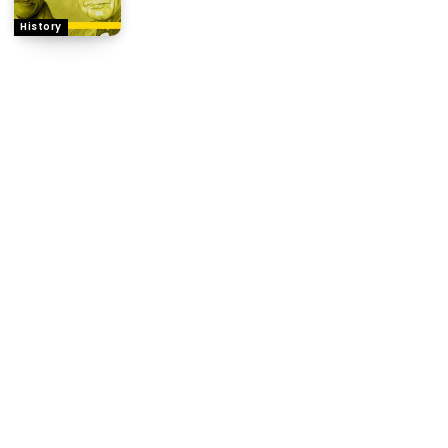
History