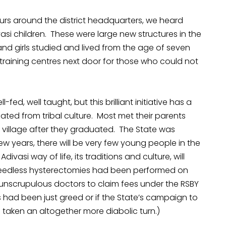
tours around the district headquarters, we heard
asi children. These were large new structures in the
and girls studied and lived from the age of seven
training centres next door for those who could not
ed, well taught, but this brilliant initiative has a
ated from tribal culture. Most met their parents
he village after they graduated. The State was
ew years, there will be very few young people in the
divasi way of life, its traditions and culture, will
needless hysterectomies had been performed on
unscrupulous doctors to claim fees under the RSBY
 had been just greed or if the State’s campaign to
taken an altogether more diabolic turn.)