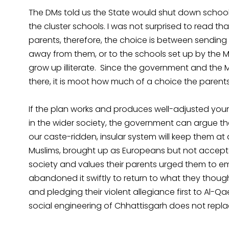
The DMs told us the State would shut down schools
the cluster schools. I was not surprised to read that
parents, therefore, the choice is between sending t
away from them, or to the schools set up by the M
grow up illiterate. Since the government and the M
there, it is moot how much of a choice the parents
If the plan works and produces well-adjusted y
in the wider society, the government can argue th
our caste-ridden, insular system will keep them at
Muslims, brought up as Europeans but not accepte
society and values their parents urged them to emb
abandoned it swiftly to return to what they though
and pledging their violent allegiance first to Al-
social engineering of Chhattisgarh does not repl