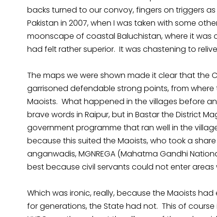
backs turned to our convoy, fingers on triggers a
Pakistan in 2007, when I was taken with some ot
moonscape of coastal Baluchistan, where it was c
had felt rather superior. It was chastening to relive
The maps we were shown made it clear that the CR
garrisoned defendable strong points, from where t
Maoists. What happened in the villages before an
brave words in Raipur, but in Bastar the District M
government programme that ran well in the village
because this suited the Maoists, who took a share 
anganwadis, MGNREGA (Mahatma Gandhi National 
best because civil servants could not enter area
Which was ironic, really, because the Maoists had 
for generations, the State had not. This of course 