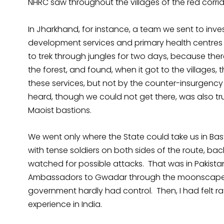
NHRC saw throughout the villages of the red corrid
In Jharkhand, for instance, a team we sent to inves
development services and primary health centres
to trek through jungles for two days, because the
the forest, and found, when it got to the villages,
these services, but not by the counter-insurgenc
heard, though we could not get there, was also tr
Maoist bastions.
We went only where the State could take us in Bas
with tense soldiers on both sides of the route, bac
watched for possible attacks. That was in Pakista
Ambassadors to Gwadar through the moonscape of
government hardly had control. Then, I had felt rat
experience in India.