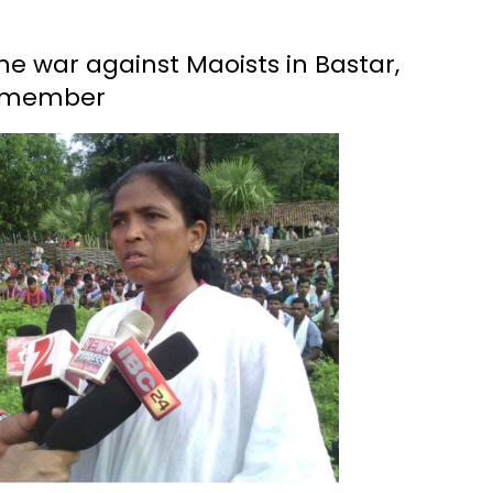
he war against Maoists in Bastar,
C member