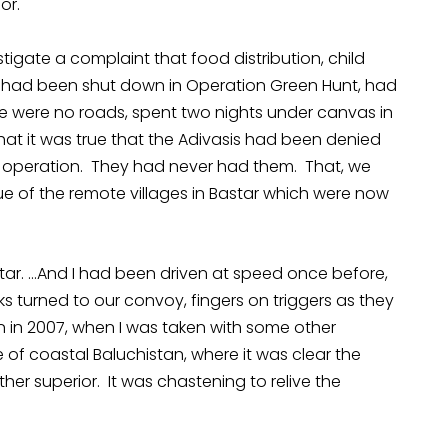
or.
tigate a complaint that food distribution, child
 had been shut down in Operation Green Hunt, had
re were no roads, spent two nights under canvas in
 that it was true that the Adivasis had been denied
y operation. They had never had them. That, we
ue of the remote villages in Bastar which were now
tar. …And I had been driven at speed once before,
ks turned to our convoy, fingers on triggers as they
n in 2007, when I was taken with some other
 coastal Baluchistan, where it was clear the
her superior. It was chastening to relive the