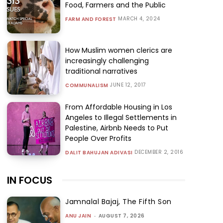
Food, Farmers and the Public
MARCH 4, 2024
FARM AND FOREST
How Muslim women clerics are
increasingly challenging
traditional narratives
JUNE 12, 2017
COMMUNALISM
From Affordable Housing in Los
Angeles to Illegal Settlements in
Palestine, Airbnb Needs to Put
People Over Profits
DECEMBER 2, 2016
DALIT BAHUJAN ADIVASI
IN FOCUS
Jamnalal Bajaj, The Fifth Son
ANU JAIN
-
AUGUST 7, 2026