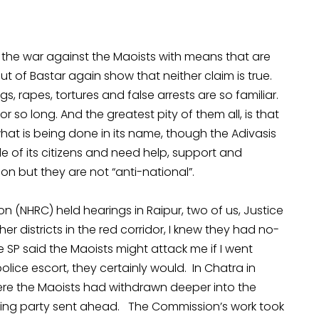
 the war against the Maoists with means that are
ut of Bastar again show that neither claim is true.
ngs, rapes, tortures and false arrests are so familiar.
r so long. And the greatest pity of them all, is that
what is being done in its name, though the Adivasis
 of its citizens and need help, support and
on but they are not “anti-national”.
 (NHRC) held hearings in Raipur, two of us, Justice
other districts in the red corridor, I knew they had no-
he SP said the Maoists might attack me if I went
police escort, they certainly would. In Chatra in
ere the Maoists had withdrawn deeper into the
ning party sent ahead. The Commission’s work took