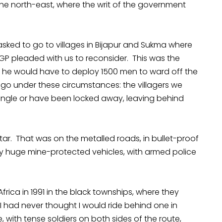
the north-east, where the writ of the government
ked to go to villages in Bijapur and Sukma where
GP pleaded with us to reconsider. This was the
ted, he would have to deploy 1500 men to ward off the
 go under these circumstances: the villagers we
 jungle or have been locked away, leaving behind
tar. That was on the metalled roads, in bullet-proof
y huge mine-protected vehicles, with armed police
frica in 1991 in the black townships, where they
I had never thought I would ride behind one in
 with tense soldiers on both sides of the route,