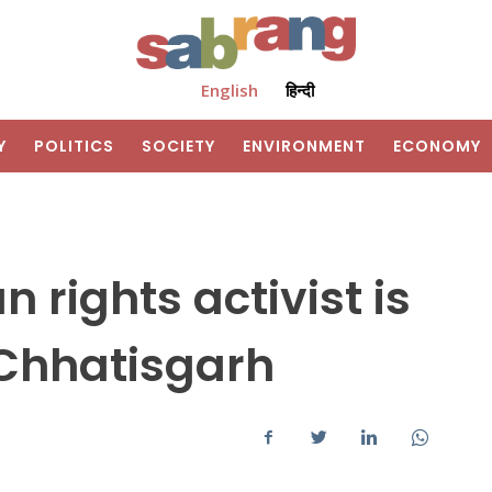
English
हिन्दी
Y
POLITICS
SOCIETY
ENVIRONMENT
ECONOMY
rights activist is
 Chhatisgarh