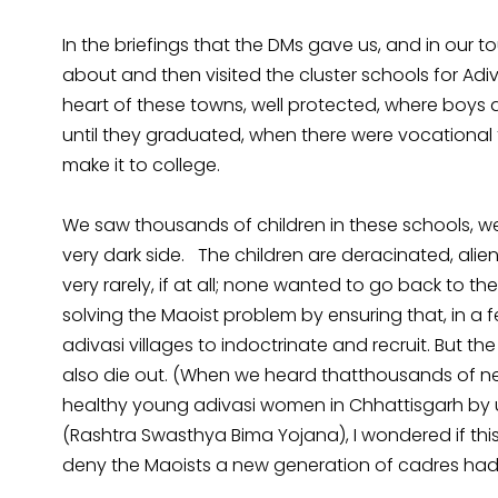
In the briefings that the DMs gave us, and in our 
about and then visited the cluster schools for Adiv
heart of these towns, well protected, where boys 
until they graduated, when there were vocational 
make it to college.
We saw thousands of children in these schools, well-f
very dark side. The children are deracinated, alien
very rarely, if at all; none wanted to go back to t
solving the Maoist problem by ensuring that, in a f
adivasi villages to indoctrinate and recruit. But the A
also die out. (When we heard thatthousands of 
healthy young adivasi women in Chhattisgarh by 
(Rashtra Swasthya Bima Yojana), I wondered if this
deny the Maoists a new generation of cadres had 