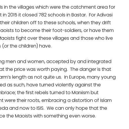
 in the villages which were the catchment area for
 in 2015 it closed 782 schools in Bastar. For Adivasi
heir children off to these schools, when they drift
aoists to become their foot-soldiers, or have them
aoists fight over these villages and those who live
 (or the children) have.
oung men and women, accepted by and integrated
at the price was worth paying. The danger is that
 arm’s length as not quite us. In Europe, many young
d as such, have turned violently against the
race; the first rebels turned to Marxism but
t were their roots, embracing a distortion of Islam
Qaeda and now to ISIS. We can only hope that the
ace the Maoists with something even worse.