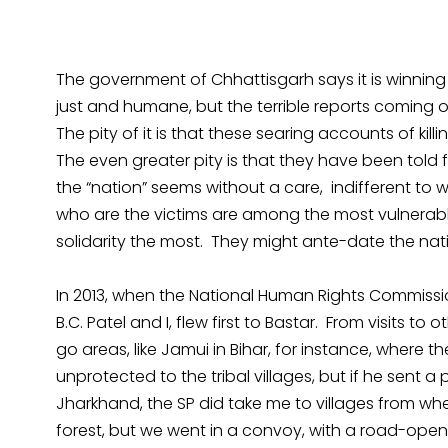
The government of Chhattisgarh says it is winning
just and humane, but the terrible reports coming o
The pity of it is that these searing accounts of killi
The even greater pity is that they have been told fo
the “nation” seems without a care, indifferent to 
who are the victims are among the most vulnerable
solidarity the most. They might ante-date the nati
In 2013, when the National Human Rights Commission
B.C. Patel and I, flew first to Bastar. From visits to 
go areas, like Jamui in Bihar, for instance, where t
unprotected to the tribal villages, but if he sent a 
Jharkhand, the SP did take me to villages from wh
forest, but we went in a convoy, with a road-ope