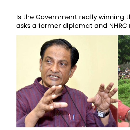
Is the Government really winning t
asks a former diplomat and NHR