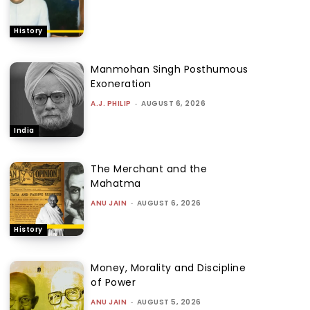
History
Manmohan Singh Posthumous
Exoneration
A.J. PHILIP
-
AUGUST 6, 2026
India
The Merchant and the
Mahatma
ANU JAIN
-
AUGUST 6, 2026
History
Money, Morality and Discipline
of Power
ANU JAIN
-
AUGUST 5, 2026