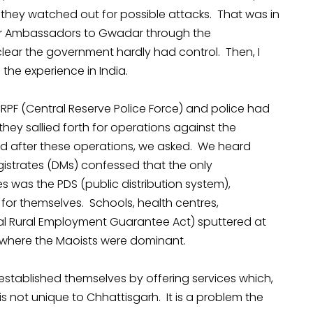
s they watched out for possible attacks. That was in
her Ambassadors to Gwadar through the
lear the government hardly had control. Then, I
 the experience in India.
PF (Central Reserve Police Force) and police had
hey sallied forth for operations against the
d after these operations, we asked. We heard
agistrates (DMs) confessed that the only
s was the PDS (public distribution system),
for themselves. Schools, health centres,
Rural Employment Guarantee Act) sputtered at
s where the Maoists were dominant.
established themselves by offering services which,
is not unique to Chhattisgarh. It is a problem the