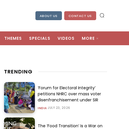
ABOUT US
CONTACT US
THEMES
SPECIALS
VIDEOS
MORE
TRENDING
‘Forum for Electoral Integrity’
petitions NHRC over mass voter
disenfranchisement under SIR
JULY 23, 2026
INDIA
The ‘Food Transition’ Is a War on