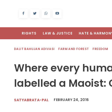
RIGHTS
LAW & JUSTICE
HATE & HARMON
DALIT BAHUJAN ADIVASI
FARM AND FOREST
FREEDOM
Where every human 
labelled a Maoist:
FEBRUARY 24, 2016
SATYABRATA-PAL