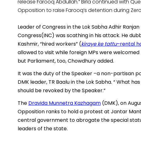
release Farooq Abdullah.” Birla continued with Qu
Opposition to raise Farooq’s detention during Zer
Leader of Congress in the Lok Sabha Adhir Ranjan
Congress(INC) was scathing in his attack. He dubb
Kashmir, “hired workers” (
kiraye ke tattu
–rental h
allowed to visit while foreign MPs were welcomed he
but Parliament, too, Chowdhury added.
It was the duty of the Speaker –a non-partisan po
DMK leader, TR Baalu in the Lok Sabha. “ What has 
should be revoked by the Speaker.”
The
Dravida Munnetra Kazhagam
(DMK), on August
Opposition ranks to hold a protest at Jantar Mant
central government to abrogate the special status 
leaders of the state.