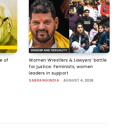
GENDER AND SEXUALITY
e of
Women Wrestlers & Lawyers’ battle
for justice: Feminists, women
leaders in support
SABRANGINDIA
-
AUGUST 4, 2026