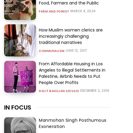
Food, Farmers and the Public
MARCH 4, 2024
FARM AND FOREST
How Muslim women clerics are
increasingly challenging
traditional narratives
JUNE 12, 2017
COMMUNALISM
From Affordable Housing in Los
Angeles to Illegal Settlements in
Palestine, Airbnb Needs to Put
People Over Profits
DECEMBER 2, 2016
DALIT BAHUJAN ADIVASI
IN FOCUS
Manmohan Singh Posthumous
Exoneration