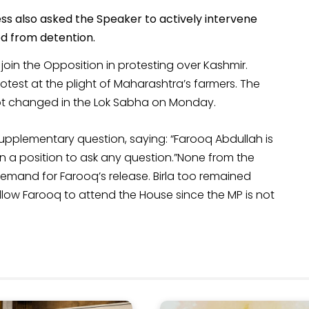
s also asked the Speaker to actively intervene
ed from detention.
 join the Opposition in protesting over Kashmir.
otest at the plight of Maharashtra’s farmers. The
ot changed in the Lok Sabha on Monday.
pplementary question, saying: “Farooq Abdullah is
 in a position to ask any question.”None from the
mand for Farooq’s release. Birla too remained
llow Farooq to attend the House since the MP is not