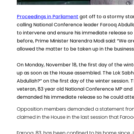
Proceedings in Parliament
got off to a stormy sta
calling National Conference leader Farooq Abdulla
to intervene and ensure his immediate release so
before, Prime Minister Narendra Modi said: “We are
allowed the matter to be taken up in the busines
On Monday, November 18, the first day of the win
up as soon as the House assembled.
T
he Lok Sabh
Abdullah?” on the first day of the winter session.
veteran, 83 year old National Conference MP and 
demanded his immediate release so he could atte
Opposition members demanded a statement from 
claimed in the House in the last session that Far
Farooq, 83, has been confined to his home since