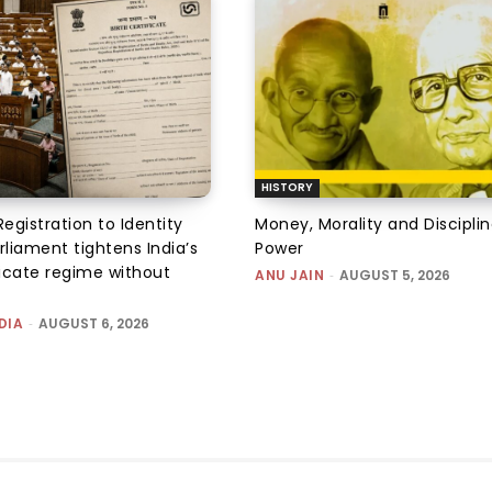
HISTORY
Registration to Identity
Money, Morality and Disciplin
rliament tightens India’s
Power
ficate regime without
ANU JAIN
-
AUGUST 5, 2026
DIA
-
AUGUST 6, 2026