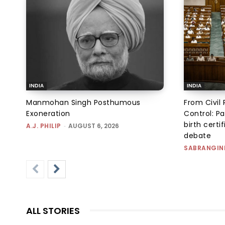
INDIA
INDIA
Manmohan Singh Posthumous
From Civil 
Exoneration
Control: Pa
birth certi
A.J. PHILIP
-
AUGUST 6, 2026
debate
SABRANGIN
ALL STORIES