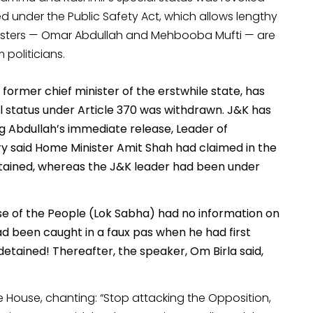
d under the Public Safety Act, which allows lengthy
ministers — Omar Abdullah and Mehbooba Mufti — are
politicians.
ormer chief minister of the erstwhile state, has
 status under Article 370 was withdrawn. J&K has
g Abdullah’s immediate release, Leader of
y said Home Minister Amit Shah had claimed in the
tained, whereas the J&K leader had been under
ouse of the People (Lok Sabha) had no information on
d been caught in a faux pas when he had first
etained! Thereafter, the speaker, Om Birla said,
e House, chanting: “Stop attacking the Opposition,