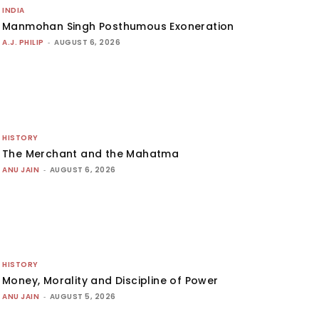
INDIA
Manmohan Singh Posthumous Exoneration
A.J. PHILIP
-
AUGUST 6, 2026
HISTORY
The Merchant and the Mahatma
ANU JAIN
-
AUGUST 6, 2026
HISTORY
Money, Morality and Discipline of Power
ANU JAIN
-
AUGUST 5, 2026