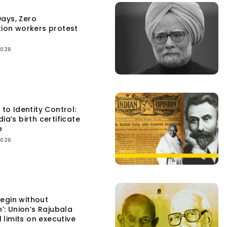
ays, Zero
tion workers protest
2026
 to Identity Control:
ia’s birth certificate
e
2026
egin without
n’: Union’s Rajubala
l limits on executive