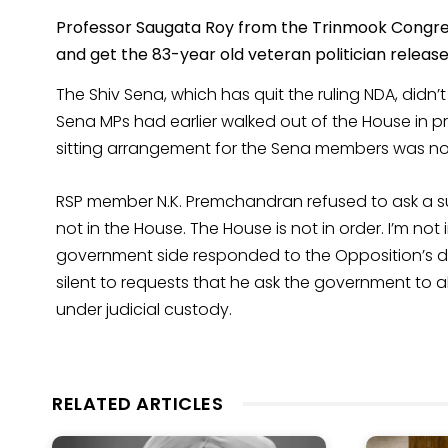
Professor Saugata Roy from the Trinmook Congres
and get the 83-year old veteran politician releas
The Shiv Sena, which has quit the ruling NDA, didn’t
Sena MPs had earlier walked out of the House in pr
sitting arrangement for the Sena members was n
RSP member N.K. Premchandran refused to ask a su
not in the House. The House is not in order. I’m not
government side responded to the Opposition’s de
silent to requests that he ask the government to a
under judicial custody.
RELATED ARTICLES