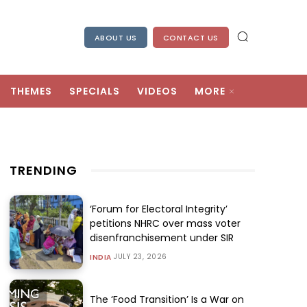
ABOUT US
CONTACT US
THEMES
SPECIALS
VIDEOS
MORE
TRENDING
‘Forum for Electoral Integrity’
petitions NHRC over mass voter
disenfranchisement under SIR
JULY 23, 2026
INDIA
The ‘Food Transition’ Is a War on