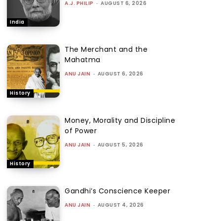
A.J. PHILIP
-
AUGUST 6, 2026
India
The Merchant and the
Mahatma
ANU JAIN
-
AUGUST 6, 2026
History
Money, Morality and Discipline
of Power
ANU JAIN
-
AUGUST 5, 2026
History
Gandhi’s Conscience Keeper
ANU JAIN
-
AUGUST 4, 2026