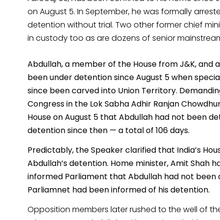
on August 5. In September, he was formally arreste
detention without trial. Two other former chief 
in custody too as are dozens of senior mainstream 
Abdullah, a member of the House from J&K, and a f
been under detention since August 5 when special
since been carved into Union Territory. Demandin
Congress in the Lok Sabha Adhir Ranjan Chowdhur
House on August 5 that Abdullah had not been de
detention since then — a total of 106 days.
Predictably, the Speaker clarified that India’s H
Abdullah’s detention. Home minister, Amit Shah ha
informed Parliament that Abdullah had not been d
Parliamnet had been informed of his detention.
Opposition members later rushed to the well of th