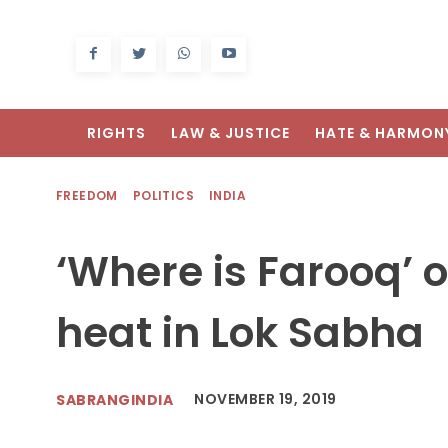
RIGHTS
LAW & JUSTICE
HATE & HARMON
FREEDOM
POLITICS
INDIA
‘Where is Farooq’ 
heat in Lok Sabha
NOVEMBER 19, 2019
SABRANGINDIA