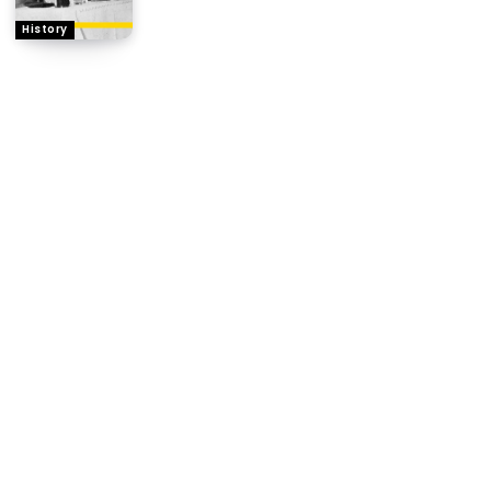
History