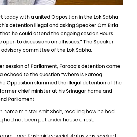
rt today with a united Opposition in the Lok Sabha
h’s detention illegal and asking Speaker Om Birla
 that he could attend the ongoing session.Hours
 open to discussions on all issues.” The Speaker
s advisory committee of the Lok Sabha.
ter session of Parliament, Farooq’s detention came
a echoed to the question “Where is Farooq
 The Opposition slammed the illegal detention of the
former chief minister at his Srinagar home and
nd Parliament.
home minister Amit Shah, recalling how he had
ooq had not been put under house arrest.
 Jammu and Kashmir’s special status was revoked