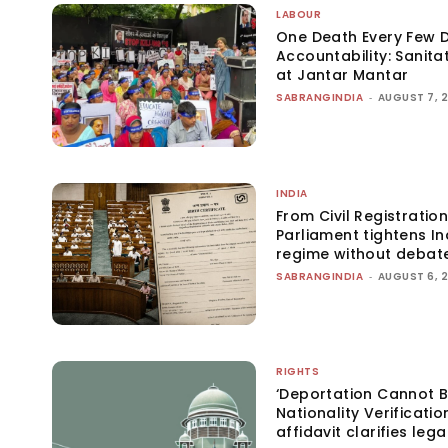
LABOUR
One Death Every Few D
Accountability: Sanita
at Jantar Mantar
SABRANGINDIA
-
AUGUST 7, 
INDIA
From Civil Registration
Parliament tightens Ind
regime without debat
SABRANGINDIA
-
AUGUST 6, 
RIGHTS
‘Deportation Cannot B
Nationality Verificatio
affidavit clarifies lega