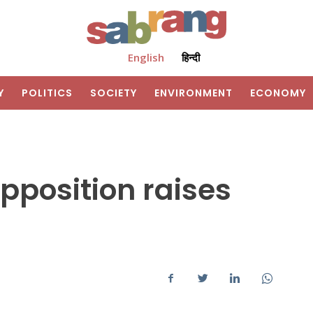
English
हिन्दी
Y
POLITICS
SOCIETY
ENVIRONMENT
ECONOMY
opposition raises