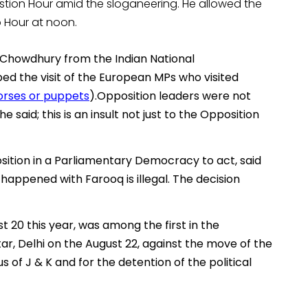
estion Hour amid the sloganeering. He allowed the
o Hour at noon.
 Chowdhury from the Indian National
ed the visit of the European MPs who visited
orses or puppets
).Opposition leaders were not
 said; this is an insult not just to the Opposition
sition in a Parliamentary Democracy to act, said
happened with Farooq is illegal. The decision
 20 this year, was among the first in the
ar, Delhi on the August 22, against the move of the
of J & K and for the detention of the political