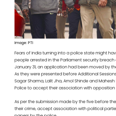
Image: PTI
Fears of India turning into a police state might hav
people arrested in the Parliament security breach 
January 31, an application had been moved by the 
As they were presented before Additional Sessio
Sagar Sharma, Lalit Jha, Amol Shinde and Mahesh 
Police to accept their association with opposition 
As per the submission made by the five before the
their crime, accept association with political par
papers by the police.