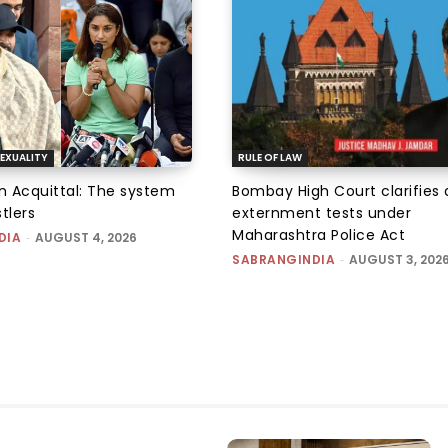
EXUALITY
RULE OF LAW
an Acquittal: The system
Bombay High Court clarifies d
tlers
externment tests under
Maharashtra Police Act
DIA
-
AUGUST 4, 2026
SABRANGINDIA
-
AUGUST 3, 202