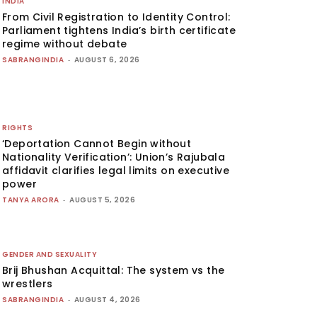
INDIA
From Civil Registration to Identity Control:
Parliament tightens India’s birth certificate
regime without debate
SABRANGINDIA
-
AUGUST 6, 2026
RIGHTS
‘Deportation Cannot Begin without
Nationality Verification’: Union’s Rajubala
affidavit clarifies legal limits on executive
power
TANYA ARORA
-
AUGUST 5, 2026
GENDER AND SEXUALITY
Brij Bhushan Acquittal: The system vs the
wrestlers
SABRANGINDIA
-
AUGUST 4, 2026