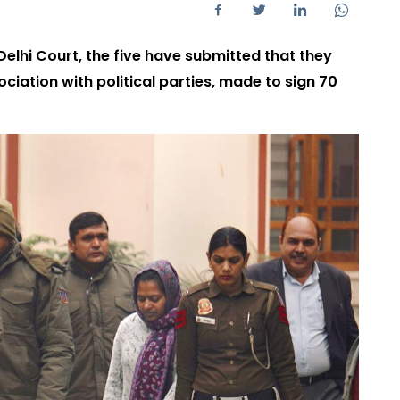
Delhi Court, the five have submitted that they
ciation with political parties, made to sign 70