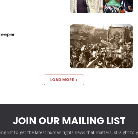
Keeper
LOAD MORE
JOIN OUR MAILING LIST
ling list to get the latest human rights news that matters, straight to 