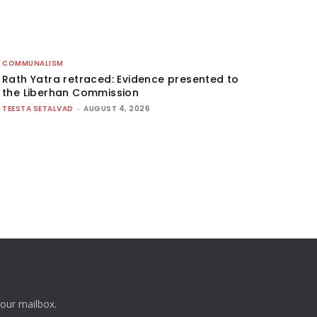
COMMUNALISM
Rath Yatra retraced: Evidence presented to
the Liberhan Commission
TEESTA SETALVAD
-
AUGUST 4, 2026
your mailbox.