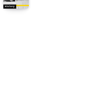
History