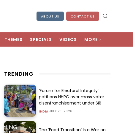
ABOUT US
CONTACT US
THEMES
SPECIALS
VIDEOS
MORE
TRENDING
‘Forum for Electoral Integrity’
petitions NHRC over mass voter
disenfranchisement under SIR
JULY 23, 2026
INDIA
The ‘Food Transition’ Is a War on