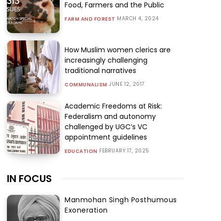
Food, Farmers and the Public
MARCH 4, 2024
FARM AND FOREST
How Muslim women clerics are
increasingly challenging
traditional narratives
JUNE 12, 2017
COMMUNALISM
Academic Freedoms at Risk:
Federalism and autonomy
challenged by UGC’s VC
appointment guidelines
FEBRUARY 17, 2025
EDUCATION
IN FOCUS
Manmohan Singh Posthumous
Exoneration