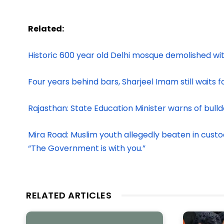
Related:
Historic 600 year old Delhi mosque demolished wi
Four years behind bars, Sharjeel Imam still waits for
Rajasthan: State Education Minister warns of bull
Mira Road: Muslim youth allegedly beaten in custod
“The Government is with you.”
RELATED ARTICLES