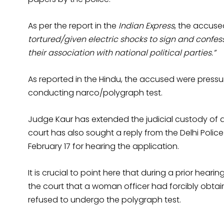
As per the report in the
Indian Express
, the accuse
tortured/given electric shocks to sign and confe
their association with national political parties.”
As reported in the Hindu, the accused were pressu
conducting narco/polygraph test.
Judge Kaur has extended the judicial custody of all 
court has also sought a reply from the Delhi Police
February 17 for hearing the application.
It is crucial to point here that during a prior hea
the court that a woman officer had forcibly obta
refused to undergo the polygraph test.