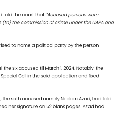
d told the court that
“Accused persons were
ss (to) the commission of crime under the UAPA and
rised to name a political party by the person
the six accused till March 1, 2024. Notably, the
 Special Cell in the said application and fixed
ring, the sixth accused namely Neelam Azad, had told
ined her signature on 52 blank pages. Azad had