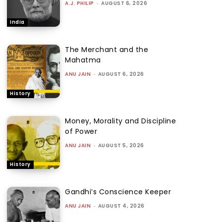
A.J. PHILIP
-
AUGUST 6, 2026
India
The Merchant and the
Mahatma
ANU JAIN
-
AUGUST 6, 2026
History
Money, Morality and Discipline
of Power
ANU JAIN
-
AUGUST 5, 2026
History
Gandhi’s Conscience Keeper
ANU JAIN
-
AUGUST 4, 2026