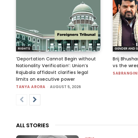
RIGHTS
GENDER AND S
‘Deportation Cannot Begin without
Brij Bhush
Nationality Verification’: Union’s
vs the wres
Rajubala affidavit clarifies legal
SABRANGIN
limits on executive power
TANYA ARORA
-
AUGUST 5, 2026
ALL STORIES