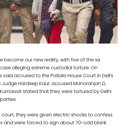
e become our new reality, with five of the six
case alleging extreme custodial torture. On
said accused to the Patiala House Court in Delhi.
ns Judge Hardeep Kaur, accused Manoranjan D,
Kumawat stated that they were tortured by Delhi
parties.
 court, they were given electric shocks to confess
ties and were forced to sign about 70-odd blank