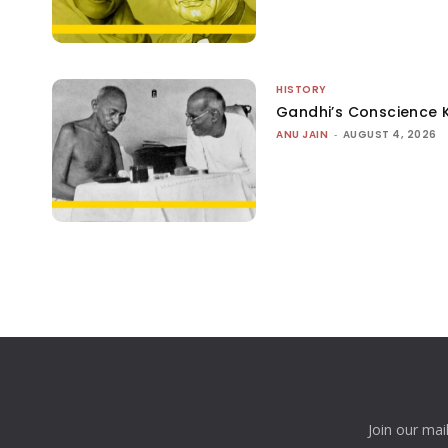
HISTORY
Gandhi’s Conscience 
ANU JAIN
-
AUGUST 4, 2026
Join our mai