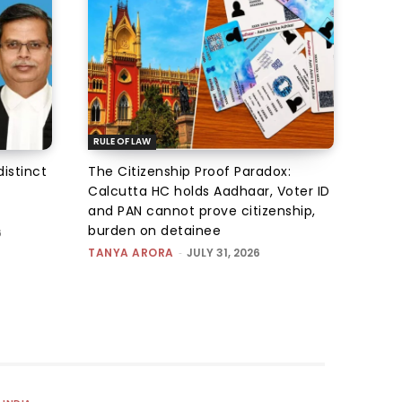
RULE OF LAW
istinct
The Citizenship Proof Paradox:
Calcutta HC holds Aadhaar, Voter ID
and PAN cannot prove citizenship,
burden on detainee
6
TANYA ARORA
-
JULY 31, 2026