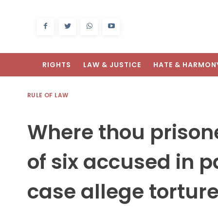
RIGHTS
LAW & JUSTICE
HATE & HARMON
RULE OF LAW
Where thou prisone
of six accused in 
case allege torture