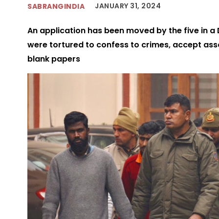
JANUARY 31, 2024
SABRANGINDIA
An application has been moved by the five in a 
were tortured to confess to crimes, accept asso
blank papers