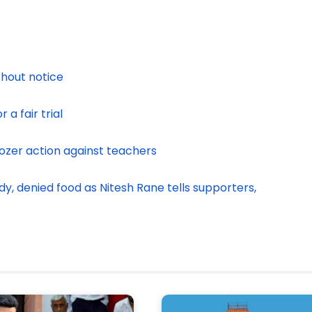
thout notice
 a fair trial
dozer action against teachers
y, denied food as Nitesh Rane tells supporters,