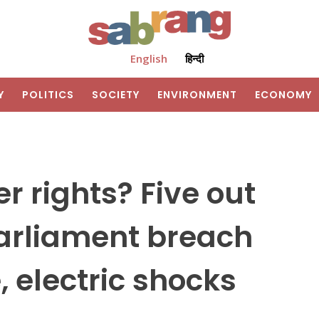
English
हिन्दी
Y
POLITICS
SOCIETY
ENVIRONMENT
ECONOMY
r rights? Five out
parliament breach
, electric shocks