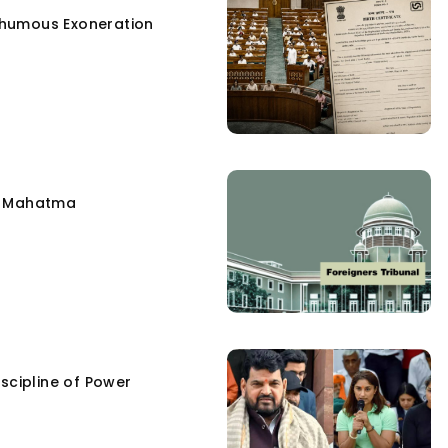
humous Exoneration
e Mahatma
scipline of Power