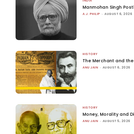
INDIA
Manmohan Singh Post
A.J. PHILIP
-
AUGUST 6, 2026
HISTORY
The Merchant and th
ANU JAIN
-
AUGUST 6, 2026
HISTORY
Money, Morality and Di
ANU JAIN
-
AUGUST 5, 2026