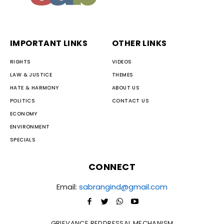
IMPORTANT LINKS
OTHER LINKS
RIGHTS
VIDEOS
LAW & JUSTICE
THEMES
HATE & HARMONY
ABOUT US
POLITICS
CONTACT US
ECONOMY
ENVIRONMENT
SPECIALS
CONNECT
Email:
sabrangind@gmail.com
GRIEVANCE REDDRESSAL MECHANISM