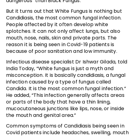
dangerous” than Black Fungus.
But it turns out that White Fungus is nothing but
Candidiasis, the most common fungal infection.
People affected by it often develop white
splotches. It can not only affect lungs, but also
mouth, nose, nails, skin and private parts. The
reason it is being seen in Covid-19 patients is
because of poor sanitation and low immunity.
Infectious disease specialist Dr Ishwar Gilada, told
India Today, “White fungus is just a myth and
misconception. It is basically candidiasis, a fungal
infection caused by a type of fungus called
Candida. It is the most common fungal infection.”
He added, “This infection generally affects areas
or parts of the body that have a thin lining,
mucocutaneous junctions like lips, nose, or inside
the mouth and genital area.”
Common symptoms of Candidiasis being seen in
Covid patients include headaches, swelling, mouth