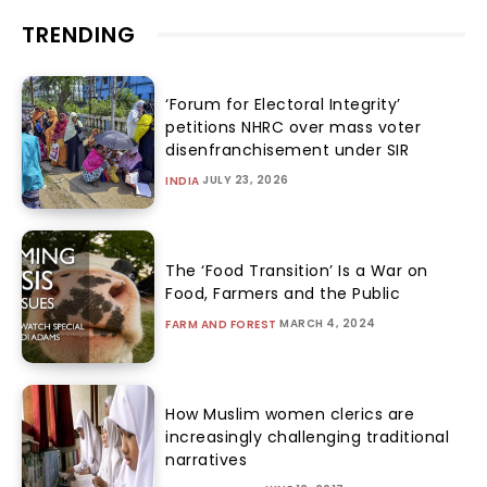
TRENDING
‘Forum for Electoral Integrity’
petitions NHRC over mass voter
disenfranchisement under SIR
JULY 23, 2026
INDIA
The ‘Food Transition’ Is a War on
Food, Farmers and the Public
MARCH 4, 2024
FARM AND FOREST
How Muslim women clerics are
increasingly challenging traditional
narratives