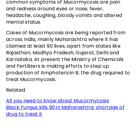
common symptoms of Mucormycosis are pain
and redness around eyes or nose, fever,
headache, coughing, bloody vomits and altered
mental status.
Cases of Mucormycosis are being reported from
across India, mainly Maharashtra where it has
claimed at least 90 lives, apart from states like
Rajasthan, Madhya Pradesh, Gujarat, Delhi and
Karnataka. At present the Ministry of Chemicals
and Fertilizers is making efforts to step up
production of Amphotericin B, the drug required to
treat Mucormycosis.
Related:
All you need to know about Mucormycosis
Black Fungus kills 90 in Maharashtra; shortage of
drug to treat it