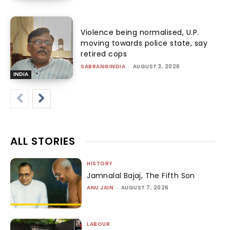
Violence being normalised, U.P.
moving towards police state, say
retired cops
SABRANGINDIA
-
AUGUST 3, 2026
INDIA
ALL STORIES
HISTORY
Jamnalal Bajaj, The Fifth Son
ANU JAIN
-
AUGUST 7, 2026
LABOUR