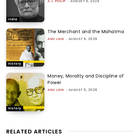
A.J. PHILIP
-
AUGUST 6, 2026
India
The Merchant and the Mahatma
ANU JAIN
-
AUGUST 6, 2026
History
Money, Morality and Discipline of
Power
ANU JAIN
-
AUGUST 5, 2026
History
RELATED ARTICLES