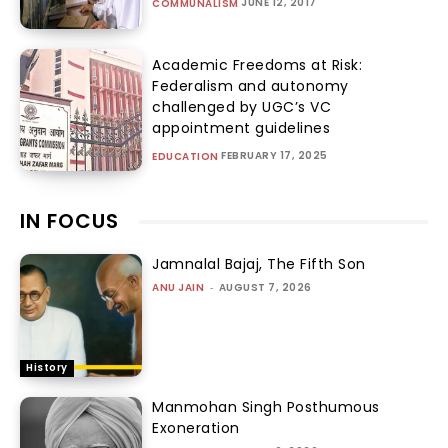
JUNE 12, 2017
COMMUNALISM
Academic Freedoms at Risk:
Federalism and autonomy
challenged by UGC’s VC
appointment guidelines
FEBRUARY 17, 2025
EDUCATION
IN FOCUS
Jamnalal Bajaj, The Fifth Son
ANU JAIN
-
AUGUST 7, 2026
History
Manmohan Singh Posthumous
Exoneration