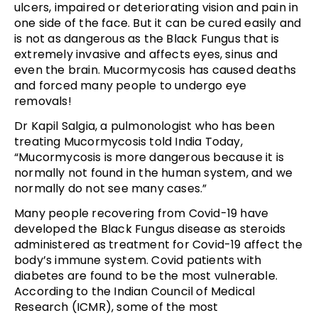
ulcers, impaired or deteriorating vision and pain in
one side of the face. But it can be cured easily and
is not as dangerous as the Black Fungus that is
extremely invasive and affects eyes, sinus and
even the brain. Mucormycosis has caused deaths
and forced many people to undergo eye
removals!
Dr Kapil Salgia, a pulmonologist who has been
treating Mucormycosis told India Today,
“Mucormycosis is more dangerous because it is
normally not found in the human system, and we
normally do not see many cases.”
Many people recovering from Covid-19 have
developed the Black Fungus disease as steroids
administered as treatment for Covid-19 affect the
body’s immune system. Covid patients with
diabetes are found to be the most vulnerable.
According to the Indian Council of Medical
Research (ICMR), some of the most