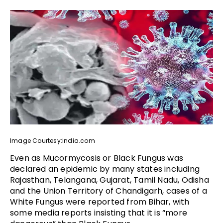
Image Courtesy:india.com
Even as Mucormycosis or Black Fungus was
declared an epidemic by many states including
Rajasthan, Telangana, Gujarat, Tamil Nadu, Odisha
and the Union Territory of Chandigarh, cases of a
White Fungus were reported from Bihar, with
some media reports insisting that it is “more