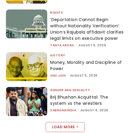
RIGHTS
‘Deportation Cannot Begin
without Nationality Verification’:
Union’s Rajubala affidavit clarifies
legal limits on executive power
TANYA ARORA
-
AUGUST 5, 2026
HISTORY
Money, Morality and Discipline of
Power
ANU JAIN
-
AUGUST 5, 2026
GENDER AND SEXUALITY
Brij Bhushan Acquittal: The
system vs the wrestlers
SABRANGINDIA
-
AUGUST 4, 2026
LOAD MORE