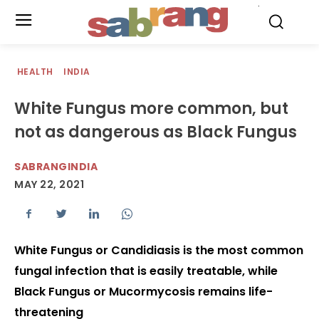
.
HEALTH
INDIA
White Fungus more common, but
not as dangerous as Black Fungus
SABRANGINDIA
MAY 22, 2021
White Fungus or Candidiasis is the most common
fungal infection that is easily treatable, while
Black Fungus or Mucormycosis remains life-
threatening