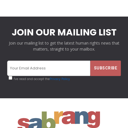
JOIN OUR MAILING LIST
Join our mailing list to get the latest human rights news that
matters, straight to your mailbox.
I've read and accept the
Privacy Policy