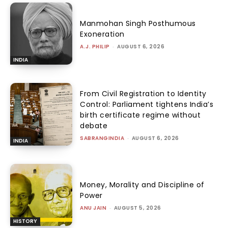
Manmohan Singh Posthumous
Exoneration
A.J. PHILIP
-
AUGUST 6, 2026
INDIA
From Civil Registration to Identity
Control: Parliament tightens India’s
birth certificate regime without
debate
SABRANGINDIA
-
AUGUST 6, 2026
INDIA
Money, Morality and Discipline of
Power
ANU JAIN
-
AUGUST 5, 2026
HISTORY