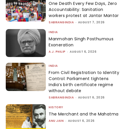
One Death Every Few Days, Zero
Accountability: Sanitation
workers protest at Jantar Mantar
SABRANGINDIA
-
AUGUST 7, 2026
INDIA
Manmohan Singh Posthumous
Exoneration
A.J. PHILIP
-
AUGUST 6, 2026
INDIA
From Civil Registration to Identity
Control: Parliament tightens
India’s birth certificate regime
without debate
SABRANGINDIA
-
AUGUST 6, 2026
HISTORY
The Merchant and the Mahatma
ANU JAIN
-
AUGUST 6, 2026