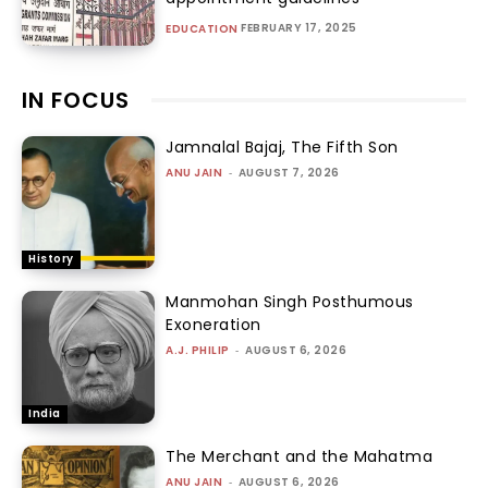
FEBRUARY 17, 2025
EDUCATION
IN FOCUS
Jamnalal Bajaj, The Fifth Son
ANU JAIN
-
AUGUST 7, 2026
History
Manmohan Singh Posthumous
Exoneration
A.J. PHILIP
-
AUGUST 6, 2026
India
The Merchant and the Mahatma
ANU JAIN
-
AUGUST 6, 2026