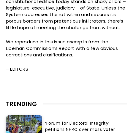
constitutional edifice today stands on shaky pillars –
legislature, executive, judiciary – of State. Unless the
System addresses the rot within and secures its
porous borders from pretentious infiltrators, there’s
little hope of meeting the challenge from without.
We reproduce in this issue excerpts from the
Liberhan Commission’s Report with a few obvious
corrections and clarifications.
– EDITORS
TRENDING
‘Forum for Electoral Integrity’
petitions NHRC over mass voter