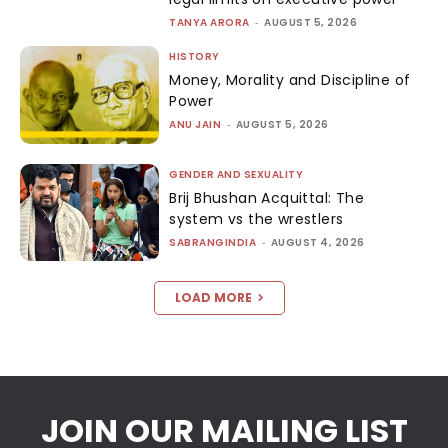
TANYA ARORA
-
AUGUST 5, 2026
HISTORY
Money, Morality and Discipline of
Power
ANU JAIN
-
AUGUST 5, 2026
GENDER AND SEXUALITY
Brij Bhushan Acquittal: The
system vs the wrestlers
SABRANGINDIA
-
AUGUST 4, 2026
LOAD MORE
JOIN OUR MAILING LIST