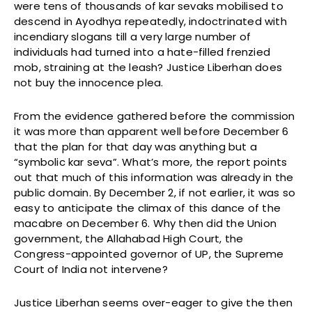
were tens of thousands of kar sevaks mobilised to
descend in Ayodhya repeatedly, indoctrinated with
incendiary slogans till a very large number of
individuals had turned into a hate-filled frenzied
mob, straining at the leash? Justice Liberhan does
not buy the innocence plea.
From the evidence gathered before the commission
it was more than apparent well before December 6
that the plan for that day was anything but a
“symbolic kar seva”. What’s more, the report points
out that much of this information was already in the
public domain. By December 2, if not earlier, it was so
easy to anticipate the climax of this dance of the
macabre on December 6. Why then did the Union
government, the Allahabad High Court, the
Congress-appointed governor of UP, the Supreme
Court of India not intervene?
Justice Liberhan seems over-eager to give the then