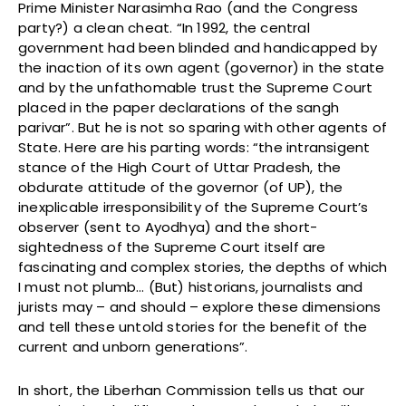
Prime Minister Narasimha Rao (and the Congress
party?) a clean cheat. “In 1992, the central
government had been blinded and handicapped by
the inaction of its own agent (governor) in the state
and by the unfathomable trust the Supreme Court
placed in the paper declarations of the sangh
parivar”. But he is not so sparing with other agents of
State. Here are his parting words: “the intransigent
stance of the High Court of Uttar Pradesh, the
obdurate attitude of the governor (of UP), the
inexplicable irresponsibility of the Supreme Court’s
observer (sent to Ayodhya) and the short-
sightedness of the Supreme Court itself are
fascinating and complex stories, the depths of which
I must not plumb… (But) historians, journalists and
jurists may – and should – explore these dimensions
and tell these untold stories for the benefit of the
current and unborn generations”.
In short, the Liberhan Commission tells us that our