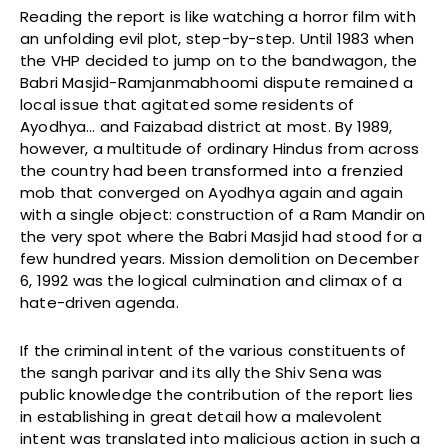
Reading the report is like watching a horror film with
an unfolding evil plot, step-by-step. Until 1983 when
the VHP decided to jump on to the bandwagon, the
Babri Masjid-Ramjanmabhoomi dispute remained a
local issue that agitated some residents of
Ayodhya… and Faizabad district at most. By 1989,
however, a multitude of ordinary Hindus from across
the country had been transformed into a frenzied
mob that converged on Ayodhya again and again
with a single object: construction of a Ram Mandir on
the very spot where the Babri Masjid had stood for a
few hundred years. Mission demolition on December
6, 1992 was the logical culmination and climax of a
hate-driven agenda.
If the criminal intent of the various constituents of
the sangh parivar and its ally the Shiv Sena was
public knowledge the contribution of the report lies
in establishing in great detail how a malevolent
intent was translated into malicious action in such a