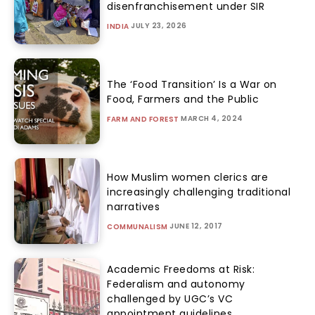
disenfranchisement under SIR
JULY 23, 2026
INDIA
The ‘Food Transition’ Is a War on
Food, Farmers and the Public
MARCH 4, 2024
FARM AND FOREST
How Muslim women clerics are
increasingly challenging traditional
narratives
JUNE 12, 2017
COMMUNALISM
Academic Freedoms at Risk:
Federalism and autonomy
challenged by UGC’s VC
appointment guidelines