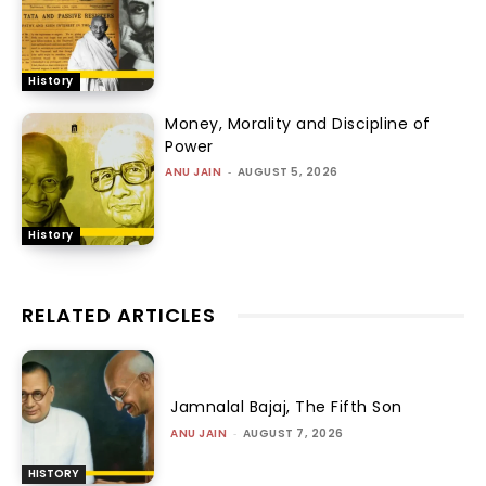
History
Money, Morality and Discipline of
Power
ANU JAIN
-
AUGUST 5, 2026
History
RELATED ARTICLES
Jamnalal Bajaj, The Fifth Son
ANU JAIN
-
AUGUST 7, 2026
HISTORY