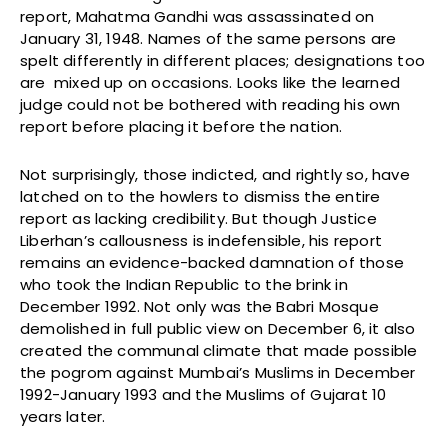
report, Mahatma Gandhi was assassinated on
January 31, 1948. Names of the same persons are
spelt differently in different places; designations too
are mixed up on occasions. Looks like the learned
judge could not be bothered with reading his own
report before placing it before the nation.
Not surprisingly, those indicted, and rightly so, have
latched on to the howlers to dismiss the entire
report as lacking credibility. But though Justice
Liberhan’s callousness is indefensible, his report
remains an evidence-backed damnation of those
who took the Indian Republic to the brink in
December 1992. Not only was the Babri Mosque
demolished in full public view on December 6, it also
created the communal climate that made possible
the pogrom against Mumbai’s Muslims in December
1992-January 1993 and the Muslims of Gujarat 10
years later.