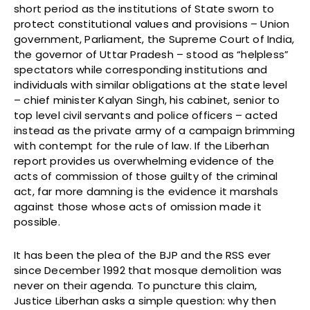
short period as the institutions of State sworn to
protect constitutional values and provisions – Union
government, Parliament, the Supreme Court of India,
the governor of Uttar Pradesh – stood as “helpless”
spectators while corresponding institutions and
individuals with similar obligations at the state level
– chief minister Kalyan Singh, his cabinet, senior to
top level civil servants and police officers – acted
instead as the private army of a campaign brimming
with contempt for the rule of law. If the Liberhan
report provides us overwhelming evidence of the
acts of commission of those guilty of the criminal
act, far more damning is the evidence it marshals
against those whose acts of omission made it
possible.
It has been the plea of the BJP and the RSS ever
since December 1992 that mosque demolition was
never on their agenda. To puncture this claim,
Justice Liberhan asks a simple question: why then