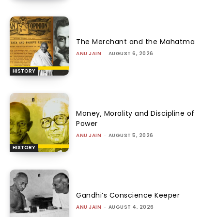
The Merchant and the Mahatma
ANU JAIN
-
AUGUST 6, 2026
HISTORY
Money, Morality and Discipline of
Power
ANU JAIN
-
AUGUST 5, 2026
HISTORY
Gandhi’s Conscience Keeper
ANU JAIN
-
AUGUST 4, 2026