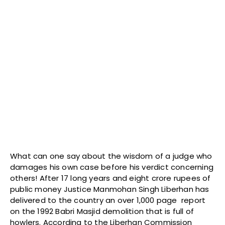
What can one say about the wisdom of a judge who
damages his own case before his verdict concerning
others! After 17 long years and eight crore rupees of
public money Justice Manmohan Singh Liberhan has
delivered to the country an over 1,000 page report
on the 1992 Babri Masjid demolition that is full of
howlers. According to the Liberhan Commission