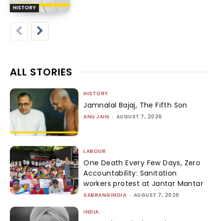
HISTORY
ALL STORIES
HISTORY
Jamnalal Bajaj, The Fifth Son
ANU JAIN
-
AUGUST 7, 2026
LABOUR
One Death Every Few Days, Zero
Accountability: Sanitation
workers protest at Jantar Mantar
SABRANGINDIA
-
AUGUST 7, 2026
INDIA