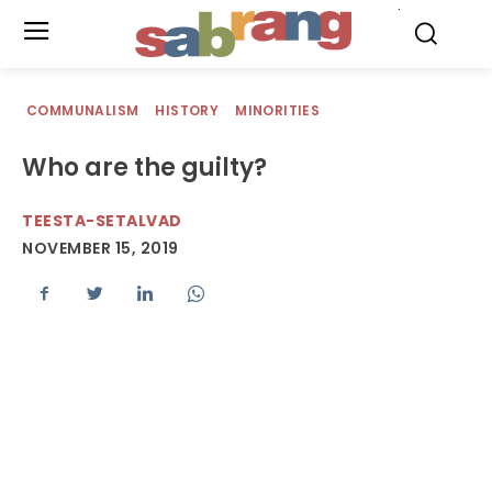
.
COMMUNALISM
HISTORY
MINORITIES
Who are the guilty?
TEESTA-SETALVAD
NOVEMBER 15, 2019