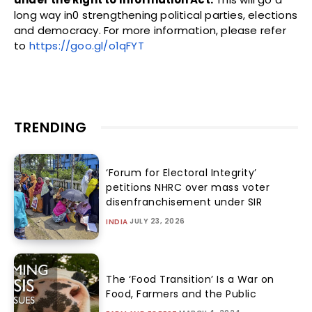
long way in0 strengthening political parties, elections
and democracy. For more information, please refer
to
https://goo.gl/o1qFYT
TRENDING
‘Forum for Electoral Integrity’
petitions NHRC over mass voter
disenfranchisement under SIR
JULY 23, 2026
INDIA
The ‘Food Transition’ Is a War on
Food, Farmers and the Public