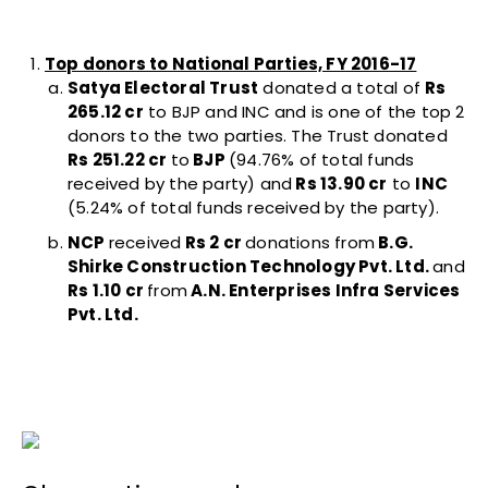
Top donors to National Parties, FY 2016-17
Satya Electoral Trust
donated a total of
Rs
265.12 cr
to BJP and INC and is one of the top 2
donors to the two parties. The Trust donated
Rs 251.22 cr
to
BJP
(94.76% of total funds
received by the party) and
Rs 13.90 cr
to
INC
(5.24% of total funds received by the party).
NCP
received
Rs 2 cr
donations from
B.G.
Shirke Construction Technology Pvt. Ltd.
and
Rs 1.10 cr
from
A.N. Enterprises Infra Services
Pvt. Ltd.