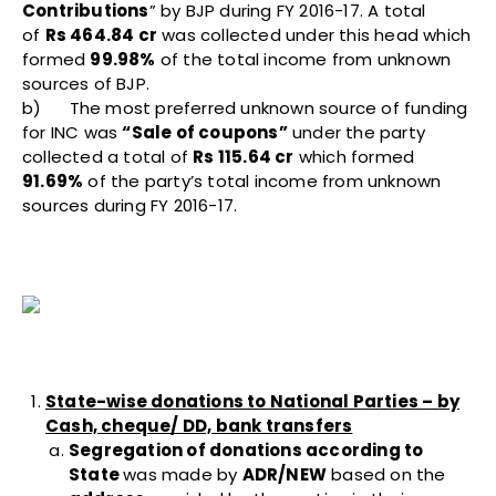
Contributions
” by BJP during FY 2016-17. A total
of
Rs 464.84 cr
was collected under this head which
formed
99.98%
of the total income from unknown
sources of BJP.
b) The most preferred unknown source of funding
for INC was
“Sale of coupons”
under the party
collected a total of
Rs 115.64 cr
which formed
91.69%
of the party’s total income from unknown
sources during FY 2016-17.
State-wise donations to National Parties – by
Cash, cheque/ DD, bank transfers
Segregation of donations according to
State
was made by
ADR/NEW
based on the