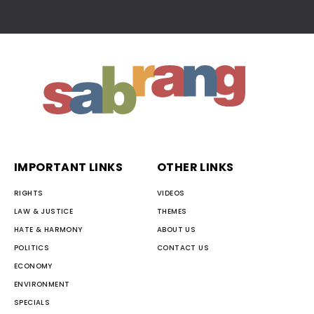
IMPORTANT LINKS
OTHER LINKS
RIGHTS
VIDEOS
LAW & JUSTICE
THEMES
HATE & HARMONY
ABOUT US
POLITICS
CONTACT US
ECONOMY
ENVIRONMENT
SPECIALS