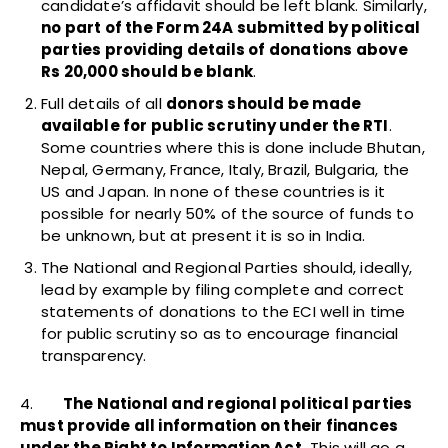
candidate’s affidavit should be left blank. Similarly,
no part of the Form 24A submitted by political
parties providing details of donations above
Rs 20,000 should be blank
.
Full details of all
donors should be made
available for public scrutiny under the RTI
.
Some countries where this is done include Bhutan,
Nepal, Germany, France, Italy, Brazil, Bulgaria, the
US and Japan. In none of these countries is it
possible for nearly 50% of the source of funds to
be unknown, but at present it is so in India.
The National and Regional Parties should, ideally,
lead by example by filing complete and correct
statements of donations to the ECI well in time
for public scrutiny so as to encourage financial
transparency.
4.
The National and regional political parties
must provide all information on their finances
under the Right to Information Act.
This will go a