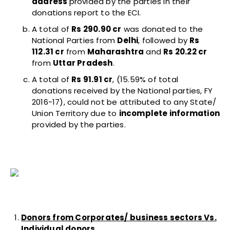
address
provided by the parties in their
donations report to the ECI.
A total of
Rs 290.90 cr
was donated to the
National Parties from
Delhi
, followed by
Rs
112.31 cr
from
Maharashtra
and
Rs 20.22 cr
from
Uttar Pradesh
.
A total of
Rs 91.91 cr
, (15.59% of total
donations received by the National parties, FY
2016-17), could not be attributed to any State/
Union Territory due to
incomplete information
provided by the parties.
Donors from Corporates/ business sectors Vs.
Individual donors