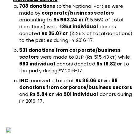
708 donations
to the National Parties were
made by
corporate/business sectors
amounting to
Rs 563.24 cr
(95.56% of total
donations) while
1354 individual
donors
donated
Rs 25.07 cr
(4.25% of total donations)
to the parties during FY 2016-17.
531 donations from corporate/business
sectors
were made to BJP (Rs 515.43 cr) while
663 individual
donors donated
Rs 16.82 cr
to
the party during FY 2016-17.
INC
received a total of
Rs 36.06 cr
via
98
donations from corporate/business sectors
and
Rs 5.84 cr
via
501 individual
donors during
FY 2016-17
.