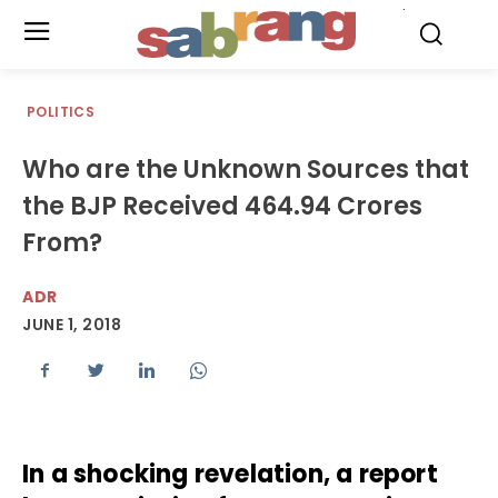
.
POLITICS
Who are the Unknown Sources that
the BJP Received 464.94 Crores
From?
ADR
JUNE 1, 2018
In a shocking revelation, a report