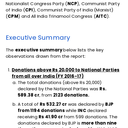
Nationalist Congress Party (
NCP
), Communist Party
of India (
CPI
), Communist Party of India (Marxist)
(
CPM
) and All India Trinamool Congress (
AITC
).
Executive Summary
The
executive summary
below lists the key
observations drawn from the report:
Donations above Rs 20,000 to National Parties
from all over India (FY 2016-17)
The total donations (above Rs 20,000)
declared by the National Parties was
Rs.
589.38 cr
, from
2123 donations.
A total of
Rs 532.27 cr
was declared by
BJP
from 1194 donations
while
INC
declared
receiving
Rs 41.90 cr
from 599 donations. The
donations declared by BJP is
more than nine