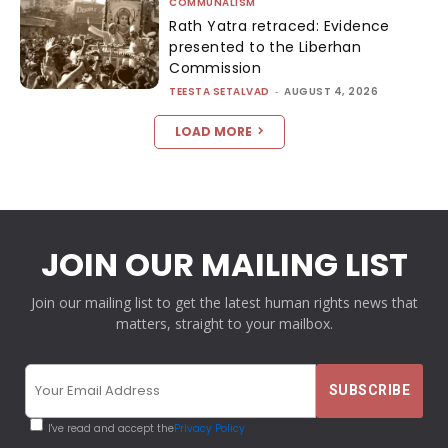
COMMUNALISM
Rath Yatra retraced: Evidence
presented to the Liberhan
Commission
TEESTA SETALVAD
-
AUGUST 4, 2026
LOAD MORE
JOIN OUR MAILING LIST
Join our mailing list to get the latest human rights news that
matters, straight to your mailbox.
I've read and accept the
Privacy Policy