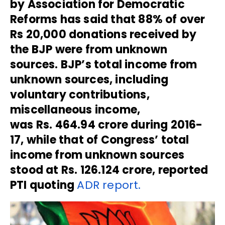
by Association for Democratic
Reforms has said that 88% of over
Rs 20,000 donations received by
the BJP were from unknown
sources. BJP’s total income from
unknown sources, including
voluntary contributions,
miscellaneous income,
was Rs. 464.94 crore during 2016-
17, while that of Congress’ total
income from unknown sources
stood at Rs. 126.124 crore, reported
PTI quoting
ADR report.