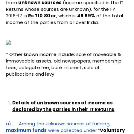
from
unknown sources
(income specified in the IT
Returns whose sources are unknown), for the FY
2016-17 is
Rs 710.80 cr
, which is
45.59%
of the total
income of the parties from all over India.
* Other known income include: sale of moveable &
immoveable assets, old newspapers, membership
fees, delegate fee, bank interest, sale of
publications and levy
Details of unknown sources of income as
declared by the parties in their IT Returns
a) Among the unknown sources of funding,
maximum funds
were collected under “
Voluntary