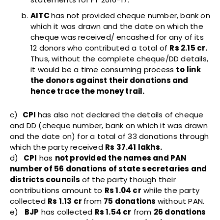
AITC
has not provided cheque number, bank on
which it was drawn and the date on which the
cheque was received/ encashed for any of its
12 donors who contributed a total of
Rs 2.15 cr.
Thus, without the complete cheque/DD details,
it would be a time consuming process
to
link
the donors against their donations and
hence trace the money trail.
c)
CPI
has also not declared the details of cheque
and DD (cheque number, bank on which it was drawn
and the date on) for a total of 33 donations through
which the party received
Rs 37.41 lakhs.
d)
CPI
has
not provided the names and PAN
number of 56 donations of state secretaries and
districts councils
of the party though their
contributions amount to
Rs 1.04 cr
while the party
collected
Rs 1.13 cr
from
75 donations
without PAN.
e)
BJP
has collected
Rs 1.54 cr
from
26 donations