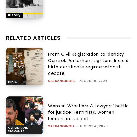
History
RELATED ARTICLES
From Civil Registration to Identity
Control: Parliament tightens India’s
birth certificate regime without
debate
SABRANGINDIA
-
AUGUST 6, 2026
INDIA
Women Wrestlers & Lawyers’ battle
for justice: Feminists, women
leaders in support
SABRANGINDIA
-
AUGUST 4, 2026
GENDER AND
SEXUALITY