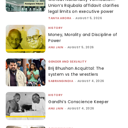
Union’s Rajubala affidavit clarifies
legal limits on executive power
TANYA ARORA
-
AUGUST 5, 2026
HISTORY
Money, Morality and Discipline of
Power
ANU JAIN
-
AUGUST 5, 2026
GENDER AND SEXUALITY
Brij Bhushan Acquittal: The
system vs the wrestlers
SABRANGINDIA
-
AUGUST 4, 2026
HISTORY
Gandhi’s Conscience Keeper
ANU JAIN
-
AUGUST 4, 2026