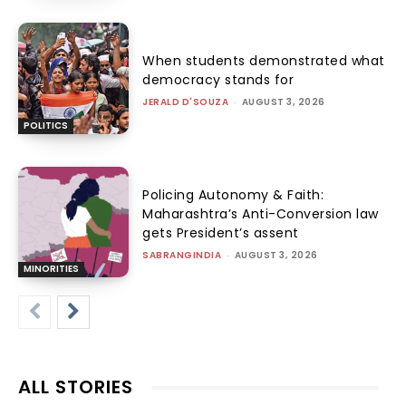
When students demonstrated what
democracy stands for
JERALD D'SOUZA
-
AUGUST 3, 2026
POLITICS
Policing Autonomy & Faith:
Maharashtra’s Anti-Conversion law
gets President’s assent
SABRANGINDIA
-
AUGUST 3, 2026
MINORITIES
ALL STORIES