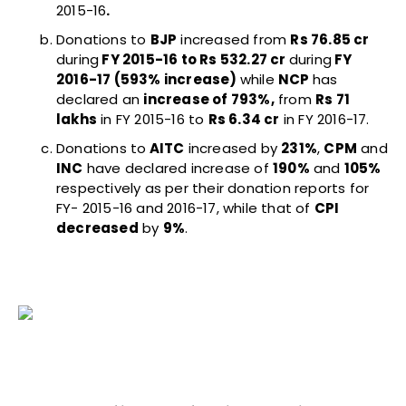
2015-16
.
Donations to
BJP
increased from
Rs 76.85 cr
during
FY 2015-16 to Rs 532.27 cr
during
FY
2016-17 (593% increase)
while
NCP
has
declared an
increase of 793%,
from
Rs 71
lakhs
in FY 2015-16 to
Rs 6.34 cr
in FY 2016-17.
Donations to
AITC
increased by
231%
,
CPM
and
INC
have declared increase of
190%
and
105%
respectively as per their donation reports for
FY- 2015-16 and 2016-17, while that of
CPI
decreased
by
9%
.