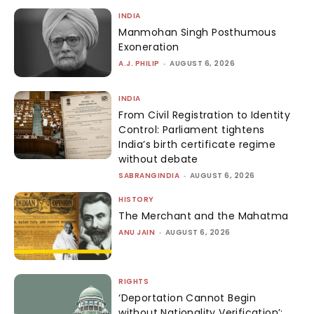
INDIA
Manmohan Singh Posthumous
Exoneration
A.J. PHILIP
-
AUGUST 6, 2026
INDIA
From Civil Registration to Identity
Control: Parliament tightens
India’s birth certificate regime
without debate
SABRANGINDIA
-
AUGUST 6, 2026
HISTORY
The Merchant and the Mahatma
ANU JAIN
-
AUGUST 6, 2026
RIGHTS
‘Deportation Cannot Begin
without Nationality Verification’: