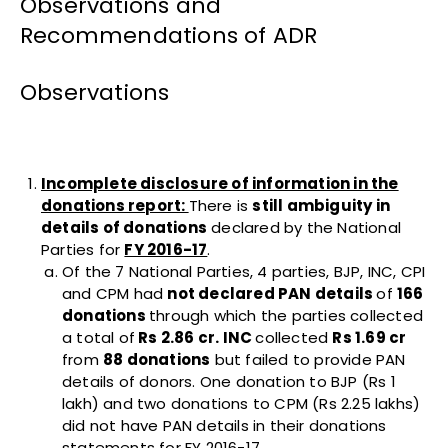
Observations and
Recommendations of ADR
Observations
Incomplete disclosure of information in the
donations report:
There is
still ambiguity in
details of donations
declared by the National
Parties for
FY 2016-17
.
Of the 7 National Parties, 4 parties, BJP, INC, CPI
and CPM had
not declared PAN details
of
166
donations
through which the parties collected
a total of
Rs 2.86 cr. INC
collected
Rs 1.69 cr
from
88 donations
but failed to provide PAN
details of donors. One donation to BJP (Rs 1
lakh) and two donations to CPM (Rs 2.25 lakhs)
did not have PAN details in their donations
statements for FY 2016-17.