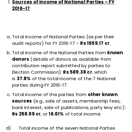
Sources of income of National Parties – FY
2016-17
Total income of National Parties (as per their
audit reports) for FY 2016-17 –
Rs 1559.17 cr
.
Total income of the National Parties from
known
donors
(details of donors as available from
contribution report submitted by parties to
Election Commission):
Rs 589.38 cr
, which
is
37.8%
of the total income of the 7 National
parties during FY 2016-17.
Total income of the parties from
other known
sources
(e.g., sale of assets, membership fees,
bank interest, sale of publications, party levy etc.):
Rs 258.99 cr
, or
16.61%
of total income.
d) Total income of the seven National Parties