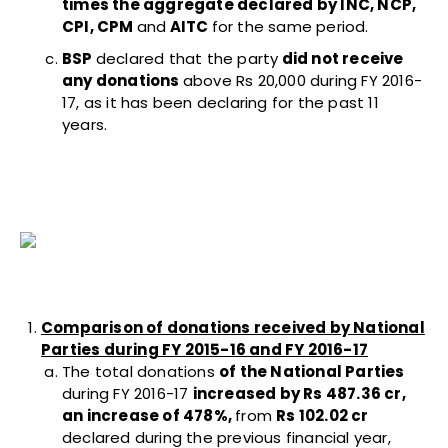
times the aggregate declared by INC, NCP,
CPI, CPM
and
AITC
for the same period.
BSP
declared that the party
did not receive
any donations
above Rs 20,000 during FY 2016-
17, as it has been declaring for the past 11
years.
Comparison of donations received by National
Parties during FY 2015-16 and FY 2016-17
The total donations
of the National Parties
during FY 2016-17
increased by Rs 487.36 cr,
an increase of 478%,
from
Rs 102.02 cr
declared during the previous financial year,