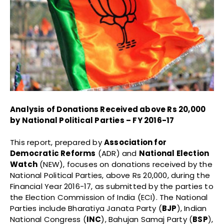
Analysis of Donations Received above Rs 20,000
by National Political Parties – FY 2016-17
This report, prepared by
Association for
Democratic Reforms
(ADR) and
National Election
Watch
(NEW), focuses on donations received by the
National Political Parties, above Rs 20,000, during the
Financial Year 2016-17, as submitted by the parties to
the Election Commission of India (ECI). The National
Parties include Bharatiya Janata Party (
BJP
), Indian
National Congress (
INC
), Bahujan Samaj Party (
BSP
),