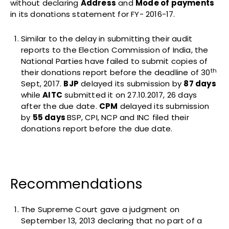
without declaring
Address
and
Mode of payments
in its donations statement for FY- 2016-17.
Similar to the delay in submitting their audit
reports to the Election Commission of India, the
National Parties have failed to submit copies of
th
their donations report before the deadline of 30
Sept, 2017.
BJP
delayed its submission by
87 days
while
AITC
submitted it on 27.10.2017, 26 days
after the due date.
CPM
delayed its submission
by
55 days
BSP, CPI, NCP and INC filed their
donations report before the due date.
Recommendations
The Supreme Court gave a judgment on
September 13, 2013 declaring that no part of a