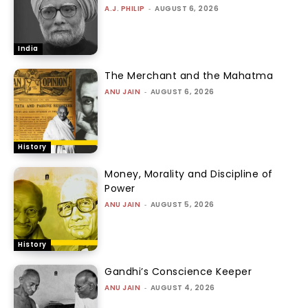
A.J. PHILIP
-
AUGUST 6, 2026
India
The Merchant and the Mahatma
ANU JAIN
-
AUGUST 6, 2026
History
Money, Morality and Discipline of
Power
ANU JAIN
-
AUGUST 5, 2026
History
Gandhi’s Conscience Keeper
ANU JAIN
-
AUGUST 4, 2026