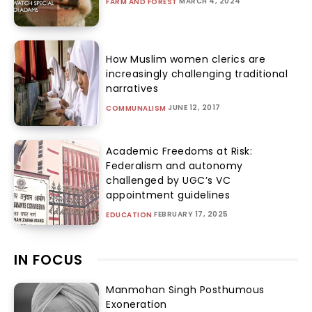
MARCH 4, 2024
FARM AND FOREST
How Muslim women clerics are
increasingly challenging traditional
narratives
JUNE 12, 2017
COMMUNALISM
Academic Freedoms at Risk:
Federalism and autonomy
challenged by UGC’s VC
appointment guidelines
FEBRUARY 17, 2025
EDUCATION
IN FOCUS
Manmohan Singh Posthumous
Exoneration