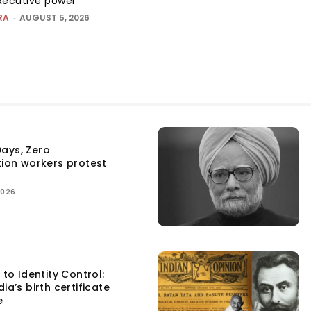
executive power
RA
-
AUGUST 5, 2026
ays, Zero
tion workers protest
2026
 to Identity Control:
ia’s birth certificate
e