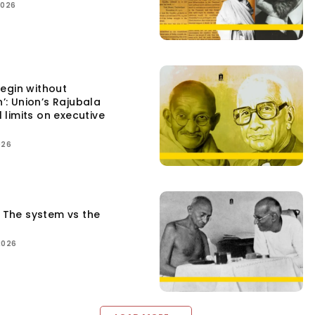
2026
egin without
n’: Union’s Rajubala
l limits on executive
026
: The system vs the
2026