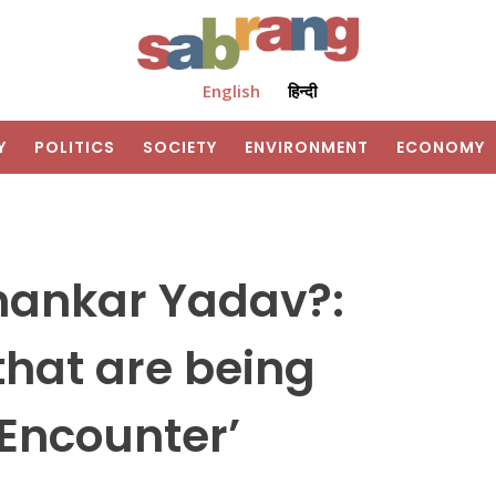
English
हिन्दी
Y
POLITICS
SOCIETY
ENVIRONMENT
ECONOMY
hankar Yadav?:
that are being
‘Encounter’