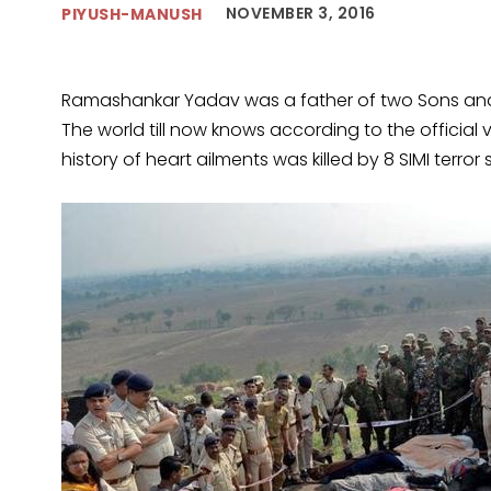
NOVEMBER 3, 2016
PIYUSH-MANUSH
Ramashankar Yadav was a father of two Sons and a
The world till now knows according to the officia
history of heart ailments was killed by 8 SIMI terror