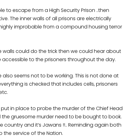
ble to escape from a High Security Prison ..then
e. The inner walls of all prisons are electrically
highly improbable from a compound housing terror
the walls could do the trick then we could hear about
e accessible to the prisoners throughout the day.
 also seems not to be working. This is not done at
verything is checked that includes cells, prisoners
etc.
e put in place to probe the murder of the Chief Head
 the gruesome murder need to be bought to book.
e country and it’s Jawans !!.. Reminding again both
the service of the Nation.