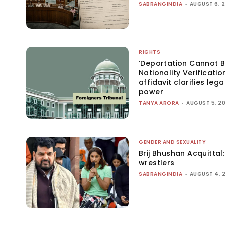
SABRANGINDIA
-
AUGUST 6, 
RIGHTS
‘Deportation Cannot B
Nationality Verificatio
affidavit clarifies lega
power
TANYA ARORA
-
AUGUST 5, 2
GENDER AND SEXUALITY
Brij Bhushan Acquittal
wrestlers
SABRANGINDIA
-
AUGUST 4, 