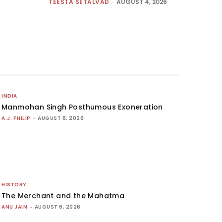
TEESTA SETALVAD
-
AUGUST 4, 2026
INDIA
Manmohan Singh Posthumous Exoneration
A.J. PHILIP
-
AUGUST 6, 2026
HISTORY
The Merchant and the Mahatma
ANU JAIN
-
AUGUST 6, 2026