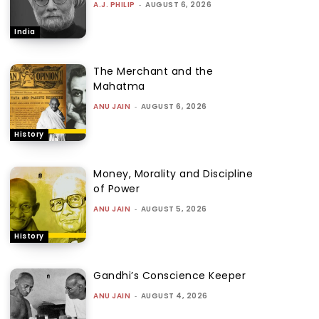
A.J. PHILIP
-
AUGUST 6, 2026
India
The Merchant and the
Mahatma
ANU JAIN
-
AUGUST 6, 2026
History
Money, Morality and Discipline
of Power
ANU JAIN
-
AUGUST 5, 2026
History
Gandhi’s Conscience Keeper
ANU JAIN
-
AUGUST 4, 2026