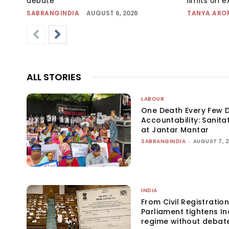
debate
limits on 
SABRANGINDIA
-
AUGUST 6, 2026
TANYA ARO
ALL STORIES
LABOUR
One Death Every Few D
Accountability: Sanita
at Jantar Mantar
SABRANGINDIA
-
AUGUST 7, 
INDIA
From Civil Registration
Parliament tightens Ind
regime without debat