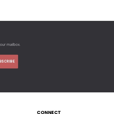
your mailbox.
CONNECT