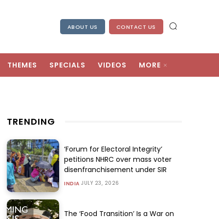
ABOUT US
CONTACT US
THEMES
SPECIALS
VIDEOS
MORE
TRENDING
‘Forum for Electoral Integrity’
petitions NHRC over mass voter
disenfranchisement under SIR
JULY 23, 2026
INDIA
The ‘Food Transition’ Is a War on