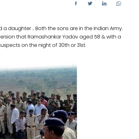
 daughter .. Both the sons are in the Indian Army.
l version that Ramashankar Yadav aged 58 & with a
 suspects on the night of 30th or 31st.