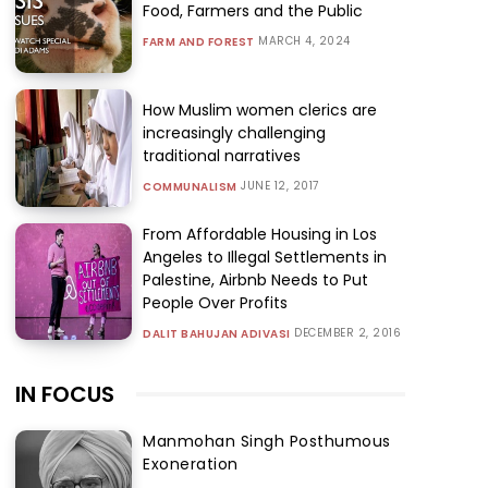
Food, Farmers and the Public
MARCH 4, 2024
FARM AND FOREST
How Muslim women clerics are
increasingly challenging
traditional narratives
JUNE 12, 2017
COMMUNALISM
From Affordable Housing in Los
Angeles to Illegal Settlements in
Palestine, Airbnb Needs to Put
People Over Profits
DECEMBER 2, 2016
DALIT BAHUJAN ADIVASI
IN FOCUS
Manmohan Singh Posthumous
Exoneration