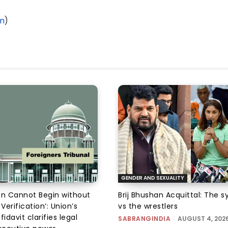
om
)
GENDER AND SEXUALITY
on Cannot Begin without
Brij Bhushan Acquittal: The 
 Verification’: Union’s
vs the wrestlers
fidavit clarifies legal
SABRANGINDIA
-
AUGUST 4, 202