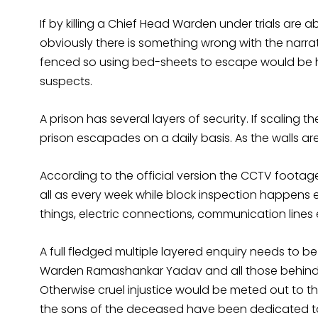
If by killing a Chief Head Warden under trials are a
obviously there is something wrong with the narrativ
fenced so using bed-sheets to escape would be 
suspects.
A prison has several layers of security. If scaling 
prison escapades on a daily basis. As the walls ar
According to the official version the CCTV footage
all as every week while block inspection happens e
things, electric connections, communication lines 
A full fledged multiple layered enquiry needs to b
Warden Ramashankar Yadav and all those behind
Otherwise cruel injustice would be meted out to th
the sons of the deceased have been dedicated to 