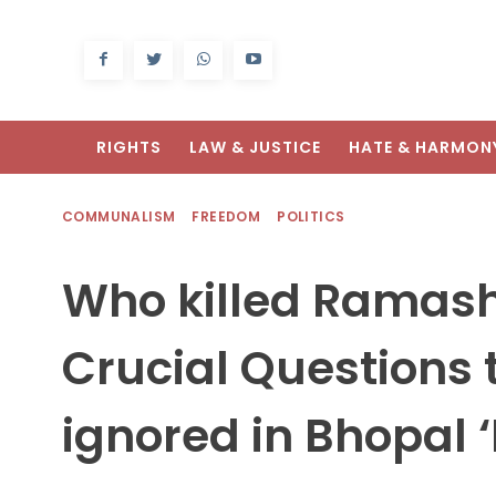
RIGHTS
LAW & JUSTICE
HATE & HARMON
COMMUNALISM
FREEDOM
POLITICS
Who killed Ramas
Crucial Questions 
ignored in Bhopal 