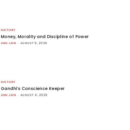
HISTORY
Money, Morality and Discipline of Power
ANU JAIN
-
AUGUST 5, 2026
HISTORY
Gandhi’s Conscience Keeper
ANU JAIN
-
AUGUST 4, 2026