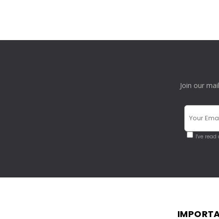
Join our mai
I've read
IMPORTA