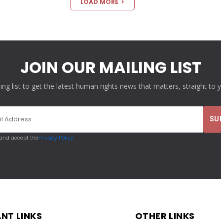
LOAD MORE
JOIN OUR MAILING LIST
ling list to get the latest human rights news that matters, straight to 
 and accept the
Privacy Policy
NT LINKS
OTHER LINKS