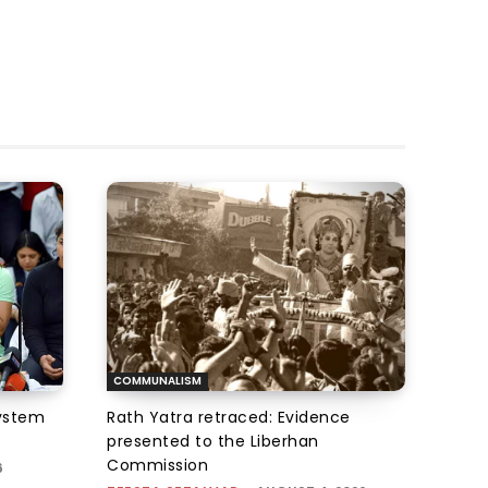
COMMUNALISM
system
Rath Yatra retraced: Evidence
presented to the Liberhan
Commission
6