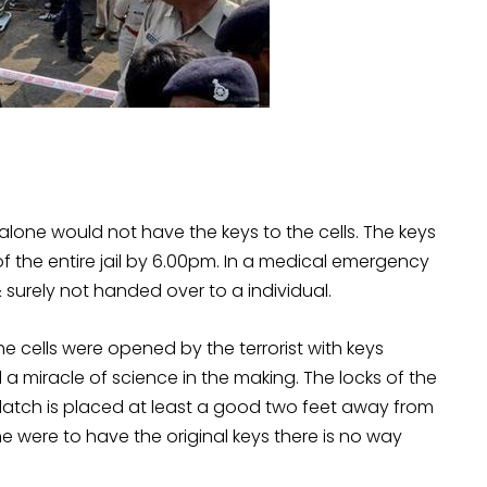
alone would not have the keys to the cells. The keys
of the entire jail by 6.00pm. In a medical emergency
surely not handed over to a individual.
e cells were opened by the terrorist with keys
a miracle of science in the making. The locks of the
e latch is placed at least a good two feet away from
one were to have the original keys there is no way