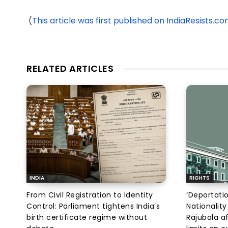
(
This article was first published on IndiaResists.c
RELATED ARTICLES
INDIA
RIGHTS
From Civil Registration to Identity
‘Deportati
Control: Parliament tightens India’s
Nationality
birth certificate regime without
Rajubala af