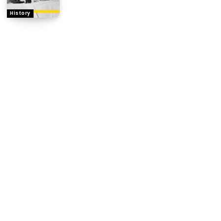
History