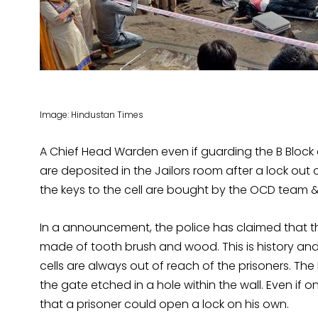
Image: Hindustan Times
A Chief Head Warden even if guarding the B Block 
are deposited in the Jailors room after a lock out 
the keys to the cell are bought by the OCD team & 
In a announcement, the police has claimed that th
made of tooth brush and wood. This is history and 
cells are always out of reach of the prisoners. Th
the gate etched in a hole within the wall. Even if 
that a prisoner could open a lock on his own.