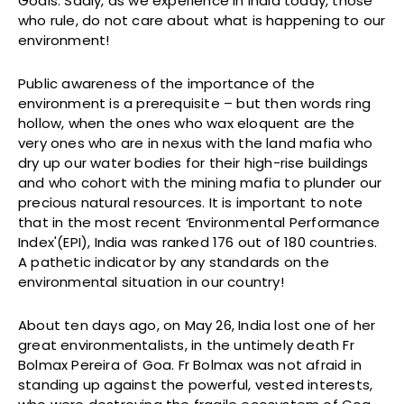
Goals. Sadly, as we experience in India today, those
who rule, do not care about what is happening to our
environment!
Public awareness of the importance of the
environment is a prerequisite – but then words ring
hollow, when the ones who wax eloquent are the
very ones who are in nexus with the land mafia who
dry up our water bodies for their high-rise buildings
and who cohort with the mining mafia to plunder our
precious natural resources. It is important to note
that in the most recent ‘Environmental Performance
Index'(EPI), India was ranked 176 out of 180 countries.
A pathetic indicator by any standards on the
environmental situation in our country!
About ten days ago, on May 26, India lost one of her
great environmentalists, in the untimely death Fr
Bolmax Pereira of Goa. Fr Bolmax was not afraid in
standing up against the powerful, vested interests,