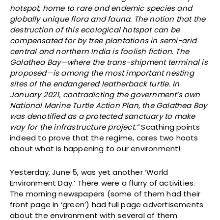
hotspot, home to rare and endemic species and
globally unique flora and fauna. The notion that the
destruction of this ecological hotspot can be
compensated for by tree plantations in semi-arid
central and northern India is foolish fiction. The
Galathea Bay—where the trans-shipment terminal is
proposed—is among the most important nesting
sites of the endangered leatherback turtle. In
January 2021, contradicting the government’s own
National Marine Turtle Action Plan, the Galathea Bay
was denotified as a protected sanctuary to make
way for the infrastructure project.”
Scathing points
indeed to prove that the regime, cares two hoots
about what is happening to our environment!
Yesterday, June 5, was yet another ‘World
Environment Day.’ There were a flurry of activities.
The morning newspapers (some of them had their
front page in ‘green’) had full page advertisements
about the environment with several of them