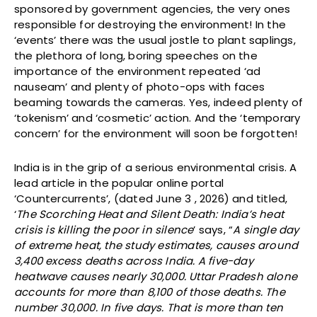
sponsored by government agencies, the very ones
responsible for destroying the environment! In the
‘events’ there was the usual jostle to plant saplings,
the plethora of long, boring speeches on the
importance of the environment repeated ‘ad
nauseam’ and plenty of photo-ops with faces
beaming towards the cameras. Yes, indeed plenty of
‘tokenism’ and ‘cosmetic’ action. And the ‘temporary
concern’ for the environment will soon be forgotten!
India is in the grip of a serious environmental crisis. A
lead article in the popular online portal
‘Countercurrents’, (dated June 3 , 2026) and titled,
‘
The Scorching Heat and Silent Death: India’s heat
crisis is killing the poor in silence
’ says, “
A single day
of extreme heat, the study estimates, causes around
3,400 excess deaths across India. A five-day
heatwave causes nearly 30,000. Uttar Pradesh alone
accounts for more than 8,100 of those deaths. The
number 30,000. In five days. That is more than ten