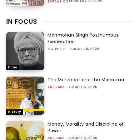
FEBRUARY 17, 2025
EDUCATION
IN FOCUS
Manmohan Singh Posthumous
Exoneration
A.J. PHILIP
-
AUGUST 6, 2026
India
The Merchant and the Mahatma
ANU JAIN
-
AUGUST 6, 2026
History
Money, Morality and Discipline of
Power
ANU JAIN
-
AUGUST 5, 2026