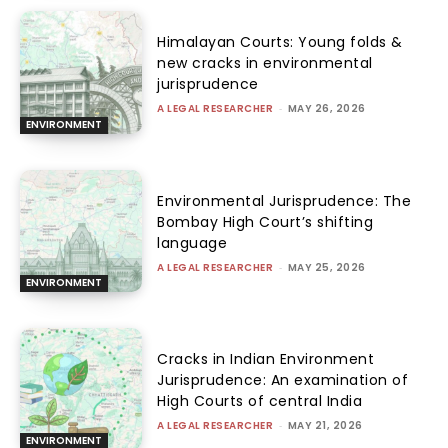
Himalayan Courts: Young folds &
new cracks in environmental
jurisprudence
A LEGAL RESEARCHER
-
MAY 26, 2026
ENVIRONMENT
Environmental Jurisprudence: The
Bombay High Court’s shifting
language
A LEGAL RESEARCHER
-
MAY 25, 2026
ENVIRONMENT
Cracks in Indian Environment
Jurisprudence: An examination of
High Courts of central India
A LEGAL RESEARCHER
-
MAY 21, 2026
ENVIRONMENT