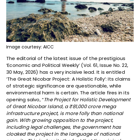
Image courtesy: AICC
The editorial of the latest issue of the prestigious
‘Economic and Political Weekly’ (Vol. 61, Issue No. 22,
30 May, 2026) has a very incisive lead. It is entitled
‘The Great Nicobar Project: A Holistic Folly’: Its claims
of strategic significance are questionable, while
environmental harm is certain. The article fires in its
opening salvo, “
The Project for Holistic Development
of Great Nicobar Island, a
₹
81,000 crore mega
infrastructure project, is more folly than national
gain. With growing opposition to the project,
including legal challenges, the government has
cloaked the project in the language of national