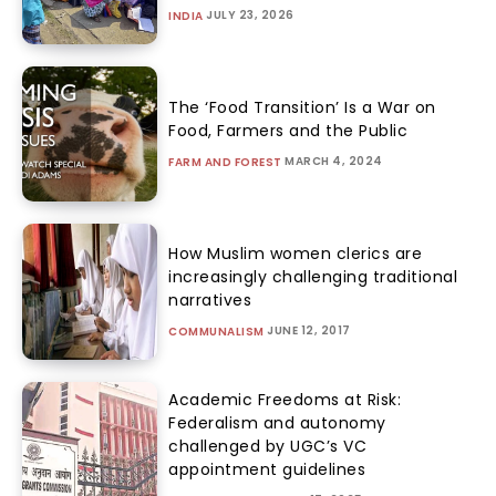
JULY 23, 2026
INDIA
The ‘Food Transition’ Is a War on
Food, Farmers and the Public
MARCH 4, 2024
FARM AND FOREST
How Muslim women clerics are
increasingly challenging traditional
narratives
JUNE 12, 2017
COMMUNALISM
Academic Freedoms at Risk:
Federalism and autonomy
challenged by UGC’s VC
appointment guidelines