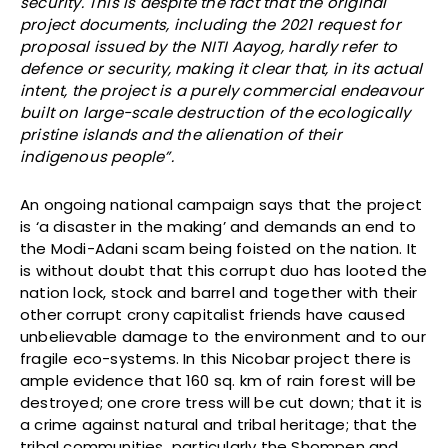
security. This is despite the fact that the original
project documents, including the 2021 request for
proposal issued by the NITI Aayog, hardly refer to
defence or security, making it clear that, in its actual
intent, the project is a purely commercial endeavour
built on large-scale destruction of the ecologically
pristine islands and the alienation of their
indigenous people”.
An ongoing national campaign says that the project
is ‘a disaster in the making’ and demands an end to
the Modi-Adani scam being foisted on the nation. It
is without doubt that this corrupt duo has looted the
nation lock, stock and barrel and together with their
other corrupt crony capitalist friends have caused
unbelievable damage to the environment and to our
fragile eco-systems. In this Nicobar project there is
ample evidence that 160 sq. km of rain forest will be
destroyed; one crore tress will be cut down; that it is
a crime against natural and tribal heritage; that the
tribal communities particularly the Shompen and