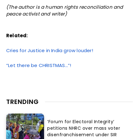
(The author is a human rights reconciliation and
peace activist and writer)
Related:
Cries for Justice in India grow louder!
“Let there be CHRISTMAS…”!
TRENDING
‘Forum for Electoral Integrity’
petitions NHRC over mass voter
disenfranchisement under SIR