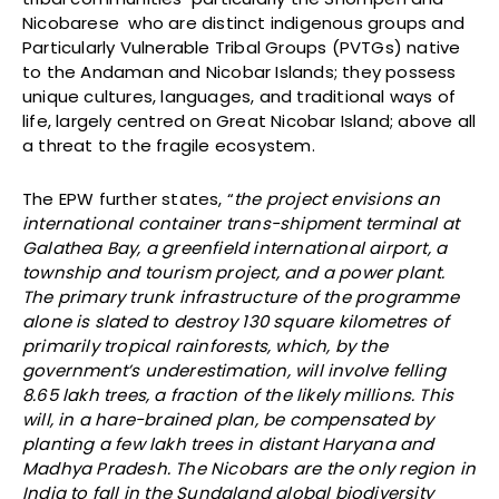
Nicobarese who are distinct indigenous groups and
Particularly Vulnerable Tribal Groups (PVTGs) native
to the Andaman and Nicobar Islands; they possess
unique cultures, languages, and traditional ways of
life, largely centred on Great Nicobar Island; above all
a threat to the fragile ecosystem.
The EPW further states, “
the project envisions an
international container trans-shipment terminal at
Galathea Bay, a greenfield international airport, a
township and tourism project, and a power plant.
The primary trunk infrastructure of the programme
alone is slated to destroy 130 square kilometres of
primarily tropical rainforests, which, by the
government’s underestimation, will involve felling
8.65 lakh trees, a fraction of the likely millions. This
will, in a hare-brained plan, be compensated by
planting a few lakh trees in distant Haryana and
Madhya Pradesh. The Nicobars are the only region in
India to fall in the Sundaland global biodiversity