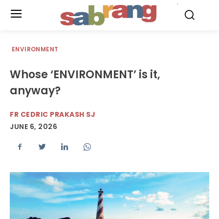
.
ENVIRONMENT
Whose ‘ENVIRONMENT’ is it,
anyway?
FR CEDRIC PRAKASH SJ
JUNE 6, 2026