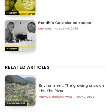
History
Gandhi’s Conscience Keeper
ANU JAIN
-
AUGUST 4, 2026
History
RELATED ARTICLES
Environment: The growing crisis on
the Kho River
VIDYA BHUSHAN RAWAT
-
JULY 7, 2026
ENVIRONMENT