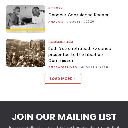
HISTORY
Gandhi’s Conscience Keeper
ANU JAIN
-
AUGUST 4, 2026
COMMUNALISM
Rath Yatra retraced: Evidence
presented to the Liberhan
Commission
TEESTA SETALVAD
-
AUGUST 4, 2026
LOAD MORE
JOIN OUR MAILING LIST
Join our mailing list to get the latest human rights news that