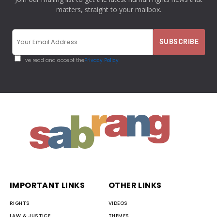
matters, straight to your mailbox.
I've read and accept the
Privacy Policy
IMPORTANT LINKS
OTHER LINKS
RIGHTS
VIDEOS
LAW & JUSTICE
THEMES