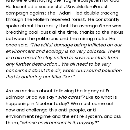
who were destroying the fragile ecosystem of Goa.
He launched a successful #SaveMollemForest
campaign against the Adani –led double tracking
through the Mollem reserved forest. He constantly
spoke about the reality that the average Goan was
breathing coal-dust all the time, thanks to the nexus
between the politicians and the mining mafia. He
once said,
“The wilful damage being inflicted on our
environment and ecology is so very colossal. There
is a dire need to stay united to save our state from
any further destruction… We all need to be very
concerned about the air, water and sound pollution
that is battering our little Goa.”
Are we serious about following the legacy of Fr
Bolmax? Or do we say “
who cares”?
Like to what is
happening in Nicobar today? We must come out
now and challenge this anti-people, anti –
environment regime and the entire system, and ask
them, “
whose environment is it, anyway?”