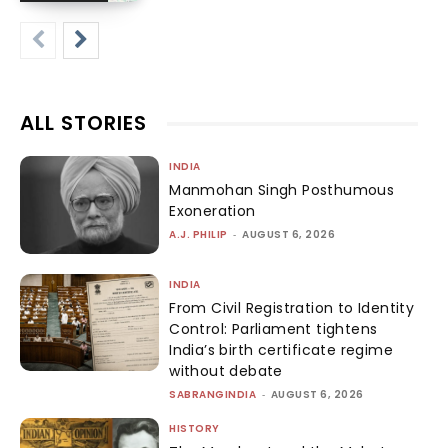
ALL STORIES
INDIA
Manmohan Singh Posthumous
Exoneration
A.J. PHILIP
-
AUGUST 6, 2026
INDIA
From Civil Registration to Identity
Control: Parliament tightens
India’s birth certificate regime
without debate
SABRANGINDIA
-
AUGUST 6, 2026
HISTORY