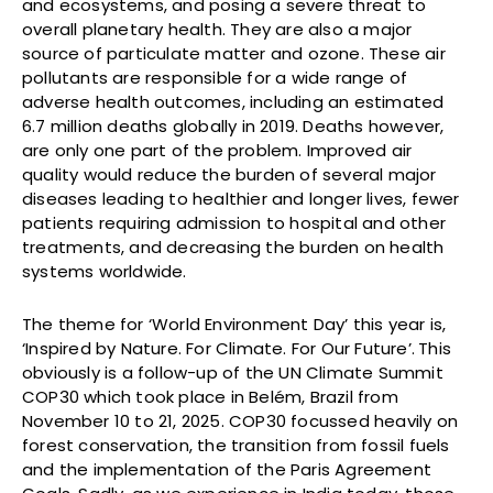
and ecosystems, and posing a severe threat to
overall planetary health. They are also a major
source of particulate matter and ozone. These air
pollutants are responsible for a wide range of
adverse health outcomes, including an estimated
6.7 million deaths globally in 2019. Deaths however,
are only one part of the problem. Improved air
quality would reduce the burden of several major
diseases leading to healthier and longer lives, fewer
patients requiring admission to hospital and other
treatments, and decreasing the burden on health
systems worldwide.
The theme for ‘World Environment Day’ this year is,
‘Inspired by Nature. For Climate. For Our Future’.
This
obviously is a follow-up of the UN Climate Summit
COP30 which took place in Belém, Brazil from
November 10 to 21, 2025. COP30 focussed heavily on
forest conservation, the transition from fossil fuels
and the implementation of the Paris Agreement