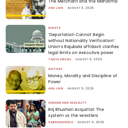
The Merchant and the Mahatma
ANU JAIN
-
AUGUST 6, 2026
RIGHTS
‘Deportation Cannot Begin
without Nationality Verification’:
Union’s Rajubala affidavit clarifies
legal limits on executive power
TANYA ARORA
-
AUGUST 5, 2026
HISTORY
Money, Morality and Discipline of
Power
ANU JAIN
-
AUGUST 5, 2026
GENDER AND SEXUALITY
Brij Bhushan Acquittal: The
system vs the wrestlers
SABRANGINDIA
-
AUGUST 4, 2026