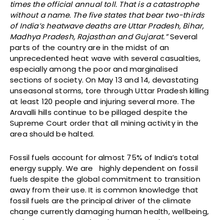
times the official annual toll. That is a catastrophe
without a name. The five states that bear two-thirds
of India’s heatwave deaths are Uttar Pradesh, Bihar,
Madhya Pradesh, Rajasthan and Gujarat.”
Several
parts of the country are in the midst of an
unprecedented heat wave with several casualties,
especially among the poor and marginalised
sections of society. On May 13 and 14, devastating
unseasonal storms, tore through Uttar Pradesh killing
at least 120 people and injuring several more. The
Aravalli hills continue to be pillaged despite the
Supreme Court order that all mining activity in the
area should be halted.
Fossil fuels account for almost 75% of India’s total
energy supply. We are highly dependent on fossil
fuels despite the global commitment to transition
away from their use. It is common knowledge that
fossil fuels are the principal driver of the climate
change currently damaging human health, wellbeing,