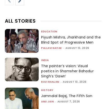
ALL STORIES
EDUCATION
Piyush Mishra, Jharkhand and the
Blind Spot of Progressive Men
PALLAVI NAYAK
-
AUGUST 10, 2026
INDIA
The painter’s vision: Visual
poetics in Shamsher Bahadur
Singh’s ‘Dawn’
RAVI RANJAN
-
AUGUST 10, 2026
HISTORY
Jamnalal Bajaj, The Fifth Son
ANU JAIN
-
AUGUST 7, 2026