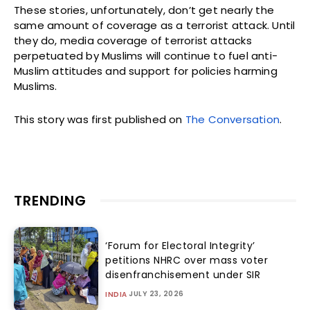
These stories, unfortunately, don’t get nearly the
same amount of coverage as a terrorist attack. Until
they do, media coverage of terrorist attacks
perpetuated by Muslims will continue to fuel anti-
Muslim attitudes and support for policies harming
Muslims.
This story was first published on
The Conversation
.
TRENDING
‘Forum for Electoral Integrity’
petitions NHRC over mass voter
disenfranchisement under SIR
JULY 23, 2026
INDIA