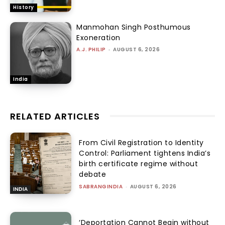
History
Manmohan Singh Posthumous
Exoneration
A.J. PHILIP
-
AUGUST 6, 2026
India
RELATED ARTICLES
From Civil Registration to Identity
Control: Parliament tightens India’s
birth certificate regime without
debate
SABRANGINDIA
-
AUGUST 6, 2026
INDIA
‘Deportation Cannot Begin without