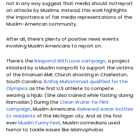
not in any way suggest that media should
not
report
on attacks by Muslims. Instead, this work highlights
the importance of fair media representations of the
Muslim-American community.
After all, there’s plenty of positive news events
involving Muslim Americans to report on.
There’s the
Respond With Love campaign
, a project
initiated by a Muslim nonprofit to support the victims
of the Emanuel AME Church shooting in Charleston,
South Carolina.
Ibtihaj Muhammad qualified for the
Olympics
as the first U.S athlete to compete
wearing a hijab. (She also trained while fasting during
Ramadan.) During the
Clean Water for Flint
campaign
, Muslim Americans
delivered water bottles
to residents
of the Michigan city. And at the first
ever
Muslim Funny Fest
, Muslim comedians used
humor to tackle issues like Islamophobia.