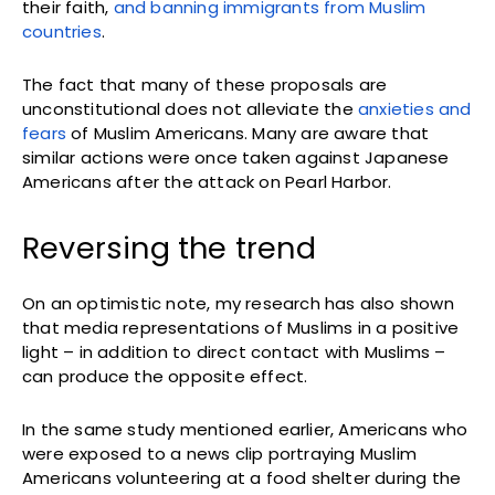
their faith,
and banning immigrants from Muslim
countries
.
The fact that many of these proposals are
unconstitutional does not alleviate the
anxieties and
fears
of Muslim Americans. Many are aware that
similar actions were once taken against Japanese
Americans after the attack on Pearl Harbor.
Reversing the trend
On an optimistic note, my research has also shown
that media representations of Muslims in a positive
light – in addition to direct contact with Muslims –
can produce the opposite effect.
In the same study mentioned earlier, Americans who
were exposed to a news clip portraying Muslim
Americans volunteering at a food shelter during the