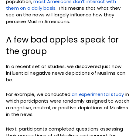
population,
most Americans don’t interact with
them on a daily basis
. This means that what they
see on the news will largely influence how they
perceive Muslim Americans.
A few bad apples speak for
the group
In a recent set of studies, we discovered just how
influential negative news depictions of Muslims can
be.
For example, we conducted
an experimental study
in
which participants were randomly assigned to watch
a negative, neutral, or positive depictions of Muslims
in the news.
Next, participants completed questions assessing
their perceptions of all Muslims and support for