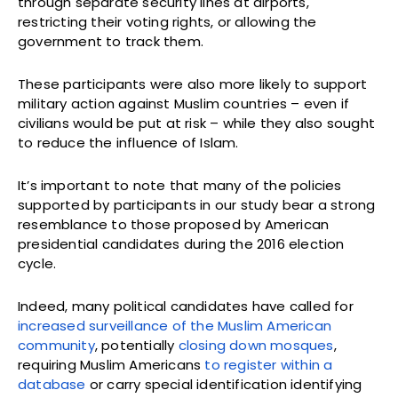
through separate security lines at airports,
restricting their voting rights, or allowing the
government to track them.
These participants were also more likely to support
military action against Muslim countries – even if
civilians would be put at risk – while they also sought
to reduce the influence of Islam.
It’s important to note that many of the policies
supported by participants in our study bear a strong
resemblance to those proposed by American
presidential candidates during the 2016 election
cycle.
Indeed, many political candidates have called for
increased surveillance of the Muslim American
community
, potentially
closing down mosques
,
requiring Muslim Americans
to register within a
database
or carry special identification identifying