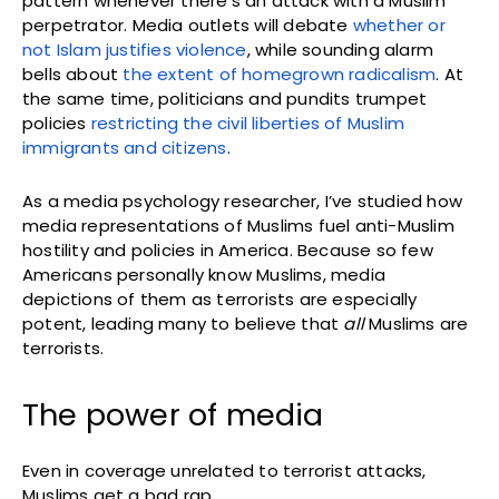
pattern whenever there’s an attack with a Muslim
perpetrator. Media outlets will debate
whether or
not Islam justifies violence
, while sounding alarm
bells about
the extent of homegrown radicalism
. At
the same time, politicians and pundits trumpet
policies
restricting the civil liberties of Muslim
immigrants and citizens
.
As a media psychology researcher, I’ve studied how
media representations of Muslims fuel anti-Muslim
hostility and policies in America. Because so few
Americans personally know Muslims, media
depictions of them as terrorists are especially
potent, leading many to believe that
all
Muslims are
terrorists.
The power of media
Even in coverage unrelated to terrorist attacks,
Muslims get a bad rap.