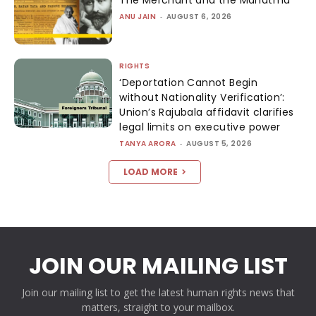
ANU JAIN
-
AUGUST 6, 2026
RIGHTS
‘Deportation Cannot Begin
without Nationality Verification’:
Union’s Rajubala affidavit clarifies
legal limits on executive power
TANYA ARORA
-
AUGUST 5, 2026
LOAD MORE
JOIN OUR MAILING LIST
Join our mailing list to get the latest human rights news that
matters, straight to your mailbox.