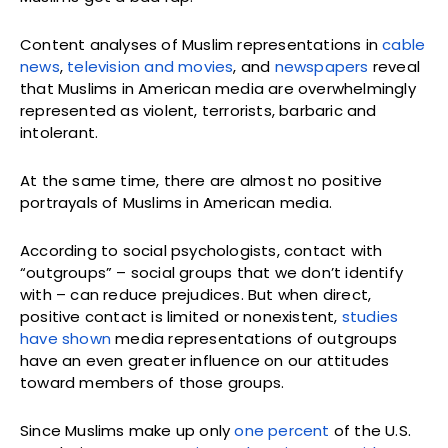
Content analyses of Muslim representations in
cable
news
,
television and movies
, and
newspapers
reveal
that Muslims in American media are overwhelmingly
represented as violent, terrorists, barbaric and
intolerant.
At the same time, there are almost no positive
portrayals of Muslims in American media.
According to social psychologists, contact with
“outgroups” – social groups that we don’t identify
with – can reduce prejudices. But when direct,
positive contact is limited or nonexistent,
studies
have shown
media representations of outgroups
have an even greater influence on our attitudes
toward members of those groups.
Since Muslims make up only
one percent
of the U.S.