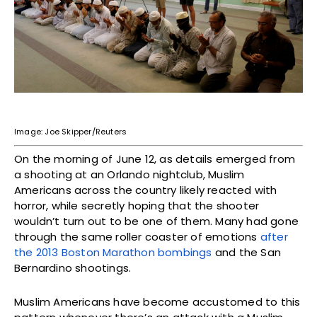
Image: Joe Skipper/Reuters
On the morning of June 12, as details emerged from
a shooting at an Orlando nightclub, Muslim
Americans across the country likely reacted with
horror, while secretly hoping that the shooter
wouldn’t turn out to be one of them. Many had gone
through the same roller coaster of emotions
after
the 2013 Boston Marathon bombings
and the San
Bernardino shootings.
Muslim Americans have become accustomed to this