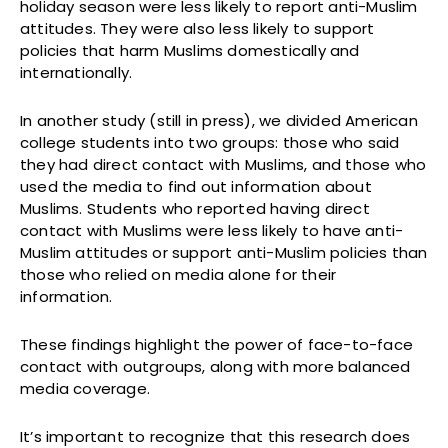
holiday season were less likely to report anti-Muslim
attitudes. They were also less likely to support
policies that harm Muslims domestically and
internationally.
In another study (still in press), we divided American
college students into two groups: those who said
they had direct contact with Muslims, and those who
used the media to find out information about
Muslims. Students who reported having direct
contact with Muslims were less likely to have anti-
Muslim attitudes or support anti-Muslim policies than
those who relied on media alone for their
information.
These findings highlight the power of face-to-face
contact with outgroups, along with more balanced
media coverage.
It’s important to recognize that this research does