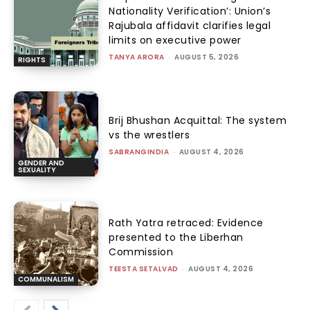
Nationality Verification’: Union’s
Rajubala affidavit clarifies legal
limits on executive power
TANYA ARORA
-
AUGUST 5, 2026
RIGHTS
Brij Bhushan Acquittal: The system
vs the wrestlers
SABRANGINDIA
-
AUGUST 4, 2026
GENDER AND
SEXUALITY
Rath Yatra retraced: Evidence
presented to the Liberhan
Commission
TEESTA SETALVAD
-
AUGUST 4, 2026
COMMUNALISM