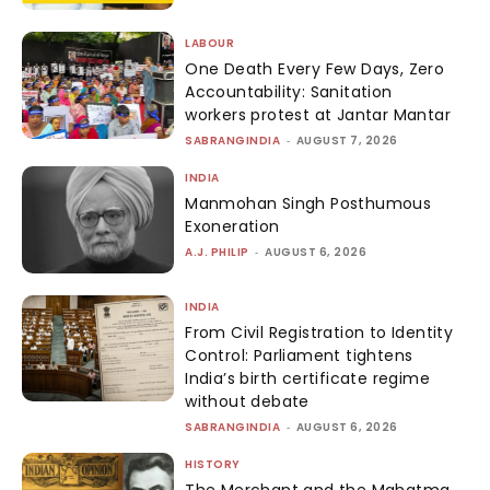
LABOUR
One Death Every Few Days, Zero
Accountability: Sanitation
workers protest at Jantar Mantar
SABRANGINDIA
-
AUGUST 7, 2026
INDIA
Manmohan Singh Posthumous
Exoneration
A.J. PHILIP
-
AUGUST 6, 2026
INDIA
From Civil Registration to Identity
Control: Parliament tightens
India’s birth certificate regime
without debate
SABRANGINDIA
-
AUGUST 6, 2026
HISTORY
The Merchant and the Mahatma