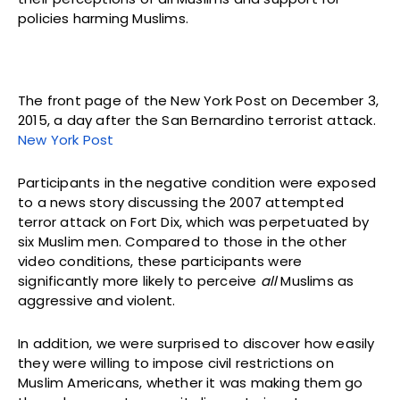
policies harming Muslims.
The front page of the New York Post on December 3,
2015, a day after the San Bernardino terrorist attack.
New York Post
Participants in the negative condition were exposed
to a news story discussing the 2007 attempted
terror attack on Fort Dix, which was perpetuated by
six Muslim men. Compared to those in the other
video conditions, these participants were
significantly more likely to perceive
all
Muslims as
aggressive and violent.
In addition, we were surprised to discover how easily
they were willing to impose civil restrictions on
Muslim Americans, whether it was making them go