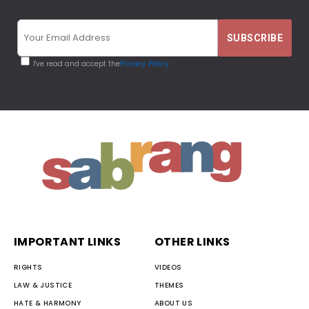
I've read and accept the
Privacy Policy
IMPORTANT LINKS
OTHER LINKS
RIGHTS
VIDEOS
LAW & JUSTICE
THEMES
HATE & HARMONY
ABOUT US