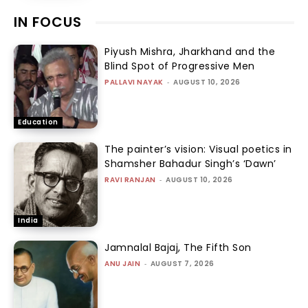
IN FOCUS
Piyush Mishra, Jharkhand and the
Blind Spot of Progressive Men
PALLAVI NAYAK
-
AUGUST 10, 2026
Education
The painter’s vision: Visual poetics in
Shamsher Bahadur Singh’s ‘Dawn’
RAVI RANJAN
-
AUGUST 10, 2026
India
Jamnalal Bajaj, The Fifth Son
ANU JAIN
-
AUGUST 7, 2026