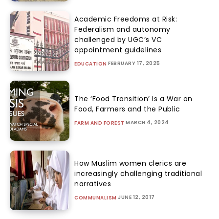
Academic Freedoms at Risk:
Federalism and autonomy
challenged by UGC’s VC
appointment guidelines
FEBRUARY 17, 2025
EDUCATION
The ‘Food Transition’ Is a War on
Food, Farmers and the Public
MARCH 4, 2024
FARM AND FOREST
How Muslim women clerics are
increasingly challenging traditional
narratives
JUNE 12, 2017
COMMUNALISM