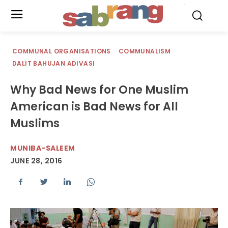
.
COMMUNAL ORGANISATIONS
COMMUNALISM
DALIT BAHUJAN ADIVASI
Why Bad News for One Muslim
American is Bad News for All
Muslims
MUNIBA-SALEEM
JUNE 28, 2016