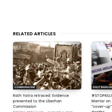
RELATED ARTICLES
COMMUNALISM
DALIT BAHUJA
Rath Yatra retraced: Evidence
#STOPKILLI
presented to the Liberhan
Mantar on 
Commission
“cover-up”