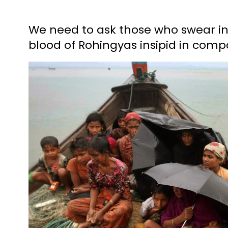
We need to ask those who swear i
blood of Rohingyas insipid in comp