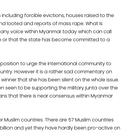
n including forcible evictions, houses raised to the
d looted and reports of mass rape. What is
y any voice within Myanmar today which can call
grom or that the state has become committed to a
position to urge the international community to
untry. However it is a rather sad commentary on
 winner that she has been silent on the whole issue.
en seen to be supporting the military junta over the
eans that there is near consensus within Myanmar
or Muslim countries. There are 57 Muslim countries
billion and yet they have hardly been pro-active on