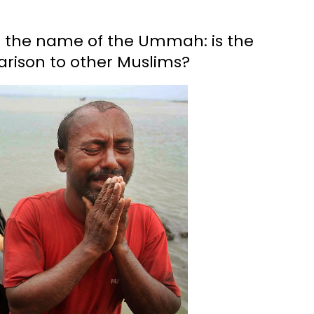
n the name of the Ummah: is the
arison to other Muslims?