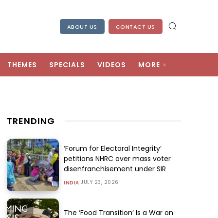
ABOUT US
CONTACT US
THEMES
SPECIALS
VIDEOS
MORE
TRENDING
‘Forum for Electoral Integrity’
petitions NHRC over mass voter
disenfranchisement under SIR
JULY 23, 2026
INDIA
The ‘Food Transition’ Is a War on