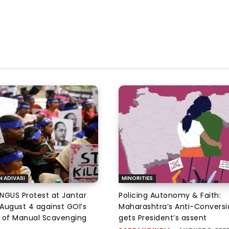
N ADIVASI
MINORITIES
NGUS Protest at Jantar
Policing Autonomy & Faith:
August 4 against GOI’s
Maharashtra’s Anti-Conversi
 of Manual Scavenging
gets President’s assent