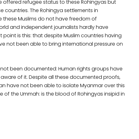
ave offered refugee status to these Rohingyas but
ese countries. The Rohingya settlements in
e these Muslims do not have freedom of
orld and independent journalists hardly have
 point is this: that despite Muslim countries having
ve not been able to bring international pressure on
have not been documented: Human rights groups have
aware of it. Despite all these documented proofs,
Iran have not been able to isolate Myanmar over this
 of the Ummah: is the blood of Rohingyas insipid in