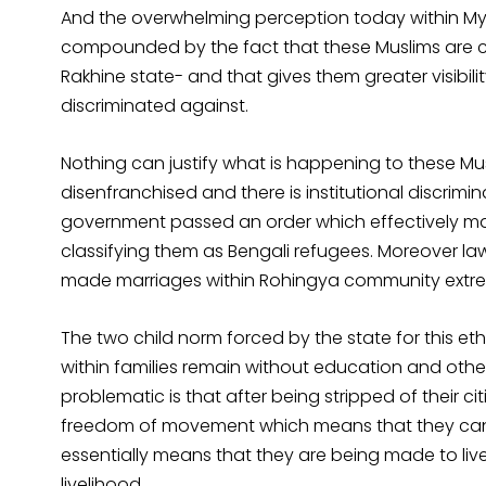
And the overwhelming perception today within Mya
compounded by the fact that these Muslims are c
Rakhine state- and that gives them greater visibil
discriminated against.
Nothing can justify what is happening to these Mu
disenfranchised and there is institutional discrimi
government passed an order which effectively ma
classifying them as Bengali refugees. Moreover
made marriages within Rohingya community extreme
The two child norm forced by the state for this e
within families remain without education and other 
problematic is that after being stripped of their 
freedom of movement which means that they can h
essentially means that they are being made to live
livelihood.