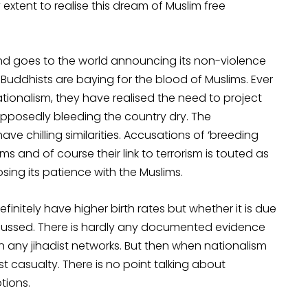
 extent to realise this dream of Muslim free
and goes to the world announcing its non-violence
e Buddhists are baying for the blood of Muslims. Ever
ionalism, they have realised the need to project
upposedly bleeding the country dry. The
ve chilling similarities. Accusations of ‘breeding
ms and of course their link to terrorism is touted as
sing its patience with the Muslims.
initely have higher birth rates but whether it is due
y discussed. There is hardly any documented evidence
 any jihadist networks. But then when nationalism
st casualty. There is no point talking about
tions.