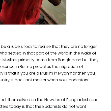
t be a rude shock to realise that they are no longer
o settled in that part of the world in the wake of
se Muslims primarily came from Bangladesh but they
presence in Burma predates the migration of
y is that if you are a Muslim in Myanmar then you
untry. It does not matter when your ancestors
 styled themselves on the Nawabs of Bangladesh and
tters today is that the Buddhists do not want