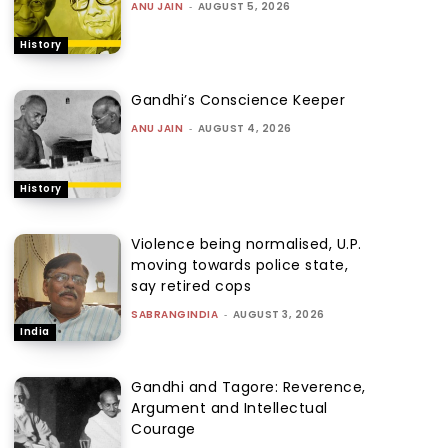
ANU JAIN
-
AUGUST 5, 2026
History
Gandhi’s Conscience Keeper
ANU JAIN
-
AUGUST 4, 2026
History
Violence being normalised, U.P.
moving towards police state,
say retired cops
SABRANGINDIA
-
AUGUST 3, 2026
India
Gandhi and Tagore: Reverence,
Argument and Intellectual
Courage