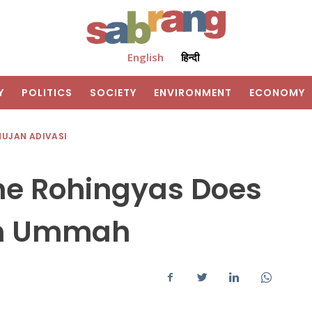
English
हिन्दी
Y
POLITICS
SOCIETY
ENVIRONMENT
ECONOMY
HUJAN ADIVASI
the Rohingyas Does
lim Ummah