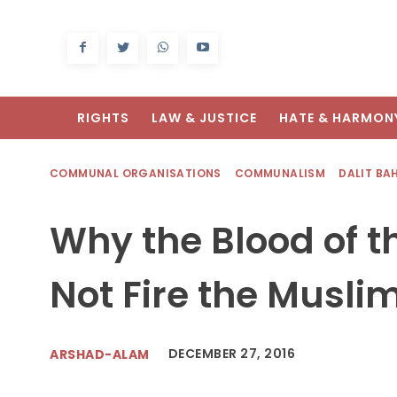
RIGHTS
LAW & JUSTICE
HATE & HARMON
COMMUNAL ORGANISATIONS
COMMUNALISM
DALIT BA
Why the Blood of 
Not Fire the Mus
DECEMBER 27, 2016
ARSHAD-ALAM