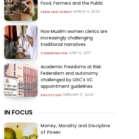
Food, Farmers and the Public
MARCH 4, 2024
FARM AND FOREST
How Muslim women clerics are
increasingly challenging
traditional narratives
JUNE 12, 2017
COMMUNALISM
Academic Freedoms at Risk:
Federalism and autonomy
challenged by UGC’s VC
appointment guidelines
FEBRUARY 17, 2025
EDUCATION
IN FOCUS
Money, Morality and Discipline
of Power