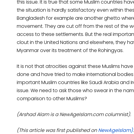
this issue. It is true that some Muslim countries h
the situation is hardly satisfactory even within th
Bangladesh for example are another ghetto wher
movement. They are cut off from the rest of the w
access to these settlements. But the real important
clout in the United Nations and elsewhere, they ha
Myanmar over its treatment of the Rohingyas.
It is not that atrocities against these Muslims 
done and have tried to make international bodies 
important Muslim countries like Saudi Arabia and 
issue. We need to ask those who swear in the name
comparison to other Muslims?
(Arshad Alam is a NewAgeIslam.com columnist).
(This article was first published on
NewAgeIslam)
.