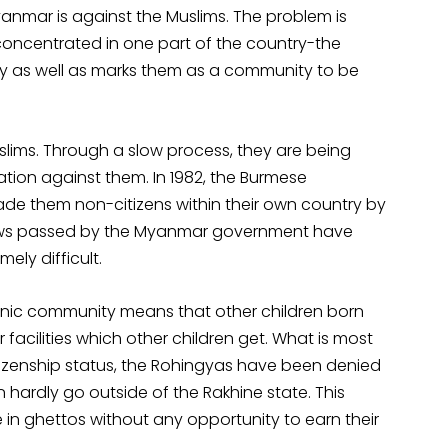
nmar is against the Muslims. The problem is
oncentrated in one part of the country-the
ity as well as marks them as a community to be
slims. Through a slow process, they are being
nation against them. In 1982, the Burmese
de them non-citizens within their own country by
 laws passed by the Myanmar government have
ly difficult.
thnic community means that other children born
facilities which other children get. What is most
citizenship status, the Rohingyas have been denied
ardly go outside of the Rakhine state. This
 in ghettos without any opportunity to earn their