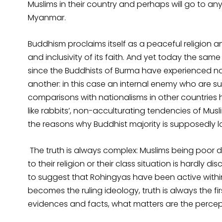
Muslims in their country and perhaps will go to any
Myanmar.
Buddhism proclaims itself as a peaceful religion 
and inclusivity of its faith. And yet today the sam
since the Buddhists of Burma have experienced nat
another: in this case an internal enemy who are s
comparisons with nationalisms in other countries ha
like rabbits’, non-acculturating tendencies of Musli
the reasons why Buddhist majority is supposedly lo
The truth is always complex: Muslims being poor def
to their religion or their class situation is hardl
to suggest that Rohingyas have been active within
becomes the ruling ideology, truth is always the fir
evidences and facts, what matters are the percep