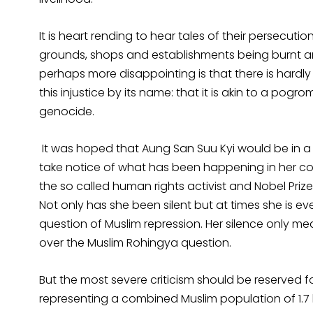
It is heart rending to hear tales of their persecutio
grounds, shops and establishments being burnt an
perhaps more disappointing is that there is hardl
this injustice by its name: that it is akin to a po
genocide.
It was hoped that Aung San Suu Kyi would be in a 
take notice of what has been happening in her co
the so called human rights activist and Nobel Prize
Not only has she been silent but at times she is ev
question of Muslim repression. Her silence only m
over the Muslim Rohingya question.
But the most severe criticism should be reserved f
representing a combined Muslim population of 1.7 