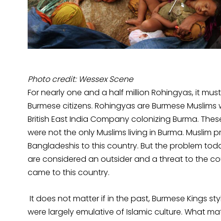
Photo credit: Wessex Scene
For nearly one and a half million Rohingyas, it mus
Burmese citizens. Rohingyas are Burmese Muslims wh
British East India Company colonizing Burma. The
were not the only Muslims living in Burma. Muslim 
Bangladeshis to this country. But the problem toda
are considered an outsider and a threat to the co
came to this country.
It does not matter if in the past, Burmese Kings
were largely emulative of Islamic culture. What ma