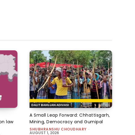
DALIT BAHUJAN ADIVASI
A Small Leap Forward: Chhattisgarh,
on law
Mining, Democracy and Gumipal
SHUBHRANSHU CHOUDHARY
-
AUGUST 1, 2026