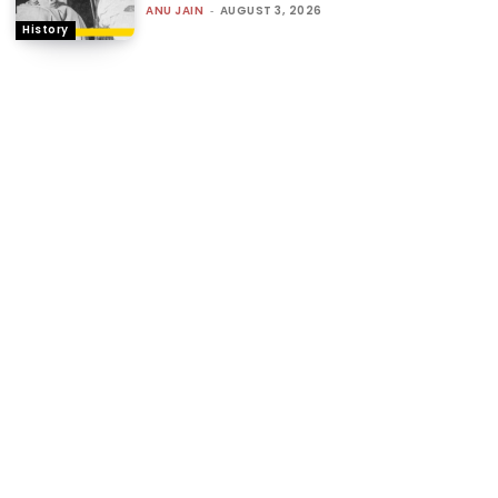
ANU JAIN
-
AUGUST 3, 2026
History