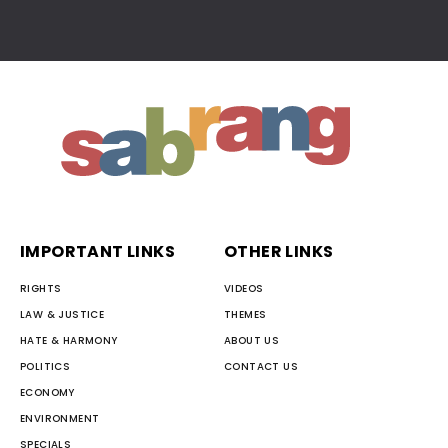
IMPORTANT LINKS
OTHER LINKS
RIGHTS
VIDEOS
LAW & JUSTICE
THEMES
HATE & HARMONY
ABOUT US
POLITICS
CONTACT US
ECONOMY
ENVIRONMENT
SPECIALS