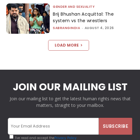
GENDER AND SEXUALITY
Brij Bhushan Acquittal: The
system vs the wrestlers
SABRANGINDIA
-
AUGUST 4, 2026
LOAD MORE
JOIN OUR MAILING LIST
Join our mailing list to get the latest human rights news that
matters, straight to your mailbox.
I've read and accept the
Privacy Policy