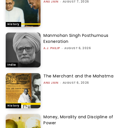
ANU JAIN
-
AUGUST 7, 2026
History
Manmohan Singh Posthumous
Exoneration
A.J. PHILIP
-
AUGUST 6, 2026
India
The Merchant and the Mahatma
ANU JAIN
-
AUGUST 6, 2026
History
Money, Morality and Discipline of
Power