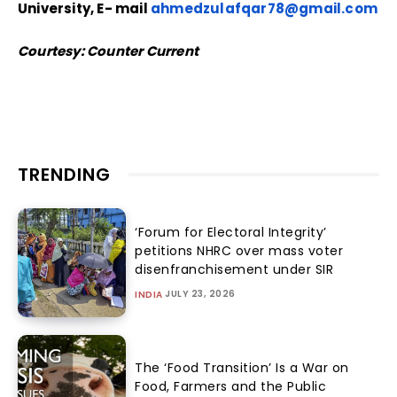
University, E- mail
ahmedzulafqar78@gmail.com
Courtesy: Counter Current
TRENDING
‘Forum for Electoral Integrity’
petitions NHRC over mass voter
disenfranchisement under SIR
JULY 23, 2026
INDIA
The ‘Food Transition’ Is a War on
Food, Farmers and the Public