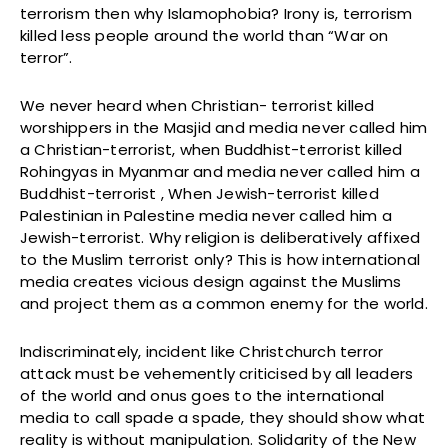
terrorism then why Islamophobia? Irony is, terrorism
killed less people around the world than “War on
terror”.
We never heard when Christian- terrorist killed
worshippers in the Masjid and media never called him
a Christian-terrorist, when Buddhist-terrorist killed
Rohingyas in Myanmar and media never called him a
Buddhist-terrorist , When Jewish-terrorist killed
Palestinian in Palestine media never called him a
Jewish-terrorist. Why religion is deliberatively affixed
to the Muslim terrorist only? This is how international
media creates vicious design against the Muslims
and project them as a common enemy for the world.
Indiscriminately, incident like Christchurch terror
attack must be vehemently criticised by all leaders
of the world and onus goes to the international
media to call spade a spade, they should show what
reality is without manipulation. Solidarity of the New