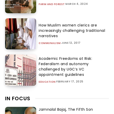
MARCH 4, 2024
FARM AND FOREST
How Muslim women clerics are
increasingly challenging traditional
narratives
JUNE 12, 2017
COMMUNALISM
Academic Freedoms at Risk:
Federalism and autonomy
challenged by UGC’s VC
appointment guidelines
FEBRUARY 17, 2025
EDUCATION
IN FOCUS
Jamnalal Bajaj, The Fifth Son