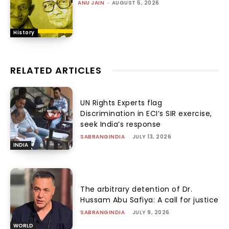
ANU JAIN
-
AUGUST 5, 2026
History
RELATED ARTICLES
UN Rights Experts flag
Discrimination in ECI’s SIR exercise,
seek India’s response
SABRANGINDIA
-
JULY 13, 2026
INDIA
The arbitrary detention of Dr.
Hussam Abu Safiya: A call for justice
SABRANGINDIA
-
JULY 9, 2026
WORLD