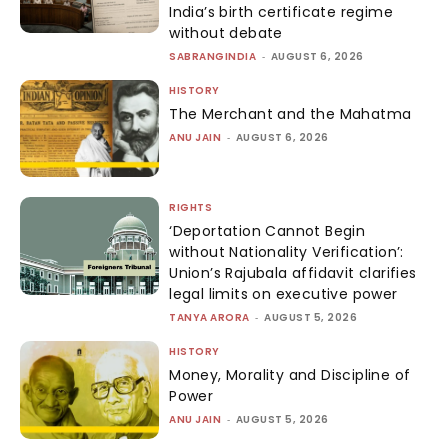
India’s birth certificate regime
without debate
SABRANGINDIA
-
AUGUST 6, 2026
HISTORY
The Merchant and the Mahatma
ANU JAIN
-
AUGUST 6, 2026
RIGHTS
‘Deportation Cannot Begin
without Nationality Verification’:
Union’s Rajubala affidavit clarifies
legal limits on executive power
TANYA ARORA
-
AUGUST 5, 2026
HISTORY
Money, Morality and Discipline of
Power
ANU JAIN
-
AUGUST 5, 2026