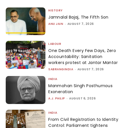
HISTORY
Jamnalal Bajaj, The Fifth Son
ANU JAIN
-
AUGUST 7, 2026
LABOUR
One Death Every Few Days, Zero
Accountability: Sanitation
workers protest at Jantar Mantar
SABRANGINDIA
-
AUGUST 7, 2026
INDIA
Manmohan Singh Posthumous
Exoneration
A.J. PHILIP
-
AUGUST 6, 2026
INDIA
From Civil Registration to Identity
Control: Parliament tightens