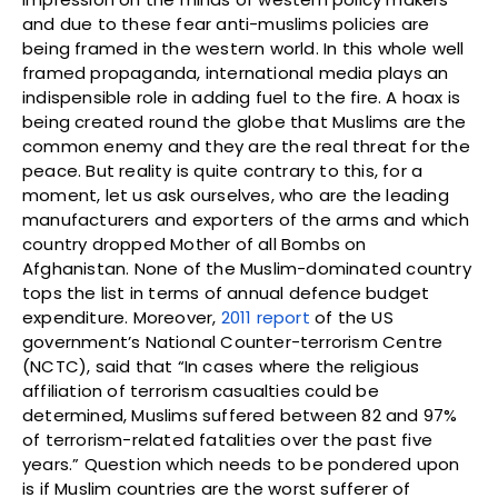
and due to these fear anti-muslims policies are
being framed in the western world. In this whole well
framed propaganda, international media plays an
indispensible role in adding fuel to the fire. A hoax is
being created round the globe that Muslims are the
common enemy and they are the real threat for the
peace. But reality is quite contrary to this, for a
moment, let us ask ourselves, who are the leading
manufacturers and exporters of the arms and which
country dropped Mother of all Bombs on
Afghanistan. None of the Muslim-dominated country
tops the list in terms of annual defence budget
expenditure. Moreover,
2011 report
of the US
government’s National Counter-terrorism Centre
(NCTC), said that “In cases where the religious
affiliation of terrorism casualties could be
determined, Muslims suffered between 82 and 97%
of terrorism-related fatalities over the past five
years.” Question which needs to be pondered upon
is if Muslim countries are the worst sufferer of