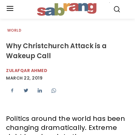
.
WORLD
Why Christchurch Attack is a
Wakeup Call
ZULAFQAR AHMED
MARCH 22, 2019
Politics around the world has been
changing dramatically. Extreme