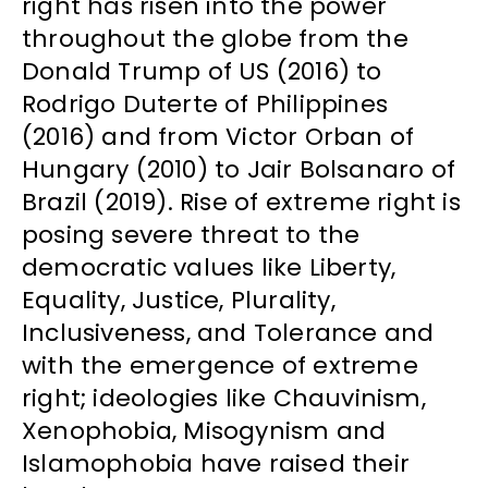
right has risen into the power
throughout the globe from the
Donald Trump of US (2016) to
Rodrigo Duterte of Philippines
(2016) and from Victor Orban of
Hungary (2010) to Jair Bolsanaro of
Brazil (2019). Rise of extreme right is
posing severe threat to the
democratic values like Liberty,
Equality, Justice, Plurality,
Inclusiveness, and Tolerance and
with the emergence of extreme
right; ideologies like Chauvinism,
Xenophobia, Misogynism and
Islamophobia have raised their