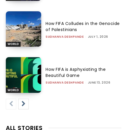
How FIFA Colludes in the Genocide
of Palestinians
SUDHANVA DESHPANDE
-
JULY 1, 2026
WORLD
How FIFA is Asphyxiating the
Beautiful Game
SUDHANVA DESHPANDE
-
JUNE 13, 2026
WORLD
ALL STORIES