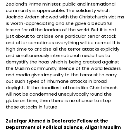
Zealand’s Prime minister, public and international
community is appreciable. The solidarity which
Jacinda Ardern showed with the Christchurch victims
is worth-appreciating and she gave a beautiful
lesson for all the leaders of the world. But it is not
just about to criticise one particular terror attack
and after sometimes everything will be normal. It is
high time to criticise all the terror attacks explicitly
and simultaneously international media has to
demystify the hoax which is being created against
the Muslim community. Silence of the world leaders
and media gives impunity to the terrorist to carry
out such types of inhumane attacks in broad
daylight. If the deadliest attacks like Christchurch
will not be condemned unequivocally round the
globe on time, then there is no chance to stop
these attacks in future.
Zulafqar Ahmed is Doctorate Fellow at the
Department of Political Science, Aligarh Muslim