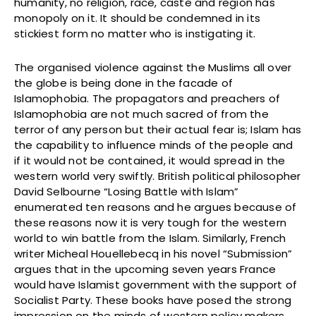
humanity, no religion, race, caste and region has
monopoly on it. It should be condemned in its
stickiest form no matter who is instigating it.
The organised violence against the Muslims all over
the globe is being done in the facade of
Islamophobia. The propagators and preachers of
Islamophobia are not much sacred of from the
terror of any person but their actual fear is; Islam has
the capability to influence minds of the people and
if it would not be contained, it would spread in the
western world very swiftly. British political philosopher
David Selbourne “Losing Battle with Islam”
enumerated ten reasons and he argues because of
these reasons now it is very tough for the western
world to win battle from the Islam. Similarly, French
writer Micheal Houellebecq in his novel “Submission”
argues that in the upcoming seven years France
would have Islamist government with the support of
Socialist Party. These books have posed the strong
impression on the minds of western policy makers