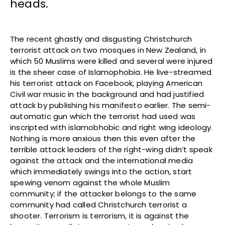
heads.
The recent ghastly and disgusting Christchurch
terrorist attack on two mosques in New Zealand, in
which 50 Muslims were killed and several were injured
is the sheer case of Islamophobia. He live-streamed
his terrorist attack on Facebook, playing American
Civil war music in the background and had justified
attack by publishing his manifesto earlier. The semi-
automatic gun which the terrorist had used was
inscripted with islamobhobic and right wing ideology.
Nothing is more anxious then this even after the
terrible attack leaders of the right-wing didn’t speak
against the attack and the international media
which immediately swings into the action, start
spewing venom against the whole Muslim
community; if the attacker belongs to the same
community had called Christchurch terrorist a
shooter. Terrorism is terrorism, it is against the