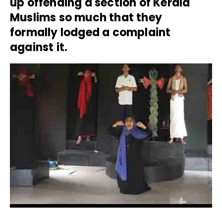
up offending a section of Kerala
Muslims so much that they
formally lodged a complaint
against it.