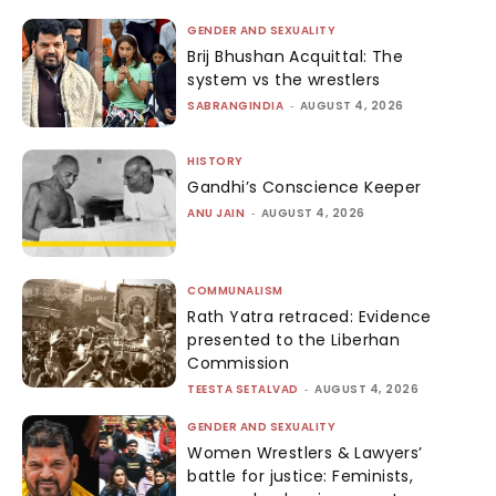
GENDER AND SEXUALITY
Brij Bhushan Acquittal: The
system vs the wrestlers
SABRANGINDIA
-
AUGUST 4, 2026
HISTORY
Gandhi’s Conscience Keeper
ANU JAIN
-
AUGUST 4, 2026
COMMUNALISM
Rath Yatra retraced: Evidence
presented to the Liberhan
Commission
TEESTA SETALVAD
-
AUGUST 4, 2026
GENDER AND SEXUALITY
Women Wrestlers & Lawyers’
battle for justice: Feminists,