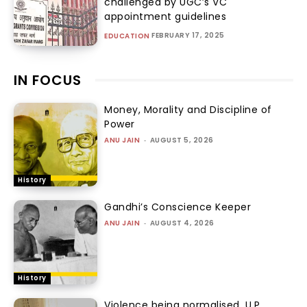
challenged by UGC’s VC
appointment guidelines
FEBRUARY 17, 2025
EDUCATION
IN FOCUS
Money, Morality and Discipline of
Power
ANU JAIN
-
AUGUST 5, 2026
History
Gandhi’s Conscience Keeper
ANU JAIN
-
AUGUST 4, 2026
History
Violence being normalised, U.P.