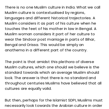
There is no one Muslim culture in India. What we call
Muslim culture is contextualised by regions,
languages and different historical trajectories. A
Muslim considers it as part of his culture when he
touches the feet of his mother in law in Bengal. A
Muslim woman considers it part of her culture to
wear the Sindoor post marriage in parts of Bihar,
Bengal and Orissa. This would be simply an
anathema in a different part of the country.
The point is that amidst this plethora of diverse
Muslim cultures, which one should we believe is the
standard towards which an average Muslim should
look. The answer is that there is no standard and
throughout centuries Muslims have believed that all
cultures are equally valid.
But then, perhaps for the Islamist SDPI, Muslims must
necessarily look towards the Arabian culture in order