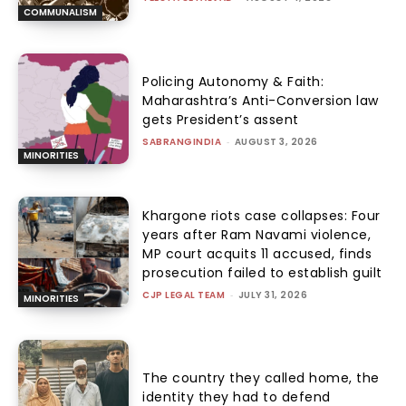
COMMUNALISM
Policing Autonomy & Faith:
Maharashtra’s Anti-Conversion law
gets President’s assent
SABRANGINDIA
-
AUGUST 3, 2026
MINORITIES
Khargone riots case collapses: Four
years after Ram Navami violence,
MP court acquits 11 accused, finds
prosecution failed to establish guilt
CJP LEGAL TEAM
-
JULY 31, 2026
MINORITIES
The country they called home, the
identity they had to defend