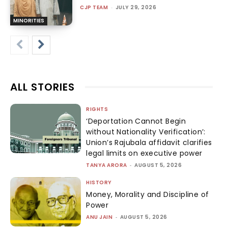
CJP TEAM
-
JULY 29, 2026
MINORITIES
ALL STORIES
RIGHTS
‘Deportation Cannot Begin
without Nationality Verification’:
Union’s Rajubala affidavit clarifies
legal limits on executive power
TANYA ARORA
-
AUGUST 5, 2026
HISTORY
Money, Morality and Discipline of
Power
ANU JAIN
-
AUGUST 5, 2026