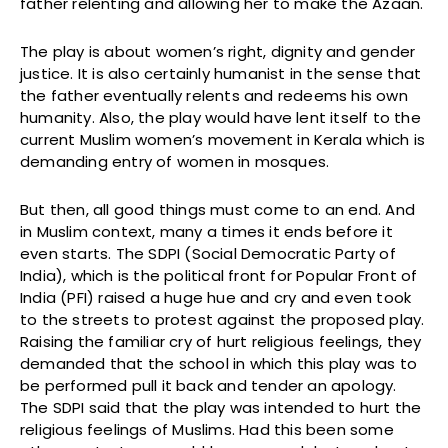
father relenting and allowing her to make the Azaan.
The play is about women’s right, dignity and gender
justice. It is also certainly humanist in the sense that
the father eventually relents and redeems his own
humanity. Also, the play would have lent itself to the
current Muslim women’s movement in Kerala which is
demanding entry of women in mosques.
But then, all good things must come to an end. And
in Muslim context, many a times it ends before it
even starts. The SDPI (Social Democratic Party of
India), which is the political front for Popular Front of
India (PFI) raised a huge hue and cry and even took
to the streets to protest against the proposed play.
Raising the familiar cry of hurt religious feelings, they
demanded that the school in which this play was to
be performed pull it back and tender an apology.
The SDPI said that the play was intended to hurt the
religious feelings of Muslims. Had this been some