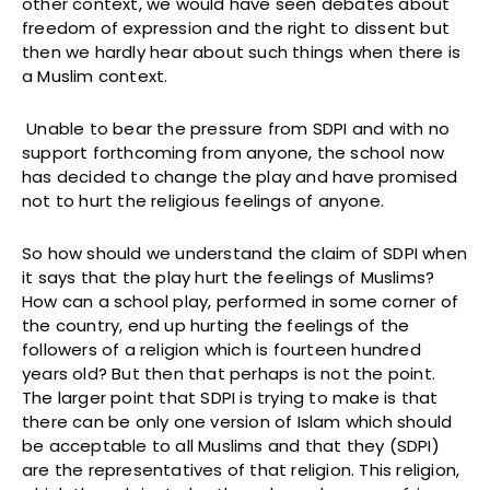
other context, we would have seen debates about
freedom of expression and the right to dissent but
then we hardly hear about such things when there is
a Muslim context.
Unable to bear the pressure from SDPI and with no
support forthcoming from anyone, the school now
has decided to change the play and have promised
not to hurt the religious feelings of anyone.
So how should we understand the claim of SDPI when
it says that the play hurt the feelings of Muslims?
How can a school play, performed in some corner of
the country, end up hurting the feelings of the
followers of a religion which is fourteen hundred
years old? But then that perhaps is not the point.
The larger point that SDPI is trying to make is that
there can be only one version of Islam which should
be acceptable to all Muslims and that they (SDPI)
are the representatives of that religion. This religion,