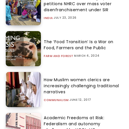
petitions NHRC over mass voter
disenfranchisement under SIR
JULY 23, 2026
INDIA
The ‘Food Transition’ Is a War on
Food, Farmers and the Public
MARCH 4, 2024
FARM AND FOREST
How Muslim women clerics are
increasingly challenging traditional
narratives
JUNE 12, 2017
COMMUNALISM
Academic Freedoms at Risk:
Federalism and autonomy