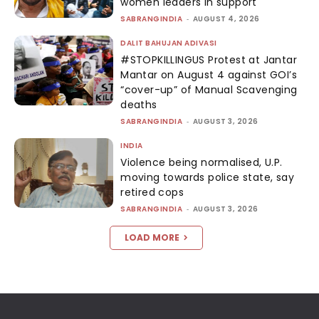
women leaders in support
SABRANGINDIA
-
AUGUST 4, 2026
DALIT BAHUJAN ADIVASI
#STOPKILLINGUS Protest at Jantar
Mantar on August 4 against GOI’s
“cover-up” of Manual Scavenging
deaths
SABRANGINDIA
-
AUGUST 3, 2026
INDIA
Violence being normalised, U.P.
moving towards police state, say
retired cops
SABRANGINDIA
-
AUGUST 3, 2026
LOAD MORE