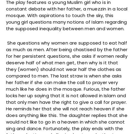
The play features a young Muslim girl who is in
constant debate with her father, a muezzin in a local
mosque. With aspirations to touch the sky, this
young girl questions many notions of Islam regarding
the supposed inequality between men and women.
She questions why women are supposed to eat half
as much as men. After being chastised by the father
for her persistent questions, she asks if women really
deserve half of what men get, then why is it that
they (women) should not wear half the clothes as
compared to men. The last straw is when she asks
her father if she can make the call to prayer very
much like he does in the mosque. Furious, the father
locks her up saying that it is not allowed in Islam and
that only men have the right to give a call for prayer.
He reminds her that she will not reach heaven if she
does anything like this. The daughter replies that she
would not like to go in a heaven in which she cannot
sing and dance. Fortunately, the play ends with the