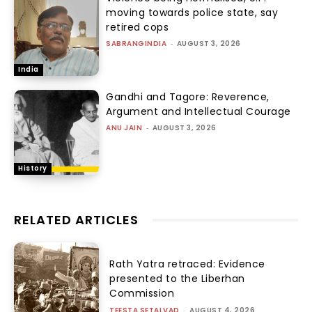
moving towards police state, say
retired cops
SABRANGINDIA
-
AUGUST 3, 2026
India
Gandhi and Tagore: Reverence,
Argument and Intellectual Courage
ANU JAIN
-
AUGUST 3, 2026
History
RELATED ARTICLES
Rath Yatra retraced: Evidence
presented to the Liberhan
Commission
TEESTA SETALVAD
-
AUGUST 4, 2026