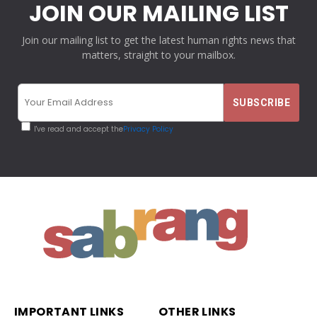
JOIN OUR MAILING LIST
Join our mailing list to get the latest human rights news that
matters, straight to your mailbox.
I've read and accept the
Privacy Policy
IMPORTANT LINKS
OTHER LINKS