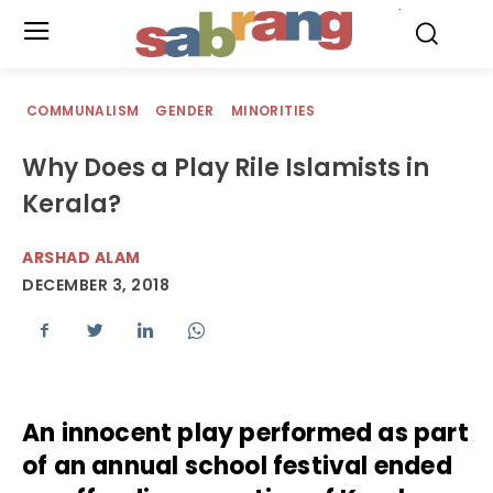
.
COMMUNALISM
GENDER
MINORITIES
Why Does a Play Rile Islamists in
Kerala?
ARSHAD ALAM
DECEMBER 3, 2018
An innocent play performed as part
of an annual school festival ended