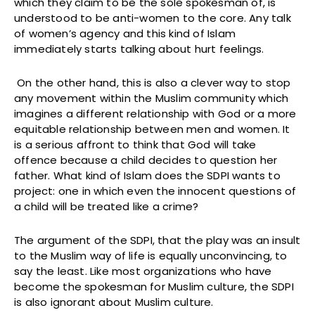
which they claim to be the sole spokesman of, is
understood to be anti-women to the core. Any talk
of women’s agency and this kind of Islam
immediately starts talking about hurt feelings.
On the other hand, this is also a clever way to stop
any movement within the Muslim community which
imagines a different relationship with God or a more
equitable relationship between men and women. It
is a serious affront to think that God will take
offence because a child decides to question her
father. What kind of Islam does the SDPI wants to
project: one in which even the innocent questions of
a child will be treated like a crime?
The argument of the SDPI, that the play was an insult
to the Muslim way of life is equally unconvincing, to
say the least. Like most organizations who have
become the spokesman for Muslim culture, the SDPI
is also ignorant about Muslim culture.