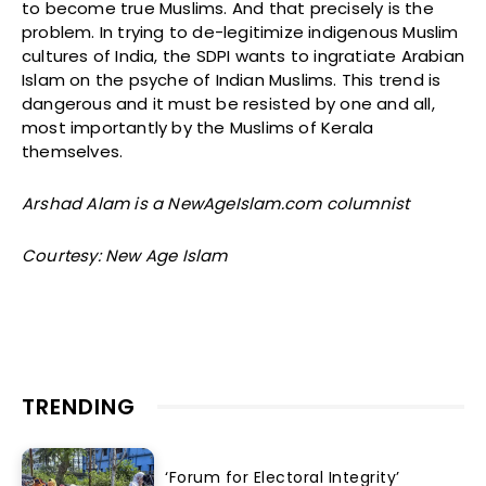
to become true Muslims. And that precisely is the
problem. In trying to de-legitimize indigenous Muslim
cultures of India, the SDPI wants to ingratiate Arabian
Islam on the psyche of Indian Muslims. This trend is
dangerous and it must be resisted by one and all,
most importantly by the Muslims of Kerala
themselves.
Arshad Alam is a NewAgeIslam.com columnist
Courtesy: New Age Islam
TRENDING
‘Forum for Electoral Integrity’