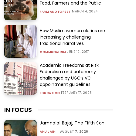
Food, Farmers and the Public
MARCH 4, 2024
FARM AND FOREST
How Muslim women clerics are
increasingly challenging
traditional narratives
JUNE 12, 2017
COMMUNALISM
Academic Freedoms at Risk:
Federalism and autonomy
challenged by UGC’s VC
appointment guidelines
FEBRUARY 17, 2025
EDUCATION
IN FOCUS
Jamnalal Bajaj, The Fifth Son
ANU JAIN
-
AUGUST 7, 2026