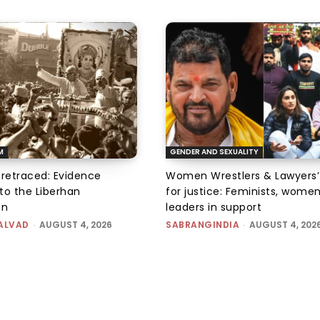
M
GENDER AND SEXUALITY
 retraced: Evidence
Women Wrestlers & Lawyers’
to the Liberhan
for justice: Feminists, wome
on
leaders in support
ALVAD
-
AUGUST 4, 2026
SABRANGINDIA
-
AUGUST 4, 202