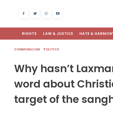
RIGHTS
LAW & JUSTICE
HATE & HARMON
COMMUNALISM
POLITICS
Why hasn’t Laxman
word about Christi
target of the sangh