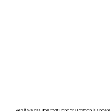
Even if we assume that Bangaru Laxman is sincere,