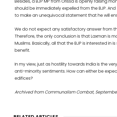
Besides, a BJP MP from Orissa is openly raising m
should be immediately expelled from the BJP. And f
to make an unequivocal statement that he will ensu
We do not expect any satisfactory answer from the 
Therefore, the only conclusion is that Laxman is
Muslims. Basically, all that the BJP is interested in 
benefit.
In my view, just as hostility towards India is the ve
anti–minority sentiments. How can either be expec
edifices?
Archived from Communalism Combat, September 2
RELATED ARTICLES