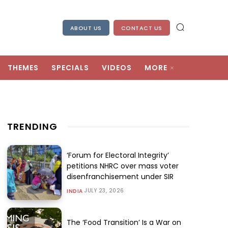
ABOUT US
CONTACT US
THEMES
SPECIALS
VIDEOS
MORE
TRENDING
‘Forum for Electoral Integrity’
petitions NHRC over mass voter
disenfranchisement under SIR
JULY 23, 2026
INDIA
The ‘Food Transition’ Is a War on