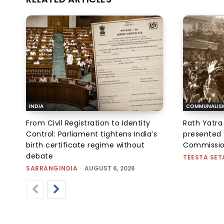
INDIA
COMMUNALIS
From Civil Registration to Identity
Rath Yatra
Control: Parliament tightens India’s
presented 
birth certificate regime without
Commissi
debate
TEESTA SET
SABRANGINDIA
-
AUGUST 6, 2026