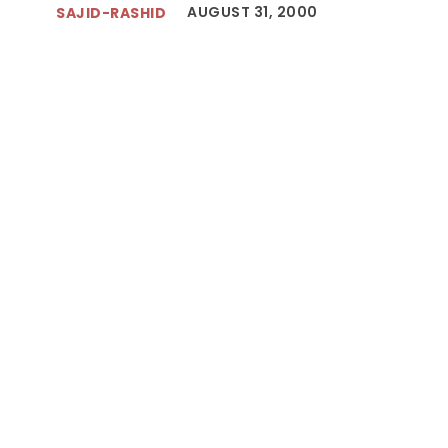
AUGUST 31, 2000
SAJID-RASHID