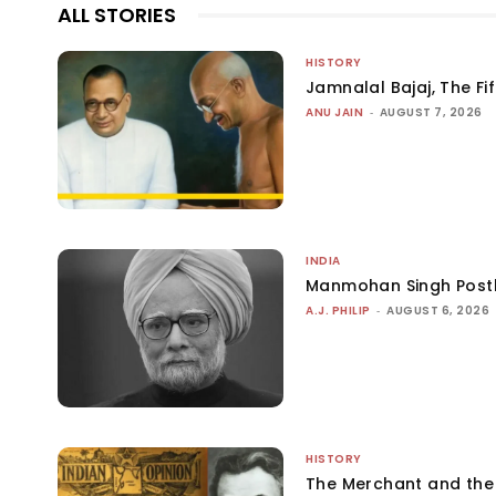
ALL STORIES
HISTORY
Jamnalal Bajaj, The Fi
ANU JAIN
-
AUGUST 7, 2026
INDIA
Manmohan Singh Post
A.J. PHILIP
-
AUGUST 6, 2026
HISTORY
The Merchant and th