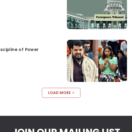
scipline of Power
LOAD MORE
JOIN OUR MAILING LIST