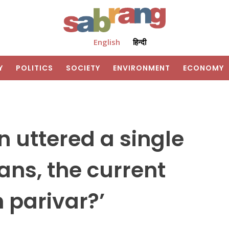
English
हिन्दी
Y
POLITICS
SOCIETY
ENVIRONMENT
ECONOMY
 uttered a single
ans, the current
 parivar?’