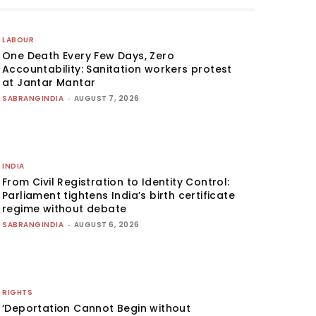
LABOUR
One Death Every Few Days, Zero
Accountability: Sanitation workers protest
at Jantar Mantar
SABRANGINDIA
-
AUGUST 7, 2026
INDIA
From Civil Registration to Identity Control:
Parliament tightens India’s birth certificate
regime without debate
SABRANGINDIA
-
AUGUST 6, 2026
RIGHTS
‘Deportation Cannot Begin without