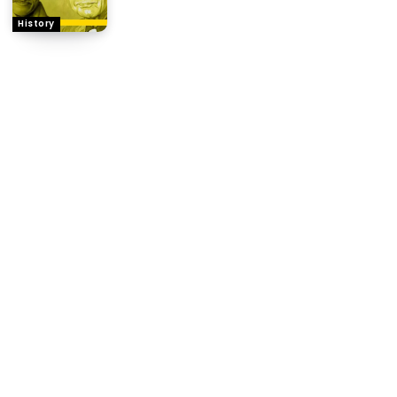
History