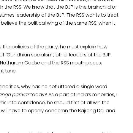
h the RSS. We know that the BJP is the brainchild of
umes leadership of the BJP. The RSS wants to treat
e believe the political wing of the same RSS, when it
s the policies of the party, he must explain how
 ‘Gandhian socialism’, other leaders of the BJP
n, Nathuram Godse and the RSS mouthpieces,
nt tune.
 minorities, why has he not uttered a single word
angh parivar
today? As a part of India’s minorities, I
s into confidence, he should first of all win the
e will have to openly condemn the Bajrang Dal and