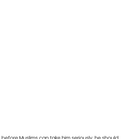
 before Muslims can take him seriously, he should