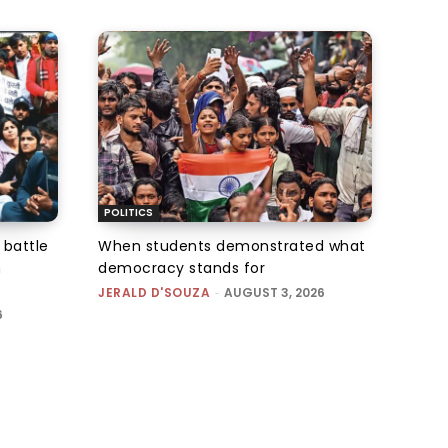
POLITICS
 battle
When students demonstrated what
n
democracy stands for
JERALD D'SOUZA
-
AUGUST 3, 2026
6