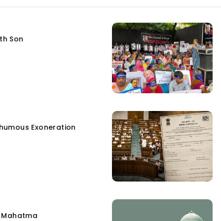
fth Son
humous Exoneration
e Mahatma