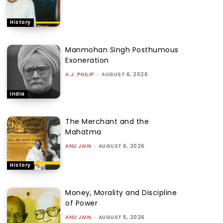
History
Manmohan Singh Posthumous
Exoneration
A.J. PHILIP
-
AUGUST 6, 2026
India
The Merchant and the
Mahatma
ANU JAIN
-
AUGUST 6, 2026
History
Money, Morality and Discipline
of Power
ANU JAIN
-
AUGUST 5, 2026