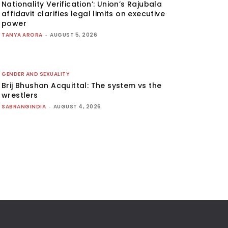
Nationality Verification’: Union’s Rajubala
affidavit clarifies legal limits on executive
power
TANYA ARORA
-
AUGUST 5, 2026
GENDER AND SEXUALITY
Brij Bhushan Acquittal: The system vs the
wrestlers
SABRANGINDIA
-
AUGUST 4, 2026