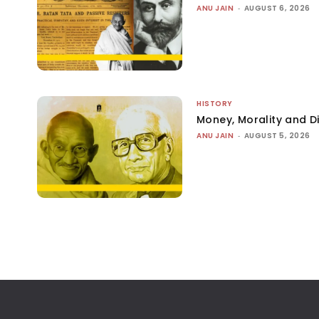
ANU JAIN
-
AUGUST 6, 2026
HISTORY
Money, Morality and Di
ANU JAIN
-
AUGUST 5, 2026