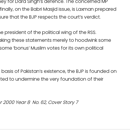
oney for Dara Singh’s defence. The concerned MP
inally, on the Babri Masjid issue, is Laxman prepared
re that the BJP respects the court’s verdict.
president of the political wing of the RSS.
 making these statements merely to hoodwink some
is some ‘bonus’ Muslim votes for its own political
ry basis of Pakistan’s existence, the BJP is founded on
ted to undermine the very foundation of their
000 Year 8 No. 62, Cover Story 7