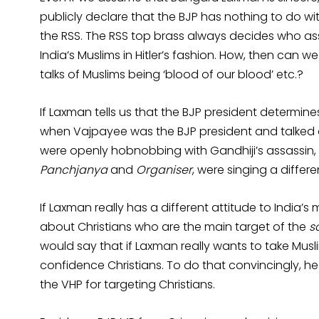
publicly declare that the BJP has nothing to do wit
the RSS. The RSS top brass always decides who ass
India’s Muslims in Hitler’s fashion. How, then can w
talks of Muslims being ‘blood of our blood’ etc.?
If Laxman tells us that the BJP president determine
when Vajpayee was the BJP president and talked of
were openly hobnobbing with Gandhiji’s assassi
Panchjanya
and
Organiser
, were singing a differe
If Laxman really has a different attitude to India’s
about Christians who are the main target of the
s
would say that if Laxman really wants to take Muslim
confidence Christians. To do that convincingly, h
the VHP for targeting Christians.