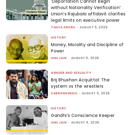
‘Deportation Cannot Begin
without Nationality Verification’:
Union’s Rajubala affidavit clarifies
legal limits on executive power
TANYA ARORA
-
AUGUST 5, 2026
HISTORY
Money, Morality and Discipline of
Power
ANU JAIN
-
AUGUST 5, 2026
GENDER AND SEXUALITY
Brij Bhushan Acquittal: The
system vs the wrestlers
SABRANGINDIA
-
AUGUST 4, 2026
HISTORY
Gandhi’s Conscience Keeper
ANU JAIN
-
AUGUST 4, 2026