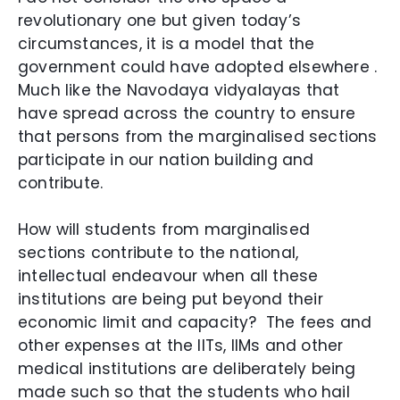
revolutionary one but given today’s
circumstances, it is a model that the
government could have adopted elsewhere .
Much like the Navodaya vidyalayas that
have spread across the country to ensure
that persons from the marginalised sections
participate in our nation building and
contribute.
How will students from marginalised
sections contribute to the national,
intellectual endeavour when all these
institutions are being put beyond their
economic limit and capacity? T
he fees and
other expenses at the IITs, IIMs and other
medical institutions are deliberately being
made such so that the students who hail