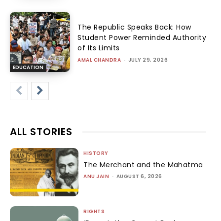
The Republic Speaks Back: How
Student Power Reminded Authority
of Its Limits
AMAL CHANDRA
-
JULY 29, 2026
EDUCATION
ALL STORIES
HISTORY
The Merchant and the Mahatma
ANU JAIN
-
AUGUST 6, 2026
RIGHTS