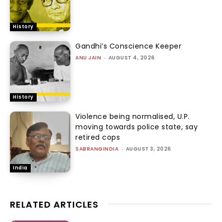
History
Gandhi’s Conscience Keeper
ANU JAIN
-
AUGUST 4, 2026
History
Violence being normalised, U.P.
moving towards police state, say
retired cops
SABRANGINDIA
-
AUGUST 3, 2026
India
RELATED ARTICLES