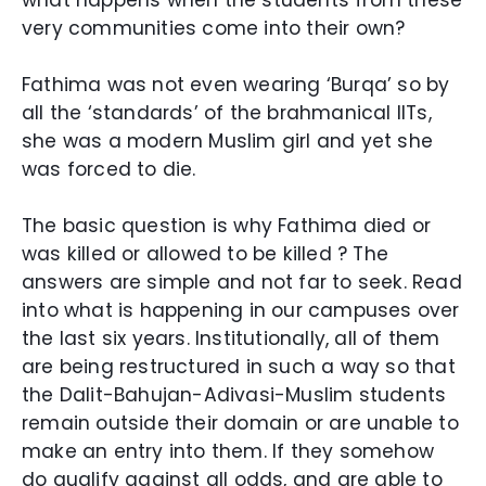
what happens when the students from these
very communities come into their own?
Fathima was not even wearing ‘Burqa’ so by
all the ‘standards’ of the brahmanical IITs,
she was a modern Muslim girl and yet she
was forced to die.
The basic question is why Fathima died or
was killed or allowed to be killed ? The
answers are simple and not far to seek. Read
into what is happening in our campuses over
the last six years. Institutionally, all of them
are being restructured in such a way so that
the Dalit-Bahujan-Adivasi-Muslim students
remain outside their domain or are unable to
make an entry into them. If they somehow
do qualify against all odds, and are able to