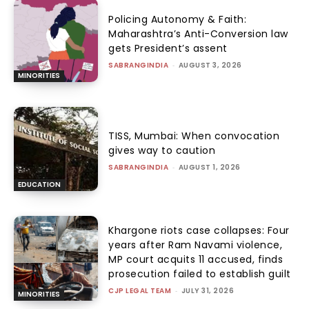
Policing Autonomy & Faith:
Maharashtra’s Anti-Conversion law
gets President’s assent
SABRANGINDIA
-
AUGUST 3, 2026
MINORITIES
TISS, Mumbai: When convocation
gives way to caution
SABRANGINDIA
-
AUGUST 1, 2026
EDUCATION
Khargone riots case collapses: Four
years after Ram Navami violence,
MP court acquits 11 accused, finds
prosecution failed to establish guilt
CJP LEGAL TEAM
-
JULY 31, 2026
MINORITIES