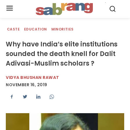
.
CASTE
EDUCATION
MINORITIES
Why have India’s elite institutions
sounded the death knell for Dalit
Adivasi-Muslim scholars ?
VIDYA BHUSHAN RAWAT
NOVEMBER 16, 2019