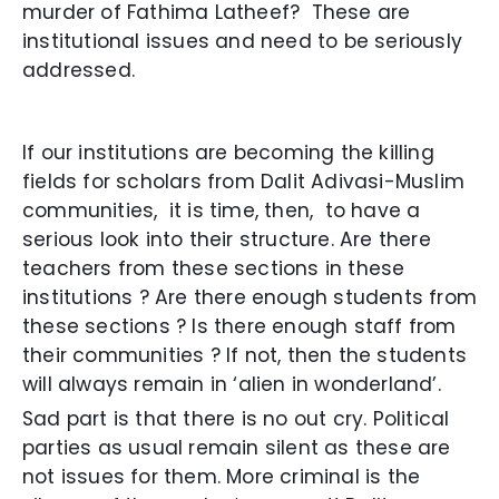
murder of Fathima Latheef? These are
institutional issues and need to be seriously
addressed.
If our institutions are becoming the killing
fields for scholars from Dalit Adivasi-Muslim
communities, it is time, then, to have a
serious look into their structure. Are there
teachers from these sections in these
institutions ? Are there enough students from
these sections ? Is there enough staff from
their communities ? If not, then the students
will always remain in ‘alien in wonderland’.
Sad part is that there is no out cry. Political
parties as usual remain silent as these are
not issues for them. More criminal is the