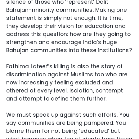
silence of those who ‘represent’ Dalit
Bahujan-minority communities. Making one
statement is simply not enough. It is time,
they develop their vision for education and
address this question: how are they going to
strengthen and encourage India’s huge
Bahujan communities into these institutions?
Fathima Lateef’s killing is also the story of
discrimination against Muslims too who are
now increasingly feeling excluded and
othered at every level. Isolation, contempt
and attempt to define them further.
We must speak up against such efforts. You
say communities are being pampered. You
blame them for not being ‘educated’ but