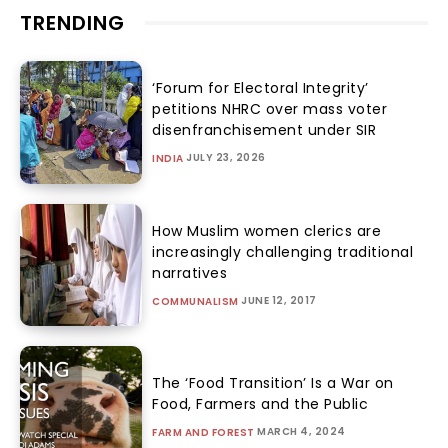
TRENDING
‘Forum for Electoral Integrity’
petitions NHRC over mass voter
disenfranchisement under SIR
JULY 23, 2026
INDIA
How Muslim women clerics are
increasingly challenging traditional
narratives
JUNE 12, 2017
COMMUNALISM
The ‘Food Transition’ Is a War on
Food, Farmers and the Public
MARCH 4, 2024
FARM AND FOREST