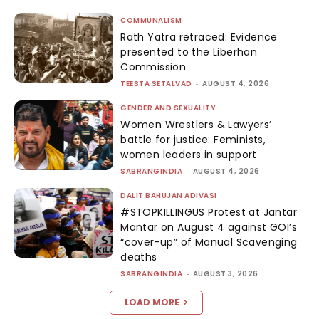
COMMUNALISM
Rath Yatra retraced: Evidence
presented to the Liberhan
Commission
TEESTA SETALVAD
-
AUGUST 4, 2026
GENDER AND SEXUALITY
Women Wrestlers & Lawyers’
battle for justice: Feminists,
women leaders in support
SABRANGINDIA
-
AUGUST 4, 2026
DALIT BAHUJAN ADIVASI
#STOPKILLINGUS Protest at Jantar
Mantar on August 4 against GOI’s
“cover-up” of Manual Scavenging
deaths
SABRANGINDIA
-
AUGUST 3, 2026
LOAD MORE