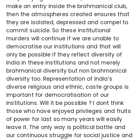
make an entry inside the brahmanical club,
then the atmospheres created ensures that
they are isolated, depressed and compel to
commit suicide. So these institutional
murders will continue if we are unable to
democratise our institutions and that will
only be possible if they reflect diversity of
India in these institutions and not merely
brahmanical diversity but non brahmanical
diversity too. Representation of India’s
diverse religious and ethnic, caste groups is
important for democratisation of our
institutions. Will it be possible ? I dont think
those who have enjoyed privileges and fruits
of power for last so many years will easily
leave it. The only way is political battle and
our continuous struggle for social justice and