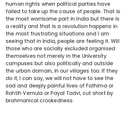
human rights when political parties have
failed to take up the cause of people. That is
the most worrisome part in India but there is
a reality and that is a revolution happens in
the most frustrating situations and I am
seeing that in India, people are feeling it. Will
those who are socially excluded organised
themselves not merely in the University
campuses but also politically and outside
the urban domain, in our villages too. If they
do it, I can say, we will not have to see the
sad and deeply painful lives of Fathima or
Rohtih Vemula or Payal Tadvi, cut short by
brahmanical crookedness.