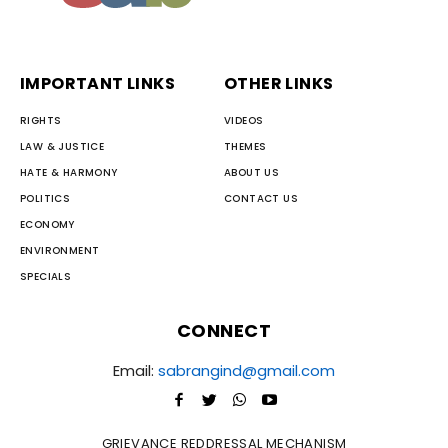
IMPORTANT LINKS
OTHER LINKS
RIGHTS
VIDEOS
LAW & JUSTICE
THEMES
HATE & HARMONY
ABOUT US
POLITICS
CONTACT US
ECONOMY
ENVIRONMENT
SPECIALS
CONNECT
Email:
sabrangind@gmail.com
GRIEVANCE REDDRESSAL MECHANISM