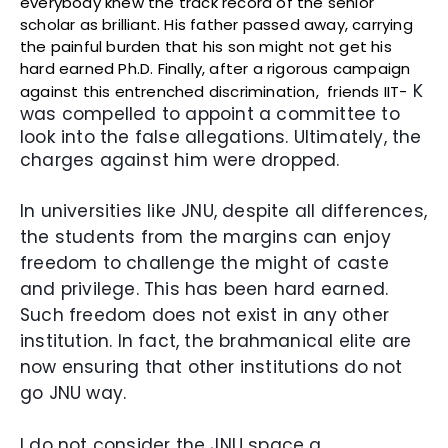
everybody knew the track record of the senior
scholar as brilliant. His father passed away, carrying
the painful burden that his son might not get his
hard earned Ph.D. Finally, after a rigorous campaign
K
against this entrenched discrimination, friends IIT-
was compelled to appoint a committee to
look into the false allegations. Ultimately, the
charges against him were dropped.
In universities like JNU, despite all differences,
the students from the margins can enjoy
freedom to challenge the might of caste
and privilege. This has been hard earned.
Such freedom does not exist in any other
institution. In fact, the brahmanical elite are
now ensuring that other institutions do not
go JNU way.
I do not consider the JNU space a