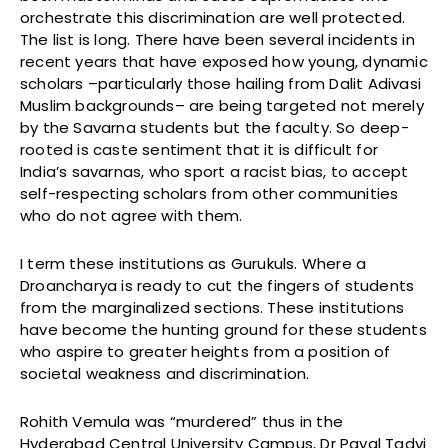
orchestrate this discrimination are well protected.
The list is long. There have been several incidents in
recent years that have exposed how young, dynamic
scholars –particularly those hailing from Dalit Adivasi
Muslim backgrounds– are being targeted not merely
by the Savarna students but the faculty. So deep-
rooted is caste sentiment that it is difficult for
India’s savarnas, who sport a racist bias, to accept
self-respecting scholars from other communities
who do not agree with them.
I term these institutions as Gurukuls. Where a
Droancharya is ready to cut the fingers of students
from the marginalized sections. These institutions
have become the hunting ground for these students
who aspire to greater heights from a position of
societal weakness and discrimination.
Rohith Vemula was “murdered” thus in the
Hyderabad Central University Campus, Dr Payal Tadvi