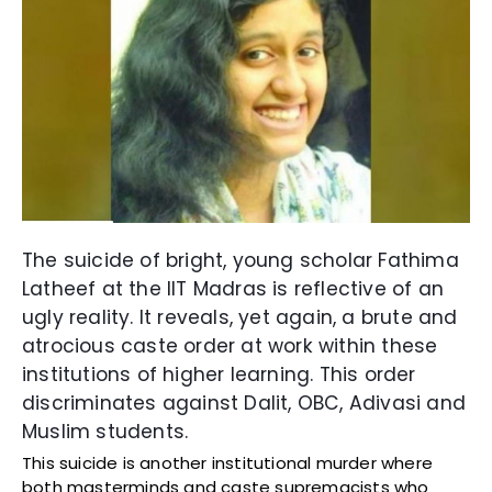
The suicide of bright, young scholar Fathima
Latheef at the IIT Madras is reflective of an
ugly reality. It reveals, yet again, a brute and
atrocious caste order at work within these
institutions of higher learning. This order
discriminates against Dalit, OBC, Adivasi and
Muslim students.
This suicide is another institutional murder where
both masterminds and caste supremacists who