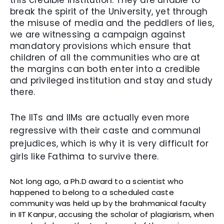
this credible institution. They are unable to
break the spirit of the University, yet through
the misuse of media and the peddlers of lies,
we are witnessing a campaign against
mandatory provisions which ensure that
children of all the communities who are at
the margins can both enter into a credible
and privileged institution and stay and study
there.
The IITs and IIMs are actually even more
regressive with their caste and communal
prejudices, which is why it is very difficult for
girls like Fathima to survive there.
Not long ago, a Ph.D award to a scientist who
happened to belong to a scheduled caste
community was held up by the brahmanical faculty
in IIT Kanpur, accusing the scholar of plagiarism, when