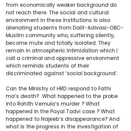
from economically weaker background do
not reach there. The social and cultural
environment in these institutions is also
alienating st
udents from Dalit-Adivasi-OBC-
Muslim community who, suffering silently,
become mute and totally isolated. They
remain in atmospheric intimidation which I
call a criminal and oppressive environment
which reminds students of their
discriminated against ‘social background’.
Can the Ministry of HRD respond to Fathi
ma’s death? What happened to the probe
into Rohith Vemula’s murder ? What
happened in the Payal Tadvi case ? What
happened to Najeeb’s disappearance
? And
what is the progress in the investigation of