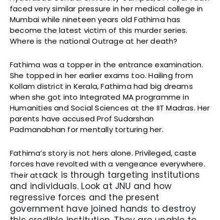
faced very similar pressure in her medical college in
Mumbai while nineteen years old Fathima has
become the latest victim of this murder series.
Where is the national Outrage at her death?
Fathima was a topper in the entrance examination.
She topped in her earlier exams too. Hailing from
Kollam district in Kerala, Fathima had big dreams
when she got into Integrated MA programme in
Humanities and Social Sciences at the IIT Madras. Her
parents have accused Prof Sudarshan
Padmanabhan for mentally torturing her.
Fathima’s story is not hers alone. Privileged, caste
forces have revolted with a vengeance everywhere.
ack is through targeting institutions
Their att
and individuals. Look at JNU and how
regressive forces and the present
government have joined hands to destroy