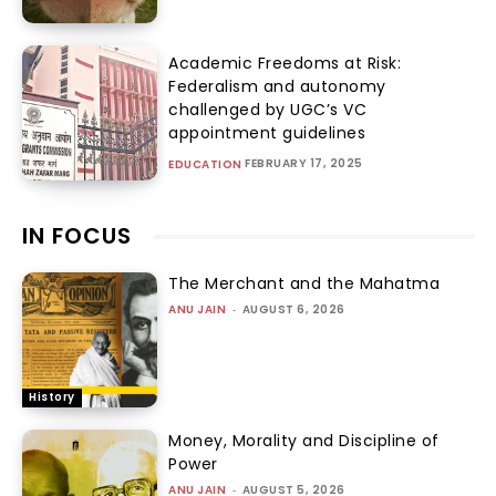
Academic Freedoms at Risk:
Federalism and autonomy
challenged by UGC’s VC
appointment guidelines
FEBRUARY 17, 2025
EDUCATION
IN FOCUS
The Merchant and the Mahatma
ANU JAIN
-
AUGUST 6, 2026
History
Money, Morality and Discipline of
Power
ANU JAIN
-
AUGUST 5, 2026