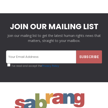
JOIN OUR MAILING LIST
Join our mailing list to get the latest human rights news that
matters, straight to your mailbox.
I've read and accept the
Privacy Policy