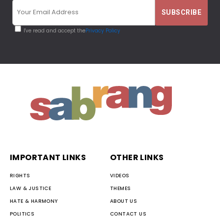
I've read and accept the
Privacy Policy
IMPORTANT LINKS
OTHER LINKS
RIGHTS
VIDEOS
LAW & JUSTICE
THEMES
HATE & HARMONY
ABOUT US
POLITICS
CONTACT US