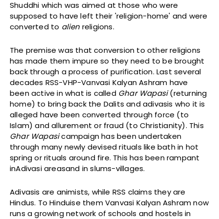
Shuddhi which was aimed at those who were
supposed to have left their 'religion-home' and were
converted to
alien
religions.
The premise was that conversion to other religions
has made them impure so they need to be brought
back through a process of purification. Last several
decades RSS-VHP-Vanvasi Kalyan Ashram have
been active in what is called
Ghar Wapasi
(returning
home) to bring back the Dalits and adivasis who it is
alleged have been converted through force (to
Islam) and allurement or fraud (to Christianity). This
Ghar Wapasi
campaign has been undertaken
through many newly devised rituals like bath in hot
spring or rituals around fire. This has been rampant
inAdivasi areasand in slums-villages.
Adivasis are animists, while RSS claims they are
Hindus. To Hinduise them Vanvasi Kalyan Ashram now
runs a growing network of schools and hostels in