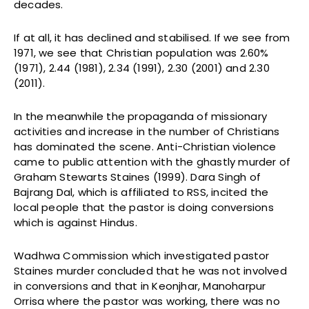
decades.
If at all, it has declined and stabilised. If we see from
1971, we see that Christian population was 2.60%
(1971), 2.44 (1981), 2.34 (1991), 2.30 (2001) and 2.30
(2011).
In the meanwhile the propaganda of missionary
activities and increase in the number of Christians
has dominated the scene. Anti-Christian violence
came to public attention with the ghastly murder of
Graham Stewarts Staines (1999). Dara Singh of
Bajrang Dal, which is affiliated to RSS, incited the
local people that the pastor is doing conversions
which is against Hindus.
Wadhwa Commission which investigated pastor
Staines murder concluded that he was not involved
in conversions and that in Keonjhar, Manoharpur
Orrisa where the pastor was working, there was no