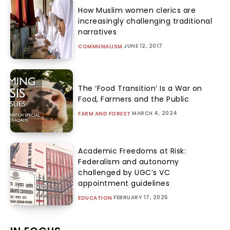
How Muslim women clerics are
increasingly challenging traditional
narratives
JUNE 12, 2017
COMMUNALISM
The ‘Food Transition’ Is a War on
Food, Farmers and the Public
MARCH 4, 2024
FARM AND FOREST
Academic Freedoms at Risk:
Federalism and autonomy
challenged by UGC’s VC
appointment guidelines
FEBRUARY 17, 2025
EDUCATION