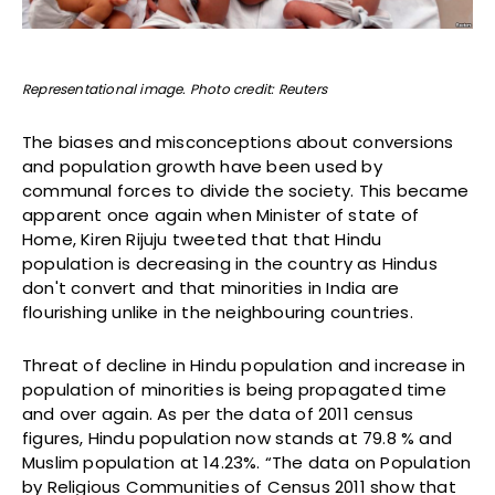
Representational image. Photo credit: Reuters
The biases and misconceptions about conversions
and population growth have been used by
communal forces to divide the society. This became
apparent once again when Minister of state of
Home, Kiren Rijuju tweeted that that Hindu
population is decreasing in the country as Hindus
don't convert and that minorities in India are
flourishing unlike in the neighbouring countries.
Threat of decline in Hindu population and increase in
population of minorities is being propagated time
and over again. As per the data of 2011 census
figures, Hindu population now stands at 79.8 % and
Muslim population at 14.23%. “The data on Population
by Religious Communities of Census 2011 show that