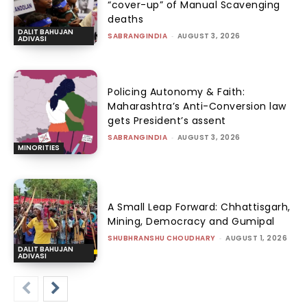
“cover-up” of Manual Scavenging
deaths
DALIT BAHUJAN
SABRANGINDIA
-
AUGUST 3, 2026
ADIVASI
Policing Autonomy & Faith:
Maharashtra’s Anti-Conversion law
gets President’s assent
SABRANGINDIA
-
AUGUST 3, 2026
MINORITIES
A Small Leap Forward: Chhattisgarh,
Mining, Democracy and Gumipal
SHUBHRANSHU CHOUDHARY
-
AUGUST 1, 2026
DALIT BAHUJAN
ADIVASI