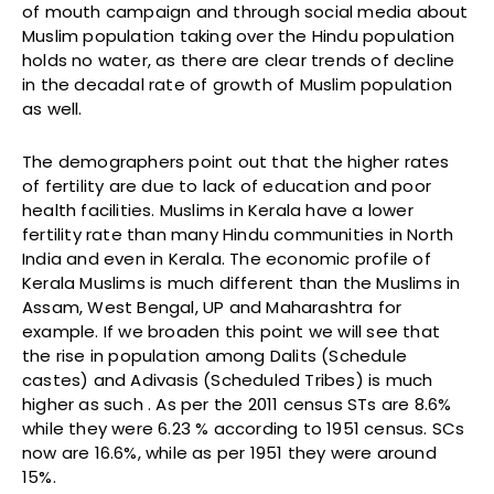
of mouth campaign and through social media about
Muslim population taking over the Hindu population
holds no water, as there are clear trends of decline
in the decadal rate of growth of Muslim population
as well.
The demographers point out that the higher rates
of fertility are due to lack of education and poor
health facilities. Muslims in Kerala have a lower
fertility rate than many Hindu communities in North
India and even in Kerala. The economic profile of
Kerala Muslims is much different than the Muslims in
Assam, West Bengal, UP and Maharashtra for
example. If we broaden this point we will see that
the rise in population among Dalits (Schedule
castes) and Adivasis (Scheduled Tribes) is much
higher as such . As per the 2011 census STs are 8.6%
while they were 6.23 % according to 1951 census. SCs
now are 16.6%, while as per 1951 they were around
15%.