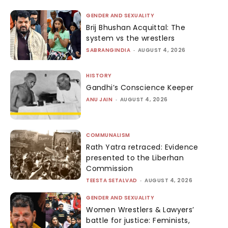
GENDER AND SEXUALITY
Brij Bhushan Acquittal: The
system vs the wrestlers
SABRANGINDIA
-
AUGUST 4, 2026
HISTORY
Gandhi’s Conscience Keeper
ANU JAIN
-
AUGUST 4, 2026
COMMUNALISM
Rath Yatra retraced: Evidence
presented to the Liberhan
Commission
TEESTA SETALVAD
-
AUGUST 4, 2026
GENDER AND SEXUALITY
Women Wrestlers & Lawyers’
battle for justice: Feminists,