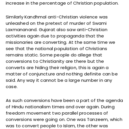
increase in the percentage of Christian population.
Similarly Kandhmal anti-Christian violence was
unleashed on the pretext of murder of Swami
Laxmananand. Gujarat also saw anti-Christian
activities again due to propaganda that the
missionaries are converting. At the same time we
see that the national population of Christians
remains static. Some people do allege that
conversions to Christianity are there but the
converts are hiding their religion, this is again a
matter of conjuncture and nothing definite can be
said. Any way it cannot be a large number in any
case.
As such conversions have been a part of the agenda
of Hindu nationalism times and over again. During
freedom movement two parallel processes of
conversions were going on. One was Tanzeem, which
was to convert people to Islam, the other was