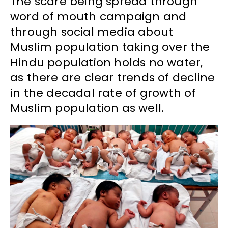
The scare being spread through
word of mouth campaign and
through social media about
Muslim population taking over the
Hindu population holds no water,
as there are clear trends of decline
in the decadal rate of growth of
Muslim population as well.