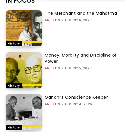
IN FOCUS
The Merchant and the Mahatma
ANU JAIN
-
AUGUST 6, 2026
History
Money, Morality and Discipline of
Power
ANU JAIN
-
AUGUST 5, 2026
History
Gandhi’s Conscience Keeper
ANU JAIN
-
AUGUST 4, 2026
History