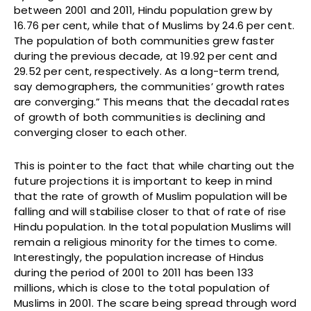
between 2001 and 2011, Hindu population grew by
16.76 per cent, while that of Muslims by 24.6 per cent.
The population of both communities grew faster
during the previous decade, at 19.92 per cent and
29.52 per cent, respectively. As a long-term trend,
say demographers, the communities’ growth rates
are converging.” This means that the decadal rates
of growth of both communities is declining and
converging closer to each other.
This is pointer to the fact that while charting out the
future projections it is important to keep in mind
that the rate of growth of Muslim population will be
falling and will stabilise closer to that of rate of rise
Hindu population. In the total population Muslims will
remain a religious minority for the times to come.
Interestingly, the population increase of Hindus
during the period of 2001 to 2011 has been 133
millions, which is close to the total population of
Muslims in 2001. The scare being spread through word