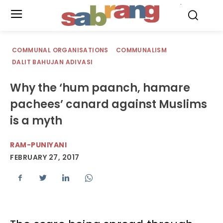
.
COMMUNAL ORGANISATIONS
COMMUNALISM
DALIT BAHUJAN ADIVASI
Why the ‘hum paanch, hamare
pachees’ canard against Muslims
is a myth
RAM-PUNIYANI
FEBRUARY 27, 2017