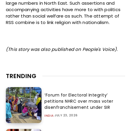
large numbers in North East. Such assertions and
accompanying activities have more to with politics
rather than social welfare as such. The attempt of
RSS combine is to link religion with nationalism.
(This story was also published on People's Voice).
TRENDING
‘Forum for Electoral Integrity’
petitions NHRC over mass voter
disenfranchisement under SIR
JULY 23, 2026
INDIA