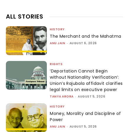
ALL STORIES
HISTORY
The Merchant and the Mahatma
ANU JAIN
-
AUGUST 6, 2026
RIGHTS
‘Deportation Cannot Begin
without Nationality Verification’:
Union’s Rajubala affidavit clarifies
legal limits on executive power
TANYA ARORA
-
AUGUST 5, 2026
HISTORY
Money, Morality and Discipline of
Power
ANU JAIN
-
AUGUST 5, 2026