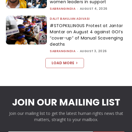
women leaders in support
SABRANGINDIA
-
AUGUST 4, 2026
DALIT BAHUJAN ADIVASI
#STOPKILLINGUS Protest at Jantar
Mantar on August 4 against GOI’s
“cover-up” of Manual Scavenging
deaths
SABRANGINDIA
-
AUGUST 3, 2026
LOAD MORE
JOIN OUR MAILING LIST
Join our mailing list to get the latest human rights news that
matters, straight to your mailbox.