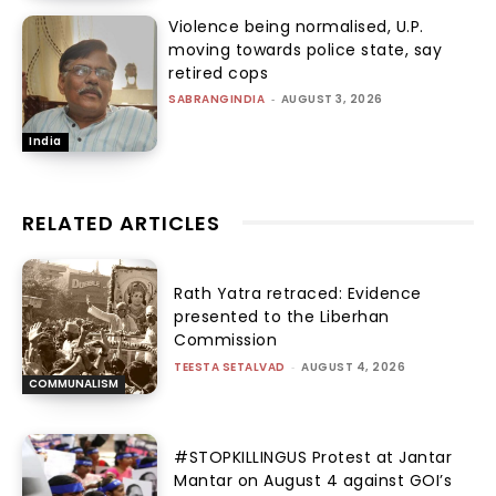
Violence being normalised, U.P.
moving towards police state, say
retired cops
SABRANGINDIA
-
AUGUST 3, 2026
India
RELATED ARTICLES
Rath Yatra retraced: Evidence
presented to the Liberhan
Commission
TEESTA SETALVAD
-
AUGUST 4, 2026
COMMUNALISM
#STOPKILLINGUS Protest at Jantar
Mantar on August 4 against GOI’s