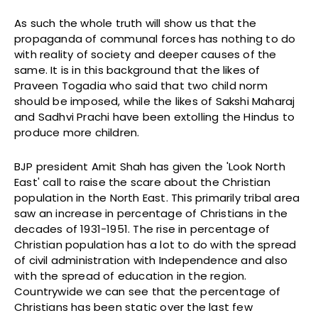
As such the whole truth will show us that the
propaganda of communal forces has nothing to do
with reality of society and deeper causes of the
same. It is in this background that the likes of
Praveen Togadia who said that two child norm
should be imposed, while the likes of Sakshi Maharaj
and Sadhvi Prachi have been extolling the Hindus to
produce more children.
BJP president Amit Shah has given the 'Look North
East' call to raise the scare about the Christian
population in the North East. This primarily tribal area
saw an increase in percentage of Christians in the
decades of 1931-1951. The rise in percentage of
Christian population has a lot to do with the spread
of civil administration with Independence and also
with the spread of education in the region.
Countrywide we can see that the percentage of
Christians has been static over the last few