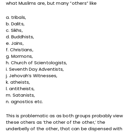
what Muslims are, but many “others” like
a. tribals,
b. Dalits,
c. Sikhs,
d. Buddhists,
e. Jains,
f. Christians,
g. Mormons,
h. Church of Scientologists,
i. Seventh Day Adventists,
j. Jehovah’s Witnesses,
k. atheists,
l. antitheists,
m. Satanists,
n. agnostics etc.
This is problematic as as both groups probably view
these others as ‘the other of the other,’ the
underbelly of the other, that can be dispensed with