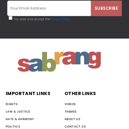
I've read and accept the
Privacy Policy
IMPORTANT LINKS
OTHER LINKS
RIGHTS
VIDEOS
LAW & JUSTICE
THEMES
HATE & HARMONY
ABOUT US
POLITICS
CONTACT US