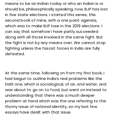
means to be an Indian today or who an Indian is or
should be, philosophically speaking, now, BJP has lost
in five state elections. I started this series, this
second book of mine, with a one point agenda,
which was to make BJP lose in the 2019 elections. I
can say that somehow I have partly succeeded
along with all those involved in the same fight. But
the fight is not by any means over. We cannot stop
fighting unless the fascist forces in India are fully
defeated.
At the same time, following on from my first book, I
had begun to outline India’s real problems like the
Dalit one, which is sociological, of air, and water, and
was about to go on to food, but went on instead to
understanding that there was a much deeper
problem at hand which was the one referring to the
thorny issue of national identity, so my last few
essays have dealt with that issue.