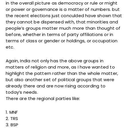
in the overall picture as democracy or rule or might
or power or governance is a matter of numbers. but
the recent elections just conculded have shown that
they cannot be dispensed with, that minorities and
people’s groups matter much more than thought of
before, whether in terms of party affiliations or in
terms of class or gender or holdings, or occupation
etc.
Again, India not only has the above groups in
matters of religion and more, as I have wanted to
highlight the pattern rather than the whole matter,
but also another set of political groups that were
already there and are now rising according to
today’s needs.
There are the regional parties like:
1. MNF
2. TRS
3. BSP