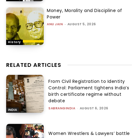
Money, Morality and Discipline of
Power
ANU JAIN
-
AUGUST 5, 2026
History
RELATED ARTICLES
From Civil Registration to Identity
Control: Parliament tightens India’s
birth certificate regime without
debate
SABRANGINDIA
-
AUGUST 6, 2026
INDIA
Women Wrestlers & Lawyers’ battle