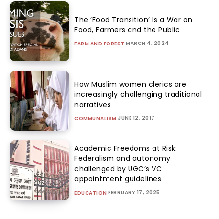
The ‘Food Transition’ Is a War on
Food, Farmers and the Public
MARCH 4, 2024
FARM AND FOREST
How Muslim women clerics are
increasingly challenging traditional
narratives
JUNE 12, 2017
COMMUNALISM
Academic Freedoms at Risk:
Federalism and autonomy
challenged by UGC’s VC
appointment guidelines
FEBRUARY 17, 2025
EDUCATION