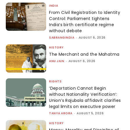
INDIA
From Civil Registration to Identity
Control: Parliament tightens
India’s birth certificate regime
without debate
SABRANGINDIA
-
AUGUST 6, 2026
HISTORY
The Merchant and the Mahatma
ANU JAIN
-
AUGUST 6, 2026
RIGHTS
‘Deportation Cannot Begin
without Nationality Verification’:
Union’s Rajubala affidavit clarifies
legal limits on executive power
TANYA ARORA
-
AUGUST 5, 2026
HISTORY