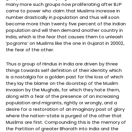
many more such groups now proliferating after BJP
came to power who claim that Muslims increase in
number drastically in population and thus will soon
become more than twenty five percent of the Indian
population and will then demand another country in
India, which is the fear that causes them to unleash
‘pogroms’ on Muslims like the one in Gujarat in 20002,
the fear of the other.
Thus a group of Hindus in India are driven by three
things towards self definition of their identity which
is a nostalgia for a golden past for the loss of which
they lay the blame on the doorstep of the Muslim
invasion by the Mughals, for which they hate them,
along with a fear of the presence of an increasing
population and migrants, rightly or wrongly, and a
desire for a restoration of an imaginary past of glory
where the nation-state is purged of the other that
Muslims are first. Compounding this is the memory of
the Partition of greater Bharath into India and the