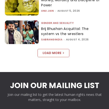
Money, Morality and Discipline of
Power
ANU JAIN
-
AUGUST 5, 2026
GENDER AND SEXUALITY
Brij Bhushan Acquittal: The
system vs the wrestlers
SABRANGINDIA
-
AUGUST 4, 2026
LOAD MORE
JOIN OUR MAILING LIST
Join our mailing list to get the latest human rights news that
matters, straight to your mailbox.