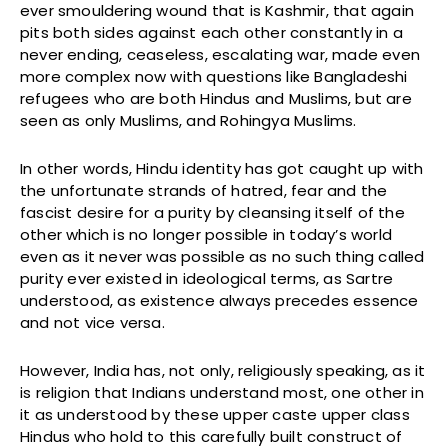
ever smouldering wound that is Kashmir, that again
pits both sides against each other constantly in a
never ending, ceaseless, escalating war, made even
more complex now with questions like Bangladeshi
refugees who are both Hindus and Muslims, but are
seen as only Muslims, and Rohingya Muslims.
In other words, Hindu identity has got caught up with
the unfortunate strands of hatred, fear and the
fascist desire for a purity by cleansing itself of the
other which is no longer possible in today’s world
even as it never was possible as no such thing called
purity ever existed in ideological terms, as Sartre
understood, as existence always precedes essence
and not vice versa.
However, India has, not only, religiously speaking, as it
is religion that Indians understand most, one other in
it as understood by these upper caste upper class
Hindus who hold to this carefully built construct of