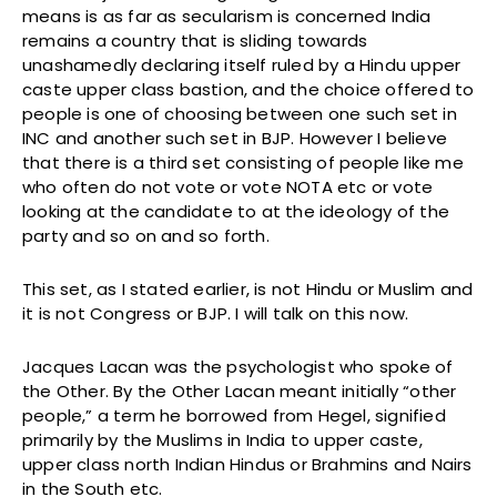
means is as far as secularism is concerned India
remains a country that is sliding towards
unashamedly declaring itself ruled by a Hindu upper
caste upper class bastion, and the choice offered to
people is one of choosing between one such set in
INC and another such set in BJP. However I believe
that there is a third set consisting of people like me
who often do not vote or vote NOTA etc or vote
looking at the candidate to at the ideology of the
party and so on and so forth.
This set, as I stated earlier, is not Hindu or Muslim and
it is not Congress or BJP. I will talk on this now.
Jacques Lacan was the psychologist who spoke of
the Other. By the Other Lacan meant initially “other
people,” a term he borrowed from Hegel, signified
primarily by the Muslims in India to upper caste,
upper class north Indian Hindus or Brahmins and Nairs
in the South etc.