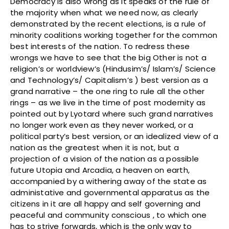
Democracy is also wrong as it speaks of the rule of
the majority when what we need now, as clearly
demonstrated by the recent elections, is a rule of
minority coalitions working together for the common
best interests of the nation. To redress these
wrongs we have to see that the big Other is not a
religion’s or worldview’s (Hindusim’s/ Islam’s/ Science
and Technology’s/ Capitalism’s ) best version as a
grand narrative – the one ring to rule all the other
rings – as we live in the time of post modernity as
pointed out by Lyotard where such grand narratives
no longer work even as they never worked, or a
political party’s best version, or an idealized view of a
nation as the greatest when it is not, but a
projection of a vision of the nation as a possible
future Utopia and Arcadia, a heaven on earth,
accompanied by a withering away of the state as
administative and governmental apparatus as the
citizens in it are all happy and self governing and
peaceful and community conscious , to which one
has to strive forwards, which is the only way to