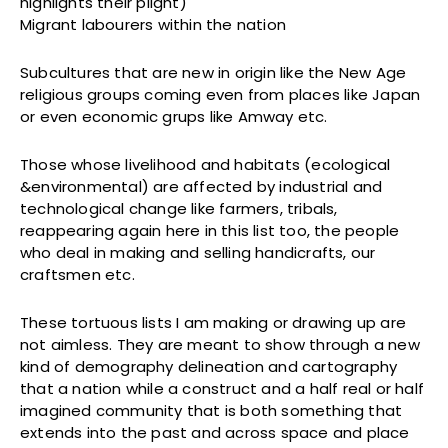
highlights their plight)
Migrant labourers within the nation
Subcultures that are new in origin like the New Age
religious groups coming even from places like Japan
or even economic grups like Amway etc.
Those whose livelihood and habitats (ecological
&environmental) are affected by industrial and
technological change like farmers, tribals,
reappearing again here in this list too, the people
who deal in making and selling handicrafts, our
craftsmen etc.
These tortuous lists I am making or drawing up are
not aimless. They are meant to show through a new
kind of demography delineation and cartography
that a nation while a construct and a half real or half
imagined community that is both something that
extends into the past and across space and place