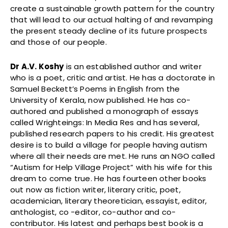
create a sustainable growth pattern for the country
that will lead to our actual halting of and revamping
the present steady decline of its future prospects
and those of our people.
Dr A.V. Koshy
is an established author and writer
who is a poet, critic and artist. He has a doctorate in
Samuel Beckett’s Poems in English from the
University of Kerala, now published. He has co-
authored and published a monograph of essays
called Wrighteings: In Media Res and has several,
published research papers to his credit. His greatest
desire is to build a village for people having autism
where all their needs are met. He runs an NGO called
“Autism for Help Village Project” with his wife for this
dream to come true. He has fourteen other books
out now as fiction writer, literary critic, poet,
academician, literary theoretician, essayist, editor,
anthologist, co -editor, co-author and co-
contributor. His latest and perhaps best book is a