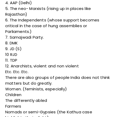
4. AAP (Delhi)
5. The neo- Marxists (rising up in places like
Rajasthan)
6. The Independents (whose support becomes
critical in the case of hung assemblies or
Parliaments.)
7. Samajwadi Party.
8. DMK
9. JD (S)
10 RJD
11. TDP
12. Anarchists, violent and non violent
Etc. Etc. Etc.
There are also groups of people India does not think
matters but do greatly.
Women. (feminists, especially)
Children
The differently abled
Farmers
Nomads or semi-Gypsies (the Kathua case