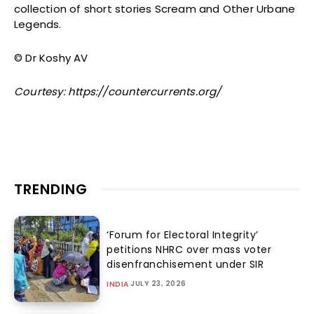
collection of short stories Scream and Other Urbane
Legends.
© Dr Koshy AV
Courtesy: https://countercurrents.org/
TRENDING
‘Forum for Electoral Integrity’
petitions NHRC over mass voter
disenfranchisement under SIR
JULY 23, 2026
INDIA