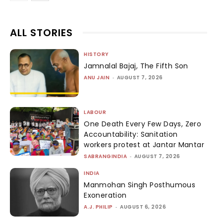
ALL STORIES
HISTORY
Jamnalal Bajaj, The Fifth Son
ANU JAIN
-
AUGUST 7, 2026
LABOUR
One Death Every Few Days, Zero
Accountability: Sanitation
workers protest at Jantar Mantar
SABRANGINDIA
-
AUGUST 7, 2026
INDIA
Manmohan Singh Posthumous
Exoneration
A.J. PHILIP
-
AUGUST 6, 2026