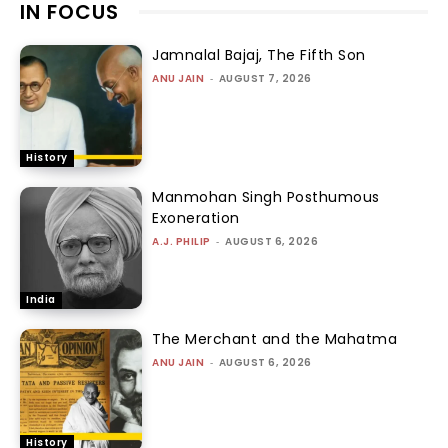
IN FOCUS
Jamnalal Bajaj, The Fifth Son
ANU JAIN
-
AUGUST 7, 2026
History
Manmohan Singh Posthumous
Exoneration
A.J. PHILIP
-
AUGUST 6, 2026
India
The Merchant and the Mahatma
ANU JAIN
-
AUGUST 6, 2026
History