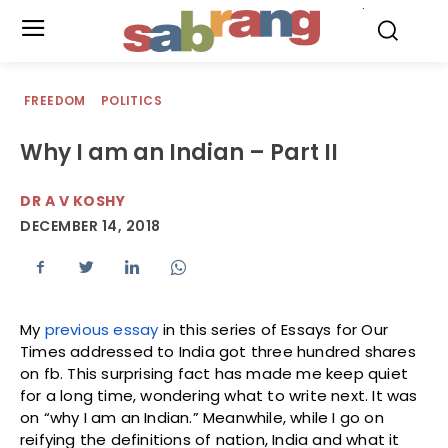
.
FREEDOM
POLITICS
Why I am an Indian – Part II
DR A V KOSHY
DECEMBER 14, 2018
My
previous essay
in this series of Essays for Our
Times addressed to India got three hundred shares
on fb. This surprising fact has made me keep quiet
for a long time, wondering what to write next. It was
on “why I am an Indian.” Meanwhile, while I go on
reifying the definitions of nation, India and what it