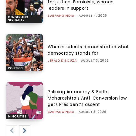
for justice: Feminists, women
leaders in support
SABRANGINDIA
-
AUGUST 4, 2026
GENDER AND
SEXUALITY
When students demonstrated what
democracy stands for
JERALD D'SOUZA
-
AUGUST 3, 2026
POLITICS
Policing Autonomy & Faith:
Maharashtra’s Anti-Conversion law
gets President’s assent
SABRANGINDIA
-
AUGUST 3, 2026
MINORITIES