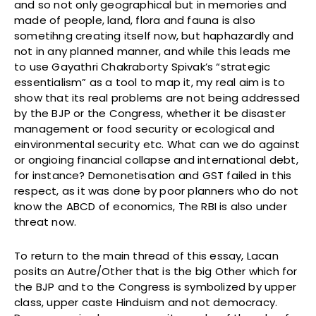
and so not only geographical but in memories and
made of people, land, flora and fauna is also
sometihng creating itself now, but haphazardly and
not in any planned manner, and while this leads me
to use Gayathri Chakraborty Spivak’s “strategic
essentialism” as a tool to map it, my real aim is to
show that its real problems are not being addressed
by the BJP or the Congress, whether it be disaster
management or food security or ecological and
einvironmental security etc. What can we do against
or ongioing financial collapse and international debt,
for instance? Demonetisation and GST failed in this
respect, as it was done by poor planners who do not
know the ABCD of economics, The RBI is also under
threat now.
To return to the main thread of this essay, Lacan
posits an Autre/Other that is the big Other which for
the BJP and to the Congress is symbolized by upper
class, upper caste Hinduism and not democracy.