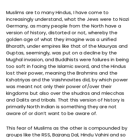
Muslims are to many Hindus, I have come to
increasingly understand, what the Jews were to Nazi
Germany, as many people from the North have a
version of history, distorted or not, whereby the
golden age of what they imagine was a unified
Bharath, under empires like that of the Mauryas and
Guptas, seemingly, was put on a decline by the
Mughal invasion, and Buddhists were failures in being
too soft in facing the Islamic sword, and the Hindus
lost their power, meaning the Brahmins and the
Kshatriyas and the Vaishnavites did, by which power
was meant not only their power of/over their
kingdoms but also over the shudras and mlecchas
and Dalits and tribals. That this version of history is
primarily North Indian is something they are not
aware of or don’t want to be aware of.
This fear of Muslims as the other is compounded by
groups like the RSS, Bajrang Dal, Hindu Vahini and so