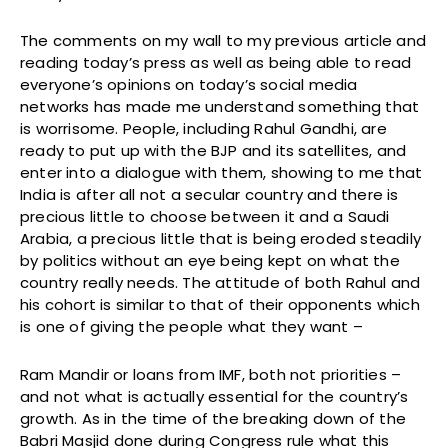
The comments on my wall to my previous article and
reading today’s press as well as being able to read
everyone’s opinions on today’s social media
networks has made me understand something that
is worrisome. People, including Rahul Gandhi, are
ready to put up with the BJP and its satellites, and
enter into a dialogue with them, showing to me that
India is after all not a secular country and there is
precious little to choose between it and a Saudi
Arabia, a precious little that is being eroded steadily
by politics without an eye being kept on what the
country really needs. The attitude of both Rahul and
his cohort is similar to that of their opponents which
is one of giving the people what they want –
Ram Mandir or loans from IMF, both not priorities –
and not what is actually essential for the country’s
growth. As in the time of the breaking down of the
Babri Masjid done during Congress rule what this