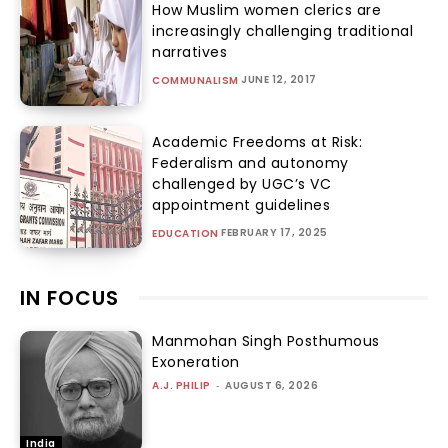
How Muslim women clerics are
increasingly challenging traditional
narratives
JUNE 12, 2017
COMMUNALISM
Academic Freedoms at Risk:
Federalism and autonomy
challenged by UGC’s VC
appointment guidelines
FEBRUARY 17, 2025
EDUCATION
IN FOCUS
Manmohan Singh Posthumous
Exoneration
A.J. PHILIP
-
AUGUST 6, 2026
India