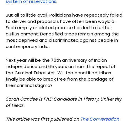
system of reservations
.
But all to little avail. Politicians have repeatedly failed
to deliver and proposals have often been waylaid.
Each empty or diluted promise has led to further
disillusionment. Denotified tribes remain among the
most deprived and discriminated against people in
contemporary India.
Next year will be the 70th anniversary of Indian
independence and 65 years on from the repeal of
the Criminal Tribes Act. Will the denotified tribes
finally be able to break free from the bondage of
their criminal stigma?
Sarah Gandee is PhD Candidate in History, University
of Leeds
This article was first published on
The Conversation