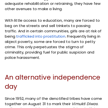
adequate rehabilitation or retraining, they have few
other avenues to make a living.
With little access to education, many are forced to
beg on the streets and sell trinkets to passing
traffic. And in certain communities, girls are at risk of
being
trafficked into prostitution
. Frequently living in
abject poverty, some are forced to turn to petty
crime. This only perpetuates the stigma of
criminality, providing fuel for public suspicion and
police harassment.
An alternative independence
day
Since 1952, many of the denotified tribes have come
together on August 31 to mark their
Vimukti Diwas
.