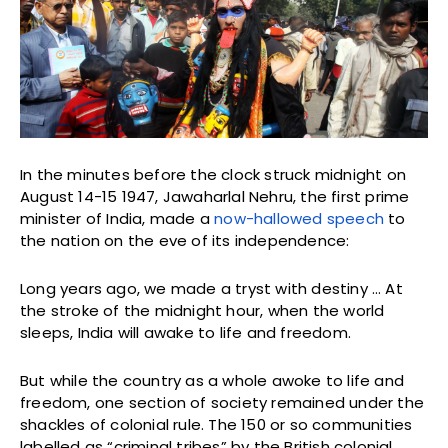
In the minutes before the clock struck midnight on
August 14-15 1947, Jawaharlal Nehru, the first prime
minister of India, made a
now-hallowed speech
to
the nation on the eve of its independence:
Long years ago, we made a tryst with destiny … At
the stroke of the midnight hour, when the world
sleeps, India will awake to life and freedom.
But while the country as a whole awoke to life and
freedom, one section of society remained under the
shackles of colonial rule. The 150 or so communities
labelled as “criminal tribes” by the British colonial