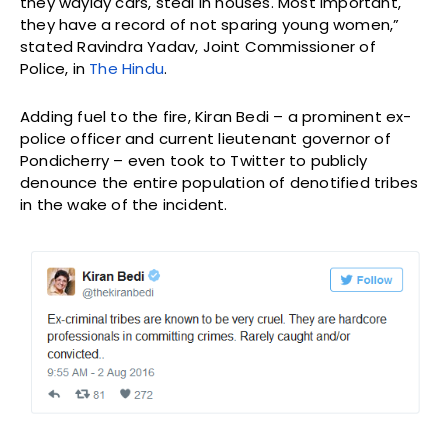
they waylay cars, steal in houses. Most important,
they have a record of not sparing young women,”
stated Ravindra Yadav, Joint Commissioner of
Police, in
The Hindu
.
Adding fuel to the fire, Kiran Bedi – a prominent ex-
police officer and current lieutenant governor of
Pondicherry – even took to Twitter to publicly
denounce the entire population of denotified tribes
in the wake of the incident.