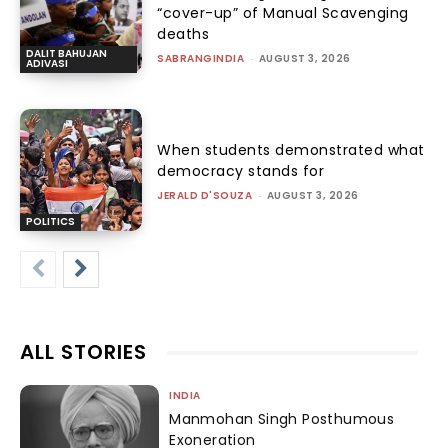
“cover-up” of Manual Scavenging
deaths
DALIT BAHUJAN
SABRANGINDIA
-
AUGUST 3, 2026
ADIVASI
When students demonstrated what
democracy stands for
JERALD D'SOUZA
-
AUGUST 3, 2026
POLITICS
ALL STORIES
INDIA
Manmohan Singh Posthumous
Exoneration