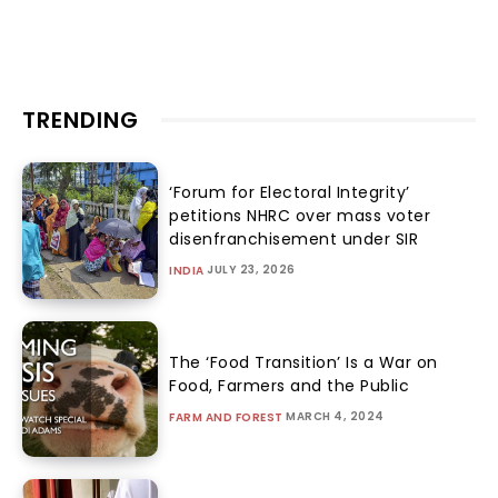
TRENDING
‘Forum for Electoral Integrity’
petitions NHRC over mass voter
disenfranchisement under SIR
JULY 23, 2026
INDIA
The ‘Food Transition’ Is a War on
Food, Farmers and the Public
MARCH 4, 2024
FARM AND FOREST