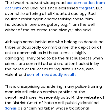
The tweet received widespread
condemnation from
activists
and Bedi has since expressed
“regret”
. But
even while offering a half-hearted apology, Bedi
couldn’t resist again characterising these 20m
individuals in one derogatory tag: “I am the well
wisher of the ex-crime tribe always,” she said.
Although some individuals who belong to denotified
tribes undoubtedly commit crime, the depiction of
entire communities in these terms is highly
damaging. They tend to be the first suspects when
crimes are committed and are often hauled in by
the police or fall victim to vigilante justice, with
violent and
sometimes deadly results
.
This is unsurprising considering many police training
manuals still rely on criminal profiles of the
denotified tribes. As recently as 2014, the website of
the District Court of Patiala still publicly identified
Sansis
as a “criminal tribe” whose traditional