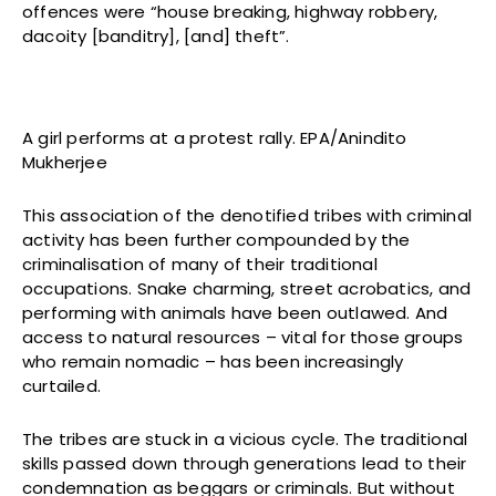
offences were “house breaking, highway robbery,
dacoity [banditry], [and] theft”.
A girl performs at a protest rally. EPA/Anindito
Mukherjee
This association of the denotified tribes with criminal
activity has been further compounded by the
criminalisation of many of their traditional
occupations. Snake charming, street acrobatics, and
performing with animals have been outlawed. And
access to natural resources – vital for those groups
who remain nomadic – has been increasingly
curtailed.
The tribes are stuck in a vicious cycle. The traditional
skills passed down through generations lead to their
condemnation as beggars or criminals. But without