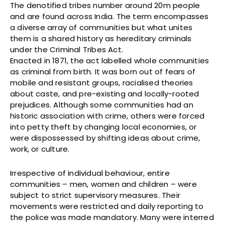
The denotified tribes number around 20m people
and are found across India. The term encompasses
a diverse array of communities but what unites
them is a shared history as hereditary criminals
under the Criminal Tribes Act.
Enacted in 1871, the act labelled whole communities
as criminal from birth. It was born out of fears of
mobile and resistant groups, racialised theories
about caste, and pre-existing and locally-rooted
prejudices. Although some communities had an
historic association with crime, others were forced
into petty theft by changing local economies, or
were dispossessed by shifting ideas about crime,
work, or culture.
Irrespective of individual behaviour, entire
communities – men, women and children – were
subject to strict supervisory measures. Their
movements were restricted and daily reporting to
the police was made mandatory. Many were interred