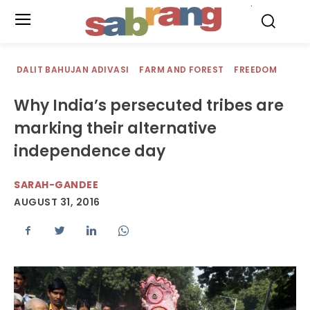
.
DALIT BAHUJAN ADIVASI
FARM AND FOREST
FREEDOM
Why India’s persecuted tribes are
marking their alternative
independence day
SARAH-GANDEE
AUGUST 31, 2016