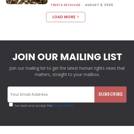
TEESTA SETALVAD
-
AUGUST 4, 2026
LOAD MORE
JOIN OUR MAILING LIST
Join our mailing list to get the latest human rights news that
matters, straight to your mailbox.
I've read and accept the
Privacy Policy