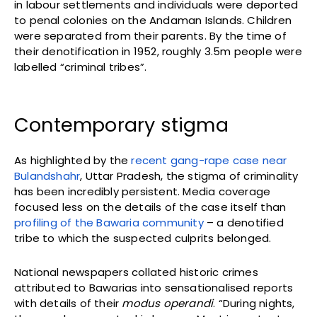
in labour settlements and individuals were deported
to penal colonies on the Andaman Islands. Children
were separated from their parents. By the time of
their denotification in 1952, roughly 3.5m people were
labelled “criminal tribes”.
Contemporary stigma
As highlighted by the
recent gang-rape case near
Bulandshahr
, Uttar Pradesh, the stigma of criminality
has been incredibly persistent. Media coverage
focused less on the details of the case itself than
profiling of the Bawaria community
– a denotified
tribe to which the suspected culprits belonged.
National newspapers collated historic crimes
attributed to Bawarias into sensationalised reports
with details of their
modus operandi
. “During nights,