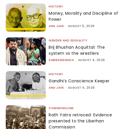
HISTORY
Money, Morality and Discipline of
Power
ANU JAIN
-
AUGUST 5, 2026
GENDER AND SEXUALITY
Brij Bhushan Acquittal: The
system vs the wrestlers
SABRANGINDIA
-
AUGUST 4, 2026
HISTORY
Gandhi’s Conscience Keeper
ANU JAIN
-
AUGUST 4, 2026
COMMUNALISM
Rath Yatra retraced: Evidence
presented to the Liberhan
Commission