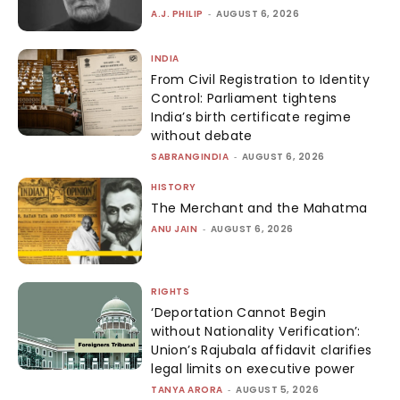
A.J. PHILIP
-
AUGUST 6, 2026
INDIA
From Civil Registration to Identity
Control: Parliament tightens
India’s birth certificate regime
without debate
SABRANGINDIA
-
AUGUST 6, 2026
HISTORY
The Merchant and the Mahatma
ANU JAIN
-
AUGUST 6, 2026
RIGHTS
‘Deportation Cannot Begin
without Nationality Verification’:
Union’s Rajubala affidavit clarifies
legal limits on executive power
TANYA ARORA
-
AUGUST 5, 2026