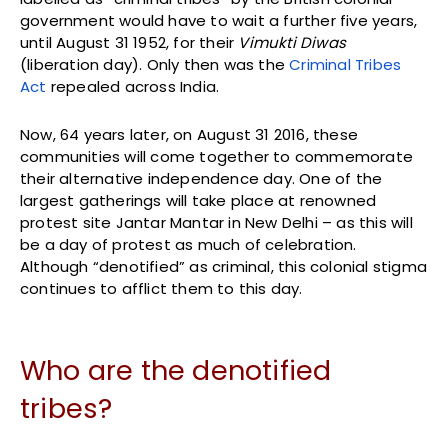
government would have to wait a further five years,
until August 31 1952, for their
Vimukti Diwas
(liberation day). Only then was the
Criminal Tribes
Act
repealed across India.
Now, 64 years later, on August 31 2016, these
communities will come together to commemorate
their alternative independence day. One of the
largest gatherings will take place at renowned
protest site Jantar Mantar in New Delhi – as this will
be a day of protest as much of celebration.
Although “denotified” as criminal, this colonial stigma
continues to afflict them to this day.
Who are the denotified
tribes?