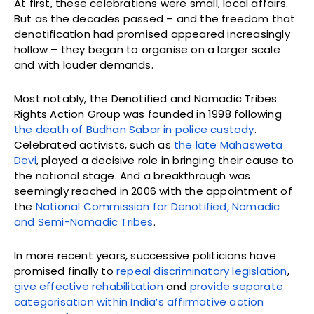
At first, these celebrations were small, local affairs.
But as the decades passed – and the freedom that
denotification had promised appeared increasingly
hollow – they began to organise on a larger scale
and with louder demands.
Most notably, the Denotified and Nomadic Tribes
Rights Action Group was founded in 1998 following
the death of Budhan Sabar in police custody
.
Celebrated activists, such as
the late Mahasweta
Devi
, played a decisive role in bringing their cause to
the national stage. And a breakthrough was
seemingly reached in 2006 with the appointment of
the
National Commission for Denotified, Nomadic
and Semi-Nomadic Tribes
.
In more recent years, successive politicians have
promised finally to
repeal discriminatory legislation
,
give effective rehabilitation
and
provide separate
categorisation within India’s affirmative action