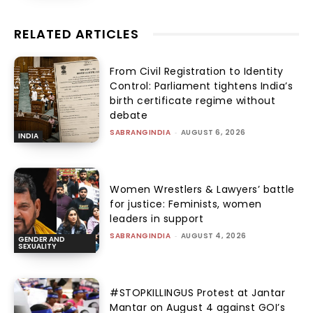
RELATED ARTICLES
From Civil Registration to Identity
Control: Parliament tightens India’s
birth certificate regime without
debate
SABRANGINDIA
-
AUGUST 6, 2026
INDIA
Women Wrestlers & Lawyers’ battle
for justice: Feminists, women
leaders in support
SABRANGINDIA
-
AUGUST 4, 2026
GENDER AND
SEXUALITY
#STOPKILLINGUS Protest at Jantar
Mantar on August 4 against GOI’s