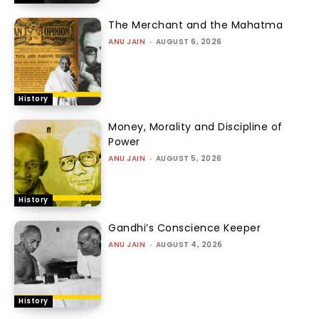
The Merchant and the Mahatma
ANU JAIN
-
AUGUST 6, 2026
History
Money, Morality and Discipline of
Power
ANU JAIN
-
AUGUST 5, 2026
History
Gandhi’s Conscience Keeper
ANU JAIN
-
AUGUST 4, 2026
History