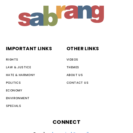
IMPORTANT LINKS
OTHER LINKS
RIGHTS
VIDEOS
LAW & JUSTICE
THEMES
HATE & HARMONY
ABOUT US
POLITICS
CONTACT US
ECONOMY
ENVIRONMENT
SPECIALS
CONNECT