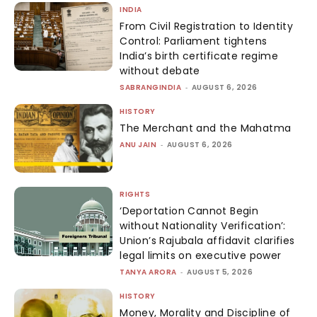
INDIA
From Civil Registration to Identity
Control: Parliament tightens
India’s birth certificate regime
without debate
SABRANGINDIA
-
AUGUST 6, 2026
HISTORY
The Merchant and the Mahatma
ANU JAIN
-
AUGUST 6, 2026
RIGHTS
‘Deportation Cannot Begin
without Nationality Verification’:
Union’s Rajubala affidavit clarifies
legal limits on executive power
TANYA ARORA
-
AUGUST 5, 2026
HISTORY
Money, Morality and Discipline of