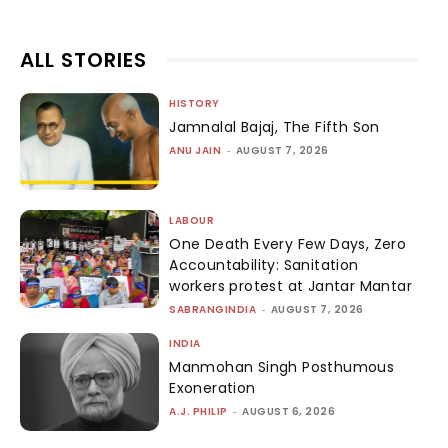
ALL STORIES
HISTORY
Jamnalal Bajaj, The Fifth Son
ANU JAIN
-
AUGUST 7, 2026
LABOUR
One Death Every Few Days, Zero
Accountability: Sanitation
workers protest at Jantar Mantar
SABRANGINDIA
-
AUGUST 7, 2026
INDIA
Manmohan Singh Posthumous
Exoneration
A.J. PHILIP
-
AUGUST 6, 2026