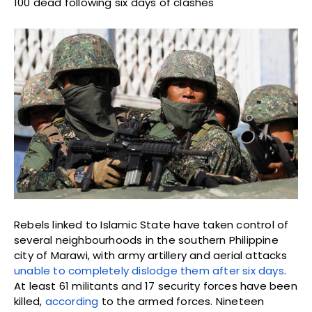
100 dead following six days of clashes
Rebels linked to Islamic State have taken control of
several neighbourhoods in the southern Philippine
city of Marawi, with army artillery and aerial attacks
unable to completely dislodge them after six days
.
At least 61 militants and 17 security forces have been
killed,
according
to the armed forces. Nineteen