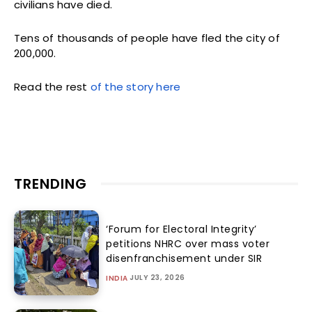
civilians have died.
Tens of thousands of people have fled the city of
200,000.
Read the rest
of the story here
TRENDING
‘Forum for Electoral Integrity’
petitions NHRC over mass voter
disenfranchisement under SIR
JULY 23, 2026
INDIA