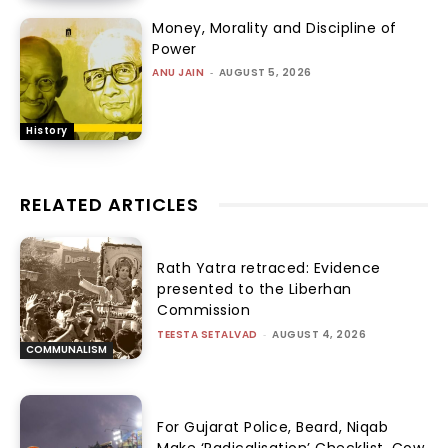
Money, Morality and Discipline of
Power
ANU JAIN
-
AUGUST 5, 2026
History
RELATED ARTICLES
Rath Yatra retraced: Evidence
presented to the Liberhan
Commission
TEESTA SETALVAD
-
AUGUST 4, 2026
COMMUNALISM
For Gujarat Police, Beard, Niqab
Make ‘Radicalisation’ Checklist, Cow