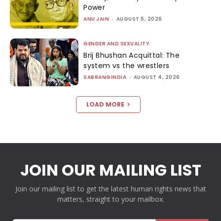
Power
ANU JAIN
-
AUGUST 5, 2026
GENDER AND SEXUALITY
Brij Bhushan Acquittal: The
system vs the wrestlers
SABRANGINDIA
-
AUGUST 4, 2026
LOAD MORE
JOIN OUR MAILING LIST
Join our mailing list to get the latest human rights news that
matters, straight to your mailbox.