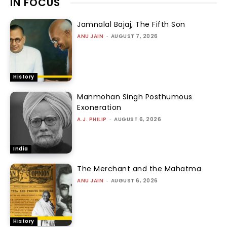
IN FOCUS
Jamnalal Bajaj, The Fifth Son
ANU JAIN
-
AUGUST 7, 2026
History
Manmohan Singh Posthumous
Exoneration
A.J. PHILIP
-
AUGUST 6, 2026
India
The Merchant and the Mahatma
ANU JAIN
-
AUGUST 6, 2026
History