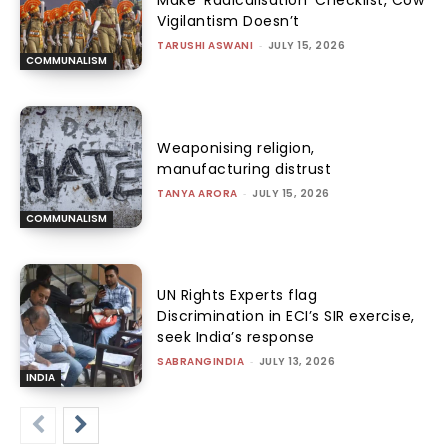
Vigilantism Doesn’t
TARUSHI ASWANI
-
JULY 15, 2026
COMMUNALISM
Weaponising religion,
manufacturing distrust
TANYA ARORA
-
JULY 15, 2026
COMMUNALISM
UN Rights Experts flag
Discrimination in ECI’s SIR exercise,
seek India’s response
SABRANGINDIA
-
JULY 13, 2026
INDIA