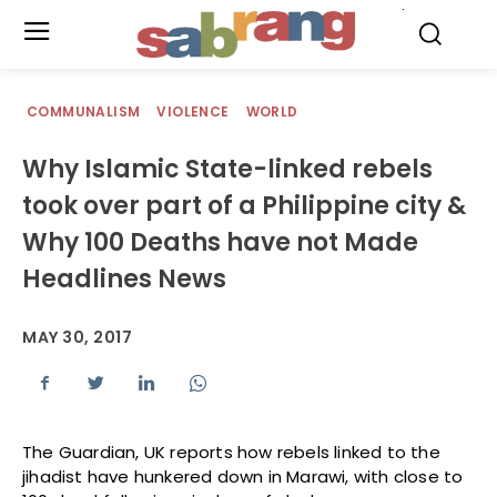
.
COMMUNALISM
VIOLENCE
WORLD
Why Islamic State-linked rebels
took over part of a Philippine city &
Why 100 Deaths have not Made
Headlines News
MAY 30, 2017
The Guardian, UK reports how rebels linked to the
jihadist have hunkered down in Marawi, with close to