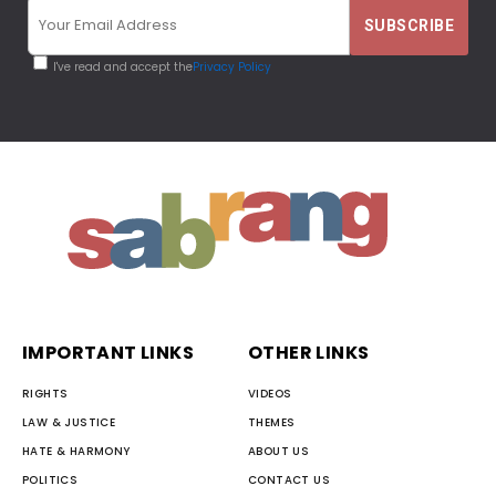
I've read and accept the
Privacy Policy
IMPORTANT LINKS
OTHER LINKS
RIGHTS
VIDEOS
LAW & JUSTICE
THEMES
HATE & HARMONY
ABOUT US
POLITICS
CONTACT US