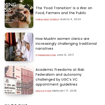
The ‘Food Transition’ Is a War on
Food, Farmers and the Public
MARCH 4, 2024
FARM AND FOREST
How Muslim women clerics are
increasingly challenging traditional
narratives
JUNE 12, 2017
COMMUNALISM
Academic Freedoms at Risk:
Federalism and autonomy
challenged by UGC’s VC
appointment guidelines
FEBRUARY 17, 2025
EDUCATION