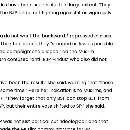
us have been successful to a large extent. They 
e BJP and is not fighting against it as vigorously 
a do not want the backward / repressed classes 
their hands, and they “stooped as low as possible 
edia campaign’ she alleged “led the Muslim 
rn confused “anti-BJP Hindus” who also did not 
ve been the result,” she said, warning that “these 
 some time.” Here her indication is to Muslims, and 
SP. “They forget that only BSP can stop BJP from 
 but their entire vote shifted to SP,” she said.
was not just political but “ideological” and that 
made the Muslim community vote for SP. 