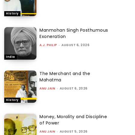
History
Manmohan Singh Posthumous
Exoneration
A.J. PHILIP
-
AUGUST 6, 2026
India
The Merchant and the
Mahatma
ANU JAIN
-
AUGUST 6, 2026
History
Money, Morality and Discipline
of Power
ANU JAIN
-
AUGUST 5, 2026