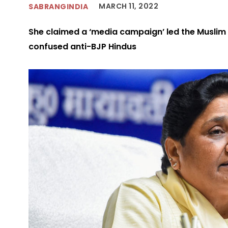
MARCH 11, 2022
SABRANGINDIA
She claimed a ‘media campaign’ led the Muslim 
confused anti-BJP Hindus