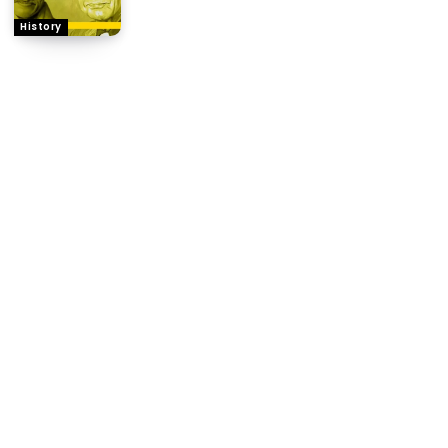
History