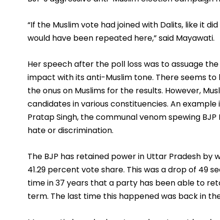
“If the Muslim vote had joined with Dalits, like it d
would have been repeated here,” said Mayawati. 
Her speech after the poll loss was to assuage th
impact with its anti-Muslim tone. There seems to 
the onus on Muslims for the results. However, Mus
candidates in various constituencies. An example i
Pratap Singh, the communal venom spewing BJP ML
hate or discrimination. 
The BJP has retained power in Uttar Pradesh by wi
41.29 percent vote share. This was a drop of 49 seats
time in 37 years that a party has been able to ret
term. The last time this happened was back in th