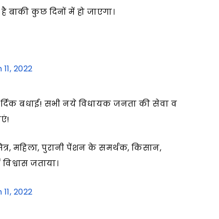
है बाकी कुछ दिनों में हो जाएगा।
 11, 2022
ार्दिक बधाई! सभी नये विधायक जनता की सेवा व
एं!
मित्र, महिला, पुरानी पेंशन के समर्थक, किसान,
 विश्वास जताया।
 11, 2022