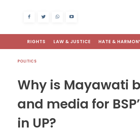
RIGHTS
LAW & JUSTICE
HATE & HARMON
POLITICS
Why is Mayawati 
and media for BSP’
in UP?