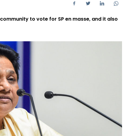
community to vote for SP en masse, and it also