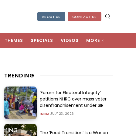
ABOUT US
CONTACT US
THEMES
SPECIALS
VIDEOS
MORE
TRENDING
‘Forum for Electoral Integrity’
petitions NHRC over mass voter
disenfranchisement under SIR
JULY 23, 2026
INDIA
The ‘Food Transition’ Is a War on