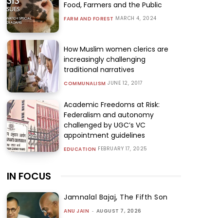
Food, Farmers and the Public
MARCH 4, 2024
FARM AND FOREST
How Muslim women clerics are
increasingly challenging
traditional narratives
JUNE 12, 2017
COMMUNALISM
Academic Freedoms at Risk:
Federalism and autonomy
challenged by UGC’s VC
appointment guidelines
FEBRUARY 17, 2025
EDUCATION
IN FOCUS
Jamnalal Bajaj, The Fifth Son
ANU JAIN
-
AUGUST 7, 2026