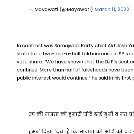
— Mayawati (@Mayawati)
March 11, 2022
In contrast was Samajwadi Party chief Akhilesh Yad
state for a two-and-a-half fold increase in SP’s se
vote share. “We have shown that the BJP’s seat c
continue. More than half of falsehoods have been wi
public interest would continue,” he said in his fir
उप्र की जनता को हमारी सीटें ढाई गुनी व मत प्र
हमने दिखा दिया है कि भाजपा की सीटों को घट