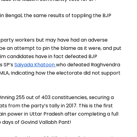
id in Bengal, the same results of toppling the BJP 
e party workers but may have had an adverse 
be an attempt to pin the blame as it were, and put 
lim candidates have in fact defeated BJP 
s SP’s 
Saiyada Khatoon 
who defeated Raghvendra 
A, indicating how the electorate did not support 
nning 255 out of 403 constituencies, securing a 
 from the party’s tally in 2017. This is the first 
ain power in Uttar Pradesh after completing a full 
e days of Govind Vallabh Pant!