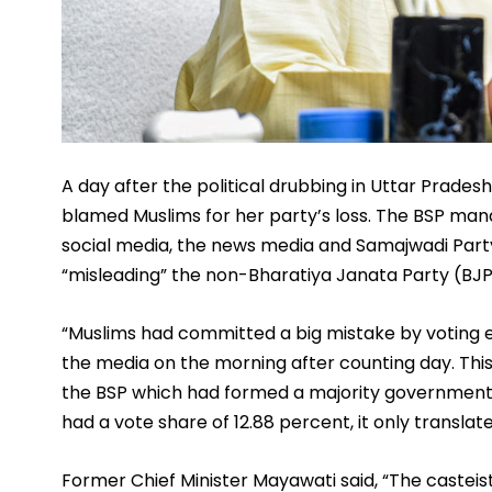
A day after the political drubbing in Uttar Prades
blamed Muslims for her party’s loss. The BSP man
social media, the news media and Samajwadi Party 
“misleading” the non-Bharatiya Janata Party (BJP)
“Muslims had committed a big mistake by voting e
the media on the morning after counting day. This
the BSP which had formed a majority government in
had a vote share of 12.88 percent, it only translate
Former Chief Minister Mayawati said, “The casteis