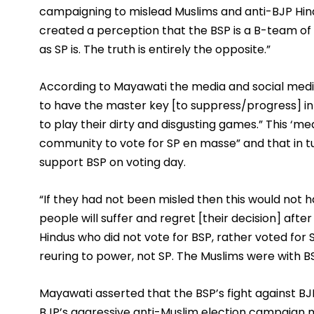
campaigning to mislead Muslims and anti-BJP Hind
created a perception that the BSP is a B-team of th
as SP is. The truth is entirely the opposite.” 
According to Mayawati the media and social medi
to have the master key [to suppress/progress] in 
to play their dirty and disgusting games.” This ‘m
community to vote for SP en masse” and that in tu
support BSP on voting day. 
“If they had not been misled then this would not ha
people will suffer and regret [their decision] after
Hindus who did not vote for BSP, rather voted for 
reuring to power, not SP. The Muslims were with BSP,
Mayawati asserted that the BSP’s fight against BJP 
BJP’s aggressive anti-Muslim election campaign 