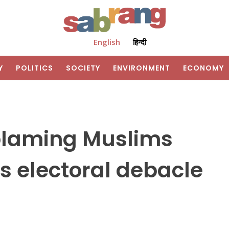
English
हिन्दी
Y
POLITICS
SOCIETY
ENVIRONMENT
ECONOMY
blaming Muslims
s electoral debacle