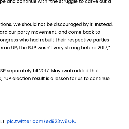
e and continue with “the struggle to carve out a 
ions. We should not be discouraged by it. Instead, 
rward our party movement, and come back to 
ongress who had rebuilt their respective parties 
en in UP, the BJP wasn’t very strong before 2017,” 
P separately till 2017. Mayawati added that 
 “UP election result is a lesson for us to continue 
ULT
pic.twitter.com/ed923W8OlC