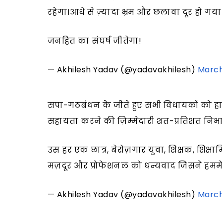
रहेगा।आधे से ज़्यादा भ्रम और छलावा दूर हो गया 
जनहित का संघर्ष जीतेगा!
— Akhilesh Yadav (@yadavakhilesh)
March
सपा-गठबंधन के जीते हुए सभी विधायकों को ह
सहायता करने की ज़िम्मेदारी शत-प्रतिशत निभा
उस हर एक छात्र, बेरोज़गार युवा, शिक्षक, शिक्षा
मज़दूर और प्रोफेशनल को धन्यवाद जिसने हममें
— Akhilesh Yadav (@yadavakhilesh)
March