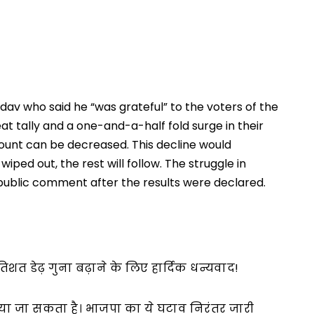
av who said he “was grateful” to the voters of the 
at tally and a one-and-a-half fold surge in their 
ount can be decreased. This decline would 
ped out, the rest will follow. The struggle in 
st public comment after the results were declared.
तिशत डेढ़ गुना बढ़ाने के लिए हार्दिक धन्यवाद!
ाया जा सकता है। भाजपा का ये घटाव निरंतर जारी