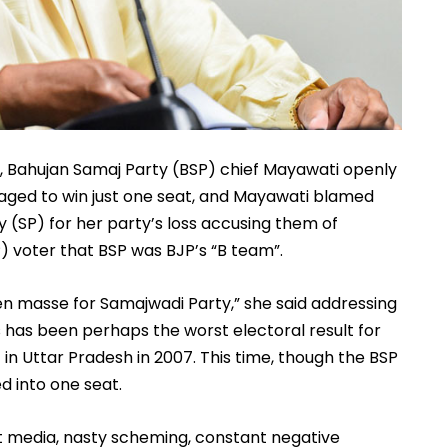
h, Bahujan Samaj Party (BSP) chief Mayawati openly 
aged to win just one seat, and Mayawati blamed 
(SP) for her party’s loss accusing them of 
 voter that BSP was BJP’s “B team”. 
n masse for Samajwadi Party,” she said addressing 
 has been perhaps the worst electoral result for 
 Uttar Pradesh in 2007. This time, though the BSP 
d into one seat. 
t media, nasty scheming, constant negative 