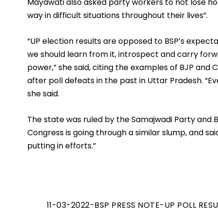
Mayawati also asked party workers to not lose hop
way in difficult situations throughout their lives”.  
“UP election results are opposed to BSP’s expectat
we should learn from it, introspect and carry fo
power,” she said, citing the examples of BJP and C
after poll defeats in the past in Uttar Pradesh. “Ev
she said. 
The state was ruled by the Samajwadi Party and BS
Congress is going through a similar slump, and said,
putting in efforts.”
11-03-2022-BSP PRESS NOTE-UP POLL RES