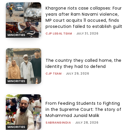
Khargone riots case collapses: Four
years after Ram Navami violence,
MP court acquits 11 accused, finds
prosecution failed to establish guilt
CJP LEGAL TEAM
-
JULY 31, 2026
MINORITIES
The country they called home, the
identity they had to defend
CJP TEAM
-
JULY 29, 2026
MINORITIES
From Feeding Students to Fighting
in the Supreme Court: The story of
Mohammad Junaid Malik
SABRANGINDIA
-
JULY 28, 2026
MINORITIES