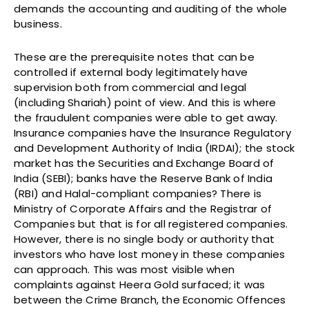
demands the accounting and auditing of the whole
business.
These are the prerequisite notes that can be
controlled if external body legitimately have
supervision both from commercial and legal
(including Shariah) point of view. And this is where
the fraudulent companies were able to get away.
Insurance companies have the Insurance Regulatory
and Development Authority of India (IRDAI); the stock
market has the Securities and Exchange Board of
India (SEBI); banks have the Reserve Bank of India
(RBI) and Halal-compliant companies? There is
Ministry of Corporate Affairs and the Registrar of
Companies but that is for all registered companies.
However, there is no single body or authority that
investors who have lost money in these companies
can approach. This was most visible when
complaints against Heera Gold surfaced; it was
between the Crime Branch, the Economic Offences