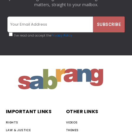
matters, straight to your mailbox.
I've read and accept the
Privacy Policy
IMPORTANT LINKS
OTHER LINKS
RIGHTS
VIDEOS
LAW & JUSTICE
THEMES