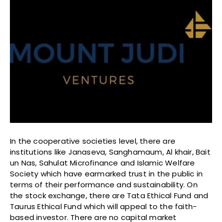
In the cooperative societies level, there are
institutions like Janaseva, Sanghamaum, Al khair, Bait
un Nas, Sahulat Microfinance and Islamic Welfare
Society which have earmarked trust in the public in
terms of their performance and sustainability. On
the stock exchange, there are Tata Ethical Fund and
Taurus Ethical Fund which will appeal to the faith-
based investor. There are no capital market