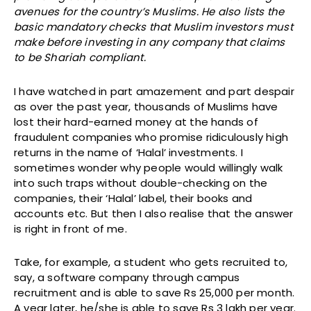
avenues for the country’s Muslims. He also lists the
basic mandatory checks that Muslim investors must
make before investing in any company that claims
to be Shariah compliant.
I have watched in part amazement and part despair
as over the past year, thousands of Muslims have
lost their hard-earned money at the hands of
fraudulent companies who promise ridiculously high
returns in the name of ‘Halal’ investments. I
sometimes wonder why people would willingly walk
into such traps without double-checking on the
companies, their ‘Halal’ label, their books and
accounts etc. But then I also realise that the answer
is right in front of me.
Take, for example, a student who gets recruited to,
say, a software company through campus
recruitment and is able to save Rs 25,000 per month.
A year later, he/she is able to save Rs 3 lakh per year.