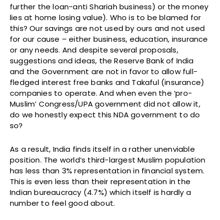
further the loan-anti Shariah business) or the money
lies at home losing value). Who is to be blamed for
this? Our savings are not used by ours and not used
for our cause – either business, education, insurance
or any needs. And despite several proposals,
suggestions and ideas, the Reserve Bank of India
and the Government are not in favor to allow full-
fledged interest free banks and Takaful (insurance)
companies to operate. And when even the ‘pro-
Muslim’ Congress/UPA government did not allow it,
do we honestly expect this NDA government to do
so?
As a result, India finds itself in a rather unenviable
position. The world’s third-largest Muslim population
has less than 3% representation in financial system.
This is even less than their representation in the
Indian bureaucracy (4.7%) which itself is hardly a
number to feel good about.