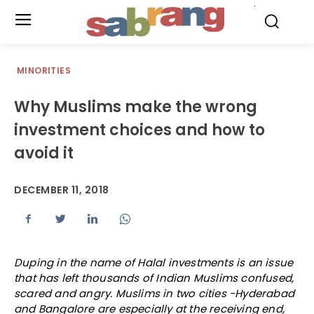
.
MINORITIES
Why Muslims make the wrong
investment choices and how to
avoid it
DECEMBER 11, 2018
Duping in the name of Halal investments is an issue
that has left thousands of Indian Muslims confused,
scared and angry. Muslims in two cities -Hyderabad
and Bangalore are especially at the receiving end,