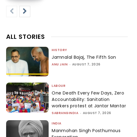
ALL STORIES
HISTORY
Jamnalal Bajaj, The Fifth Son
ANU JAIN
-
AUGUST 7, 2026
LABOUR
One Death Every Few Days, Zero
Accountability: Sanitation
workers protest at Jantar Mantar
SABRANGINDIA
-
AUGUST 7, 2026
INDIA
Manmohan Singh Posthumous