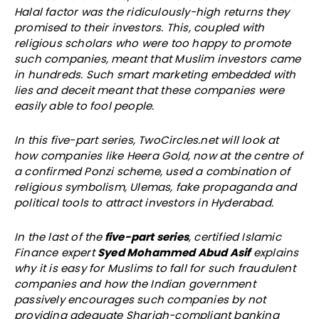
Halal factor was the ridiculously-high returns they
promised to their investors. This, coupled with
religious scholars who were too happy to promote
such companies, meant that Muslim investors came
in hundreds. Such smart marketing embedded with
lies and deceit meant that these companies were
easily able to fool people.
In this five-part series, TwoCircles.net will look at
how companies like Heera Gold, now at the centre of
a confirmed Ponzi scheme, used a combination of
religious symbolism, Ulemas, fake propaganda and
political tools to attract investors in Hyderabad.
In the last of the
five-part series
, certified Islamic
Finance expert
Syed Mohammed Abud Asif
explains
why it is easy for Muslims to fall for such fraudulent
companies and how the Indian government
passively encourages such companies by not
providing adequate Shariah-compliant banking