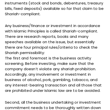
instruments (stock and bonds, debentures, treasury
bills, fixed deposits) available so far that claim to be
Shariah-compliant.
Any business/finance or investment in accordance
with Islamic Principles is called Shariah-compliant.
There are research reports, books and many
speeches available on the issue, but essentially
there are four principal rules/criteria to check the
Shariah permissibility:
The first and foremost is the business activity
screening. Before investing, make sure that the
company doesn’t violate any shariah prohibition.
Accordingly, any involvement or investment in
business of alcohol, pork, gambling, tobacco, and
any interest-bearing transaction and all those that
are prohibited under Islamic law are to be avoided.
Second, all the business undertaking or investment
commitment needs to be thoroughly written down