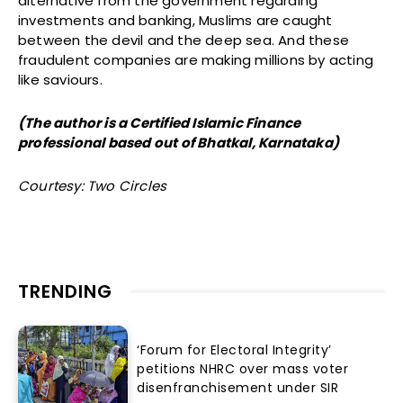
alternative from the government regarding
investments and banking, Muslims are caught
between the devil and the deep sea. And these
fraudulent companies are making millions by acting
like saviours.
(The author is a Certified Islamic Finance
professional based out of Bhatkal, Karnataka)
Courtesy: Two Circles
TRENDING
‘Forum for Electoral Integrity’
petitions NHRC over mass voter
disenfranchisement under SIR