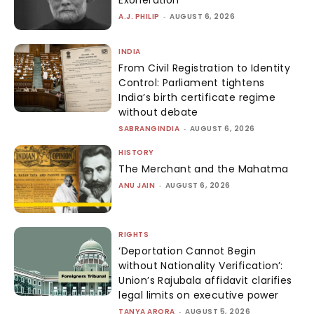
Exoneration
A.J. PHILIP
-
AUGUST 6, 2026
INDIA
From Civil Registration to Identity
Control: Parliament tightens
India’s birth certificate regime
without debate
SABRANGINDIA
-
AUGUST 6, 2026
HISTORY
The Merchant and the Mahatma
ANU JAIN
-
AUGUST 6, 2026
RIGHTS
‘Deportation Cannot Begin
without Nationality Verification’:
Union’s Rajubala affidavit clarifies
legal limits on executive power
TANYA ARORA
-
AUGUST 5, 2026