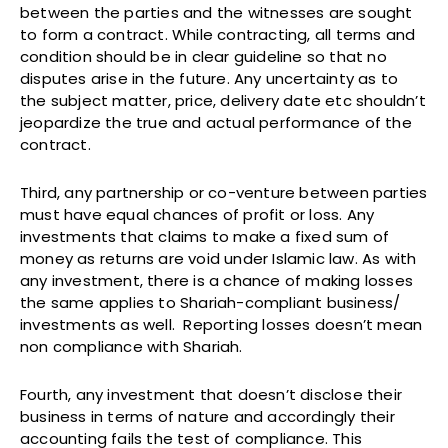
between the parties and the witnesses are sought
to form a contract. While contracting, all terms and
condition should be in clear guideline so that no
disputes arise in the future. Any uncertainty as to
the subject matter, price, delivery date etc shouldn’t
jeopardize the true and actual performance of the
contract.
Third, any partnership or co-venture between parties
must have equal chances of profit or loss. Any
investments that claims to make a fixed sum of
money as returns are void under Islamic law. As with
any investment, there is a chance of making losses
the same applies to Shariah-compliant business/
investments as well. Reporting losses doesn’t mean
non compliance with Shariah.
Fourth, any investment that doesn’t disclose their
business in terms of nature and accordingly their
accounting fails the test of compliance. This