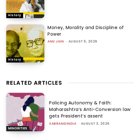
History
Money, Morality and Discipline of
Power
ANU JAIN
-
AUGUST 5, 2026
History
RELATED ARTICLES
Policing Autonomy & Faith:
Maharashtra’s Anti-Conversion law
gets President’s assent
SABRANGINDIA
-
AUGUST 3, 2026
MINORITIES