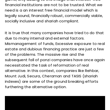
financial institutions are not to be trusted. What we
need is a an interest free financial model which is
legally sound, financially robust, commercially viable,
socially inclusive and shariah compliant.
It is true that many companies have tried to do that
due to many internal and external factors.
Mismanagement of funds, Excessive exposure to real
estate and dubious financing practice are just a few
of the problems. The massive rise and the
subsequent fall of ponzi companies have once again
necessitated the task of reformation of real
alternative. In this context, companies like Rehbar,
Mount Judi, Secura, Cheraman and TASIS (shariah
indexes) are some of the ground breaking efforts
furthering the alternative option.