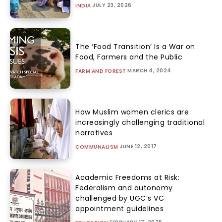
JULY 23, 2026
INDIA
The ‘Food Transition’ Is a War on
Food, Farmers and the Public
MARCH 4, 2024
FARM AND FOREST
How Muslim women clerics are
increasingly challenging traditional
narratives
JUNE 12, 2017
COMMUNALISM
Academic Freedoms at Risk:
Federalism and autonomy
challenged by UGC’s VC
appointment guidelines