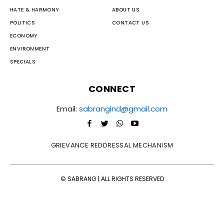
HATE & HARMONY
ABOUT US
POLITICS
CONTACT US
ECONOMY
ENVIRONMENT
SPECIALS
CONNECT
Email:
sabrangind@gmail.com
GRIEVANCE REDDRESSAL MECHANISM
© SABRANG | ALL RIGHTS RESERVED