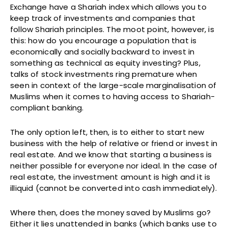
Exchange have a Shariah index which allows you to
keep track of investments and companies that
follow Shariah principles. The moot point, however, is
this: how do you encourage a population that is
economically and socially backward to invest in
something as technical as equity investing? Plus,
talks of stock investments ring premature when
seen in context of the large-scale marginalisation of
Muslims when it comes to having access to Shariah-
compliant banking.
The only option left, then, is to either to start new
business with the help of relative or friend or invest in
real estate. And we know that starting a business is
neither possible for everyone nor ideal. In the case of
real estate, the investment amount is high and it is
illiquid (cannot be converted into cash immediately).
Where then, does the money saved by Muslims go?
Either it lies unattended in banks (which banks use to