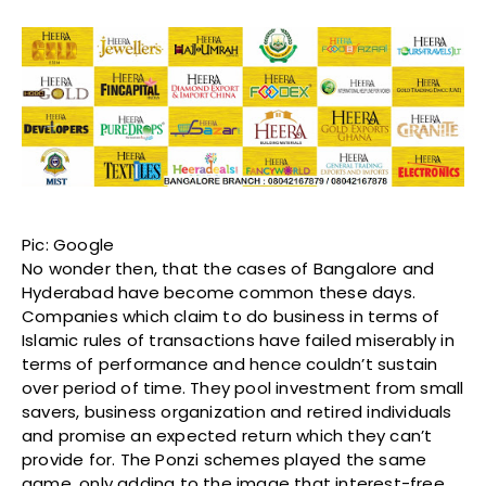
Pic: Google
No wonder then, that the cases of Bangalore and
Hyderabad have become common these days.
Companies which claim to do business in terms of
Islamic rules of transactions have failed miserably in
terms of performance and hence couldn’t sustain
over period of time. They pool investment from small
savers, business organization and retired individuals
and promise an expected return which they can’t
provide for. The Ponzi schemes played the same
game, only adding to the image that interest-free