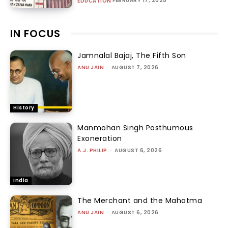
FEBRUARY 17, 2025
EDUCATION
IN FOCUS
Jamnalal Bajaj, The Fifth Son
ANU JAIN
-
AUGUST 7, 2026
History
Manmohan Singh Posthumous
Exoneration
A.J. PHILIP
-
AUGUST 6, 2026
India
The Merchant and the Mahatma
ANU JAIN
-
AUGUST 6, 2026