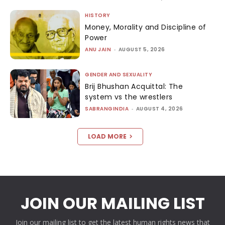
HISTORY
Money, Morality and Discipline of
Power
ANU JAIN
-
AUGUST 5, 2026
GENDER AND SEXUALITY
Brij Bhushan Acquittal: The
system vs the wrestlers
SABRANGINDIA
-
AUGUST 4, 2026
LOAD MORE
JOIN OUR MAILING LIST
Join our mailing list to get the latest human rights news that