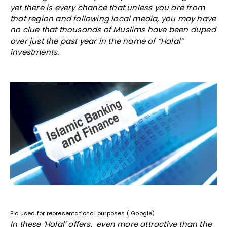
yet there is every chance that unless you are from
that region and following local media, you may have
no clue that thousands of Muslims have been duped
over just the past year in the name of “Halal”
investments.
Pic used for representational purposes ( Google)
In these ‘Halal’ offers, even more attractive than the