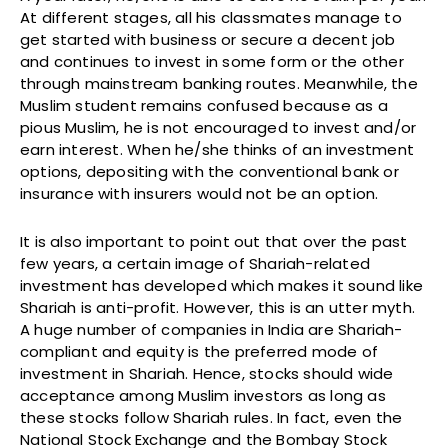
At different stages, all his classmates manage to
get started with business or secure a decent job
and continues to invest in some form or the other
through mainstream banking routes. Meanwhile, the
Muslim student remains confused because as a
pious Muslim, he is not encouraged to invest and/or
earn interest. When he/she thinks of an investment
options, depositing with the conventional bank or
insurance with insurers would not be an option.
It is also important to point out that over the past
few years, a certain image of Shariah-related
investment has developed which makes it sound like
Shariah is anti-profit. However, this is an utter myth.
A huge number of companies in India are Shariah-
compliant and equity is the preferred mode of
investment in Shariah. Hence, stocks should wide
acceptance among Muslim investors as long as
these stocks follow Shariah rules. In fact, even the
National Stock Exchange and the Bombay Stock