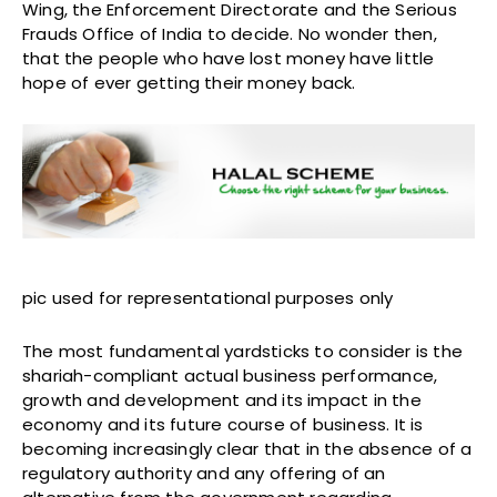
Wing, the Enforcement Directorate and the Serious
Frauds Office of India to decide. No wonder then,
that the people who have lost money have little
hope of ever getting their money back.
pic used for representational purposes only
The most fundamental yardsticks to consider is the
shariah-compliant actual business performance,
growth and development and its impact in the
economy and its future course of business. It is
becoming increasingly clear that in the absence of a
regulatory authority and any offering of an