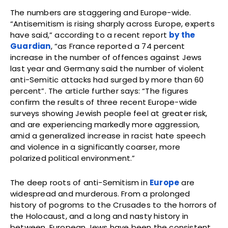
The numbers are staggering and Europe-wide.
“Antisemitism is rising sharply across Europe, experts
have said,” according to a recent report
by the
Guardian
, “as France reported a 74 percent
increase in the number of offences against Jews
last year and Germany said the number of violent
anti-Semitic attacks had surged by more than 60
percent”. The article further says: “The figures
confirm the results of three recent Europe-wide
surveys showing Jewish people feel at greater risk,
and are experiencing markedly more aggression,
amid a generalized increase in racist hate speech
and violence in a significantly coarser, more
polarized political environment.”
The deep roots of anti-Semitism in
Europe
are
widespread and murderous. From a prolonged
history of pogroms to the Crusades to the horrors of
the Holocaust, and a long and nasty history in
between, European Jews have been the consistent