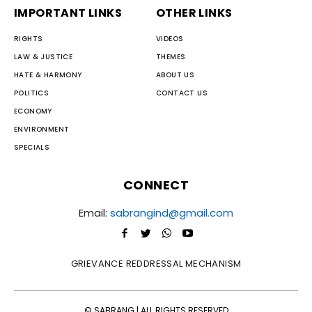
IMPORTANT LINKS
OTHER LINKS
RIGHTS
VIDEOS
LAW & JUSTICE
THEMES
HATE & HARMONY
ABOUT US
POLITICS
CONTACT US
ECONOMY
ENVIRONMENT
SPECIALS
CONNECT
Email:
sabrangind@gmail.com
GRIEVANCE REDDRESSAL MECHANISM
© SABRANG | ALL RIGHTS RESERVED