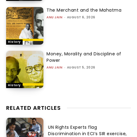
The Merchant and the Mahatma
ANU JAIN
-
AUGUST 6, 2026
History
Money, Morality and Discipline of
Power
ANU JAIN
-
AUGUST 5, 2026
History
RELATED ARTICLES
UN Rights Experts flag
Discrimination in ECI’s SIR exercise,