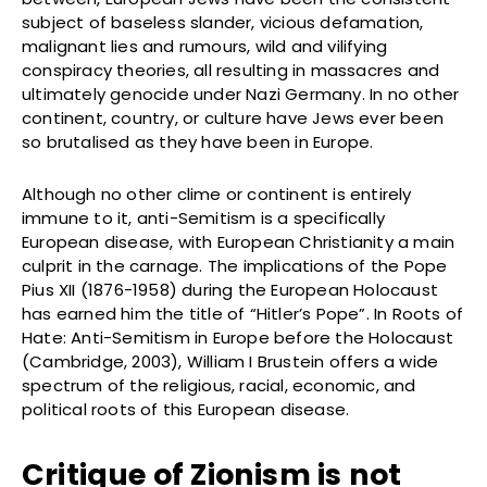
subject of baseless slander, vicious defamation,
malignant lies and rumours, wild and vilifying
conspiracy theories, all resulting in massacres and
ultimately genocide under Nazi Germany. In no other
continent, country, or culture have Jews ever been
so brutalised as they have been in Europe.
Although no other clime or continent is entirely
immune to it, anti-Semitism is a specifically
European disease, with European Christianity a main
culprit in the carnage. The implications of the Pope
Pius XII (1876-1958) during the European Holocaust
has earned him the title of “Hitler’s Pope”. In Roots of
Hate: Anti-Semitism in Europe before the Holocaust
(Cambridge, 2003), William I Brustein offers a wide
spectrum of the religious, racial, economic, and
political roots of this European disease.
Critique of Zionism is not