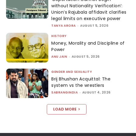
without Nationality Verification’:
Union’s Rajubala affidavit clarifies
legal limits on executive power
TANYA ARORA
-
AUGUST 5, 2026
HISTORY
Money, Morality and Discipline of
Power
ANU JAIN
-
AUGUST 5, 2026
GENDER AND SEXUALITY
Brij Bhushan Acquittal: The
system vs the wrestlers
SABRANGINDIA
-
AUGUST 4, 2026
LOAD MORE