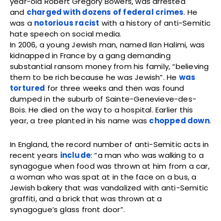
year-old Robert Gregory Bowers, was arrested
and
charged with dozens of federal crimes
. He
was a
notorious racist
with a history of anti-Semitic
hate speech on social media.
In 2006, a young Jewish man, named Ilan Halimi, was
kidnapped in France by a gang demanding
substantial ransom money from his family, “believing
them to be rich because he was Jewish”. He
was
tortured
for three weeks and then was found
dumped in the suburb of Sainte-Genevieve-des-
Bois. He died on the way to a hospital. Earlier this
year, a tree planted in his name was
chopped down
.
In England, the record number of anti-Semitic acts in
recent years
include
: “a man who was walking to a
synagogue when food was thrown at him from a car,
a woman who was spat at in the face on a bus, a
Jewish bakery that was vandalized with anti-Semitic
graffiti, and a brick that was thrown at a
synagogue’s glass front door”.