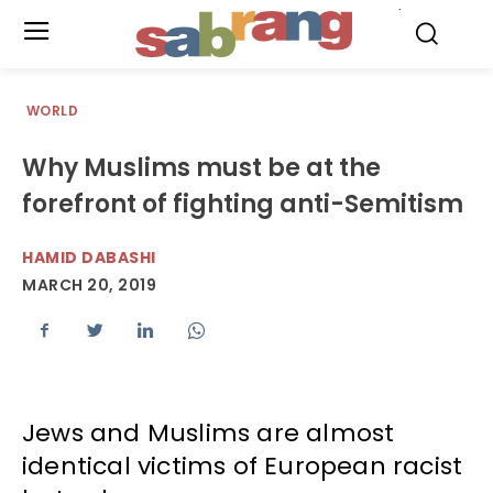
.
WORLD
Why Muslims must be at the
forefront of fighting anti-Semitism
HAMID DABASHI
MARCH 20, 2019
Jews and Muslims are almost
identical victims of European racist