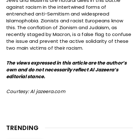
Jews and Muslims are natural allies in this battle
against racism in the intertwined forms of
entrenched anti-Semitism and widespread
Islamophobia. Zionists and racist Europeans know
this. The conflation of Zionism and Judaism, as
recently staged by Macron, is a false flag to confuse
the issue and prevent the active solidarity of these
two main victims of their racism.
The views expressed in this article are the author’s
own and do not necessarily reflect Al Jazeera’s
editorial stance.
Courtesy: Al jazeera.com
TRENDING