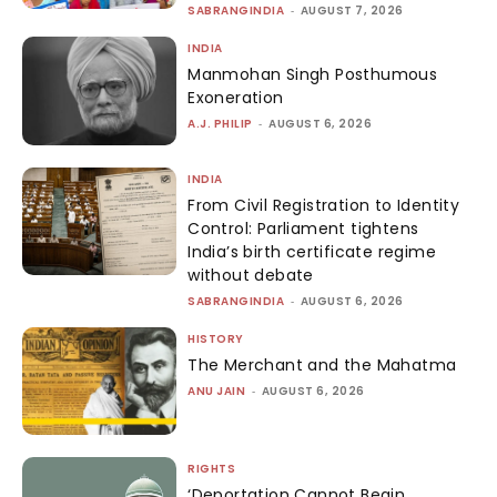
SABRANGINDIA
-
AUGUST 7, 2026
INDIA
Manmohan Singh Posthumous
Exoneration
A.J. PHILIP
-
AUGUST 6, 2026
INDIA
From Civil Registration to Identity
Control: Parliament tightens
India’s birth certificate regime
without debate
SABRANGINDIA
-
AUGUST 6, 2026
HISTORY
The Merchant and the Mahatma
ANU JAIN
-
AUGUST 6, 2026
RIGHTS
‘Deportation Cannot Begin