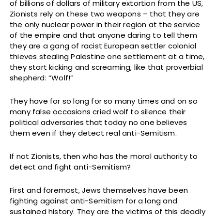
of billions of dollars of military extortion from the US,
Zionists rely on these two weapons – that they are
the only nuclear power in their region at the service
of the empire and that anyone daring to tell them
they are a gang of racist European settler colonial
thieves stealing Palestine one settlement at a time,
they start kicking and screaming, like that proverbial
shepherd: “Wolf!”
They have for so long for so many times and on so
many false occasions cried wolf to silence their
political adversaries that today no one believes
them even if they detect real anti-Semitism.
If not Zionists, then who has the moral authority to
detect and fight anti-Semitism?
First and foremost, Jews themselves have been
fighting against anti-Semitism for a long and
sustained history. They are the victims of this deadly