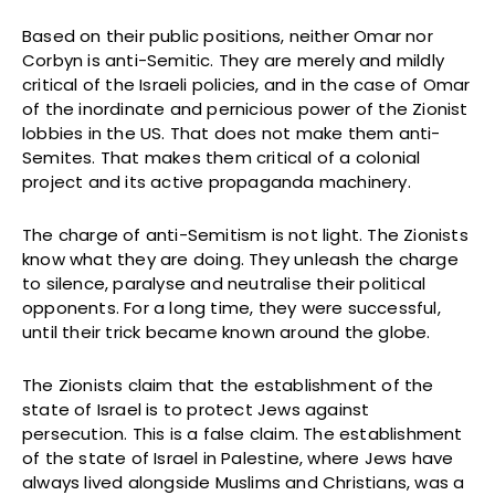
Based on their public positions, neither Omar nor
Corbyn is anti-Semitic. They are merely and mildly
critical of the Israeli policies, and in the case of Omar
of the inordinate and pernicious power of the Zionist
lobbies in the US. That does not make them anti-
Semites. That makes them critical of a colonial
project and its active propaganda machinery.
The charge of anti-Semitism is not light. The Zionists
know what they are doing. They unleash the charge
to silence, paralyse and neutralise their political
opponents. For a long time, they were successful,
until their trick became known around the globe.
The Zionists claim that the establishment of the
state of Israel is to protect Jews against
persecution. This is a false claim. The establishment
of the state of Israel in Palestine, where Jews have
always lived alongside Muslims and Christians, was a