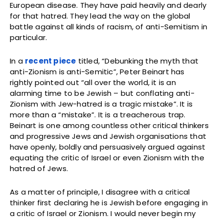
European disease. They have paid heavily and dearly
for that hatred. They lead the way on the global
battle against all kinds of racism, of anti-Semitism in
particular.
In a
recent piece
titled, “Debunking the myth that
anti-Zionism is anti-Semitic”, Peter Beinart has
rightly pointed out “all over the world, it is an
alarming time to be Jewish – but conflating anti-
Zionism with Jew-hatred is a tragic mistake”. It is
more than a “mistake”. It is a treacherous trap.
Beinart is one among countless other critical thinkers
and progressive Jews and Jewish organisations that
have openly, boldly and persuasively argued against
equating the critic of Israel or even Zionism with the
hatred of Jews.
As a matter of principle, I disagree with a critical
thinker first declaring he is Jewish before engaging in
a critic of Israel or Zionism. I would never begin my