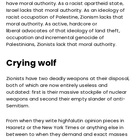
have moral authority. As a racist apartheid state,
Israel lacks that moral authority. As an ideology of
racist occupation of Palestine, Zionism lacks that
moral authority. As active, hardcore or
liberal advocates of that ideology of land theft,
occupation and incremental genocide of
Palestinians, Zionists lack that moral authority.
Crying wolf
Zionists have two deadly weapons at their disposal,
both of which are now entirely useless and
outdated: first is their massive stockpile of nuclear
weapons and second their empty slander of anti-
Semitism.
From when they write highfalutin opinion pieces in
Haaretz or the New York Times or anything else in
between to when they demand and exact masses