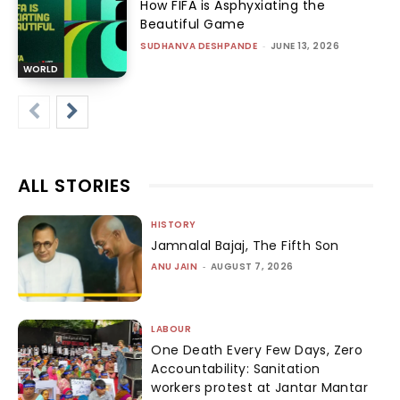
How FIFA is Asphyxiating the
Beautiful Game
SUDHANVA DESHPANDE
-
JUNE 13, 2026
WORLD
ALL STORIES
HISTORY
Jamnalal Bajaj, The Fifth Son
ANU JAIN
-
AUGUST 7, 2026
LABOUR
One Death Every Few Days, Zero
Accountability: Sanitation
workers protest at Jantar Mantar