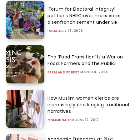
‘Forum for Electoral Integrity’
petitions NHRC over mass voter
disenfranchisement under SIR
JULY 23, 2026
INDIA
The ‘Food Transition’ Is a War on
Food, Farmers and the Public
MARCH 4, 2024
FARM AND FOREST
How Muslim women clerics are
increasingly challenging traditional
narratives
JUNE 12, 2017
COMMUNALISM
Academic Freedoms at Risk: