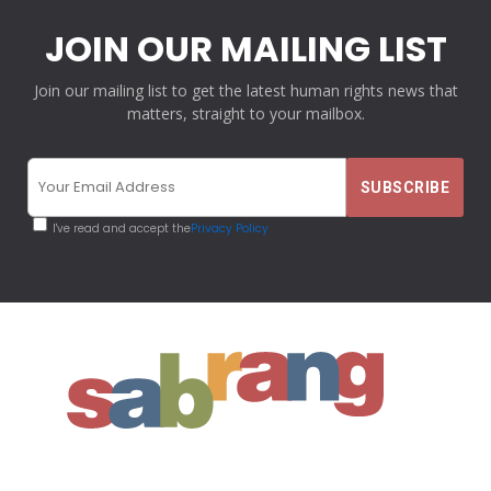
JOIN OUR MAILING LIST
Join our mailing list to get the latest human rights news that
matters, straight to your mailbox.
I've read and accept the
Privacy Policy