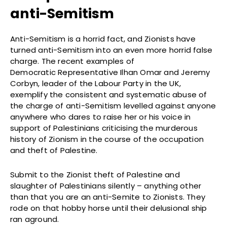
anti-Semitism
Anti-Semitism is a horrid fact, and Zionists have
turned anti-Semitism into an even more horrid false
charge. The recent examples of
Democratic Representative Ilhan Omar and Jeremy
Corbyn, leader of the Labour Party in the UK,
exemplify the consistent and systematic abuse of
the charge of anti-Semitism levelled against anyone
anywhere who dares to raise her or his voice in
support of Palestinians criticising the murderous
history of Zionism in the course of the occupation
and theft of Palestine.
Submit to the Zionist theft of Palestine and
slaughter of Palestinians silently – anything other
than that you are an anti-Semite to Zionists. They
rode on that hobby horse until their delusional ship
ran aground.