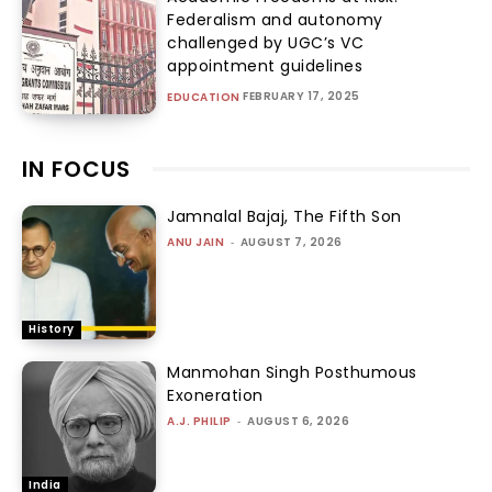
Federalism and autonomy
challenged by UGC’s VC
appointment guidelines
FEBRUARY 17, 2025
EDUCATION
IN FOCUS
Jamnalal Bajaj, The Fifth Son
ANU JAIN
-
AUGUST 7, 2026
History
Manmohan Singh Posthumous
Exoneration
A.J. PHILIP
-
AUGUST 6, 2026
India