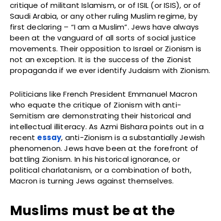
critique of militant Islamism, or of ISIL (or ISIS), or of
Saudi Arabia, or any other ruling Muslim regime, by
first declaring – “I am a Muslim”. Jews have always
been at the vanguard of all sorts of social justice
movements. Their opposition to Israel or Zionism is
not an exception. It is the success of the Zionist
propaganda if we ever identify Judaism with Zionism.
Politicians like French President Emmanuel Macron
who equate the critique of Zionism with anti-
Semitism are demonstrating their historical and
intellectual illiteracy. As Azmi Bishara points out in a
recent
essay
, anti-Zionism is a substantially Jewish
phenomenon. Jews have been at the forefront of
battling Zionism. In his historical ignorance, or
political charlatanism, or a combination of both,
Macron is turning Jews against themselves.
Muslims must be at the