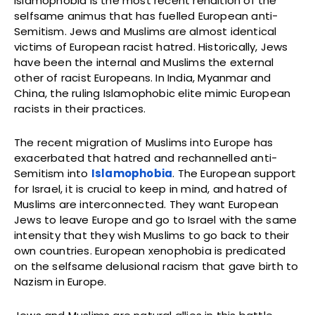
Islamophobia is the most recent rendition of the
selfsame animus that has fuelled European anti-
Semitism. Jews and Muslims are almost identical
victims of European racist hatred. Historically, Jews
have been the internal and Muslims the external
other of racist Europeans. In India, Myanmar and
China, the ruling Islamophobic elite mimic European
racists in their practices.
The recent migration of Muslims into Europe has
exacerbated that hatred and rechannelled anti-
Semitism into
Islamophobia
. The European support
for Israel, it is crucial to keep in mind, and hatred of
Muslims are interconnected. They want European
Jews to leave Europe and go to Israel with the same
intensity that they wish Muslims to go back to their
own countries. European xenophobia is predicated
on the selfsame delusional racism that gave birth to
Nazism in Europe.