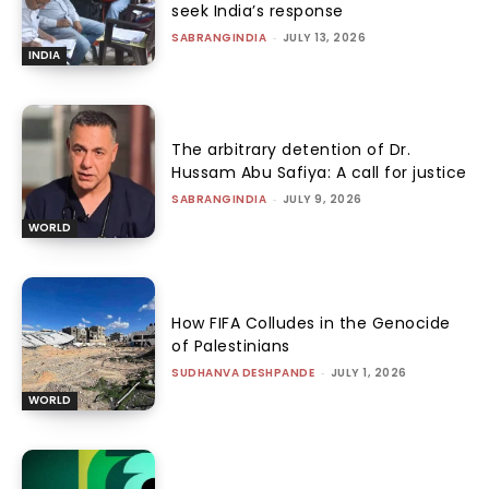
seek India’s response
SABRANGINDIA
-
JULY 13, 2026
INDIA
The arbitrary detention of Dr.
Hussam Abu Safiya: A call for justice
SABRANGINDIA
-
JULY 9, 2026
WORLD
How FIFA Colludes in the Genocide
of Palestinians
SUDHANVA DESHPANDE
-
JULY 1, 2026
WORLD