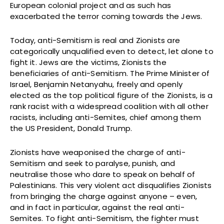
European colonial project and as such has
exacerbated the terror coming towards the Jews.
Today, anti-Semitism is real and Zionists are
categorically unqualified even to detect, let alone to
fight it. Jews are the victims, Zionists the
beneficiaries of anti-Semitism. The Prime Minister of
Israel, Benjamin Netanyahu, freely and openly
elected as the top political figure of the Zionists, is a
rank racist with a widespread coalition with all other
racists, including anti-Semites, chief among them
the US President, Donald Trump.
Zionists have weaponised the charge of anti-
Semitism and seek to paralyse, punish, and
neutralise those who dare to speak on behalf of
Palestinians. This very violent act disqualifies Zionists
from bringing the charge against anyone – even,
and in fact in particular, against the real anti-
Semites. To fight anti-Semitism, the fighter must