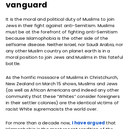
vanguard
It is the moral and political duty of Muslims to join
Jews in their fight against anti-Semitism. Muslims
must be at the forefront of fighting anti-Semitism
because Islamophobia is the other side of the
selfsame disease. Neither Israel, nor Saudi Arabia, nor
any other Muslim country on planet earth is in a
moral position to join Jews and Muslims in this fateful
battle.
As the horrific massacre of Muslims in Christchurch,
New Zealand on March 15 shows, Muslims and Jews
(as well as African Americans and indeed any other
community that these “Whites” consider foreigners
in their settler colonies) are the identical victims of
racist White supremacists the world over.
For more than a decade now,
I have argued
that