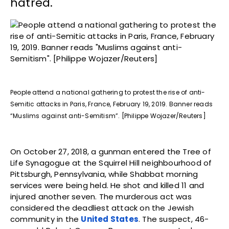
hatred.
People attend a national gathering to protest the rise of anti-
Semitic attacks in Paris, France, February 19, 2019. Banner reads
“Muslims against anti-Semitism”. [Philippe Wojazer/Reuters]
On October 27, 2018, a gunman entered the Tree of
Life Synagogue at the Squirrel Hill neighbourhood of
Pittsburgh, Pennsylvania, while Shabbat morning
services were being held. He shot and killed 11 and
injured another seven. The murderous act was
considered the deadliest attack on the Jewish
community in the
United States
. The suspect, 46-